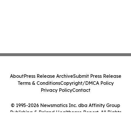
About
Press Release Archive
Submit Press Release
Terms & Conditions
Copyright/DMCA Policy
Privacy Policy
Contact
© 1995-2026 Newsmatics Inc. dba Affinity Group
Publishing & Poland Healthcare Report. All Rights
Reserved.