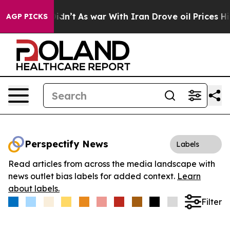
ll, it Didn’t
As war With Iran Drove oil Prices Highe
AGP PICKS
Perspectify News
Labels
Read articles from across the media landscape with
news outlet bias labels for added context.
Learn
about labels.
Filter