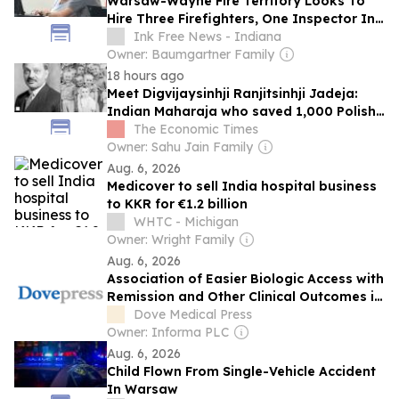
Warsaw-Wayne Fire Territory Looks To
Hire Three Firefighters, One Inspector In
2027
Ink Free News - Indiana
Owner: Baumgartner Family
18 hours ago
Meet Digvijaysinhji Ranjitsinhji Jadeja:
Indian Maharaja who saved 1,000 Polish
children from the Nazis during World War
The Economic Times
II
Owner: Sahu Jain Family
Aug. 6, 2026
Medicover to sell India hospital business
to KKR for €1.2 billion
WHTC - Michigan
Owner: Wright Family
Aug. 6, 2026
Association of Easier Biologic Access with
Remission and Other Clinical Outcomes in
Severe Asthma: A Global Real-World
Dove Medical Press
Study
Owner: Informa PLC
Aug. 6, 2026
Child Flown From Single-Vehicle Accident
In Warsaw