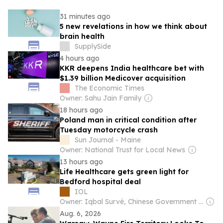
31 minutes ago
5 new revelations in how we think about
brain health
SupplySide
4 hours ago
KKR deepens India healthcare bet with
$1.39 billion Medicover acquisition
The Economic Times
Owner: Sahu Jain Family
18 hours ago
Poland man in critical condition after
Tuesday motorcycle crash
Sun Journal - Maine
Owner: National Trust for Local News
13 hours ago
Life Healthcare gets green light for
Bedford hospital deal
IOL
Owner: Iqbal Survé, Chinese Government & South African Government
Aug. 6, 2026