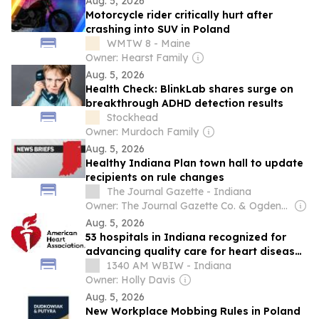
Aug. 5, 2026
Motorcycle rider critically hurt after
crashing into SUV in Poland
WMTW 8 - Maine
Owner: Hearst Family
Aug. 5, 2026
Health Check: BlinkLab shares surge on
breakthrough ADHD detection results
Stockhead
Owner: Murdoch Family
Aug. 5, 2026
Healthy Indiana Plan town hall to update
recipients on rule changes
The Journal Gazette - Indiana
Owner: The Journal Gazette Co. & Ogden-Nutting Family
Aug. 5, 2026
53 hospitals in Indiana recognized for
advancing quality care for heart disease,
stroke
1340 AM WBIW - Indiana
Owner: Holly Davis
Aug. 5, 2026
New Workplace Mobbing Rules in Poland