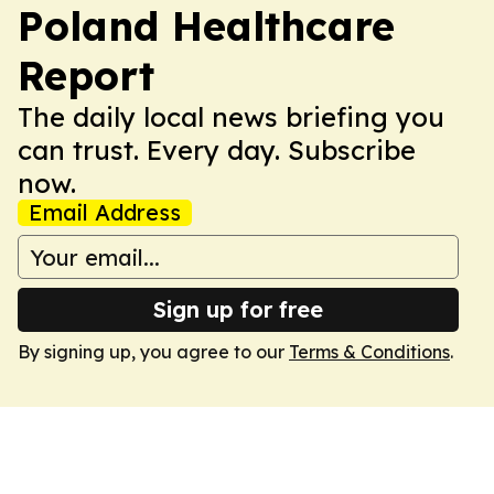
Poland Healthcare
Report
The daily local news briefing you
can trust. Every day. Subscribe
now.
Email Address
Sign up for free
By signing up, you agree to our
Terms & Conditions
.