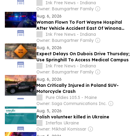
Ink Free News - Indiana
Owner: Baumgartner Family
Aug. 6, 2026
Woman Flown To Fort Wayne Hospital
After Vehicle Accident East Of Winona
Lake
Ink Free News - Indiana
Owner: Baumgartner Family
Aug. 6, 2026
Expect Delays On Dubois Drive Thursday;
Use Springhill To Access Medical Campus
Ink Free News - Indiana
Owner: Baumgartner Family
Aug. 6, 2026
Man Critically Injured in Poland SUV-
Motorcycle Crash
Pure Oldies 105.5 - Maine
Owner: Saga Communications Inc.
Aug. 5, 2026
Polish volunteer killed in Ukraine
Interfax Ukraine
Owner: Mikhail Komissar