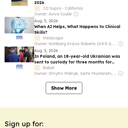
2026
JD Supra - California
Owner: Aviva Cuyler
Aug. 5, 2026
When AI Helps, What Happens to Clinical
Skills?
Medscape
Owner: Kohlberg Kravis Roberts (KKR & Co. Inc.)
Aug. 5, 2026
In Poland, an 18-year-old Ukrainian was
sent to custody for three months for
attacking a Polish woman with a knife
Babel
Owner: Dmytro Melnyk, Serhii Mostenets, Vadym Makhomed, Dmytro Novak & Kateryna Kobernyk
Show More
Sign up for: