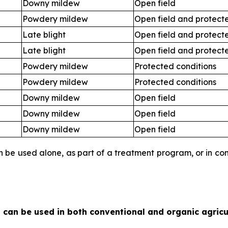
Downy mildew
Open field
Powdery mildew
Open field and protect
Late blight
Open field and protect
Late blight
Open field and protect
Powdery mildew
Protected conditions
Powdery mildew
Protected conditions
Downy mildew
Open field
Downy mildew
Open field
Downy mildew
Open field
an be used alone, as part of a treatment program, or in c
 can be used in both conventional and organic agricu