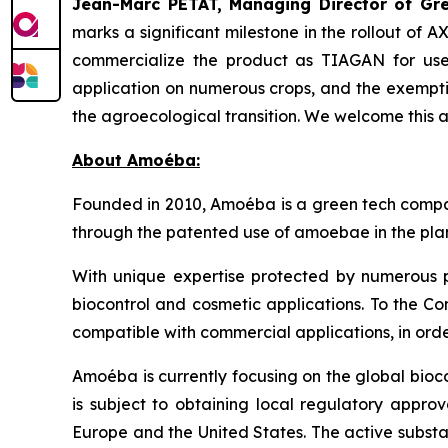
Jean-Marc PETAT, Managing Director of Gree
marks a significant milestone in the rollout of 
commercialize the product as TIAGAN for use 
application on numerous crops, and the exempti
the agroecological transition. We welcome this 
About Amoéba:
Founded in 2010, Amoéba is a green tech compan
through the patented use of amoebae in the plan
With unique expertise protected by numerous p
biocontrol and cosmetic applications. To the Co
compatible with commercial applications, in orde
Amoéba is currently focusing on the global bioc
is subject to obtaining local regulatory appro
Europe and the United States. The active substa