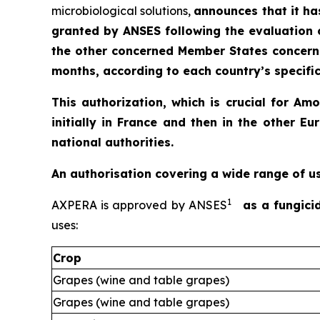
microbiological solutions,
announces that it ha
granted by ANSES following the evaluation 
the other concerned Member States concerne
months, according to each country’s specific
This authorization, which is crucial for A
initially in France and then in the other
national authorities.
An authorisation covering a wide range of u
1
AXPERA is approved by ANSES
as a fungici
uses:
Crop
Grapes (wine and table grapes)
Grapes (wine and table grapes)