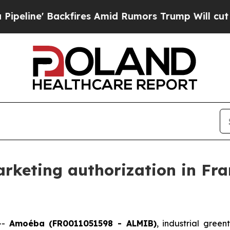
fires Amid Rumors Trump Will cut Pirro
Democrat
keting authorization in Fran
--
Amoéba (FR0011051598 - ALMIB)
, industrial gree