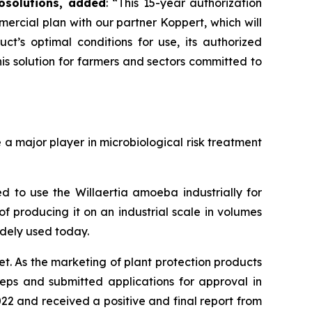
osolutions, added
:
“This 15-year authorization
mercial plan with our partner Koppert, which will
’s optimal conditions for use, its authorized
s solution for farmers and sectors committed to
 major player in microbiological risk treatment
 to use the Willaertia amoeba industrially for
f producing it on an industrial scale in volumes
idely used today.
t. As the marketing of plant protection products
teps and submitted applications for approval in
22 and received a positive and final report from