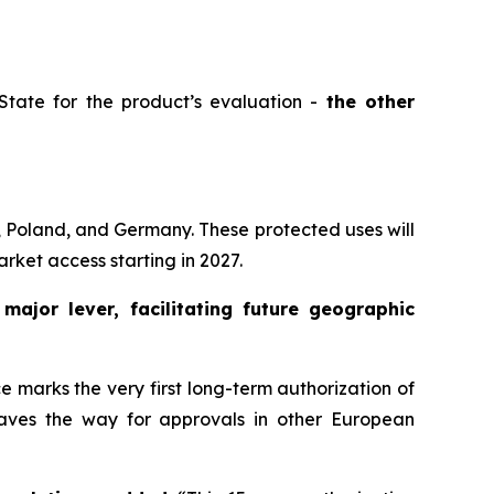
tate for the product’s evaluation -
the other
, Poland, and Germany. These protected uses will
rket access starting in 2027.
a
major lever, facilitating future geographic
 marks the very first long-term authorization of
 paves the way for approvals in other European