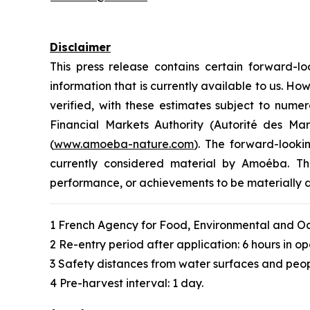
Disclaimer
This press release contains certain forward
information that is currently available to us. 
verified, with these estimates subject to numer
Financial Markets Authority (Autorité des M
(
www.amoeba-nature.com
). The forward-looki
currently considered material by Amoéba. The
performance, or achievements to be materially d
1 French Agency for Food, Environmental and Oc
2 Re-entry period after application: 6 hours in op
3 Safety distances from water surfaces and peop
4 Pre-harvest interval: 1 day.