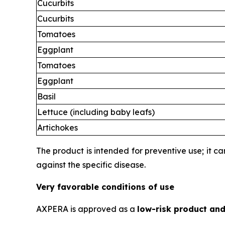
Cucurbits
Cucurbits
Tomatoes
Eggplant
Tomatoes
Eggplant
Basil
Lettuce (including baby leafs)
Artichokes
The product is intended for preventive use; it c
against the specific disease.
Very favorable conditions of use
AXPERA is approved as a
low-risk product and