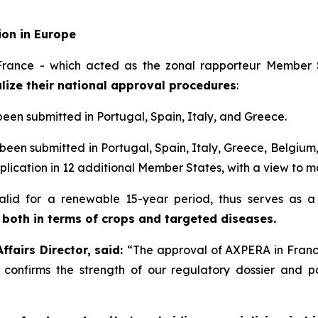
ion in Europe
rance - which acted as the zonal rapporteur Member S
lize their national approval procedures
:
been submitted in Portugal, Spain, Italy, and Greece.
been submitted in Portugal, Spain, Italy, Greece, Belgium
plication in 12 additional Member States, with a view to ma
 valid for a renewable 15-year period, thus serves as 
 both in terms of crops and targeted diseases.
fairs Director, said:
“
The approval of AXPERA in France
s confirms the strength of our regulatory dossier and