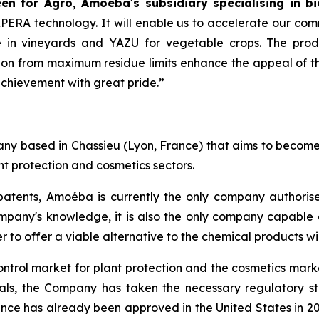
n for Agro, Amoéba's subsidiary specialising in bi
AXPERA technology. It will enable us to accelerate our com
in vineyards and YAZU for vegetable crops. The product
on from maximum residue limits enhance the appeal of thi
achievement with great pride.”
y based in Chassieu (Lyon, France) that aims to become a
t protection and cosmetics sectors.
atents, Amoéba is currently the only company authorised
mpany's knowledge, it is also the only company capable o
r to offer a viable alternative to the chemical products w
ontrol market for plant protection and the cosmetics marke
vals, the Company has taken the necessary regulatory s
nce has already been approved in the United States in 20