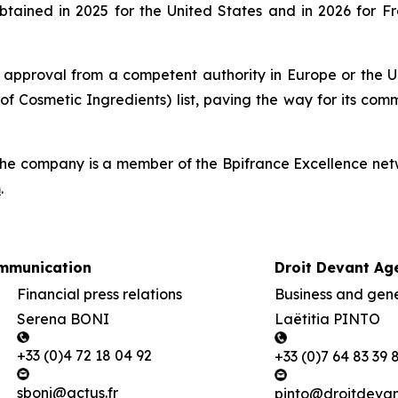
btained in 2025 for the United States and in 2026 for 
 approval from a competent authority in Europe or the Un
of Cosmetic Ingredients) list, paving the way for its com
he company is a member of the Bpifrance Excellence netw
m
.
mmunication
Droit Devant Ag
Financial press relations
Business and gener
Serena BONI
Laëtitia PINTO
+33 (0)4 72 18 04 92
+33 (0)7 64 83 39 
sboni@actus.fr
pinto@droitdevant