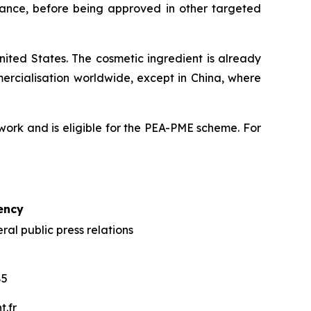
France, before being approved in other targeted
ited States. The cosmetic ingredient is already
mercialisation worldwide, except in China, where
ork and is eligible for the PEA-PME scheme. For
ency
al public press relations
85
.fr