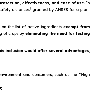
protection, effectiveness, and ease of use.
In
4
 safety distances
granted by ANSES for a plant
on the list of active ingredients
exempt from
ng of crops by
eliminating the need for testing
his inclusion would offer several advantages
,
e environment and consumers, such as the “High
s;