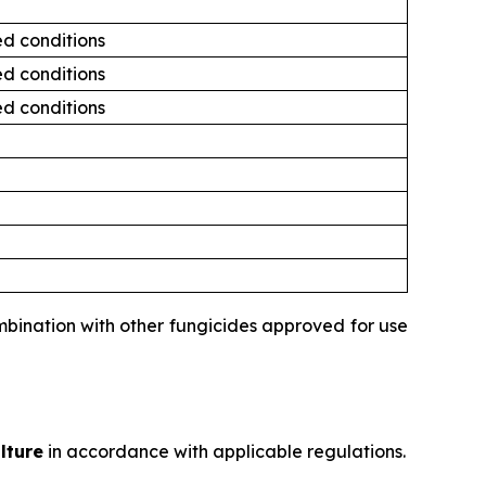
ed conditions
ed conditions
ed conditions
ombination with other fungicides approved for use
lture
in accordance with applicable regulations.