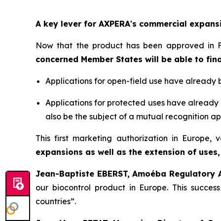
A key lever for AXPERA's commercial expans
Now that the product has been approved in F
concerned Member States will be able to fina
Applications for open-field use have already 
Applications for protected uses have already 
also be the subject of a mutual recognition ap
This first marketing authorization in Europe,
expansions as well as the extension of uses,
Jean-Baptiste EBERST, Amoéba Regulatory Af
our biocontrol product in Europe. This succes
countries
”.