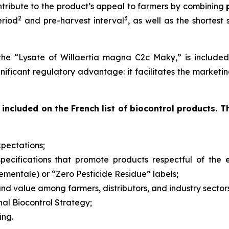
ntribute to the product’s appeal to farmers by combining
2
3
eriod
and pre-harvest interval
, as well as the shortest
the “Lysate of Willaertia magna C2c Maky,” is included 
ignificant regulatory advantage: it facilitates the marketi
included on the French list of biocontrol products. T
pectations;
d specifications that promote products respectful of th
nementale
) or “Zero Pesticide Residue” labels;
nd value among farmers, distributors, and industry sector
nal Biocontrol Strategy;
ing.