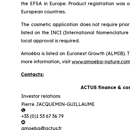
the EFSA in Europe. Product registration was o
European countries.
The cosmetic application does not require prior
listed on the INCI (International Nomenclature 
local approval is required.
Amoéba is listed on Euronext Growth (ALMIB). T
more information, visit
www.amoeba-nature.co
Contacts:
ACTUS finance & co
Investor relations
Pierre JACQUEMIN-GUILLAUME
+33 (0)1 53 67 36 79
amoeba@actus.fr