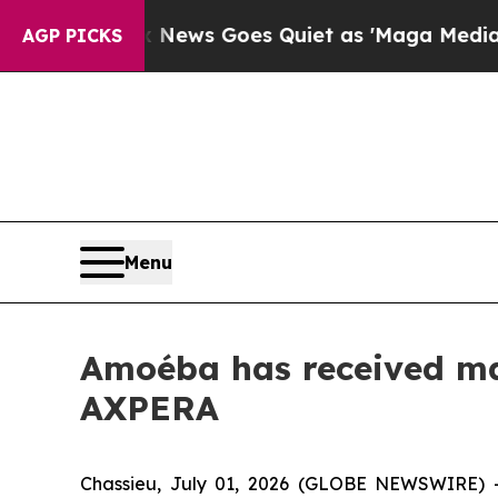
 News Goes Quiet as 'Maga Media Pipeline' Back
AGP PICKS
Menu
Amoéba has received mar
AXPERA
Chassieu, July 01, 2026 (GLOBE NEWSWIRE) 