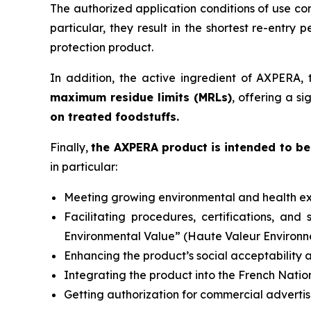
The authorized application conditions of use co
particular, they result in the shortest re-entry p
protection product.
In addition, the active ingredient of AXPERA, 
maximum residue limits (MRLs)
, offering a s
on treated foodstuffs.
Finally,
the AXPERA product is intended to be 
in particular:
Meeting growing environmental and health ex
Facilitating procedures, certifications, an
Environmental Value” (
Haute Valeur Environ
Enhancing the product’s social acceptability a
Integrating the product into the French Natio
Getting authorization for commercial advertis