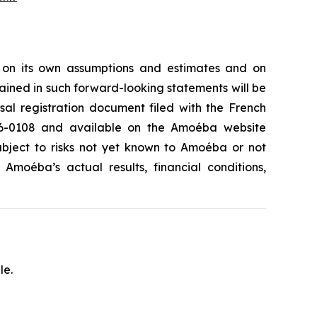
 on its own assumptions and estimates and on
ained in such forward-looking statements will be
rsal registration document filed with the French
.26-0108 and available on the Amoéba website
subject to risks not yet known to Amoéba or not
moéba’s actual results, financial conditions,
le.