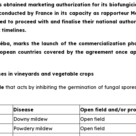
s obtained marketing authorization for its biofungicid
conducted by France in its capacity as rapporteur 
d to proceed with and finalise their national autho
 timelines.
moéba, marks the launch of the commercialization ph
 European countries covered by the agreement once a
ses in vineyards and vegetable crops
de
that acts by inhibiting the germination of fungal spore
Disease
Open field and/or pro
Downy mildew
Open field
Powdery mildew
Open field