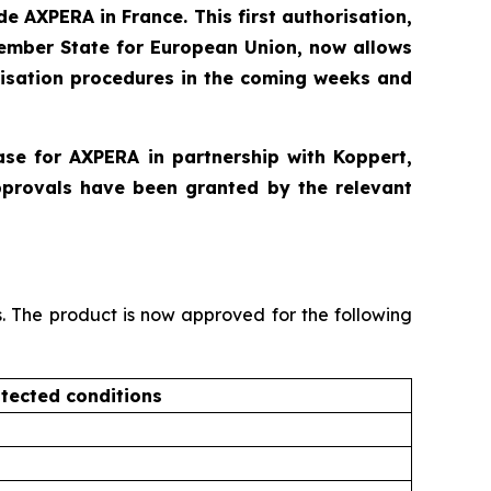
e AXPERA in France. This first authorisation,
Member State for European Union, now allows
risation procedures in the coming weeks and
ase for AXPERA in partnership with Koppert,
pprovals have been granted by the relevant
s. The product is now approved for the following
tected conditions