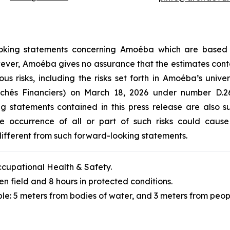
-looking statements concerning Amoéba which are based
However, Amoéba gives no assurance that the estimates cont
ous risks, including the risks set forth in Amoéba’s unive
archés Financiers) on March 18, 2026 under number D
ng statements contained in this press release are also 
 occurrence of all or part of such risks could cause A
ifferent from such forward-looking statements.
cupational Health & Safety.
en field and 8 hours in protected conditions.
le: 5 meters from bodies of water, and 3 meters from peop