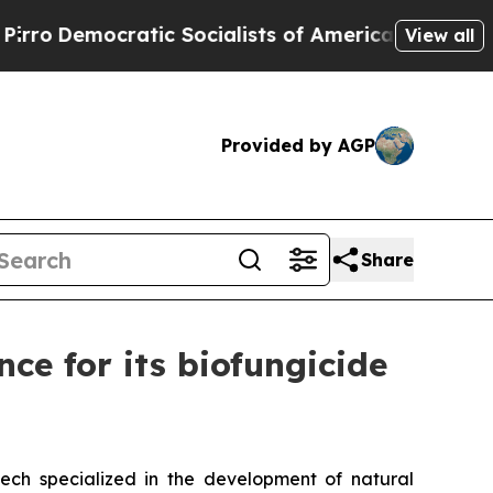
ic Socialists of America Propose Radical Overh
View all
Provided by AGP
Share
ce for its biofungicide
ntech specialized in the development of natural