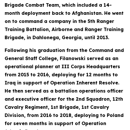
Brigade Combat Team, which included a 14-
month deployment back to Afghanistan. He went
on to command a company in the 5th Ranger
Training Battalion, Airborne and Ranger Training
Brigade, in Dahlonega, Georgia, until 2013.
Following his graduation from the Command and
General Staff College, Filanowski served as an
operational planner at III Corps Headquarters
from 2015 to 2016, deploying for 12 months to
Iraq in support of Operation Inherent Resolve.
He then served as a battalion operations officer
and executive officer for the 2nd Squadron, 12th
Cavalry Regiment, 1st Brigade, 1st Cavalry
Division, from 2016 to 2018, deploying to Poland
for seven months in support of Operation