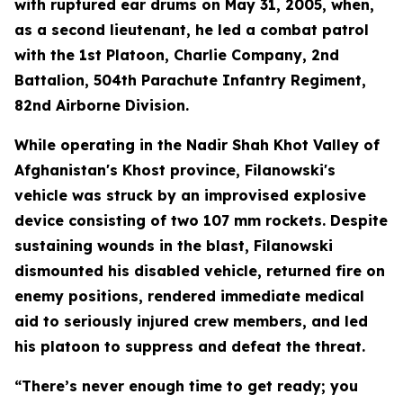
with ruptured ear drums on May 31, 2005, when,
as a second lieutenant, he led a combat patrol
with the 1st Platoon, Charlie Company, 2nd
Battalion, 504th Parachute Infantry Regiment,
82nd Airborne Division.
While operating in the Nadir Shah Khot Valley of
Afghanistan's Khost province, Filanowski's
vehicle was struck by an improvised explosive
device consisting of two 107 mm rockets. Despite
sustaining wounds in the blast, Filanowski
dismounted his disabled vehicle, returned fire on
enemy positions, rendered immediate medical
aid to seriously injured crew members, and led
his platoon to suppress and defeat the threat.
“There’s never enough time to get ready; you