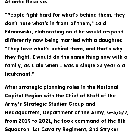
Atlantic Resolve.
“People fight hard for what's behind them, they
don't hate what's in front of them,” said
Filanowski, elaborating on if he would respond
differently now being married with a daughter.
“They love what's behind them, and that's why
they fight. I would do the same thing now with a
family, as I did when I was a single 23 year old
lieutenant.”
After strategic planning roles in the National
Capital Region with the Chief of Staff of the
Army’s Strategic Studies Group and
Headquarters, Department of the Army, G-3/5/7,
from 2019 to 2021, he took command of the 8th
Squadron, 1st Cavalry Regiment, 2nd Stryker