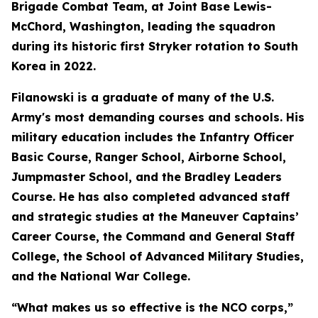
Brigade Combat Team, at Joint Base Lewis-
McChord, Washington, leading the squadron
during its historic first Stryker rotation to South
Korea in 2022.
Filanowski is a graduate of many of the U.S.
Army's most demanding courses and schools. His
military education includes the Infantry Officer
Basic Course, Ranger School, Airborne School,
Jumpmaster School, and the Bradley Leaders
Course. He has also completed advanced staff
and strategic studies at the Maneuver Captains’
Career Course, the Command and General Staff
College, the School of Advanced Military Studies,
and the National War College.
“What makes us so effective is the NCO corps,”