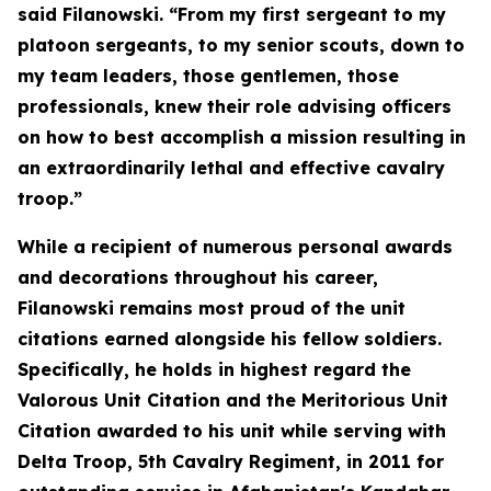
said Filanowski. “From my first sergeant to my
platoon sergeants, to my senior scouts, down to
my team leaders, those gentlemen, those
professionals, knew their role advising officers
on how to best accomplish a mission resulting in
an extraordinarily lethal and effective cavalry
troop.”
While a recipient of numerous personal awards
and decorations throughout his career,
Filanowski remains most proud of the unit
citations earned alongside his fellow soldiers.
Specifically, he holds in highest regard the
Valorous Unit Citation and the Meritorious Unit
Citation awarded to his unit while serving with
Delta Troop, 5th Cavalry Regiment, in 2011 for