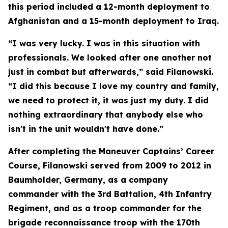
this period included a 12-month deployment to
Afghanistan and a 15-month deployment to Iraq.
“I was very lucky. I was in this situation with
professionals. We looked after one another not
just in combat but afterwards,” said Filanowski.
“I did this because I love my country and family,
we need to protect it, it was just my duty. I did
nothing extraordinary that anybody else who
isn't in the unit wouldn't have done.”
After completing the Maneuver Captains’ Career
Course, Filanowski served from 2009 to 2012 in
Baumholder, Germany, as a company
commander with the 3rd Battalion, 4th Infantry
Regiment, and as a troop commander for the
brigade reconnaissance troop with the 170th