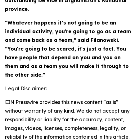
outstanding service in Afghanistan's Kandahar
province.
“Whatever happens it’s not going to be an
individual activity, you're going to go as a team
and come back as a team,” said Filanowski.
“You're going to be scared, it's just a fact. You
have people that depend on you and you on
them and as a team you will make it through to
the other side.”
Legal Disclaimer:
EIN Presswire provides this news content "as is"
without warranty of any kind. We do not accept any
responsibility or liability for the accuracy, content,
images, videos, licenses, completeness, legality, or
reliability of the information contained in this article.