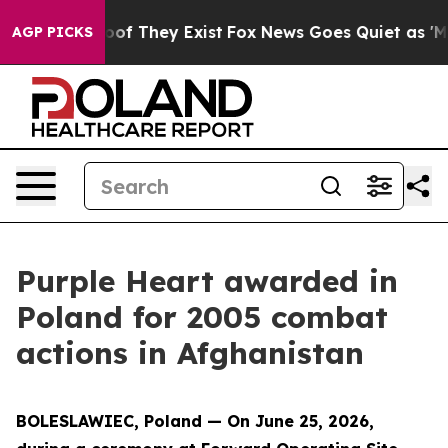
s no Proof They Exist
Fox News Goes Quiet as 'Maga Me
AGP PICKS
Purple Heart awarded in
Poland for 2005 combat
actions in Afghanistan
BOLESLAWIEC, Poland — On June 25, 2026,