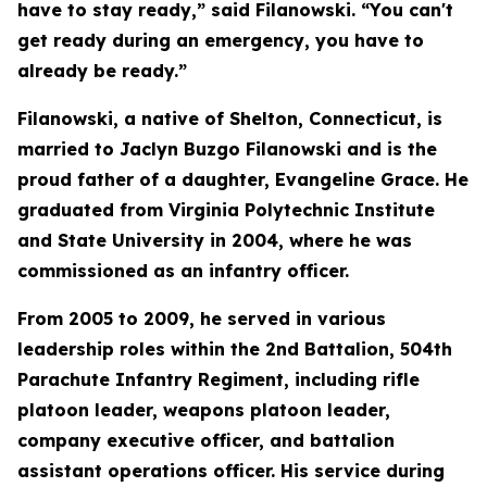
have to stay ready,” said Filanowski. “You can't
get ready during an emergency, you have to
already be ready.”
Filanowski, a native of Shelton, Connecticut, is
married to Jaclyn Buzgo Filanowski and is the
proud father of a daughter, Evangeline Grace. He
graduated from Virginia Polytechnic Institute
and State University in 2004, where he was
commissioned as an infantry officer.
From 2005 to 2009, he served in various
leadership roles within the 2nd Battalion, 504th
Parachute Infantry Regiment, including rifle
platoon leader, weapons platoon leader,
company executive officer, and battalion
assistant operations officer. His service during