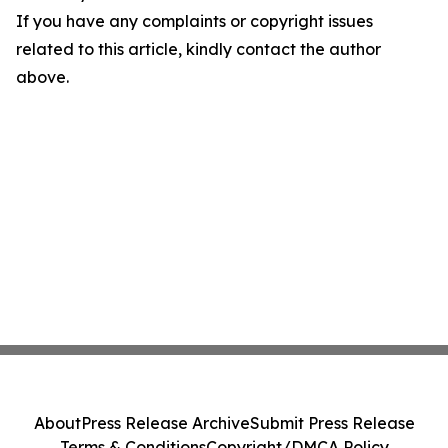
If you have any complaints or copyright issues
related to this article, kindly contact the author
above.
About
Press Release Archive
Submit Press Release
Terms & Conditions
Copyright/DMCA Policy