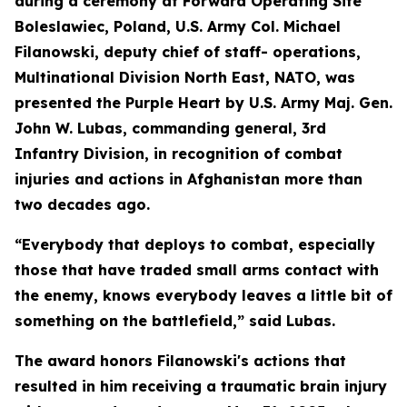
during a ceremony at Forward Operating Site
Boleslawiec, Poland, U.S. Army Col. Michael
Filanowski, deputy chief of staff- operations,
Multinational Division North East, NATO, was
presented the Purple Heart by U.S. Army Maj. Gen.
John W. Lubas, commanding general, 3rd
Infantry Division, in recognition of combat
injuries and actions in Afghanistan more than
two decades ago.
“Everybody that deploys to combat, especially
those that have traded small arms contact with
the enemy, knows everybody leaves a little bit of
something on the battlefield,” said Lubas.
The award honors Filanowski's actions that
resulted in him receiving a traumatic brain injury