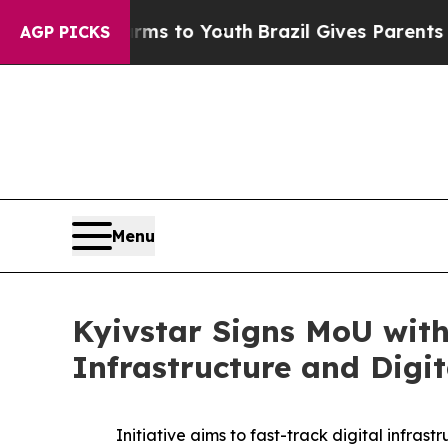
bate Harms to Youth
Brazil Gives Parents Social 
AGP PICKS
Menu
Kyivstar Signs MoU with
Infrastructure and Digi
Initiative aims to fast-track digital infra