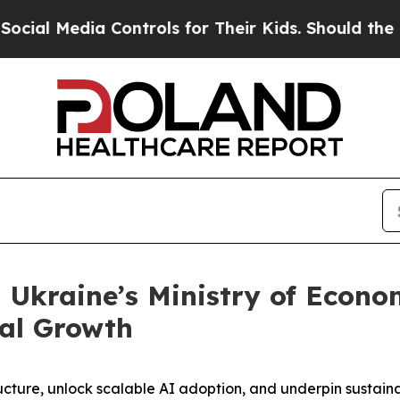
Media Controls for Their Kids. Should the US?
The
 Ukraine’s Ministry of Econo
tal Growth
structure, unlock scalable AI adoption, and underpin susta