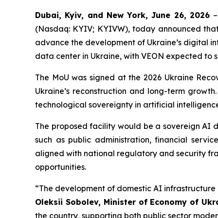
Dubai, Kyiv, and New York, June 26, 2026
–
(Nasdaq: KYIV; KYIVW), today announced that 
advance the development of Ukraine’s digital in
data center in Ukraine, with VEON expected to s
The MoU was signed at the 2026 Ukraine Recov
Ukraine’s reconstruction and long-term growth. 
technological sovereignty in artificial intellige
The proposed facility would be a sovereign AI da
such as public administration, financial serv
aligned with national regulatory and security fr
opportunities.
“The development of domestic AI infrastructure 
Oleksii Sobolev, Minister of Economy of Ukr
the country, supporting both public sector moder