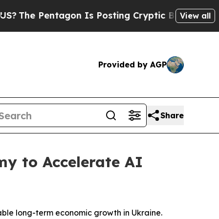
 Pentagon Is Posting Cryptic Biblical Messages 
View all
Provided by AGP
Share
my to Accelerate AI
inable long-term economic growth in Ukraine.