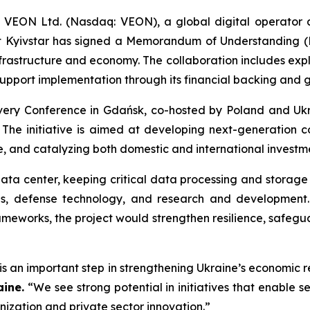
 VEON Ltd. (Nasdaq: VEON), a global digital operator 
Kyivstar has signed a Memorandum of Understanding (Mo
frastructure and economy. The collaboration includes expl
upport implementation through its financial backing and g
ery Conference in Gdańsk, co-hosted by Poland and Ukra
The initiative is aimed at developing next-generation co
nce, and catalyzing both domestic and international investm
ta center, keeping critical data processing and storage w
ices, defense technology, and research and development
ameworks, the project would strengthen resilience, safegu
is an important step in strengthening Ukraine’s economic 
aine.
“We see strong potential in initiatives that enable 
nization and private sector innovation.”