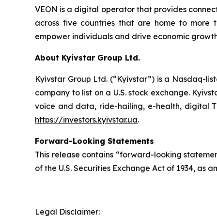
VEON is a digital operator that provides connecti
across five countries that are home to more t
empower individuals and drive economic growth. 
About Kyivstar Group Ltd.
Kyivstar Group Ltd. (“Kyivstar”) is a Nasdaq-lis
company to list on a U.S. stock exchange. Kyivst
voice and data, ride-hailing, e-health, digital 
https://investors.kyivstar.ua
.
Forward-Looking Statements
This release contains “forward-looking statement
of the U.S. Securities Exchange Act of 1934, as a
Legal Disclaimer: