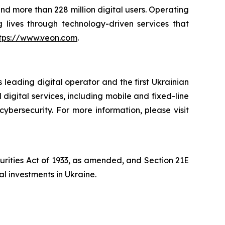
and more than 228 million digital users. Operating
 lives through technology-driven services that
tps://www.veon.com
.
 leading digital operator and the first Ukrainian
digital services, including mobile and fixed-line
cybersecurity. For more information, please visit
curities Act of 1933, as amended, and Section 21E
al investments in Ukraine.