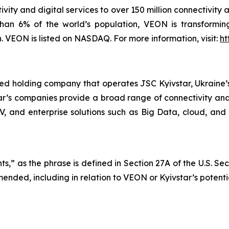
vity and digital services to over 150 million connectivity 
han 6% of the world’s population, VEON is transforming
VEON is listed on NASDAQ. For more information, visit:
ht
ted holding company that operates JSC Kyivstar, Ukraine’s
ar’s companies provide a broad range of connectivity and 
TV, and enterprise solutions such as Big Data, cloud, and 
s,” as the phrase is defined in Section 27A of the U.S. Se
mended, including in relation to VEON or Kyivstar’s potenti