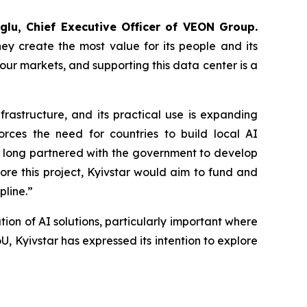
glu, Chief Executive Officer of VEON Group.
ey create the most value for its people and its
ur markets, and supporting this data center is a
rastructure, and its practical use is expanding
orces the need for countries to build local AI
as long partnered with the government to develop
plore this project, Kyivstar would aim to fund and
pline.”
ion of AI solutions, particularly important where
MoU, Kyivstar has expressed its intention to explore