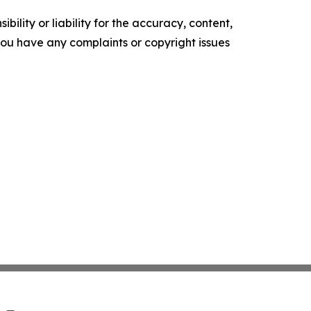
ility or liability for the accuracy, content,
f you have any complaints or copyright issues