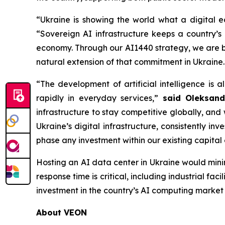
“Ukraine is showing the world what a digital ec
“Sovereign AI infrastructure keeps a country’s
economy. Through our AI1440 strategy, we are br
natural extension of that commitment in Ukraine.
“The development of artificial intelligence is 
rapidly in everyday services,”
said Oleksand
infrastructure to stay competitive globally, an
Ukraine’s digital infrastructure, consistently in
phase any investment within our existing capital 
Hosting an AI data center in Ukraine would minim
response time is critical, including industrial fac
investment in the country’s AI computing market 
About VEON