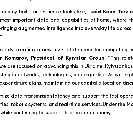
onomy built for resilience looks like,”
said Kaan Terzio
 most important data and capabilities at home, where th
inging augmented intelligence into everyday life across o
”
already creating a new level of demand for computing inf
r Komarov, President of Kyivstar Group.
“This reinf
d we are focused on advancing this in Ukraine. Kyivstar h
vesting in networks, technologies, and expertise. As we ex
expenditure plans, maintaining our capital allocation disci
ize data transmission latency and support the fast operat
ilities, robotic systems, and real-time services. Under the 
while continuing to support its broader economy.