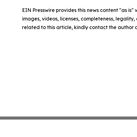
EIN Presswire provides this news content "as is" 
images, videos, licenses, completeness, legality, o
related to this article, kindly contact the author