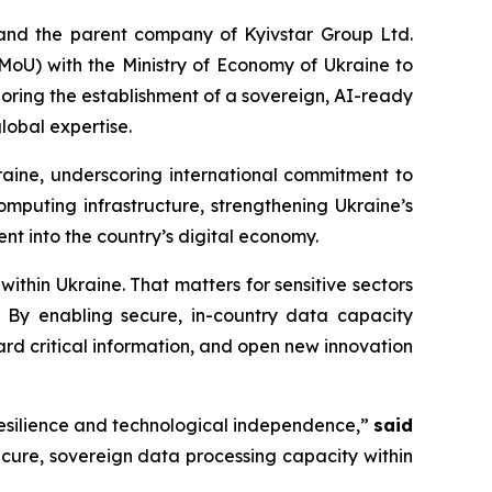
and the parent company of Kyivstar Group Ltd.
U) with the Ministry of Economy of Ukraine to
oring the establishment of a sovereign, AI-ready
lobal expertise.
ine, underscoring international commitment to
mputing infrastructure, strengthening Ukraine’s
ent into the country’s digital economy.
ithin Ukraine. That matters for sensitive sectors
. By enabling secure, in-country data capacity
ard critical information, and open new innovation
resilience and technological independence,”
said
secure, sovereign data processing capacity within