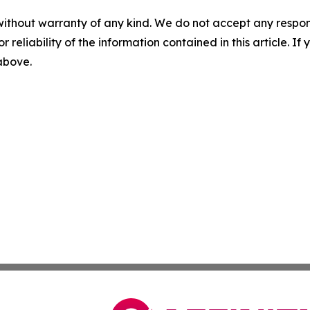
without warranty of any kind. We do not accept any responsib
r reliability of the information contained in this article. I
 above.