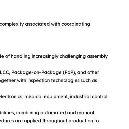
 complexity associated with coordinating
e of handling increasingly challenging assembly
PLCC, Package-on-Package (PoP), and other
ether with inspection technologies such as
 electronics, medical equipment, industrial control
bilities, combining automated and manual
edures are applied throughout production to