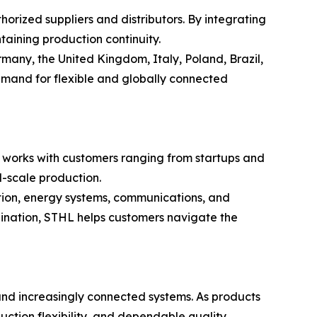
rized suppliers and distributors. By integrating
aining production continuity.
many, the United Kingdom, Italy, Poland, Brazil,
emand for flexible and globally connected
L works with customers ranging from startups and
l-scale production.
tion, energy systems, communications, and
ination, STHL helps customers navigate the
 and increasingly connected systems. As products
ction flexibility, and dependable quality