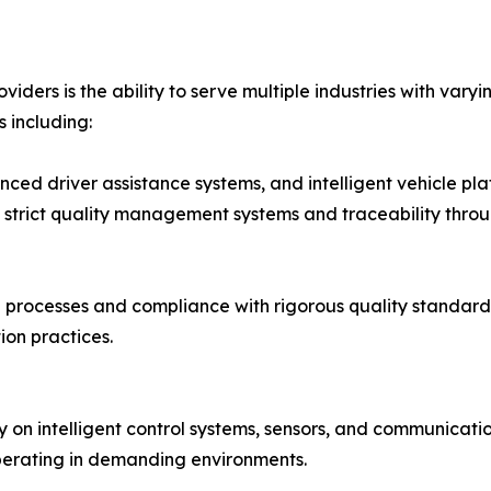
iders is the ability to serve multiple industries with vary
 including:
anced driver assistance systems, and intelligent vehicle pl
 strict quality management systems and traceability thro
rocesses and compliance with rigorous quality standards
on practices.
rely on intelligent control systems, sensors, and communic
perating in demanding environments.