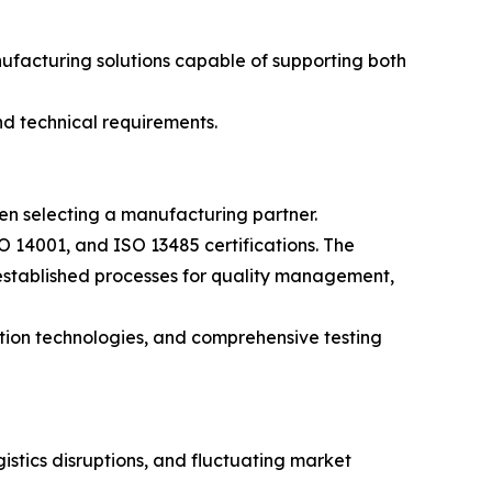
facturing solutions capable of supporting both
nd technical requirements.
en selecting a manufacturing partner.
 14001, and ISO 13485 certifications. The
established processes for quality management,
ction technologies, and comprehensive testing
istics disruptions, and fluctuating market