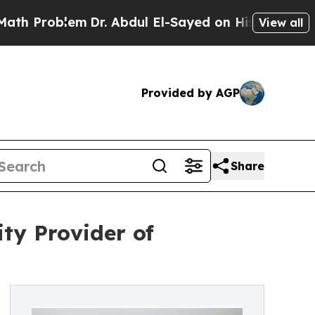
m
Dr. Abdul El-Sayed on Historic Michigan Win: “P
View all
Provided by AGP
Share
ty Provider of