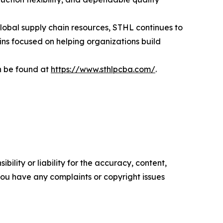
lobal supply chain resources, STHL continues to
ins focused on helping organizations build
n be found at
https://www.sthlpcba.com/
.
ility or liability for the accuracy, content,
f you have any complaints or copyright issues