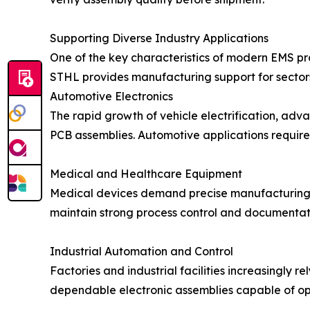
Supporting Diverse Industry Applications
One of the key characteristics of modern EMS prov
STHL provides manufacturing support for sectors
Automotive Electronics
The rapid growth of vehicle electrification, adv
PCB assemblies. Automotive applications require
Medical and Healthcare Equipment
Medical devices demand precise manufacturing p
maintain strong process control and documentati
Industrial Automation and Control
Factories and industrial facilities increasingly 
dependable electronic assemblies capable of o