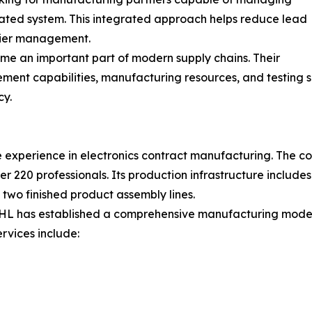
nated system. This integrated approach helps reduce lead
plier management.
ome an important part of modern supply chains. Their
ement capabilities, manufacturing resources, and testing 
cy.
experience in electronics contract manufacturing. The co
 220 professionals. Its production infrastructure includ
d two finished product assembly lines.
HL has established a comprehensive manufacturing model t
rvices include: