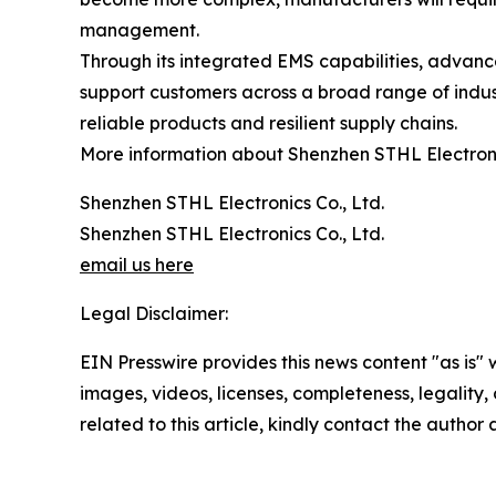
management.
Through its integrated EMS capabilities, advanc
support customers across a broad range of indust
reliable products and resilient supply chains.
More information about Shenzhen STHL Electronic
Shenzhen STHL Electronics Co., Ltd.
Shenzhen STHL Electronics Co., Ltd.
email us here
Legal Disclaimer:
EIN Presswire provides this news content "as is" 
images, videos, licenses, completeness, legality, o
related to this article, kindly contact the author