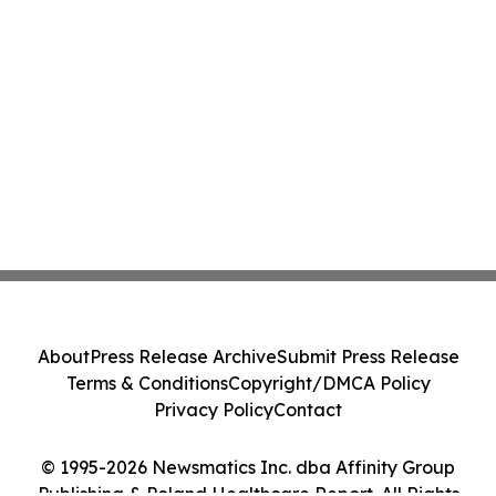
About
Press Release Archive
Submit Press Release
Terms & Conditions
Copyright/DMCA Policy
Privacy Policy
Contact
© 1995-2026 Newsmatics Inc. dba Affinity Group
Publishing & Poland Healthcare Report. All Rights