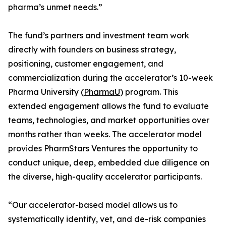
pharma’s unmet needs.”
The fund’s partners and investment team work
directly with founders on business strategy,
positioning, customer engagement, and
commercialization during the accelerator’s 10-week
Pharma University (
PharmaU
) program. This
extended engagement allows the fund to evaluate
teams, technologies, and market opportunities over
months rather than weeks. The accelerator model
provides PharmStars Ventures the opportunity to
conduct unique, deep, embedded due diligence on
the diverse, high-quality accelerator participants.
“Our accelerator-based model allows us to
systematically identify, vet, and de-risk companies