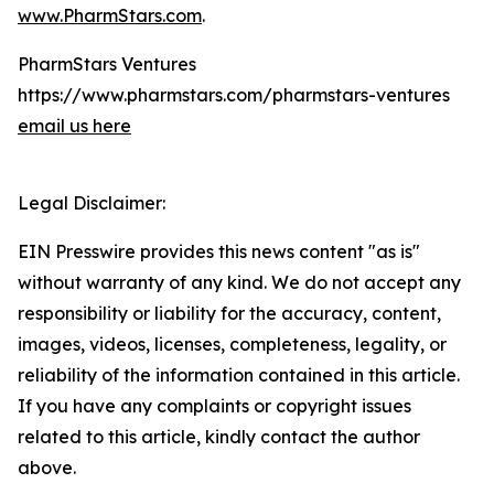
www.PharmStars.com
.
PharmStars Ventures
https://www.pharmstars.com/pharmstars-ventures
email us here
Legal Disclaimer:
EIN Presswire provides this news content "as is"
without warranty of any kind. We do not accept any
responsibility or liability for the accuracy, content,
images, videos, licenses, completeness, legality, or
reliability of the information contained in this article.
If you have any complaints or copyright issues
related to this article, kindly contact the author
above.