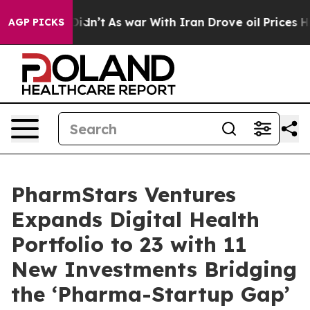
, it Didn’t
As war With Iran Drove oil Prices Higher,
AGP PICKS
PharmStars Ventures
Expands Digital Health
Portfolio to 23 with 11
New Investments Bridging
the ‘Pharma-Startup Gap’