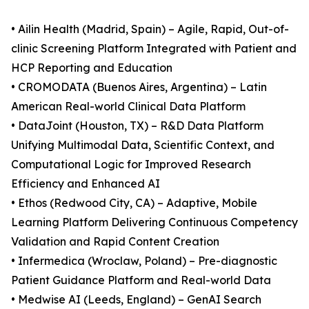
• Ailin Health (Madrid, Spain) – Agile, Rapid, Out-of-
clinic Screening Platform Integrated with Patient and
HCP Reporting and Education
• CROMODATA (Buenos Aires, Argentina) – Latin
American Real-world Clinical Data Platform
• DataJoint (Houston, TX) – R&D Data Platform
Unifying Multimodal Data, Scientific Context, and
Computational Logic for Improved Research
Efficiency and Enhanced AI
• Ethos (Redwood City, CA) – Adaptive, Mobile
Learning Platform Delivering Continuous Competency
Validation and Rapid Content Creation
• Infermedica (Wroclaw, Poland) – Pre-diagnostic
Patient Guidance Platform and Real-world Data
• Medwise AI (Leeds, England) – GenAI Search