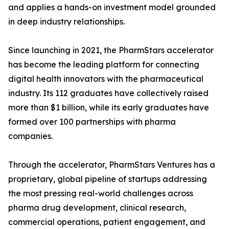
and applies a hands-on investment model grounded
in deep industry relationships.
Since launching in 2021, the PharmStars accelerator
has become the leading platform for connecting
digital health innovators with the pharmaceutical
industry. Its 112 graduates have collectively raised
more than $1 billion, while its early graduates have
formed over 100 partnerships with pharma
companies.
Through the accelerator, PharmStars Ventures has a
proprietary, global pipeline of startups addressing
the most pressing real-world challenges across
pharma drug development, clinical research,
commercial operations, patient engagement, and