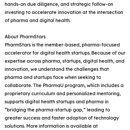
hands-on due diligence, and strategic follow-on
investing to accelerate innovation at the intersection
of pharma and digital health.
About PharmStars
PharmStars is the member-based, pharma-focused
accelerator for digital health startups. Because of our
expertise across pharma, startups, digital health, and
innovation, we understand the challenges that
pharma and startups face when seeking to
collaborate. The PharmaU program, which includes a
proprietary curriculum and personalized mentoring,
supports digital health startups and pharma in
“bridging the pharma-startup gap,” leading to
greater success and faster adoption of technology
solutions. More information is available at