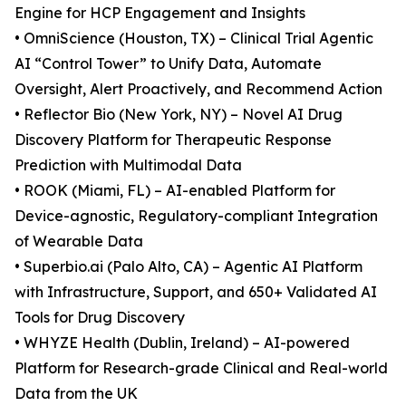
Engine for HCP Engagement and Insights
• OmniScience (Houston, TX) – Clinical Trial Agentic
AI “Control Tower” to Unify Data, Automate
Oversight, Alert Proactively, and Recommend Action
• Reflector Bio (New York, NY) – Novel AI Drug
Discovery Platform for Therapeutic Response
Prediction with Multimodal Data
• ROOK (Miami, FL) – AI-enabled Platform for
Device-agnostic, Regulatory-compliant Integration
of Wearable Data
• Superbio.ai (Palo Alto, CA) – Agentic AI Platform
with Infrastructure, Support, and 650+ Validated AI
Tools for Drug Discovery
• WHYZE Health (Dublin, Ireland) – AI-powered
Platform for Research-grade Clinical and Real-world
Data from the UK