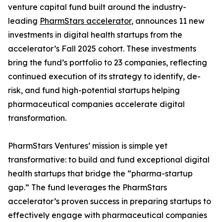
venture capital fund built around the industry-
leading
PharmStars accelerator
, announces 11 new
investments in digital health startups from the
accelerator’s Fall 2025 cohort. These investments
bring the fund’s portfolio to 23 companies, reflecting
continued execution of its strategy to identify, de-
risk, and fund high-potential startups helping
pharmaceutical companies accelerate digital
transformation.
PharmStars Ventures’ mission is simple yet
transformative: to build and fund exceptional digital
health startups that bridge the “pharma-startup
gap.” The fund leverages the PharmStars
accelerator’s proven success in preparing startups to
effectively engage with pharmaceutical companies