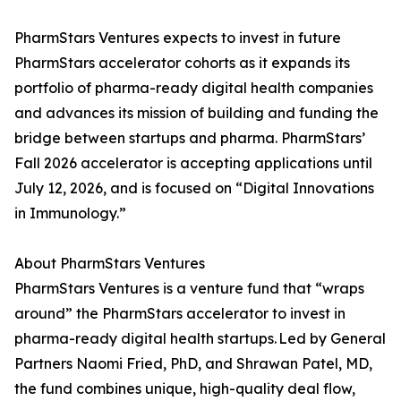
PharmStars Ventures expects to invest in future
PharmStars accelerator cohorts as it expands its
portfolio of pharma-ready digital health companies
and advances its mission of building and funding the
bridge between startups and pharma. PharmStars’
Fall 2026 accelerator is accepting applications until
July 12, 2026, and is focused on “Digital Innovations
in Immunology.”
About PharmStars Ventures
PharmStars Ventures is a venture fund that “wraps
around” the PharmStars accelerator to invest in
pharma-ready digital health startups. Led by General
Partners Naomi Fried, PhD, and Shrawan Patel, MD,
the fund combines unique, high-quality deal flow,