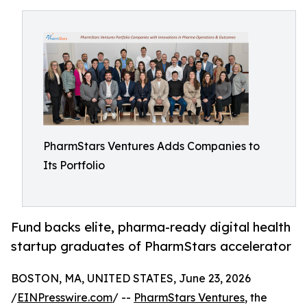
PharmStars Ventures Adds Companies to
Its Portfolio
Fund backs elite, pharma-ready digital health
startup graduates of PharmStars accelerator
BOSTON, MA, UNITED STATES, June 23, 2026
/
EINPresswire.com
/ --
PharmStars Ventures
, the