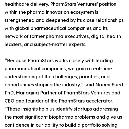
healthcare delivery. PharmStars Ventures’ position
within the pharma innovation ecosystem is
strengthened and deepened by its close relationships
with global pharmaceutical companies and its
network of former pharma executives, digital health
leaders, and subject-matter experts.
“Because PharmStars works closely with leading
pharmaceutical companies, we gain a real-time
understanding of the challenges, priorities, and
opportunities shaping the industry,” said Naomi Fried,
PhD, Managing Partner of PharmStars Ventures and
CEO and founder of the PharmStars accelerator.
“These insights help us identify startups addressing
the most significant biopharma problems and give us
confidence in our ability to build a portfolio solving