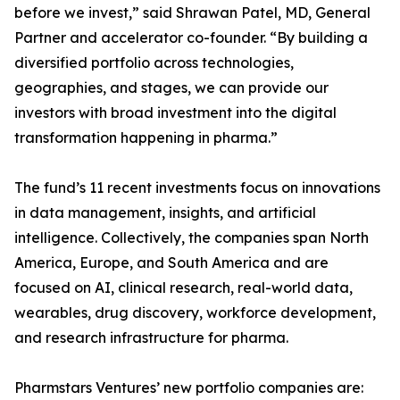
before we invest,” said Shrawan Patel, MD, General
Partner and accelerator co-founder. “By building a
diversified portfolio across technologies,
geographies, and stages, we can provide our
investors with broad investment into the digital
transformation happening in pharma.”
The fund’s 11 recent investments focus on innovations
in data management, insights, and artificial
intelligence. Collectively, the companies span North
America, Europe, and South America and are
focused on AI, clinical research, real-world data,
wearables, drug discovery, workforce development,
and research infrastructure for pharma.
Pharmstars Ventures’ new portfolio companies are: