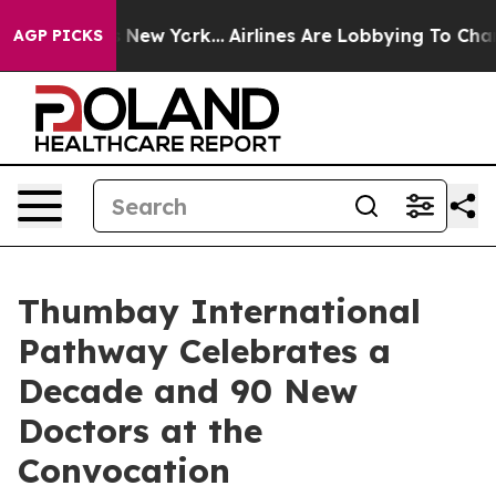
BS News New York...
Airlines Are Lobbying To Change Ai
AGP PICKS
Thumbay International
Pathway Celebrates a
Decade and 90 New
Doctors at the
Convocation