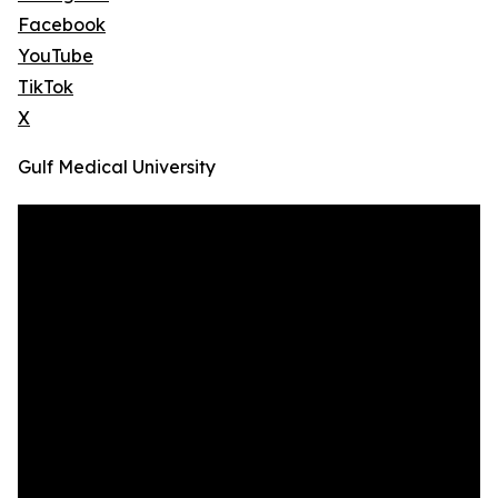
Facebook
YouTube
TikTok
X
Gulf Medical University