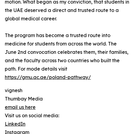
motion. What began as my conviction, that students in
the UAE deserved a direct and trusted route to a
global medical career.
The program has become a trusted route into
medicine for students from across the world. The
June 2nd convocation celebrates them, their families,
and the faculty across two countries who built the
path. For mode details visit
https://gmu.ac.ae/poland-pathway/
vignesh
Thumbay Media
email us here
Visit us on social media:
LinkedIn
Instagram