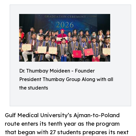
Dr. Thumbay Moideen - Founder
President Thumbay Group Along with all
the students
Gulf Medical University’s Ajman-to-Poland
route enters its tenth year as the program
that began with 27 students prepares its next