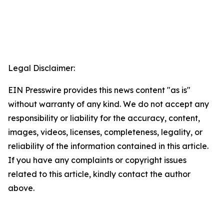
Legal Disclaimer:
EIN Presswire provides this news content "as is"
without warranty of any kind. We do not accept any
responsibility or liability for the accuracy, content,
images, videos, licenses, completeness, legality, or
reliability of the information contained in this article.
If you have any complaints or copyright issues
related to this article, kindly contact the author
above.