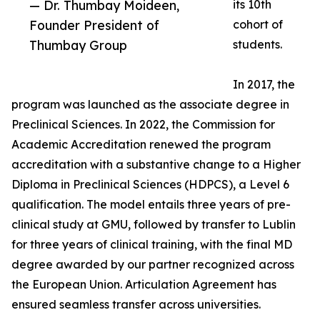
— Dr. Thumbay Moideen,
its 10th
Founder President of
cohort of
Thumbay Group
students.
In 2017, the
program was launched as the associate degree in
Preclinical Sciences. In 2022, the Commission for
Academic Accreditation renewed the program
accreditation with a substantive change to a Higher
Diploma in Preclinical Sciences (HDPCS), a Level 6
qualification. The model entails three years of pre-
clinical study at GMU, followed by transfer to Lublin
for three years of clinical training, with the final MD
degree awarded by our partner recognized across
the European Union. Articulation Agreement has
ensured seamless transfer across universities.