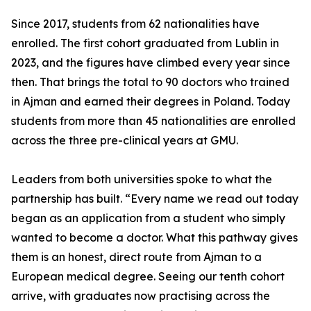
Since 2017, students from 62 nationalities have
enrolled. The first cohort graduated from Lublin in
2023, and the figures have climbed every year since
then. That brings the total to 90 doctors who trained
in Ajman and earned their degrees in Poland. Today
students from more than 45 nationalities are enrolled
across the three pre-clinical years at GMU.
Leaders from both universities spoke to what the
partnership has built. “Every name we read out today
began as an application from a student who simply
wanted to become a doctor. What this pathway gives
them is an honest, direct route from Ajman to a
European medical degree. Seeing our tenth cohort
arrive, with graduates now practising across the