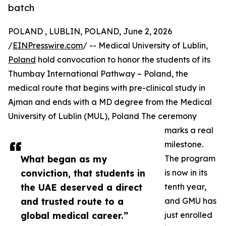
batch
POLAND , LUBLIN, POLAND, June 2, 2026
/
EINPresswire.com
/ -- Medical University of Lublin,
Poland
hold convocation to honor the students of its
Thumbay International Pathway – Poland, the
medical route that begins with pre-clinical study in
Ajman and ends with a MD degree from the Medical
University of Lublin (MUL), Poland The ceremony
marks a real
milestone.
What began as my
The program
conviction, that students in
is now in its
the UAE deserved a direct
tenth year,
and trusted route to a
and GMU has
global medical career.”
just enrolled