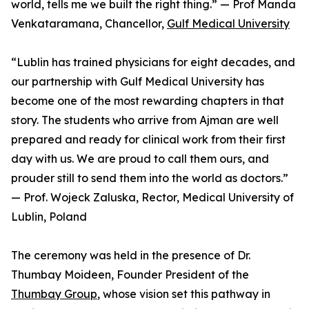
world, tells me we built the right thing.” — Prof Manda
Venkataramana, Chancellor,
Gulf Medical University
“Lublin has trained physicians for eight decades, and
our partnership with Gulf Medical University has
become one of the most rewarding chapters in that
story. The students who arrive from Ajman are well
prepared and ready for clinical work from their first
day with us. We are proud to call them ours, and
prouder still to send them into the world as doctors.”
— Prof. Wojeck Zaluska, Rector, Medical University of
Lublin, Poland
The ceremony was held in the presence of Dr.
Thumbay Moideen, Founder President of the
Thumbay Group
, whose vision set this pathway in