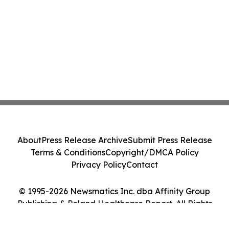
About
Press Release Archive
Submit Press Release
Terms & Conditions
Copyright/DMCA Policy
Privacy Policy
Contact
© 1995-2026 Newsmatics Inc. dba Affinity Group
Publishing & Poland Healthcare Report. All Rights
Reserved.