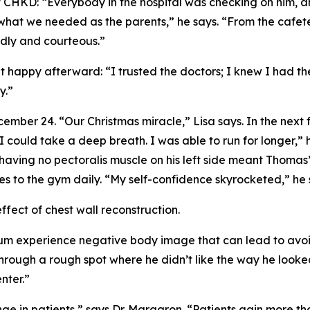
at CHKD: “Everybody in the hospital was checking on him,
, what we needed as the parents,” he says. “From the cafet
dly and courteous.”
t happy afterward: “I trusted the doctors; I knew I had t
y.”
mber 24. “Our Christmas miracle,” Lisa says. In the next
. I could take a deep breath. I was able to run for longer,
aving no pectoralis muscle on his left side meant Thomas’ 
s to the gym daily. “My self-confidence skyrocketed,” he 
fect of chest wall reconstruction.
 experience negative body image that can lead to avoidin
rough a rough spot where he didn’t like the way he looked
nter.”
nge in patients,” says Dr. Margaron. “Patients gain more t