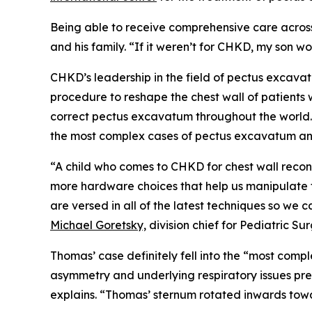
Being able to receive comprehensive care across 
and his family. “If it weren’t for CHKD, my son 
CHKD’s leadership in the field of pectus excava
procedure to reshape the chest wall of patient
correct pectus excavatum throughout the world.
the most complex cases of pectus excavatum and 
“A child who comes to CHKD for chest wall reco
more hardware choices that help us manipulate th
are versed in all of the latest techniques so we c
Michael Goretsky,
division chief for Pediatric Su
Thomas’ case definitely fell into the “most co
asymmetry and underlying respiratory issues pr
explains. “Thomas’ sternum rotated inwards towa