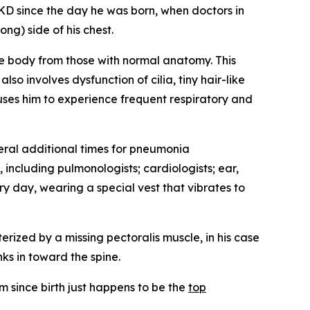
 since the day he was born, when doctors in
ng) side of his chest.
the body from those with normal anatomy. This
o involves dysfunction of cilia, tiny hair-like
auses him to experience frequent respiratory and
ral additional times for pneumonia
 including pulmonologists; cardiologists; ear,
y day, wearing a special vest that vibrates to
erized by a missing pectoralis muscle, in his case
nks in toward the spine.
 since birth just happens to be the
top