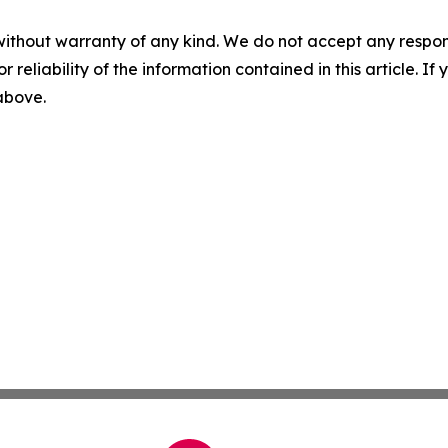
without warranty of any kind. We do not accept any responsib
r reliability of the information contained in this article. I
 above.