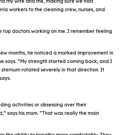
 and my wife and me, making sure we had
eria workers to the cleaning crew, nurses, and
he top doctors working on me. I remember feeling
 few months, he noticed a marked improvement in
” he says. “My strength started coming back, and I
sternum rotated severely in that direction. It
says.
g activities or obsessing over their
,” says his mom. “That was really the main
han the ability to breathe more comfortably. They