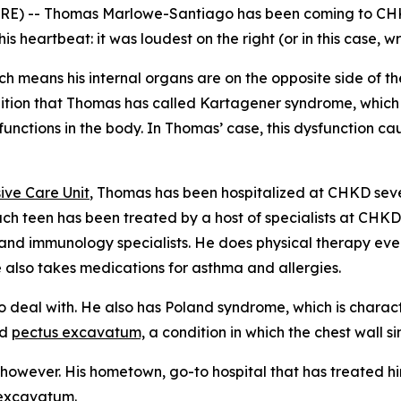
RE) -- Thomas Marlowe-Santiago has been coming to CHKD
heartbeat: it was loudest on the right (or in this case, wro
ich means his internal organs are on the opposite side of 
ition that Thomas has called Kartagener syndrome, which als
 functions in the body. In Thomas’ case, this dysfunction c
ive Care Unit
, Thomas has been hospitalized at CHKD seve
each teen has been treated by a host of specialists at CHKD,
and immunology specialists. He does physical therapy ever
 also takes medications for asthma and allergies.
o deal with. He also has Poland syndrome, which is charact
ed
pectus excavatum,
a condition in which the chest wall si
however. His hometown, go-to hospital that has treated him
 excavatum.