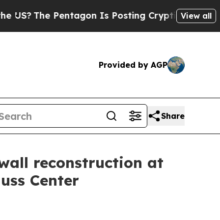
The Pentagon Is Posting Cryptic Biblical Messag
View all
Provided by AGP
Share
wall reconstruction at
Nuss Center