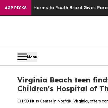
o Abate Harms to Youth
Brazil Gives Parents Soc
AGP PICKS
Menu
Virginia Beach teen find
Children's Hospital of 
CHKD Nuss Center in Norfolk, Virginia, offers co