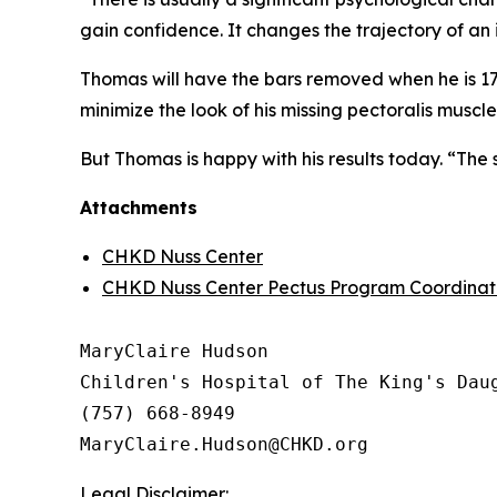
gain confidence. It changes the trajectory of an
Thomas will have the bars removed when he is 17, t
minimize the look of his missing pectoralis muscle
But Thomas is happy with his results today. “The s
Attachments
CHKD Nuss Center
CHKD Nuss Center Pectus Program Coordinato
MaryClaire Hudson

Children's Hospital of The King's Daug
(757) 668-8949

Legal Disclaimer: