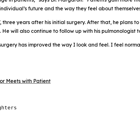
 individual’s future and the way they feel about themselves
hree years after his initial surgery. After that, he plans to
. He will also continue to follow up with his pulmonologist t
urgery has improved the way I look and feel. I feel normal,” 
r Meets with Patient
hters
