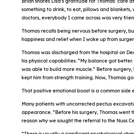
Brian shares Lisa’s gratitude for Thomas’ care 
something to drink, to eat, pillows and blankets
doctors, everybody I came across was very frien
Thomas recalls being nervous before surgery, bu
happiness and relief when I woke up from surger
Thomas was discharged from the hospital on Dece
his physical capabilities. “My balance got better
was able to build more muscle.” Before surgery, h
kept him from strength training. Now, Thomas goe
That positive emotional boost is a common side ef
Many patients with uncorrected pectus excavatum
appearance. “Before his surgery, Thomas went th
reason why we sought the referral to the Nuss Ce
“There is usually a significant psychological cha