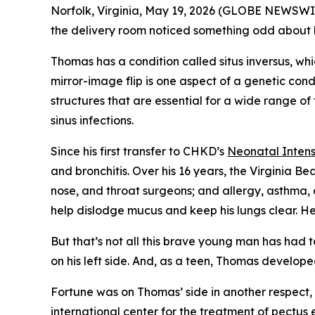
Norfolk, Virginia, May 19, 2026 (GLOBE NEWSWI
the delivery room noticed something odd about his 
Thomas has a condition called situs inversus, wh
mirror-image flip is one aspect of a genetic cond
structures that are essential for a wide range of
sinus infections.
Since his first transfer to CHKD’s
Neonatal Intens
and bronchitis. Over his 16 years, the Virginia B
nose, and throat surgeons; and allergy, asthma, 
help dislodge mucus and keep his lungs clear. He
But that’s not all this brave young man has had t
on his left side. And, as a teen, Thomas develop
Fortune was on Thomas’ side in another respect, 
international center
for the treatment of pectus