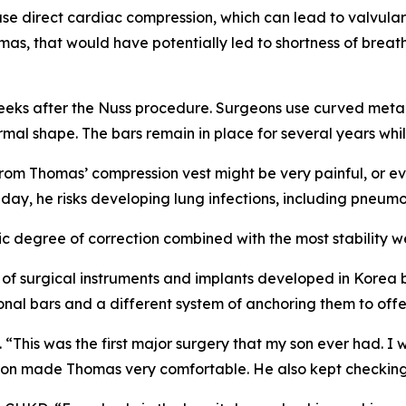
e direct cardiac compression, which can lead to valvular
as, that would have potentially led to shortness of breath
r weeks after the Nuss procedure. Surgeons use curved meta
normal shape. The bars remain in place for several years wh
rom Thomas’ compression vest might be very painful, or ev
y day, he risks developing lung infections, including pneumo
 degree of correction combined with the most stability we
of surgical instruments and implants developed in Korea b
nal bars and a different system of anchoring them to offer 
“This was the first major surgery that my son ever had. I
ron made Thomas very comfortable. He also kept checking