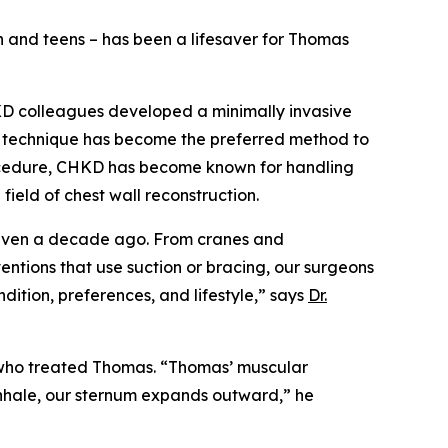
en and teens – has been a lifesaver for Thomas
HKD colleagues developed a minimally invasive
e technique has become the preferred method to
rocedure, CHKD has become known for handling
ield of chest wall reconstruction.
d even a decade ago. From cranes and
entions that use suction or bracing, our surgeons
ndition, preferences, and lifestyle,” says
Dr.
 who treated Thomas. “Thomas’ muscular
inhale, our sternum expands outward,” he