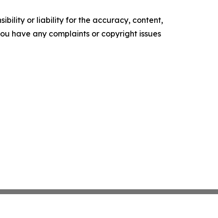
ility or liability for the accuracy, content,
f you have any complaints or copyright issues