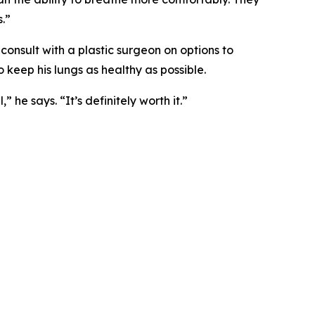
.”
 consult with a plastic surgeon on options to
o keep his lungs as healthy as possible.
he says. “It’s definitely worth it.”