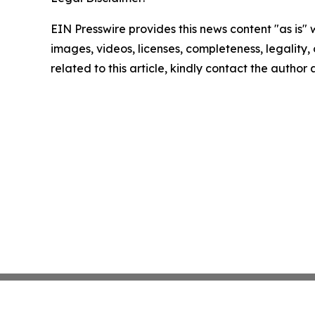
EIN Presswire provides this news content "as is" 
images, videos, licenses, completeness, legality, o
related to this article, kindly contact the author