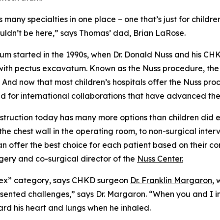
many specialties in one place – one that’s just for childr
wouldn’t be here,” says Thomas’ dad, Brian LaRose.
tum started in the 1990s, when Dr. Donald Nuss and his C
s with pectus excavatum. Known as the Nuss procedure, th
 And now that most children’s hospitals offer the Nuss p
for international collaborations that have advanced the f
nstruction today has many more options than children di
e chest wall in the operating room, to non-surgical interv
an offer the best choice for each patient based on their co
rgery and co-surgical director of the
Nuss Center.
mplex” category, says CHKD surgeon
Dr. Franklin Margaron
,
esented challenges,” says Dr. Margaron. “When you and I 
rd his heart and lungs when he inhaled.