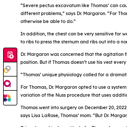
“Severe pectus excavatum like Thomas’ can caus
different problems,” says Dr. Margaron. “For Thom
otherwise be able to do.”
In addition, the chest can be very sensitive fo
to ribs to press the sternum and ribs out into a 
Dr. Margaron was concerned that the agitation f
position. But if Thomas doesn’t use his vest ever
“Thomas’ unique physiology called for a dramatic
For Thomas, Dr. Margaron opted to use a system 
variation of the Nuss procedure that uses additio
Thomas went into surgery on December 20, 2022. 
says Lisa LaRose, Thomas’ mom. “But Dr. Marga