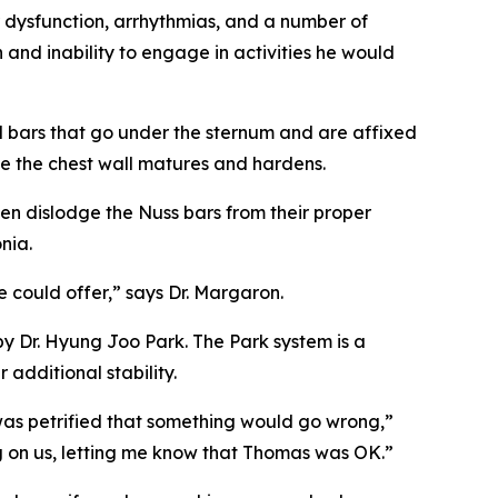
 dysfunction, arrhythmias, and a number of
 and inability to engage in activities he would
l bars that go under the sternum and are affixed
ile the chest wall matures and hardens.
en dislodge the Nuss bars from their proper
nia.
 could offer,” says Dr. Margaron.
y Dr. Hyung Joo Park. The Park system is a
additional stability.
 was petrified that something would go wrong,”
 on us, letting me know that Thomas was OK.”