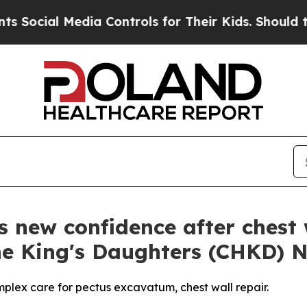
ial Media Controls for Their Kids. Should the US?
s new confidence after chest 
The King's Daughters (CHKD) 
mplex care for pectus excavatum, chest wall repair.