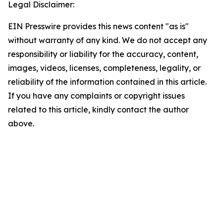
Legal Disclaimer:
EIN Presswire provides this news content "as is"
without warranty of any kind. We do not accept any
responsibility or liability for the accuracy, content,
images, videos, licenses, completeness, legality, or
reliability of the information contained in this article.
If you have any complaints or copyright issues
related to this article, kindly contact the author
above.