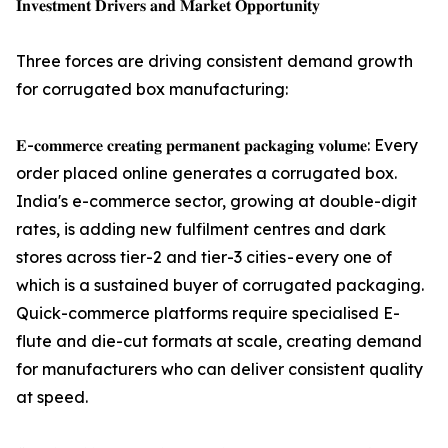
𝐈𝐧𝐯𝐞𝐬𝐭𝐦𝐞𝐧𝐭 𝐃𝐫𝐢𝐯𝐞𝐫𝐬 𝐚𝐧𝐝 𝐌𝐚𝐫𝐤𝐞𝐭 𝐎𝐩𝐩𝐨𝐫𝐭𝐮𝐧𝐢𝐭𝐲
Three forces are driving consistent demand growth
for corrugated box manufacturing:
𝐄-𝐜𝐨𝐦𝐦𝐞𝐫𝐜𝐞 𝐜𝐫𝐞𝐚𝐭𝐢𝐧𝐠 𝐩𝐞𝐫𝐦𝐚𝐧𝐞𝐧𝐭 𝐩𝐚𝐜𝐤𝐚𝐠𝐢𝐧𝐠 𝐯𝐨𝐥𝐮𝐦𝐞: Every
order placed online generates a corrugated box.
India's e-commerce sector, growing at double-digit
rates, is adding new fulfilment centres and dark
stores across tier-2 and tier-3 cities - every one of
which is a sustained buyer of corrugated packaging.
Quick-commerce platforms require specialised E-
flute and die-cut formats at scale, creating demand
for manufacturers who can deliver consistent quality
at speed.