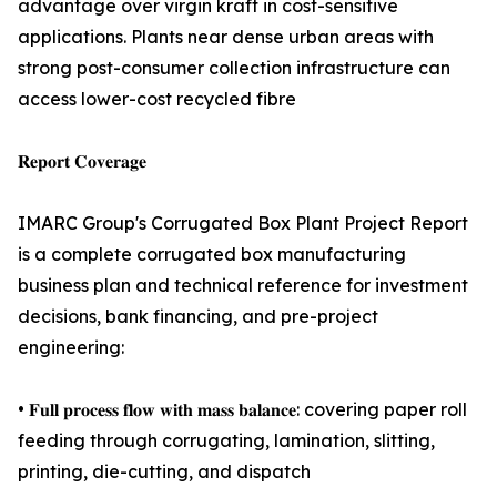
advantage over virgin kraft in cost-sensitive
applications. Plants near dense urban areas with
strong post-consumer collection infrastructure can
access lower-cost recycled fibre
𝐑𝐞𝐩𝐨𝐫𝐭 𝐂𝐨𝐯𝐞𝐫𝐚𝐠𝐞
IMARC Group's Corrugated Box Plant Project Report
is a complete corrugated box manufacturing
business plan and technical reference for investment
decisions, bank financing, and pre-project
engineering:
• 𝐅𝐮𝐥𝐥 𝐩𝐫𝐨𝐜𝐞𝐬𝐬 𝐟𝐥𝐨𝐰 𝐰𝐢𝐭𝐡 𝐦𝐚𝐬𝐬 𝐛𝐚𝐥𝐚𝐧𝐜𝐞: covering paper roll
feeding through corrugating, lamination, slitting,
printing, die-cutting, and dispatch