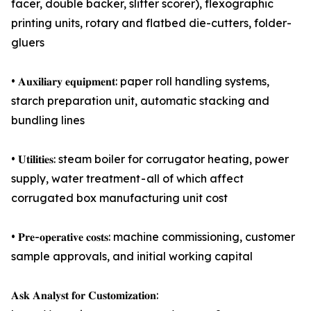
facer, double backer, slitter scorer), flexographic
printing units, rotary and flatbed die-cutters, folder-
gluers
• 𝐀𝐮𝐱𝐢𝐥𝐢𝐚𝐫𝐲 𝐞𝐪𝐮𝐢𝐩𝐦𝐞𝐧𝐭: paper roll handling systems,
starch preparation unit, automatic stacking and
bundling lines
• 𝐔𝐭𝐢𝐥𝐢𝐭𝐢𝐞𝐬: steam boiler for corrugator heating, power
supply, water treatment - all of which affect
corrugated box manufacturing unit cost
• 𝐏𝐫𝐞-𝐨𝐩𝐞𝐫𝐚𝐭𝐢𝐯𝐞 𝐜𝐨𝐬𝐭𝐬: machine commissioning, customer
sample approvals, and initial working capital
𝐀𝐬𝐤 𝐀𝐧𝐚𝐥𝐲𝐬𝐭 𝐟𝐨𝐫 𝐂𝐮𝐬𝐭𝐨𝐦𝐢𝐳𝐚𝐭𝐢𝐨𝐧: