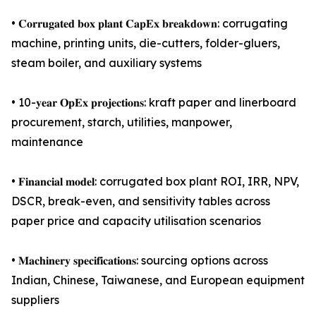
• 𝐂𝐨𝐫𝐫𝐮𝐠𝐚𝐭𝐞𝐝 𝐛𝐨𝐱 𝐩𝐥𝐚𝐧𝐭 𝐂𝐚𝐩𝐄𝐱 𝐛𝐫𝐞𝐚𝐤𝐝𝐨𝐰𝐧: corrugating
machine, printing units, die-cutters, folder-gluers,
steam boiler, and auxiliary systems
• 10-𝐲𝐞𝐚𝐫 𝐎𝐩𝐄𝐱 𝐩𝐫𝐨𝐣𝐞𝐜𝐭𝐢𝐨𝐧𝐬: kraft paper and linerboard
procurement, starch, utilities, manpower,
maintenance
• 𝐅𝐢𝐧𝐚𝐧𝐜𝐢𝐚𝐥 𝐦𝐨𝐝𝐞𝐥: corrugated box plant ROI, IRR, NPV,
DSCR, break-even, and sensitivity tables across
paper price and capacity utilisation scenarios
• 𝐌𝐚𝐜𝐡𝐢𝐧𝐞𝐫𝐲 𝐬𝐩𝐞𝐜𝐢𝐟𝐢𝐜𝐚𝐭𝐢𝐨𝐧𝐬: sourcing options across
Indian, Chinese, Taiwanese, and European equipment
suppliers