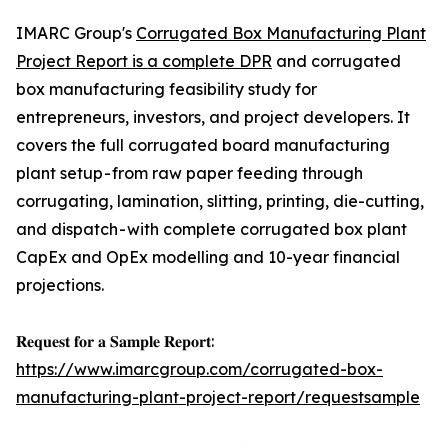
IMARC Group's
Corrugated Box Manufacturing Plant
Project Report is a complete DPR
and corrugated
box manufacturing feasibility study for
entrepreneurs, investors, and project developers. It
covers the full corrugated board manufacturing
plant setup - from raw paper feeding through
corrugating, lamination, slitting, printing, die-cutting,
and dispatch - with complete corrugated box plant
CapEx and OpEx modelling and 10-year financial
projections.
𝐑𝐞𝐪𝐮𝐞𝐬𝐭 𝐟𝐨𝐫 𝐚 𝐒𝐚𝐦𝐩𝐥𝐞 𝐑𝐞𝐩𝐨𝐫𝐭:
https://www.imarcgroup.com/corrugated-box-
manufacturing-plant-project-report/requestsample