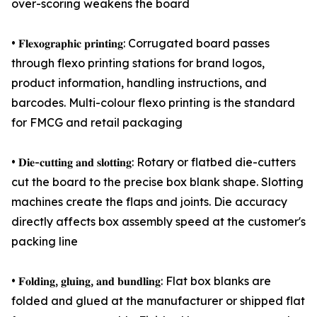
over-scoring weakens the board
• 𝐅𝐥𝐞𝐱𝐨𝐠𝐫𝐚𝐩𝐡𝐢𝐜 𝐩𝐫𝐢𝐧𝐭𝐢𝐧𝐠: Corrugated board passes
through flexo printing stations for brand logos,
product information, handling instructions, and
barcodes. Multi-colour flexo printing is the standard
for FMCG and retail packaging
• 𝐃𝐢𝐞-𝐜𝐮𝐭𝐭𝐢𝐧𝐠 𝐚𝐧𝐝 𝐬𝐥𝐨𝐭𝐭𝐢𝐧𝐠: Rotary or flatbed die-cutters
cut the board to the precise box blank shape. Slotting
machines create the flaps and joints. Die accuracy
directly affects box assembly speed at the customer's
packing line
• 𝐅𝐨𝐥𝐝𝐢𝐧𝐠, 𝐠𝐥𝐮𝐢𝐧𝐠, 𝐚𝐧𝐝 𝐛𝐮𝐧𝐝𝐥𝐢𝐧𝐠: Flat box blanks are
folded and glued at the manufacturer or shipped flat