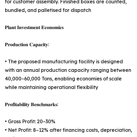
for customer assembly. Finished boxes are counted,
bundled, and palletised for dispatch
𝐏𝐥𝐚𝐧𝐭 𝐈𝐧𝐯𝐞𝐬𝐭𝐦𝐞𝐧𝐭 𝐄𝐜𝐨𝐧𝐨𝐦𝐢𝐜𝐬
𝐏𝐫𝐨𝐝𝐮𝐜𝐭𝐢𝐨𝐧 𝐂𝐚𝐩𝐚𝐜𝐢𝐭𝐲:
• The proposed manufacturing facility is designed
with an annual production capacity ranging between
40,000–60,000 Tons, enabling economies of scale
while maintaining operational flexibility
𝐏𝐫𝐨𝐟𝐢𝐭𝐚𝐛𝐢𝐥𝐢𝐭𝐲 𝐁𝐞𝐧𝐜𝐡𝐦𝐚𝐫𝐤𝐬:
• Gross Profit: 20–30%
• Net Profit: 8–12% after financing costs, depreciation,