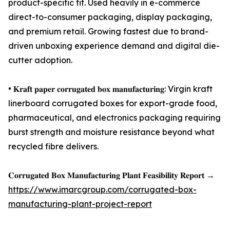
product-specific fit. Used heavily in e-commerce
direct-to-consumer packaging, display packaging,
and premium retail. Growing fastest due to brand-
driven unboxing experience demand and digital die-
cutter adoption.
• 𝐊𝐫𝐚𝐟𝐭 𝐩𝐚𝐩𝐞𝐫 𝐜𝐨𝐫𝐫𝐮𝐠𝐚𝐭𝐞𝐝 𝐛𝐨𝐱 𝐦𝐚𝐧𝐮𝐟𝐚𝐜𝐭𝐮𝐫𝐢𝐧𝐠: Virgin kraft
linerboard corrugated boxes for export-grade food,
pharmaceutical, and electronics packaging requiring
burst strength and moisture resistance beyond what
recycled fibre delivers.
𝐂𝐨𝐫𝐫𝐮𝐠𝐚𝐭𝐞𝐝 𝐁𝐨𝐱 𝐌𝐚𝐧𝐮𝐟𝐚𝐜𝐭𝐮𝐫𝐢𝐧𝐠 𝐏𝐥𝐚𝐧𝐭 𝐅𝐞𝐚𝐬𝐢𝐛𝐢𝐥𝐢𝐭𝐲 𝐑𝐞𝐩𝐨𝐫𝐭 →
https://www.imarcgroup.com/corrugated-box-
manufacturing-plant-project-report