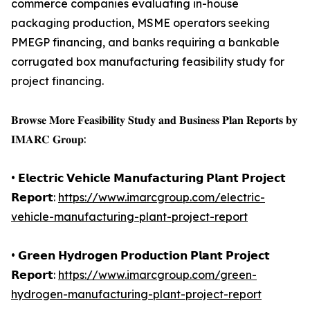
commerce companies evaluating in-house
packaging production, MSME operators seeking
PMEGP financing, and banks requiring a bankable
corrugated box manufacturing feasibility study for
project financing.
𝐁𝐫𝐨𝐰𝐬𝐞 𝐌𝐨𝐫𝐞 𝐅𝐞𝐚𝐬𝐢𝐛𝐢𝐥𝐢𝐭𝐲 𝐒𝐭𝐮𝐝𝐲 𝐚𝐧𝐝 𝐁𝐮𝐬𝐢𝐧𝐞𝐬𝐬 𝐏𝐥𝐚𝐧 𝐑𝐞𝐩𝐨𝐫𝐭𝐬 𝐛𝐲
𝐈𝐌𝐀𝐑𝐂 𝐆𝐫𝐨𝐮𝐩:
• 𝗘𝗹𝗲𝗰𝘁𝗿𝗶𝗰 𝗩𝗲𝗵𝗶𝗰𝗹𝗲 𝗠𝗮𝗻𝘂𝗳𝗮𝗰𝘁𝘂𝗿𝗶𝗻𝗴 𝗣𝗹𝗮𝗻𝘁 𝗣𝗿𝗼𝗷𝗲𝗰𝘁
𝗥𝗲𝗽𝗼𝗿𝘁:
https://www.imarcgroup.com/electric-
vehicle-manufacturing-plant-project-report
• 𝗚𝗿𝗲𝗲𝗻 𝗛𝘆𝗱𝗿𝗼𝗴𝗲𝗻 𝗣𝗿𝗼𝗱𝘂𝗰𝘁𝗶𝗼𝗻 𝗣𝗹𝗮𝗻𝘁 𝗣𝗿𝗼𝗷𝗲𝗰𝘁
𝗥𝗲𝗽𝗼𝗿𝘁:
https://www.imarcgroup.com/green-
hydrogen-manufacturing-plant-project-report