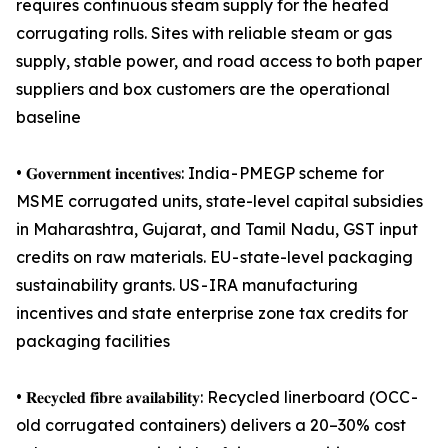
requires continuous steam supply for the heated
corrugating rolls. Sites with reliable steam or gas
supply, stable power, and road access to both paper
suppliers and box customers are the operational
baseline
• 𝐆𝐨𝐯𝐞𝐫𝐧𝐦𝐞𝐧𝐭 𝐢𝐧𝐜𝐞𝐧𝐭𝐢𝐯𝐞𝐬: India - PMEGP scheme for
MSME corrugated units, state-level capital subsidies
in Maharashtra, Gujarat, and Tamil Nadu, GST input
credits on raw materials. EU - state-level packaging
sustainability grants. US - IRA manufacturing
incentives and state enterprise zone tax credits for
packaging facilities
• 𝐑𝐞𝐜𝐲𝐜𝐥𝐞𝐝 𝐟𝐢𝐛𝐫𝐞 𝐚𝐯𝐚𝐢𝐥𝐚𝐛𝐢𝐥𝐢𝐭𝐲: Recycled linerboard (OCC -
old corrugated containers) delivers a 20–30% cost