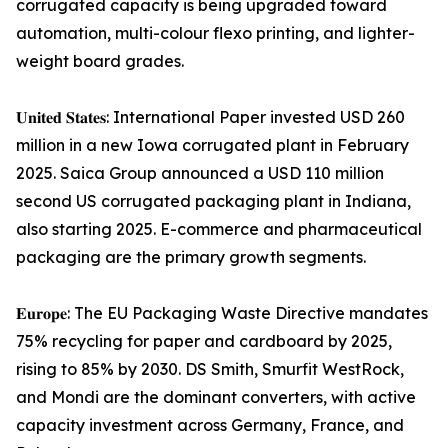
corrugated capacity is being upgraded toward
automation, multi-colour flexo printing, and lighter-
weight board grades.
𝐔𝐧𝐢𝐭𝐞𝐝 𝐒𝐭𝐚𝐭𝐞𝐬: International Paper invested USD 260
million in a new Iowa corrugated plant in February
2025. Saica Group announced a USD 110 million
second US corrugated packaging plant in Indiana,
also starting 2025. E-commerce and pharmaceutical
packaging are the primary growth segments.
𝐄𝐮𝐫𝐨𝐩𝐞: The EU Packaging Waste Directive mandates
75% recycling for paper and cardboard by 2025,
rising to 85% by 2030. DS Smith, Smurfit WestRock,
and Mondi are the dominant converters, with active
capacity investment across Germany, France, and