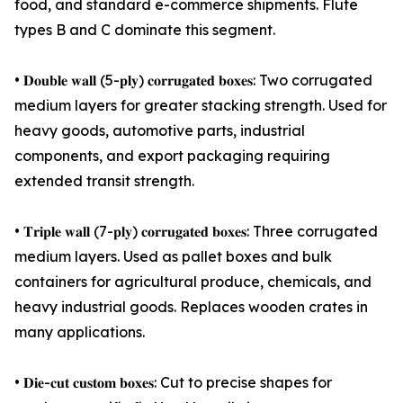
food, and standard e-commerce shipments. Flute
types B and C dominate this segment.
• 𝐃𝐨𝐮𝐛𝐥𝐞 𝐰𝐚𝐥𝐥 (5-𝐩𝐥𝐲) 𝐜𝐨𝐫𝐫𝐮𝐠𝐚𝐭𝐞𝐝 𝐛𝐨𝐱𝐞𝐬: Two corrugated
medium layers for greater stacking strength. Used for
heavy goods, automotive parts, industrial
components, and export packaging requiring
extended transit strength.
• 𝐓𝐫𝐢𝐩𝐥𝐞 𝐰𝐚𝐥𝐥 (7-𝐩𝐥𝐲) 𝐜𝐨𝐫𝐫𝐮𝐠𝐚𝐭𝐞𝐝 𝐛𝐨𝐱𝐞𝐬: Three corrugated
medium layers. Used as pallet boxes and bulk
containers for agricultural produce, chemicals, and
heavy industrial goods. Replaces wooden crates in
many applications.
• 𝐃𝐢𝐞-𝐜𝐮𝐭 𝐜𝐮𝐬𝐭𝐨𝐦 𝐛𝐨𝐱𝐞𝐬: Cut to precise shapes for