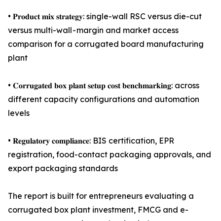
• 𝐏𝐫𝐨𝐝𝐮𝐜𝐭 𝐦𝐢𝐱 𝐬𝐭𝐫𝐚𝐭𝐞𝐠𝐲: single-wall RSC versus die-cut
versus multi-wall - margin and market access
comparison for a corrugated board manufacturing
plant
• 𝐂𝐨𝐫𝐫𝐮𝐠𝐚𝐭𝐞𝐝 𝐛𝐨𝐱 𝐩𝐥𝐚𝐧𝐭 𝐬𝐞𝐭𝐮𝐩 𝐜𝐨𝐬𝐭 𝐛𝐞𝐧𝐜𝐡𝐦𝐚𝐫𝐤𝐢𝐧𝐠: across
different capacity configurations and automation
levels
• 𝐑𝐞𝐠𝐮𝐥𝐚𝐭𝐨𝐫𝐲 𝐜𝐨𝐦𝐩𝐥𝐢𝐚𝐧𝐜𝐞: BIS certification, EPR
registration, food-contact packaging approvals, and
export packaging standards
The report is built for entrepreneurs evaluating a
corrugated box plant investment, FMCG and e-