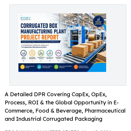
A Detailed DPR Covering CapEx, OpEx,
Process, ROI & the Global Opportunity in E-
Commerce, Food & Beverage, Pharmaceutical
and Industrial Corrugated Packaging