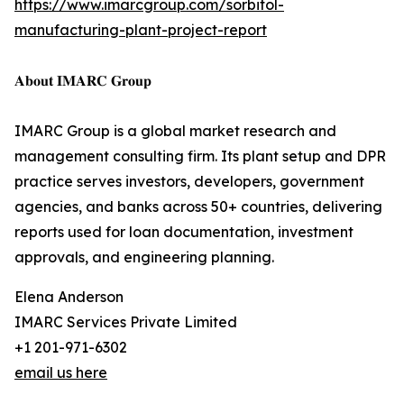
https://www.imarcgroup.com/sorbitol-
manufacturing-plant-project-report
𝐀𝐛𝐨𝐮𝐭 𝐈𝐌𝐀𝐑𝐂 𝐆𝐫𝐨𝐮𝐩
IMARC Group is a global market research and
management consulting firm. Its plant setup and DPR
practice serves investors, developers, government
agencies, and banks across 50+ countries, delivering
reports used for loan documentation, investment
approvals, and engineering planning.
Elena Anderson
IMARC Services Private Limited
+1 201-971-6302
email us here