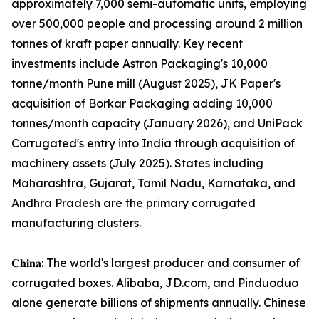
approximately 7,000 semi-automatic units, employing
over 500,000 people and processing around 2 million
tonnes of kraft paper annually. Key recent
investments include Astron Packaging's 10,000
tonne/month Pune mill (August 2025), JK Paper's
acquisition of Borkar Packaging adding 10,000
tonnes/month capacity (January 2026), and UniPack
Corrugated's entry into India through acquisition of
machinery assets (July 2025). States including
Maharashtra, Gujarat, Tamil Nadu, Karnataka, and
Andhra Pradesh are the primary corrugated
manufacturing clusters.
𝐂𝐡𝐢𝐧𝐚: The world's largest producer and consumer of
corrugated boxes. Alibaba, JD.com, and Pinduoduo
alone generate billions of shipments annually. Chinese