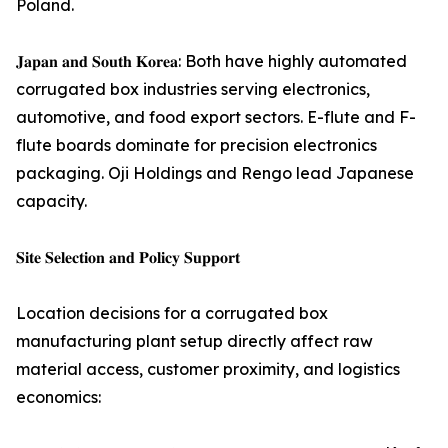
Poland.
𝐉𝐚𝐩𝐚𝐧 𝐚𝐧𝐝 𝐒𝐨𝐮𝐭𝐡 𝐊𝐨𝐫𝐞𝐚: Both have highly automated
corrugated box industries serving electronics,
automotive, and food export sectors. E-flute and F-
flute boards dominate for precision electronics
packaging. Oji Holdings and Rengo lead Japanese
capacity.
𝐒𝐢𝐭𝐞 𝐒𝐞𝐥𝐞𝐜𝐭𝐢𝐨𝐧 𝐚𝐧𝐝 𝐏𝐨𝐥𝐢𝐜𝐲 𝐒𝐮𝐩𝐩𝐨𝐫𝐭
Location decisions for a corrugated box
manufacturing plant setup directly affect raw
material access, customer proximity, and logistics
economics: