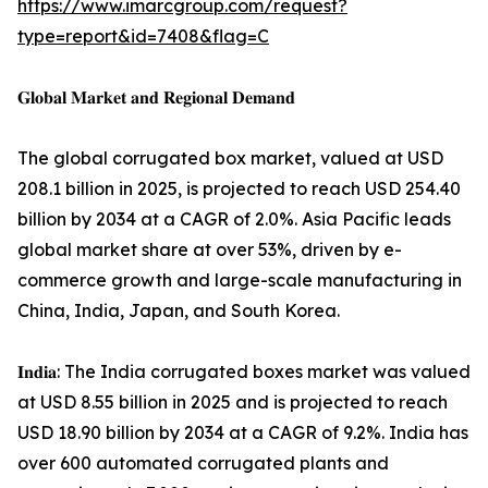
https://www.imarcgroup.com/request?
type=report&id=7408&flag=C
𝐆𝐥𝐨𝐛𝐚𝐥 𝐌𝐚𝐫𝐤𝐞𝐭 𝐚𝐧𝐝 𝐑𝐞𝐠𝐢𝐨𝐧𝐚𝐥 𝐃𝐞𝐦𝐚𝐧𝐝
The global corrugated box market, valued at USD
208.1 billion in 2025, is projected to reach USD 254.40
billion by 2034 at a CAGR of 2.0%. Asia Pacific leads
global market share at over 53%, driven by e-
commerce growth and large-scale manufacturing in
China, India, Japan, and South Korea.
𝐈𝐧𝐝𝐢𝐚: The India corrugated boxes market was valued
at USD 8.55 billion in 2025 and is projected to reach
USD 18.90 billion by 2034 at a CAGR of 9.2%. India has
over 600 automated corrugated plants and