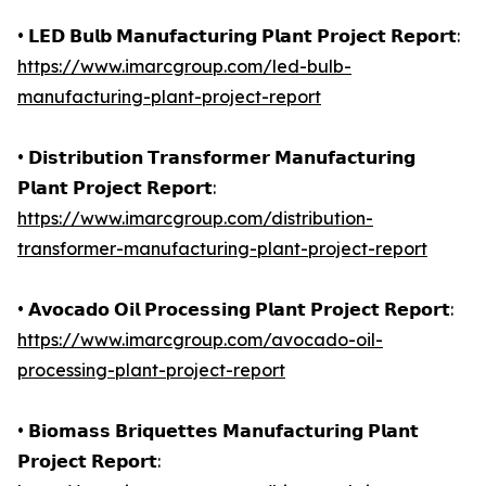
• 𝗟𝗘𝗗 𝗕𝘂𝗹𝗯 𝗠𝗮𝗻𝘂𝗳𝗮𝗰𝘁𝘂𝗿𝗶𝗻𝗴 𝗣𝗹𝗮𝗻𝘁 𝗣𝗿𝗼𝗷𝗲𝗰𝘁 𝗥𝗲𝗽𝗼𝗿𝘁:
https://www.imarcgroup.com/led-bulb-
manufacturing-plant-project-report
• 𝗗𝗶𝘀𝘁𝗿𝗶𝗯𝘂𝘁𝗶𝗼𝗻 𝗧𝗿𝗮𝗻𝘀𝗳𝗼𝗿𝗺𝗲𝗿 𝗠𝗮𝗻𝘂𝗳𝗮𝗰𝘁𝘂𝗿𝗶𝗻𝗴
𝗣𝗹𝗮𝗻𝘁 𝗣𝗿𝗼𝗷𝗲𝗰𝘁 𝗥𝗲𝗽𝗼𝗿𝘁:
https://www.imarcgroup.com/distribution-
transformer-manufacturing-plant-project-report
• 𝗔𝘃𝗼𝗰𝗮𝗱𝗼 𝗢𝗶𝗹 𝗣𝗿𝗼𝗰𝗲𝘀𝘀𝗶𝗻𝗴 𝗣𝗹𝗮𝗻𝘁 𝗣𝗿𝗼𝗷𝗲𝗰𝘁 𝗥𝗲𝗽𝗼𝗿𝘁:
https://www.imarcgroup.com/avocado-oil-
processing-plant-project-report
• 𝗕𝗶𝗼𝗺𝗮𝘀𝘀 𝗕𝗿𝗶𝗾𝘂𝗲𝘁𝘁𝗲𝘀 𝗠𝗮𝗻𝘂𝗳𝗮𝗰𝘁𝘂𝗿𝗶𝗻𝗴 𝗣𝗹𝗮𝗻𝘁
𝗣𝗿𝗼𝗷𝗲𝗰𝘁 𝗥𝗲𝗽𝗼𝗿𝘁: