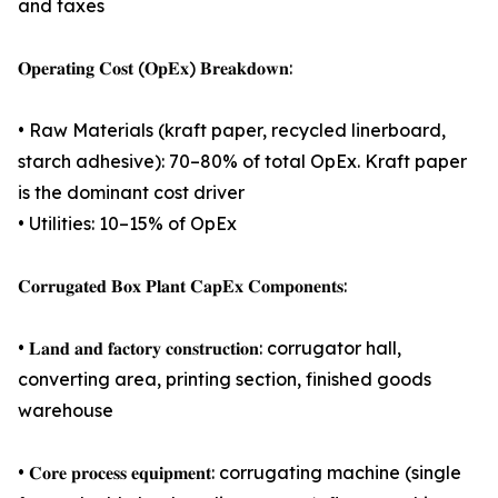
and taxes
𝐎𝐩𝐞𝐫𝐚𝐭𝐢𝐧𝐠 𝐂𝐨𝐬𝐭 (𝐎𝐩𝐄𝐱) 𝐁𝐫𝐞𝐚𝐤𝐝𝐨𝐰𝐧:
• Raw Materials (kraft paper, recycled linerboard,
starch adhesive): 70–80% of total OpEx. Kraft paper
is the dominant cost driver
• Utilities: 10–15% of OpEx
𝐂𝐨𝐫𝐫𝐮𝐠𝐚𝐭𝐞𝐝 𝐁𝐨𝐱 𝐏𝐥𝐚𝐧𝐭 𝐂𝐚𝐩𝐄𝐱 𝐂𝐨𝐦𝐩𝐨𝐧𝐞𝐧𝐭𝐬:
• 𝐋𝐚𝐧𝐝 𝐚𝐧𝐝 𝐟𝐚𝐜𝐭𝐨𝐫𝐲 𝐜𝐨𝐧𝐬𝐭𝐫𝐮𝐜𝐭𝐢𝐨𝐧: corrugator hall,
converting area, printing section, finished goods
warehouse
• 𝐂𝐨𝐫𝐞 𝐩𝐫𝐨𝐜𝐞𝐬𝐬 𝐞𝐪𝐮𝐢𝐩𝐦𝐞𝐧𝐭: corrugating machine (single