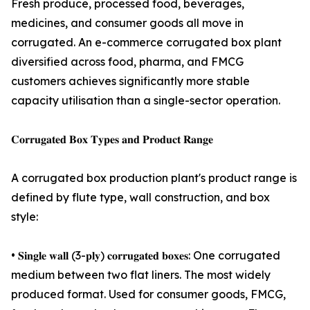
Fresh produce, processed food, beverages,
medicines, and consumer goods all move in
corrugated. An e-commerce corrugated box plant
diversified across food, pharma, and FMCG
customers achieves significantly more stable
capacity utilisation than a single-sector operation.
𝐂𝐨𝐫𝐫𝐮𝐠𝐚𝐭𝐞𝐝 𝐁𝐨𝐱 𝐓𝐲𝐩𝐞𝐬 𝐚𝐧𝐝 𝐏𝐫𝐨𝐝𝐮𝐜𝐭 𝐑𝐚𝐧𝐠𝐞
A corrugated box production plant's product range is
defined by flute type, wall construction, and box
style:
• 𝐒𝐢𝐧𝐠𝐥𝐞 𝐰𝐚𝐥𝐥 (3-𝐩𝐥𝐲) 𝐜𝐨𝐫𝐫𝐮𝐠𝐚𝐭𝐞𝐝 𝐛𝐨𝐱𝐞𝐬: One corrugated
medium between two flat liners. The most widely
produced format. Used for consumer goods, FMCG,