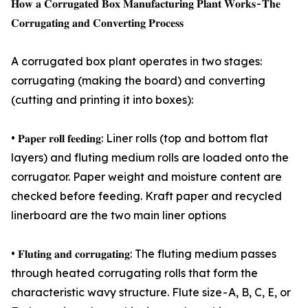
𝐇𝐨𝐰 𝐚 𝐂𝐨𝐫𝐫𝐮𝐠𝐚𝐭𝐞𝐝 𝐁𝐨𝐱 𝐌𝐚𝐧𝐮𝐟𝐚𝐜𝐭𝐮𝐫𝐢𝐧𝐠 𝐏𝐥𝐚𝐧𝐭 𝐖𝐨𝐫𝐤𝐬 - 𝐓𝐡𝐞
𝐂𝐨𝐫𝐫𝐮𝐠𝐚𝐭𝐢𝐧𝐠 𝐚𝐧𝐝 𝐂𝐨𝐧𝐯𝐞𝐫𝐭𝐢𝐧𝐠 𝐏𝐫𝐨𝐜𝐞𝐬𝐬
A corrugated box plant operates in two stages:
corrugating (making the board) and converting
(cutting and printing it into boxes):
• 𝐏𝐚𝐩𝐞𝐫 𝐫𝐨𝐥𝐥 𝐟𝐞𝐞𝐝𝐢𝐧𝐠: Liner rolls (top and bottom flat
layers) and fluting medium rolls are loaded onto the
corrugator. Paper weight and moisture content are
checked before feeding. Kraft paper and recycled
linerboard are the two main liner options
• 𝐅𝐥𝐮𝐭𝐢𝐧𝐠 𝐚𝐧𝐝 𝐜𝐨𝐫𝐫𝐮𝐠𝐚𝐭𝐢𝐧𝐠: The fluting medium passes
through heated corrugating rolls that form the
characteristic wavy structure. Flute size - A, B, C, E, or