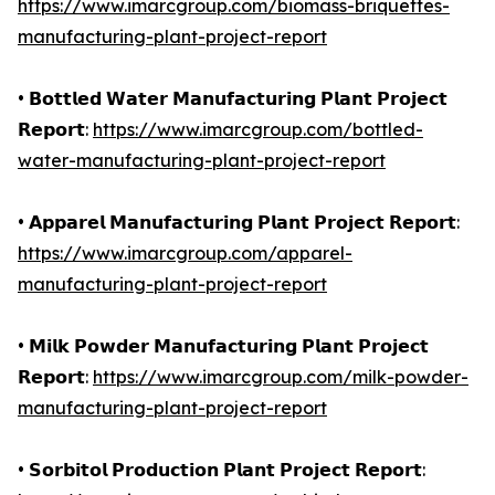
https://www.imarcgroup.com/biomass-briquettes-
manufacturing-plant-project-report
• 𝗕𝗼𝘁𝘁𝗹𝗲𝗱 𝗪𝗮𝘁𝗲𝗿 𝗠𝗮𝗻𝘂𝗳𝗮𝗰𝘁𝘂𝗿𝗶𝗻𝗴 𝗣𝗹𝗮𝗻𝘁 𝗣𝗿𝗼𝗷𝗲𝗰𝘁
𝗥𝗲𝗽𝗼𝗿𝘁:
https://www.imarcgroup.com/bottled-
water-manufacturing-plant-project-report
• 𝗔𝗽𝗽𝗮𝗿𝗲𝗹 𝗠𝗮𝗻𝘂𝗳𝗮𝗰𝘁𝘂𝗿𝗶𝗻𝗴 𝗣𝗹𝗮𝗻𝘁 𝗣𝗿𝗼𝗷𝗲𝗰𝘁 𝗥𝗲𝗽𝗼𝗿𝘁:
https://www.imarcgroup.com/apparel-
manufacturing-plant-project-report
• 𝗠𝗶𝗹𝗸 𝗣𝗼𝘄𝗱𝗲𝗿 𝗠𝗮𝗻𝘂𝗳𝗮𝗰𝘁𝘂𝗿𝗶𝗻𝗴 𝗣𝗹𝗮𝗻𝘁 𝗣𝗿𝗼𝗷𝗲𝗰𝘁
𝗥𝗲𝗽𝗼𝗿𝘁:
https://www.imarcgroup.com/milk-powder-
manufacturing-plant-project-report
• 𝗦𝗼𝗿𝗯𝗶𝘁𝗼𝗹 𝗣𝗿𝗼𝗱𝘂𝗰𝘁𝗶𝗼𝗻 𝗣𝗹𝗮𝗻𝘁 𝗣𝗿𝗼𝗷𝗲𝗰𝘁 𝗥𝗲𝗽𝗼𝗿𝘁: