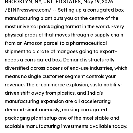
BROOKLYN, NY, UNITED STATES, May 19, 2026
/
EINPresswire.com
/ -- Setting up a corrugated box
manufacturing plant puts you at the centre of the
most universal packaging format in the world. Every
physical product that moves through a supply chain -
from an Amazon parcel to a pharmaceutical
shipment to a crate of mangoes going to export -
needs a corrugated box. Demand is structurally
diversified across dozens of end-use industries, which
means no single customer segment controls your
revenue. The e-commerce explosion, sustainability-
driven shift away from plastics, and India's
manufacturing expansion are all accelerating
demand simultaneously, making corrugated
packaging plant setup one of the most stable and
scalable manufacturing investments available today.