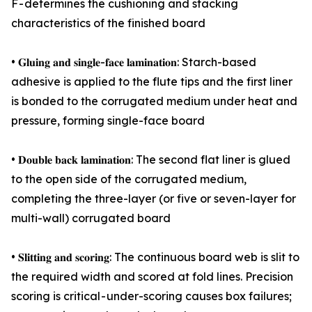
F - determines the cushioning and stacking
characteristics of the finished board
• 𝐆𝐥𝐮𝐢𝐧𝐠 𝐚𝐧𝐝 𝐬𝐢𝐧𝐠𝐥𝐞-𝐟𝐚𝐜𝐞 𝐥𝐚𝐦𝐢𝐧𝐚𝐭𝐢𝐨𝐧: Starch-based
adhesive is applied to the flute tips and the first liner
is bonded to the corrugated medium under heat and
pressure, forming single-face board
• 𝐃𝐨𝐮𝐛𝐥𝐞 𝐛𝐚𝐜𝐤 𝐥𝐚𝐦𝐢𝐧𝐚𝐭𝐢𝐨𝐧: The second flat liner is glued
to the open side of the corrugated medium,
completing the three-layer (or five or seven-layer for
multi-wall) corrugated board
• 𝐒𝐥𝐢𝐭𝐭𝐢𝐧𝐠 𝐚𝐧𝐝 𝐬𝐜𝐨𝐫𝐢𝐧𝐠: The continuous board web is slit to
the required width and scored at fold lines. Precision
scoring is critical - under-scoring causes box failures;