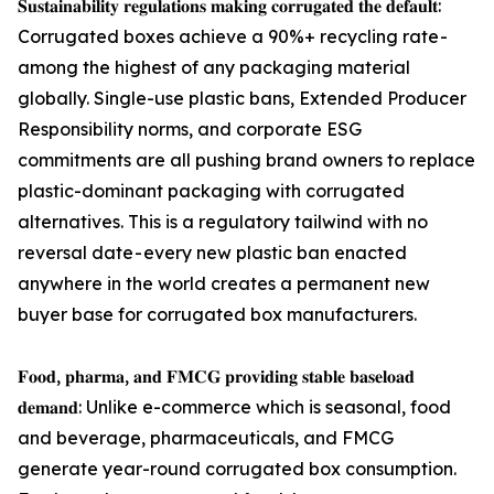
𝐒𝐮𝐬𝐭𝐚𝐢𝐧𝐚𝐛𝐢𝐥𝐢𝐭𝐲 𝐫𝐞𝐠𝐮𝐥𝐚𝐭𝐢𝐨𝐧𝐬 𝐦𝐚𝐤𝐢𝐧𝐠 𝐜𝐨𝐫𝐫𝐮𝐠𝐚𝐭𝐞𝐝 𝐭𝐡𝐞 𝐝𝐞𝐟𝐚𝐮𝐥𝐭:
Corrugated boxes achieve a 90%+ recycling rate -
among the highest of any packaging material
globally. Single-use plastic bans, Extended Producer
Responsibility norms, and corporate ESG
commitments are all pushing brand owners to replace
plastic-dominant packaging with corrugated
alternatives. This is a regulatory tailwind with no
reversal date - every new plastic ban enacted
anywhere in the world creates a permanent new
buyer base for corrugated box manufacturers.
𝐅𝐨𝐨𝐝, 𝐩𝐡𝐚𝐫𝐦𝐚, 𝐚𝐧𝐝 𝐅𝐌𝐂𝐆 𝐩𝐫𝐨𝐯𝐢𝐝𝐢𝐧𝐠 𝐬𝐭𝐚𝐛𝐥𝐞 𝐛𝐚𝐬𝐞𝐥𝐨𝐚𝐝
𝐝𝐞𝐦𝐚𝐧𝐝: Unlike e-commerce which is seasonal, food
and beverage, pharmaceuticals, and FMCG
generate year-round corrugated box consumption.