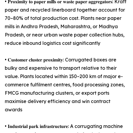
• 𝐏𝐫𝐨𝐱𝐢𝐦𝐢𝐭𝐲 𝐭𝐨 𝐩𝐚𝐩𝐞𝐫 𝐦𝐢𝐥𝐥𝐬 𝐨𝐫 𝐰𝐚𝐬𝐭𝐞 𝐩𝐚𝐩𝐞𝐫 𝐚𝐠𝐠𝐫𝐞𝐠𝐚𝐭𝐨𝐫𝐬: Kraft
paper and recycled linerboard together account for
70–80% of total production cost. Plants near paper
mills in Andhra Pradesh, Maharashtra, or Madhya
Pradesh, or near urban waste paper collection hubs,
reduce inbound logistics cost significantly
• 𝐂𝐮𝐬𝐭𝐨𝐦𝐞𝐫 𝐜𝐥𝐮𝐬𝐭𝐞𝐫 𝐩𝐫𝐨𝐱𝐢𝐦𝐢𝐭𝐲: Corrugated boxes are
bulky and expensive to transport relative to their
value. Plants located within 150–200 km of major e-
commerce fulfilment centres, food processing zones,
FMCG manufacturing clusters, or export ports
maximise delivery efficiency and win contract
awards
• 𝐈𝐧𝐝𝐮𝐬𝐭𝐫𝐢𝐚𝐥 𝐩𝐚𝐫𝐤 𝐢𝐧𝐟𝐫𝐚𝐬𝐭𝐫𝐮𝐜𝐭𝐮𝐫𝐞: A corrugating machine