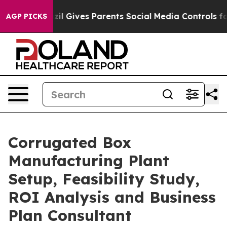
il Gives Parents Social Media Controls for Their Kids. 
AGP PICKS
Corrugated Box
Manufacturing Plant
Setup, Feasibility Study,
ROI Analysis and Business
Plan Consultant