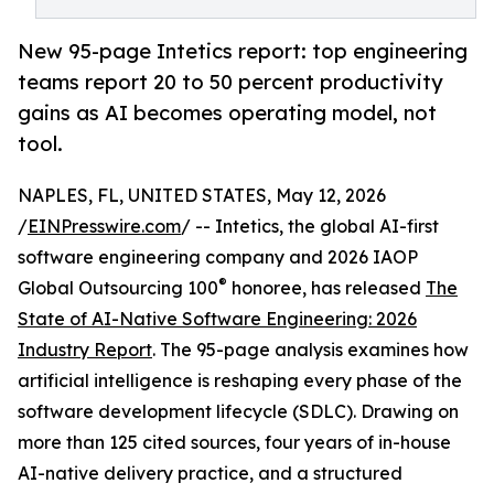
New 95-page Intetics report: top engineering
teams report 20 to 50 percent productivity
gains as AI becomes operating model, not
tool.
NAPLES, FL, UNITED STATES, May 12, 2026
/
EINPresswire.com
/ -- Intetics, the global AI-first
software engineering company and 2026 IAOP
®
Global Outsourcing 100
honoree, has released
The
State of AI-Native Software Engineering: 2026
Industry Report
. The 95-page analysis examines how
artificial intelligence is reshaping every phase of the
software development lifecycle (SDLC). Drawing on
more than 125 cited sources, four years of in-house
AI-native delivery practice, and a structured