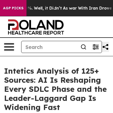
nd 40%. Well, it Didn’t
As war With Iran Drove oil Pr
AGP PICKS
Intetics Analysis of 125+
Sources: AI Is Reshaping
Every SDLC Phase and the
Leader-Laggard Gap Is
Widening Fast