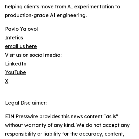
helping clients move from AI experimentation to
production-grade AI engineering.
Pavlo Yalovol
Intetics
email us here
Visit us on social media:
LinkedIn
YouTube
X
Legal Disclaimer:
EIN Presswire provides this news content "as is"
without warranty of any kind. We do not accept any
responsibility or liability for the accuracy, content,