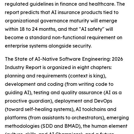
regulated guidelines in finance and healthcare. The
report predicts that AI insurance products tied to
organizational governance maturity will emerge
within 18 to 24 months, and that "AI safety" will
become a standard non-functional requirement on
enterprise systems alongside security.
The State of AI-Native Software Engineering: 2026
Industry Report is organized in eight chapters:
planning and requirements (context is king),
development and coding (from writing code to
guiding AI), testing and quality assurance (AI as a
proactive guardian), deployment and DevOps
(toward self-healing systems), AI toolchains and
platforms (from assistants to orchestrators), emerging
methodologies (SDD and BMAD), the human element