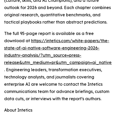
(culture, skills, and AI Champions), and a future
outlook for 2026 and beyond. Each chapter combines
original research, quantitative benchmarks, and
tactical playbooks rather than abstract predictions.
The full 95-page report is available as a free
download at
https://intetics.com/white-papers/the-
state-of-ai-native-software-engineering-2026-
industry-analysis/?utm_source=press-
release&utm_medium=pr&utm_campaign=ai_native_e
. Engineering leaders, transformation executives,
technology analysts, and journalists covering
enterprise AI are welcome to contact the Intetics
communications team for advance briefings, custom
data cuts, or interviews with the report's authors.
About Intetics