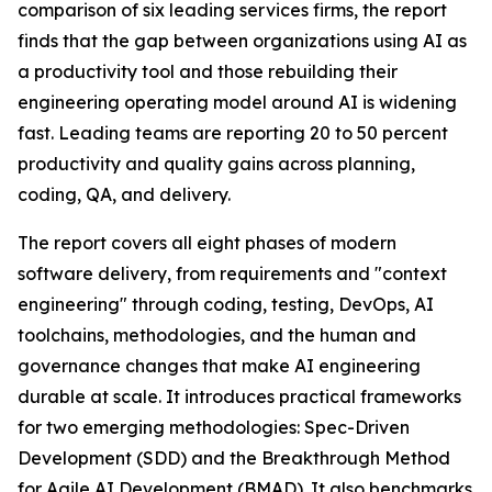
comparison of six leading services firms, the report
finds that the gap between organizations using AI as
a productivity tool and those rebuilding their
engineering operating model around AI is widening
fast. Leading teams are reporting 20 to 50 percent
productivity and quality gains across planning,
coding, QA, and delivery.
The report covers all eight phases of modern
software delivery, from requirements and "context
engineering" through coding, testing, DevOps, AI
toolchains, methodologies, and the human and
governance changes that make AI engineering
durable at scale. It introduces practical frameworks
for two emerging methodologies: Spec-Driven
Development (SDD) and the Breakthrough Method
for Agile AI Development (BMAD). It also benchmarks