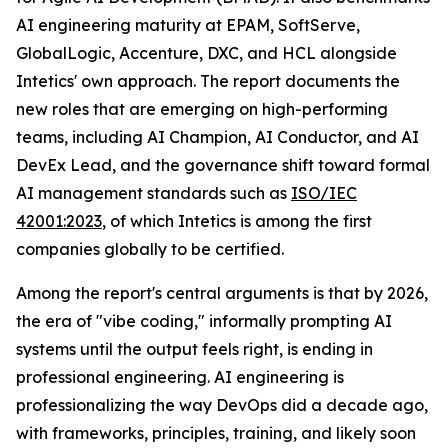
AI engineering maturity at EPAM, SoftServe,
GlobalLogic, Accenture, DXC, and HCL alongside
Intetics' own approach. The report documents the
new roles that are emerging on high-performing
teams, including AI Champion, AI Conductor, and AI
DevEx Lead, and the governance shift toward formal
AI management standards such as
ISO/IEC
42001:2023
, of which Intetics is among the first
companies globally to be certified.
Among the report's central arguments is that by 2026,
the era of "vibe coding," informally prompting AI
systems until the output feels right, is ending in
professional engineering. AI engineering is
professionalizing the way DevOps did a decade ago,
with frameworks, principles, training, and likely soon