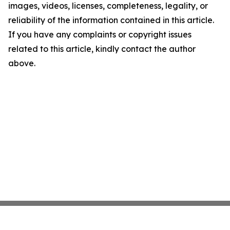
images, videos, licenses, completeness, legality, or
reliability of the information contained in this article.
If you have any complaints or copyright issues
related to this article, kindly contact the author
above.