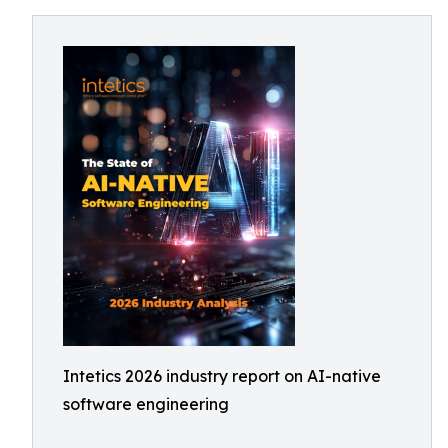
Intetics 2026 industry report on AI-native
software engineering