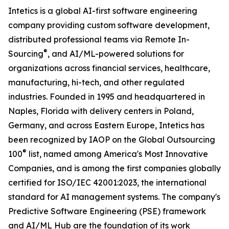
Intetics is a global AI-first software engineering
company providing custom software development,
distributed professional teams via Remote In-
®
Sourcing
, and AI/ML-powered solutions for
organizations across financial services, healthcare,
manufacturing, hi-tech, and other regulated
industries. Founded in 1995 and headquartered in
Naples, Florida with delivery centers in Poland,
Germany, and across Eastern Europe, Intetics has
been recognized by IAOP on the Global Outsourcing
®
100
list, named among America's Most Innovative
Companies, and is among the first companies globally
certified for ISO/IEC 42001:2023, the international
standard for AI management systems. The company's
Predictive Software Engineering (PSE) framework
and
AI/ML Hub
are the foundation of its work