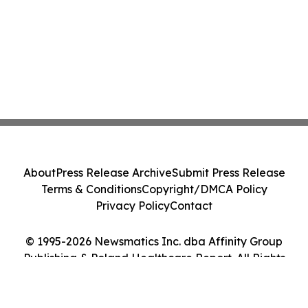
About
Press Release Archive
Submit Press Release
Terms & Conditions
Copyright/DMCA Policy
Privacy Policy
Contact
© 1995-2026 Newsmatics Inc. dba Affinity Group
Publishing & Poland Healthcare Report. All Rights
Reserved.
Cookie Settings / Your Privacy Choices