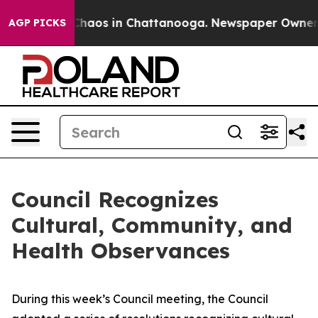
 Collapse
Chaos in Chattanooga. Newspaper Owner Call
AGP PICKS
Council Recognizes
Cultural, Community, and
Health Observances
During this week’s Council meeting, the Council