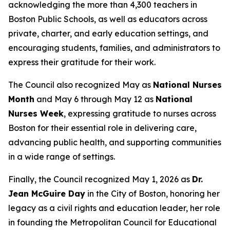
acknowledging the more than 4,300 teachers in
Boston Public Schools, as well as educators across
private, charter, and early education settings, and
encouraging students, families, and administrators to
express their gratitude for their work.
The Council also recognized May as
National Nurses
Month
and May 6 through May 12 as
National
Nurses Week
, expressing gratitude to nurses across
Boston for their essential role in delivering care,
advancing public health, and supporting communities
in a wide range of settings.
Finally, the Council recognized May 1, 2026 as
Dr.
Jean McGuire Day
in the City of Boston, honoring her
legacy as a civil rights and education leader, her role
in founding the Metropolitan Council for Educational