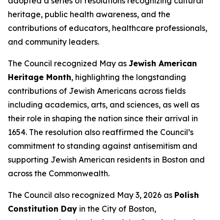
adopted a series of resolutions recognizing cultural
heritage, public health awareness, and the
contributions of educators, healthcare professionals,
and community leaders.
The Council recognized May as
Jewish American
Heritage Month
, highlighting the longstanding
contributions of Jewish Americans across fields
including academics, arts, and sciences, as well as
their role in shaping the nation since their arrival in
1654. The resolution also reaffirmed the Council’s
commitment to standing against antisemitism and
supporting Jewish American residents in Boston and
across the Commonwealth.
The Council also recognized May 3, 2026 as
Polish
Constitution Day
in the City of Boston,