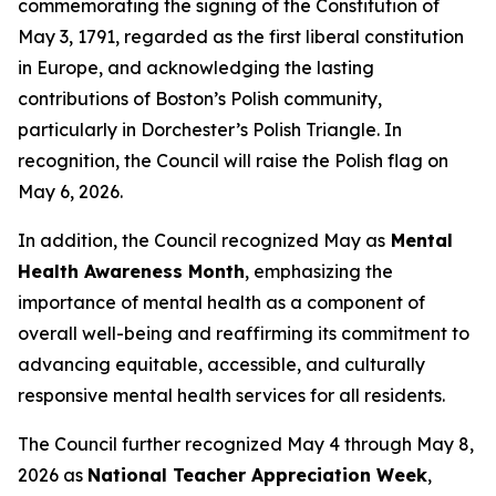
commemorating the signing of the Constitution of
May 3, 1791, regarded as the first liberal constitution
in Europe, and acknowledging the lasting
contributions of Boston’s Polish community,
particularly in Dorchester’s Polish Triangle. In
recognition, the Council will raise the Polish flag on
May 6, 2026.
In addition, the Council recognized May as
Mental
Health Awareness Month
, emphasizing the
importance of mental health as a component of
overall well-being and reaffirming its commitment to
advancing equitable, accessible, and culturally
responsive mental health services for all residents.
The Council further recognized May 4 through May 8,
2026 as
National Teacher Appreciation Week
,