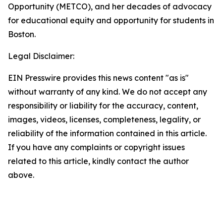
Opportunity (METCO), and her decades of advocacy
for educational equity and opportunity for students in
Boston.
Legal Disclaimer:
EIN Presswire provides this news content "as is"
without warranty of any kind. We do not accept any
responsibility or liability for the accuracy, content,
images, videos, licenses, completeness, legality, or
reliability of the information contained in this article.
If you have any complaints or copyright issues
related to this article, kindly contact the author
above.