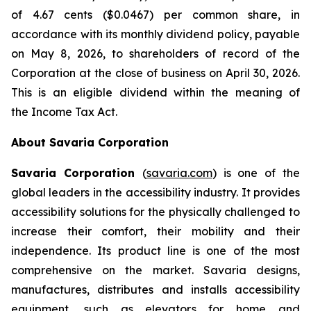
of 4.67 cents ($0.0467) per common share, in
accordance with its monthly dividend policy, payable
on May 8, 2026, to shareholders of record of the
Corporation at the close of business on April 30, 2026.
This is an eligible dividend within the meaning of
the
Income Tax Act
.
About Savaria Corporation
Savaria Corporation
(
savaria.com
) is one of the
global leaders in the accessibility industry. It provides
accessibility solutions for the physically challenged to
increase their comfort, their mobility and their
independence. Its product line is one of the most
comprehensive on the market. Savaria designs,
manufactures, distributes and installs accessibility
equipment, such as elevators for home and