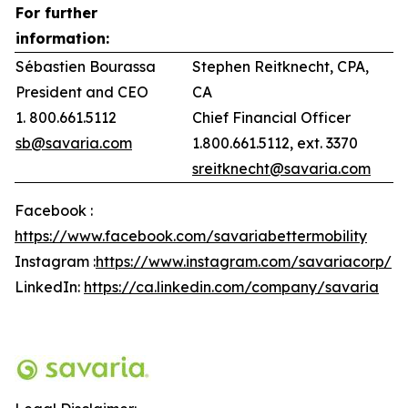
For further
information:
Sébastien Bourassa
Stephen Reitknecht, CPA,
President and CEO
CA
1. 800.661.5112
Chief Financial Officer
sb@savaria.com
1.800.661.5112, ext. 3370
sreitknecht@savaria.com
Facebook :
https://www.facebook.com/savariabettermobility
Instagram :
https://www.instagram.com/savariacorp/
LinkedIn:
https://ca.linkedin.com/company/savaria