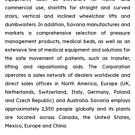
commercial use, stairlifts for straight and curved
stairs, vertical and inclined wheelchair lifts and
dumbwaiters. In addition, Savaria manufactures and
markets a comprehensive selection of pressure
management products, medical beds, as well as an
extensive line of medical equipment and solutions for
the safe movement of patients, such as transfer,
lifting and repositioning aids. The Corporation
operates a sales network of dealers worldwide and
direct sales offices in North America, Europe (UK,
Netherlands, Switzerland, Italy, Germany, Poland
and Czech Republic) and Australia. Savaria employs
approximately 2,550 people globally and its plants
are located across Canada, the United States,
Mexico, Europe and China.