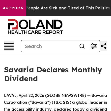
gan Win: “People Are Sick and Tired of This Politics o
AGP PICKS
Savaria Declares Monthly
Dividend
LAVAL, April 22, 2026 (GLOBE NEWSWIRE) -- Savaria
Corporation (“Savaria”) (TSX: SIS) a global leader in
the accessibility industry, declared today a dividend