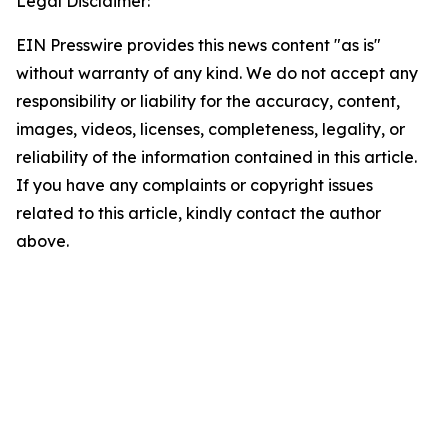
Legal Disclaimer:
EIN Presswire provides this news content "as is"
without warranty of any kind. We do not accept any
responsibility or liability for the accuracy, content,
images, videos, licenses, completeness, legality, or
reliability of the information contained in this article.
If you have any complaints or copyright issues
related to this article, kindly contact the author
above.