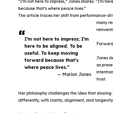
“I’m not here to impress,” Jones shares. “I’m he
because that’s where peace lives.”
The article traces her shift from performance-dr
many rea
reinvent
I’m not here to impress; I’m
Forward
here to be aligned. To be
useful. To keep moving
Jones de
forward because that’s
as prese
where peace lives.”
intentio
— Marion Jones
trust.
Her philosophy challenges the idea that slowing
differently, with clarity, alignment, and longevity