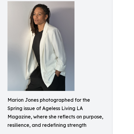
Marion Jones photographed for the
Spring issue of Ageless Living LA
Magazine, where she reflects on purpose,
resilience, and redefining strength