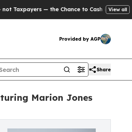
yers — the Chance to Cash in on Publicly Owned 
View all
Provided by AGP
Share
aturing Marion Jones