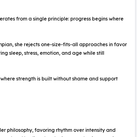
erates from a single principle: progress begins where
an, she rejects one-size-fits-all approaches in favor
ing sleep, stress, emotion, and age while still
, where strength is built without shame and support
ader philosophy, favoring rhythm over intensity and