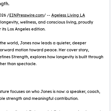
ngth.
026 /
EINPresswire.com
/ --
Ageless Living LA
longevity, wellness, and conscious living, proudly
 its Los Angeles edition.
the world, Jones now leads a quieter, deeper
forward motion toward peace. Her cover story,
ines Strength, explores how longevity is built through
ther than spectacle.
ature focuses on who Jones is now: a speaker, coach,
le strength and meaningful contribution.