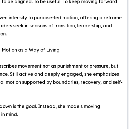
re to be aligned. To be useful. To keep moving forward
iven intensity to purpose-led motion, offering a reframe
ders seek in seasons of transition, leadership, and
ion.
 Motion as a Way of Living
scribes movement not as punishment or pressure, but
nce. Still active and deeply engaged, she emphasizes
nal motion supported by boundaries, recovery, and self-
 down is the goal. Instead, she models moving
 in mind.