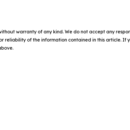
without warranty of any kind. We do not accept any responsib
r reliability of the information contained in this article. I
 above.