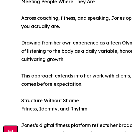
Meeting People Where They Are
Across coaching, fitness, and speaking, Jones op
you actually are.
Drawing from her own experience as a teen Olympi
of listening to the body as a daily variable, honor
cultivating growth.
This approach extends into her work with clients
comes before expectation.
Structure Without Shame
Fitness, Identity, and Rhythm
Jones’s digital fitness platform reflects her bro