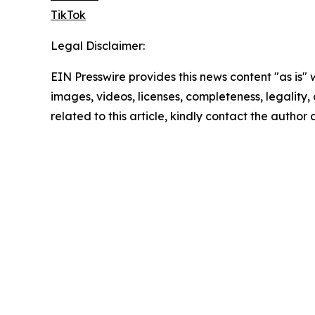
TikTok
Legal Disclaimer:
EIN Presswire provides this news content "as is" 
images, videos, licenses, completeness, legality, o
related to this article, kindly contact the author