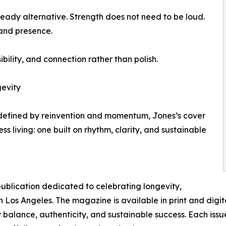
teady alternative. Strength does not need to be loud.
and presence.
ibility, and connection rather than polish.
gevity
 defined by reinvention and momentum, Jones’s cover
 living: one built on rhythm, clarity, and sustainable
publication dedicated to celebrating longevity,
 Los Angeles. The magazine is available in print and digita
balance, authenticity, and sustainable success. Each issue 