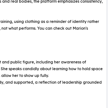
es and real bodies, the platform emphasizes consistency,
ning, using clothing as a reminder of identity rather
, not what performs. You can check out Marion's
t and public figure, including her awareness of
. She speaks candidly about learning how to hold space
allow her to show up fully.
dy, and supported, a reflection of leadership grounded