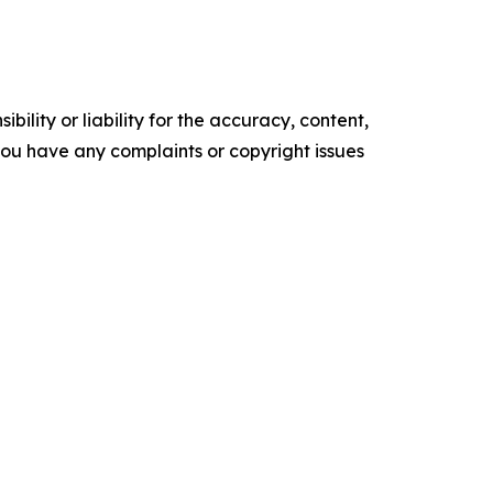
ility or liability for the accuracy, content,
f you have any complaints or copyright issues