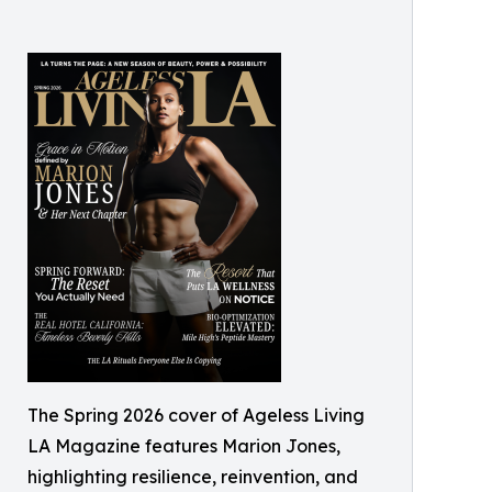
The Spring 2026 cover of Ageless Living
LA Magazine features Marion Jones,
highlighting resilience, reinvention, and