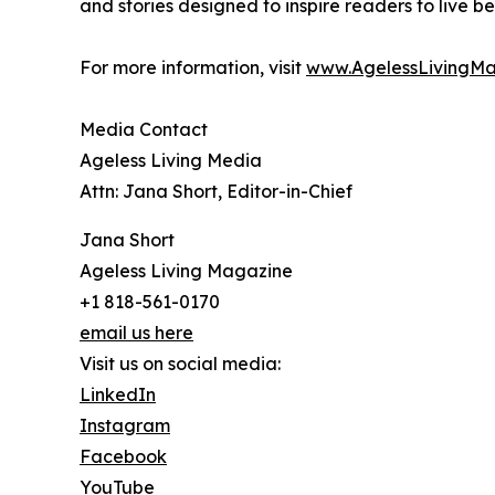
and stories designed to inspire readers to live be
For more information, visit
www.AgelessLivingM
Media Contact
Ageless Living Media
Attn: Jana Short, Editor-in-Chief
Jana Short
Ageless Living Magazine
+1 818-561-0170
email us here
Visit us on social media:
LinkedIn
Instagram
Facebook
YouTube