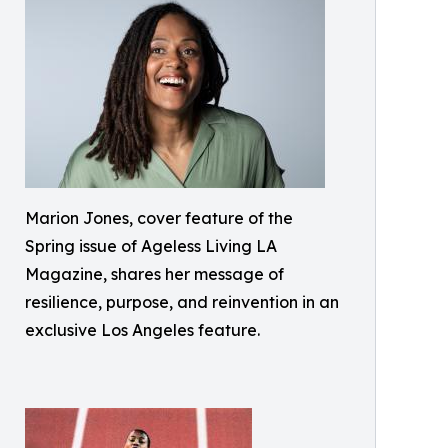
Marion Jones, cover feature of the
Spring issue of Ageless Living LA
Magazine, shares her message of
resilience, purpose, and reinvention in an
exclusive Los Angeles feature.