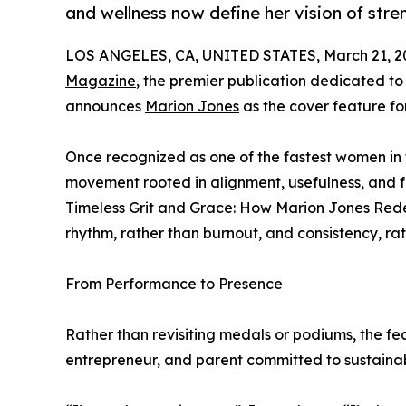
and wellness now define her vision of stre
LOS ANGELES, CA, UNITED STATES, March 21, 2
Magazine
, the premier publication dedicated to 
announces
Marion Jones
as the cover feature for
Once recognized as one of the fastest women in 
movement rooted in alignment, usefulness, and 
Timeless Grit and Grace: How Marion Jones Redef
rhythm, rather than burnout, and consistency, ra
From Performance to Presence
Rather than revisiting medals or podiums, the fe
entrepreneur, and parent committed to sustainab