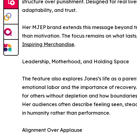
structure over punishment. Designed for real liv
adaptability, and trust.
Her MJEP brand extends this message beyond trai
than motivation. The focus remains on what lasts
Inspiring Merchandise
.
Leadership, Motherhood, and Holding Space
The feature also explores Jones’s life as a paren
emotional labor and the importance of recovery
for others without depletion and how boundaries 
Her audiences often describe feeling seen, stea
in humanity rather than performance.
Alignment Over Applause