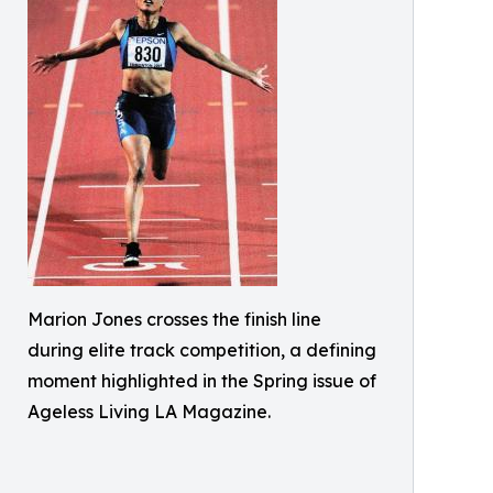
Marion Jones crosses the finish line
during elite track competition, a defining
moment highlighted in the Spring issue of
Ageless Living LA Magazine.