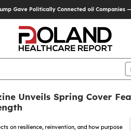
 Politically Connected oil Companies — not Taxpa
ine Unveils Spring Cover Fe
ength
ects on resilience, reinvention, and how purpose