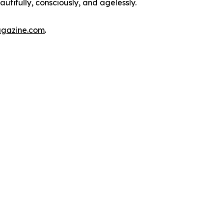
autifully, consciously, and agelessly.
agazine.com
.