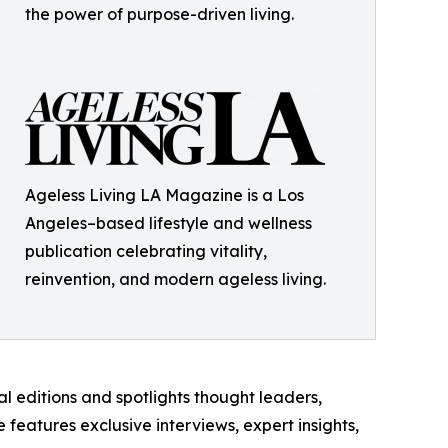
the power of purpose-driven living.
Ageless Living LA Magazine is a Los
Angeles–based lifestyle and wellness
publication celebrating vitality,
reinvention, and modern ageless living.
l editions and spotlights thought leaders,
features exclusive interviews, expert insights,