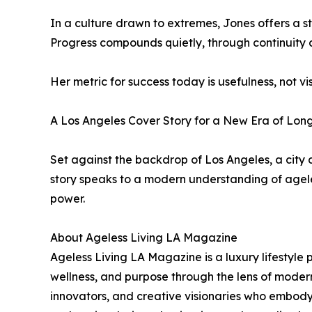
In a culture drawn to extremes, Jones offers a s
Progress compounds quietly, through continuity 
Her metric for success today is usefulness, not vis
A Los Angeles Cover Story for a New Era of Lon
Set against the backdrop of Los Angeles, a city
story speaks to a modern understanding of ageless
power.
About Ageless Living LA Magazine
Ageless Living LA Magazine is a luxury lifestyle 
wellness, and purpose through the lens of modern
innovators, and creative visionaries who embody 