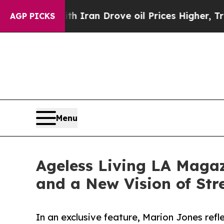
r With Iran Drove oil Prices Higher, Trump Gave
AGP PICKS
Menu
Ageless Living LA Magaz
and a New Vision of Str
In an exclusive feature, Marion Jones refl