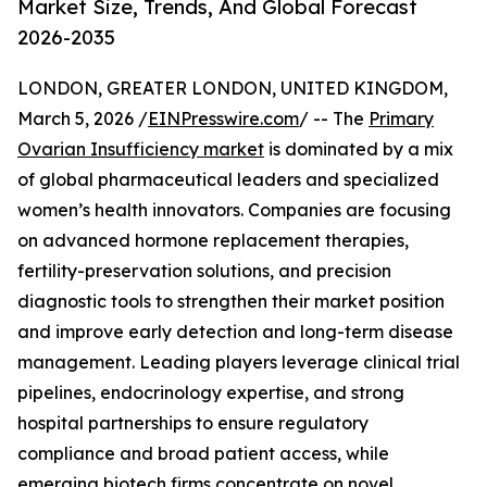
Market Size, Trends, And Global Forecast
2026-2035
LONDON, GREATER LONDON, UNITED KINGDOM,
March 5, 2026 /
EINPresswire.com
/ -- The
Primary
Ovarian Insufficiency market
is dominated by a mix
of global pharmaceutical leaders and specialized
women’s health innovators. Companies are focusing
on advanced hormone replacement therapies,
fertility-preservation solutions, and precision
diagnostic tools to strengthen their market position
and improve early detection and long-term disease
management. Leading players leverage clinical trial
pipelines, endocrinology expertise, and strong
hospital partnerships to ensure regulatory
compliance and broad patient access, while
emerging biotech firms concentrate on novel