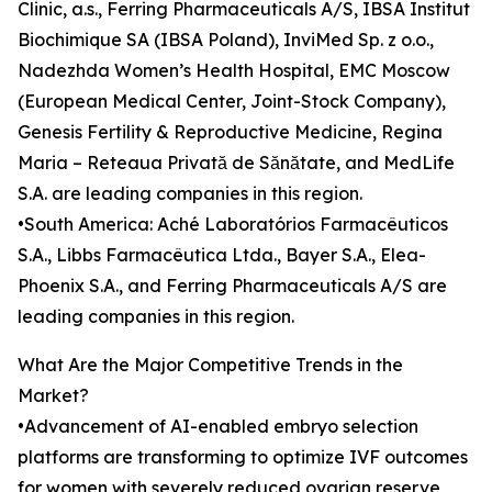
Clinic, a.s., Ferring Pharmaceuticals A/S, IBSA Institut
Biochimique SA (IBSA Poland), InviMed Sp. z o.o.,
Nadezhda Women’s Health Hospital, EMC Moscow
(European Medical Center, Joint-Stock Company),
Genesis Fertility & Reproductive Medicine, Regina
Maria – Reteaua Privată de Sănătate, and MedLife
S.A. are leading companies in this region.
•South America: Aché Laboratórios Farmacêuticos
S.A., Libbs Farmacêutica Ltda., Bayer S.A., Elea-
Phoenix S.A., and Ferring Pharmaceuticals A/S are
leading companies in this region.
What Are the Major Competitive Trends in the
Market?
•Advancement of AI-enabled embryo selection
platforms are transforming to optimize IVF outcomes
for women with severely reduced ovarian reserve,