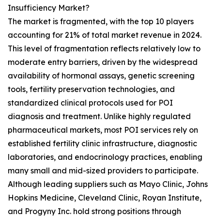
Insufficiency Market?
The market is fragmented, with the top 10 players
accounting for 21% of total market revenue in 2024.
This level of fragmentation reflects relatively low to
moderate entry barriers, driven by the widespread
availability of hormonal assays, genetic screening
tools, fertility preservation technologies, and
standardized clinical protocols used for POI
diagnosis and treatment. Unlike highly regulated
pharmaceutical markets, most POI services rely on
established fertility clinic infrastructure, diagnostic
laboratories, and endocrinology practices, enabling
many small and mid-sized providers to participate.
Although leading suppliers such as Mayo Clinic, Johns
Hopkins Medicine, Cleveland Clinic, Royan Institute,
and Progyny Inc. hold strong positions through