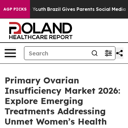
arms to Youth
Brazil Gives Parents Social Media Control
AGP PICKS
Primary Ovarian
Insufficiency Market 2026:
Explore Emerging
Treatments Addressing
Unmet Women’s Health