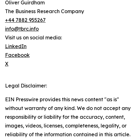
Oliver Guirdham
The Business Research Company
+44 7882 955267
info@tbrc.info
Visit us on social media:
LinkedIn
Facebook
X
Legal Disclaimer:
EIN Presswire provides this news content "as is"
without warranty of any kind. We do not accept any
responsibility or liability for the accuracy, content,
images, videos, licenses, completeness, legality, or
reliability of the information contained in this article.