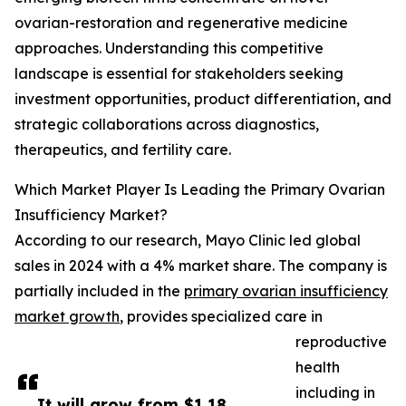
ovarian-restoration and regenerative medicine
approaches. Understanding this competitive
landscape is essential for stakeholders seeking
investment opportunities, product differentiation, and
strategic collaborations across diagnostics,
therapeutics, and fertility care.
Which Market Player Is Leading the Primary Ovarian
Insufficiency Market?
According to our research, Mayo Clinic led global
sales in 2024 with a 4% market share. The company is
partially included in the
primary ovarian insufficiency
market growth
, provides specialized care in
reproductive
health
including in
It will grow from $1.18