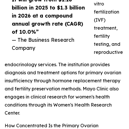
vitro
billion in 2025 to $1.3 billion
fertilization
in 2026 at a compound
(IVF)
annual growth rate (CAGR)
treatment,
of 10.0%”
fertility
— The Business Research
testing, and
Company
reproductive
endocrinology services. The institution provides
diagnosis and treatment options for primary ovarian
insufficiency through hormone replacement therapy
and fertility preservation methods. Mayo Clinic also
engages in clinical research for women's health
conditions through its Women's Health Research
Center.
How Concentrated Is the Primary Ovarian