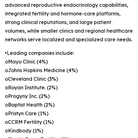
advanced reproductive endocrinology capabilities,
integrated fertility and hormone-care platforms,
strong clinical reputations, and large patient
volumes, while smaller clinics and regional healthcare
networks serve localized and specialized care needs.
•Leading companies include:
oMayo Clinic (4%)
oJohns Hopkins Medicine (4%)
oCleveland Clinic (3%)
oRoyan Institute. (2%)
oProgyny Inc. (2%)
oBaptist Health (2%)
oPristyn Care (1%)
oCCRM Fertility (1%)
oKindbody (1%)