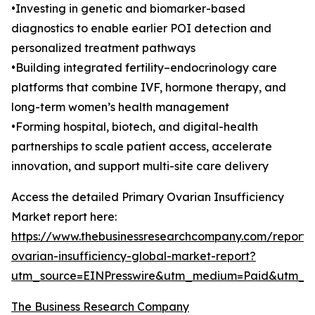
•Investing in genetic and biomarker-based
diagnostics to enable earlier POI detection and
personalized treatment pathways
•Building integrated fertility–endocrinology care
platforms that combine IVF, hormone therapy, and
long-term women’s health management
•Forming hospital, biotech, and digital-health
partnerships to scale patient access, accelerate
innovation, and support multi-site care delivery
Access the detailed Primary Ovarian Insufficiency
Market report here:
https://www.thebusinessresearchcompany.com/report/
ovarian-insufficiency-global-market-report?
utm_source=EINPresswire&utm_medium=Paid&utm_
The Business Research Company