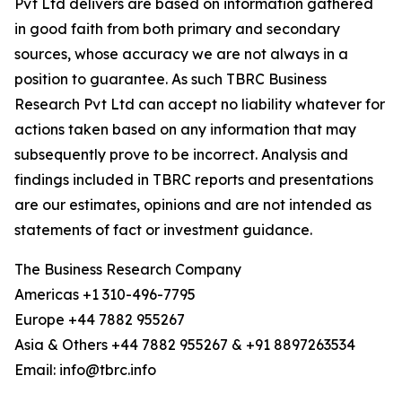
Pvt Ltd delivers are based on information gathered
in good faith from both primary and secondary
sources, whose accuracy we are not always in a
position to guarantee. As such TBRC Business
Research Pvt Ltd can accept no liability whatever for
actions taken based on any information that may
subsequently prove to be incorrect. Analysis and
findings included in TBRC reports and presentations
are our estimates, opinions and are not intended as
statements of fact or investment guidance.
The Business Research Company
Americas +1 310-496-7795
Europe +44 7882 955267
Asia & Others +44 7882 955267 & +91 8897263534
Email: info@tbrc.info