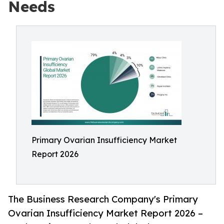
Needs
Primary Ovarian Insufficiency Market
Report 2026
The Business Research Company's Primary
Ovarian Insufficiency Market Report 2026 –