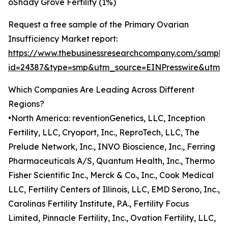
oShady Grove Fertility (1%)
Request a free sample of the Primary Ovarian
Insufficiency Market report:
https://www.thebusinessresearchcompany.com/sample
id=24387&type=smp&utm_source=EINPresswire&utm
Which Companies Are Leading Across Different
Regions?
•North America: reventionGenetics, LLC, Inception
Fertility, LLC, Cryoport, Inc., ReproTech, LLC, The
Prelude Network, Inc., INVO Bioscience, Inc., Ferring
Pharmaceuticals A/S, Quantum Health, Inc., Thermo
Fisher Scientific Inc., Merck & Co., Inc., Cook Medical
LLC, Fertility Centers of Illinois, LLC, EMD Serono, Inc.,
Carolinas Fertility Institute, P.A., Fertility Focus
Limited, Pinnacle Fertility, Inc., Ovation Fertility, LLC,