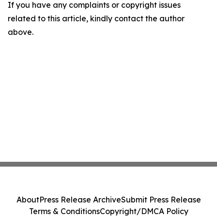
If you have any complaints or copyright issues
related to this article, kindly contact the author
above.
About
Press Release Archive
Submit Press Release
Terms & Conditions
Copyright/DMCA Policy