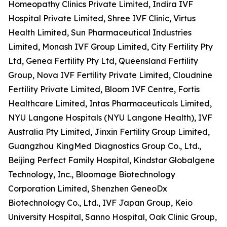
Homeopathy Clinics Private Limited, Indira IVF
Hospital Private Limited, Shree IVF Clinic, Virtus
Health Limited, Sun Pharmaceutical Industries
Limited, Monash IVF Group Limited, City Fertility Pty
Ltd, Genea Fertility Pty Ltd, Queensland Fertility
Group, Nova IVF Fertility Private Limited, Cloudnine
Fertility Private Limited, Bloom IVF Centre, Fortis
Healthcare Limited, Intas Pharmaceuticals Limited,
NYU Langone Hospitals (NYU Langone Health), IVF
Australia Pty Limited, Jinxin Fertility Group Limited,
Guangzhou KingMed Diagnostics Group Co., Ltd.,
Beijing Perfect Family Hospital, Kindstar Globalgene
Technology, Inc., Bloomage Biotechnology
Corporation Limited, Shenzhen GeneoDx
Biotechnology Co., Ltd., IVF Japan Group, Keio
University Hospital, Sanno Hospital, Oak Clinic Group,