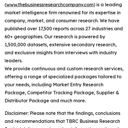
(
www.thebusinessresearchcompany.com
) is a leading
market intelligence firm renowned for its expertise in
company, market, and consumer research. We have
published over 17,500 reports across 27 industries and
60+ geographies. Our research is powered by
1,500,000 datasets, extensive secondary research,
and exclusive insights from interviews with industry
leaders.
We provide continuous and custom research services,
offering a range of specialized packages tailored to
your needs, including Market Entry Research
Package, Competitor Tracking Package, Supplier &
Distributor Package and much more.
Disclaimer: Please note that the findings, conclusions
and recommendations that TBRC Business Research