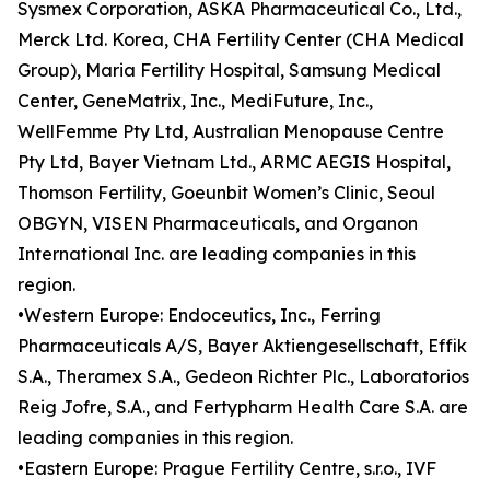
Sysmex Corporation, ASKA Pharmaceutical Co., Ltd.,
Merck Ltd. Korea, CHA Fertility Center (CHA Medical
Group), Maria Fertility Hospital, Samsung Medical
Center, GeneMatrix, Inc., MediFuture, Inc.,
WellFemme Pty Ltd, Australian Menopause Centre
Pty Ltd, Bayer Vietnam Ltd., ARMC AEGIS Hospital,
Thomson Fertility, Goeunbit Women’s Clinic, Seoul
OBGYN, VISEN Pharmaceuticals, and Organon
International Inc. are leading companies in this
region.
•Western Europe: Endoceutics, Inc., Ferring
Pharmaceuticals A/S, Bayer Aktiengesellschaft, Effik
S.A., Theramex S.A., Gedeon Richter Plc., Laboratorios
Reig Jofre, S.A., and Fertypharm Health Care S.A. are
leading companies in this region.
•Eastern Europe: Prague Fertility Centre, s.r.o., IVF