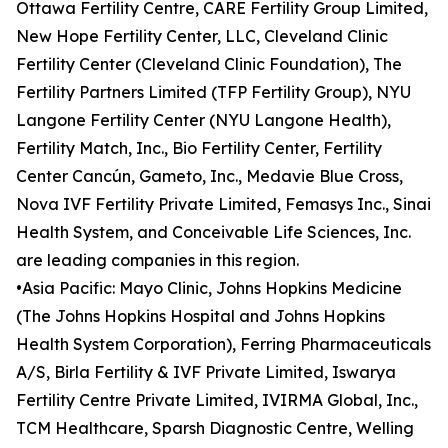
Ottawa Fertility Centre, CARE Fertility Group Limited,
New Hope Fertility Center, LLC, Cleveland Clinic
Fertility Center (Cleveland Clinic Foundation), The
Fertility Partners Limited (TFP Fertility Group), NYU
Langone Fertility Center (NYU Langone Health),
Fertility Match, Inc., Bio Fertility Center, Fertility
Center Cancún, Gameto, Inc., Medavie Blue Cross,
Nova IVF Fertility Private Limited, Femasys Inc., Sinai
Health System, and Conceivable Life Sciences, Inc.
are leading companies in this region.
•Asia Pacific: Mayo Clinic, Johns Hopkins Medicine
(The Johns Hopkins Hospital and Johns Hopkins
Health System Corporation), Ferring Pharmaceuticals
A/S, Birla Fertility & IVF Private Limited, Iswarya
Fertility Centre Private Limited, IVIRMA Global, Inc.,
TCM Healthcare, Sparsh Diagnostic Centre, Welling