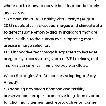
where each retrieved oocyte has disproportionately
high value.
•Example: Nova IVF Fertility Vita Embryo (August
2025) evaluates microscope images and clinical data
to detect subtle embryo-quality indicators that are
often invisible to the human eye, supporting more
precise embryo selection.
•This innovative technology is expected to increase
pregnancy success rates, shorten IVF timelines, and
improve consistency in embryology workflows.
Which Strategies Are Companies Adopting to Stay
Ahead?
•Expanding advanced hormone and fertility-
preservation therapies to improve long-term ovarian
function management and reproductive outcomes