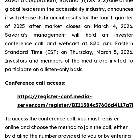
Savaria Corporation (“Savaria”) (TSX: SIS) one of the
global leaders in the accessibility industry, announces
it will release its financial results for the fourth quarter
of 2025 after market closes on March 4, 2026.
Savaria’s management will hold an investor
conference call and webcast at 8:30 a.m. Eastern
Standard Time (EST) on Thursday, March 5, 2026.
Investors and members of the media are invited to
participate on a listen-only basis.
Conference call access:
https://register-conf.media-
server.com/register/BI11584c57606d4117a7b
To access the conference call, you must register
online and choose the method to join the call, either
by dialing the number provided to you or by entering