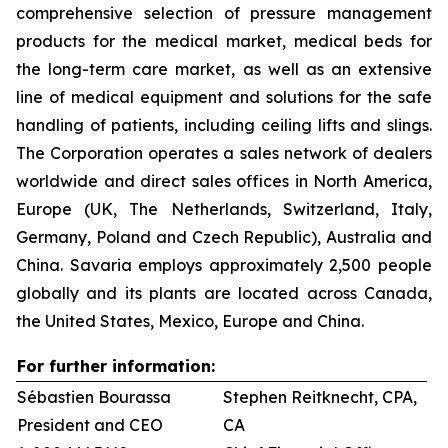
comprehensive selection of pressure management
products for the medical market, medical beds for
the long-term care market, as well as an extensive
line of medical equipment and solutions for the safe
handling of patients, including ceiling lifts and slings.
The Corporation operates a sales network of dealers
worldwide and direct sales offices in North America,
Europe (UK, The Netherlands, Switzerland, Italy,
Germany, Poland and Czech Republic), Australia and
China. Savaria employs approximately 2,500 people
globally and its plants are located across Canada,
the United States, Mexico, Europe and China.
For further information:
Sébastien Bourassa
Stephen Reitknecht, CPA,
President and CEO
CA