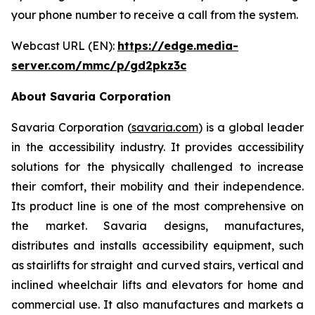
your phone number to receive a call from the system.
Webcast URL (EN):
https://edge.media-
server.com/mmc/p/gd2pkz3c
About Savaria Corporation
Savaria Corporation (
savaria.com
) is a global leader
in the accessibility industry. It provides accessibility
solutions for the physically challenged to increase
their comfort, their mobility and their independence.
Its product line is one of the most comprehensive on
the market. Savaria designs, manufactures,
distributes and installs accessibility equipment, such
as stairlifts for straight and curved stairs, vertical and
inclined wheelchair lifts and elevators for home and
commercial use. It also manufactures and markets a