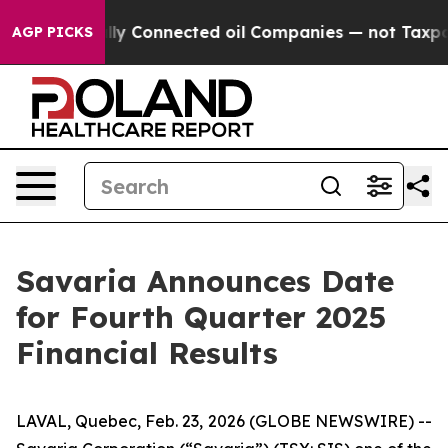
ve Politically Connected oil Companies — not Taxpayer
AGP PICKS
Savaria Announces Date
for Fourth Quarter 2025
Financial Results
LAVAL, Quebec, Feb. 23, 2026 (GLOBE NEWSWIRE) --