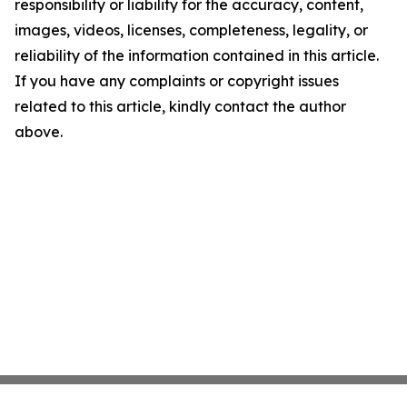
responsibility or liability for the accuracy, content,
images, videos, licenses, completeness, legality, or
reliability of the information contained in this article.
If you have any complaints or copyright issues
related to this article, kindly contact the author
above.