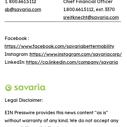
1. 800.661.5112
Chief Financial Officer
sb@savaria.com
1.800.661.5112, ext. 3370
sreitknecht@savaria.com
Facebook :
https://www.facebook.com/savariabettermobility
Instagram :
https://www.instagram.com/savariacorp/
LinkedIn:
https://ca.linkedin.com/company/savaria
Legal Disclaimer:
EIN Presswire provides this news content "as is"
without warranty of any kind. We do not accept any