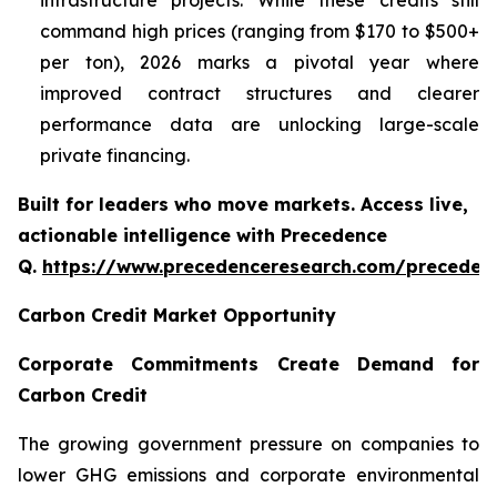
infrastructure projects. While these credits still
command high prices (ranging from $170 to $500+
per ton), 2026 marks a pivotal year where
improved contract structures and clearer
performance data are unlocking large-scale
private financing.
Built for leaders who move markets. Access live,
actionable intelligence with Precedence
Q.
https://www.precedenceresearch.com/preceden
Carbon Credit Market Opportunity
Corporate Commitments Create Demand for
Carbon Credit
The growing government pressure on companies to
lower GHG emissions and corporate environmental