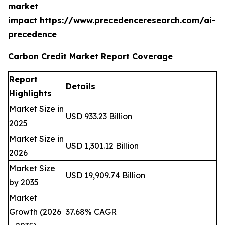
market
impact
https://www.precedenceresearch.com/ai-
precedence
Carbon Credit Market Report Coverage
Report
Details
Highlights
Market Size in
USD 933.23 Billion
2025
Market Size in
USD 1,301.12 Billion
2026
Market Size
USD 19,909.74 Billion
by 2035
Market
Growth (2026
37.68% CAGR