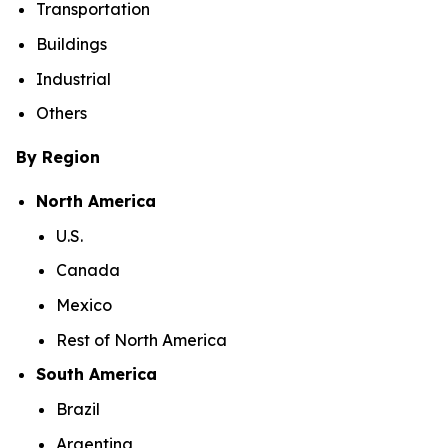
Transportation
Buildings
Industrial
Others
By Region
North America
U.S.
Canada
Mexico
Rest of North America
South America
Brazil
Argentina