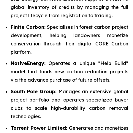
global inventory of credits by managing the full
project lifecycle from registration to trading.
Finite Carbon:
Specializes in forest carbon project
development, helping landowners monetize
conservation through their digital CORE Carbon
platform.
NativeEnergy:
Operates a unique "Help Build"
model that funds new carbon reduction projects
via the advance purchase of future offsets.
South Pole Group:
Manages an extensive global
project portfolio and operates specialized buyer
clubs to scale high-durability carbon removal
technologies.
Torrent Power Limited:
Generates and monetizes