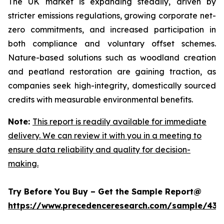
The UK market is expanding steadily, driven by
stricter emissions regulations, growing corporate net-
zero commitments, and increased participation in
both compliance and voluntary offset schemes.
Nature-based solutions such as woodland creation
and peatland restoration are gaining traction, as
companies seek high-integrity, domestically sourced
credits with measurable environmental benefits.
Note:
This report is readily available for immediate
delivery. We can review it with you in a meeting to
ensure data reliability and quality for decision-
making.
Try Before You Buy – Get the Sample Report@
https://www.precedenceresearch.com/sample/439