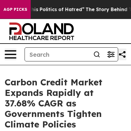
 Politics of Hatred”
The Story Behind Trump’s Terrible
AGP PICKS
Carbon Credit Market
Expands Rapidly at
37.68% CAGR as
Governments Tighten
Climate Policies