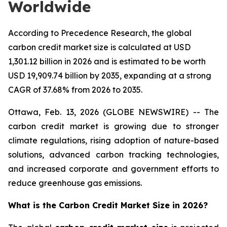
Worldwide
According to Precedence Research, the global
carbon credit market size is calculated at USD
1,301.12 billion in 2026 and is estimated to be worth
USD 19,909.74 billion by 2035, expanding at a strong
CAGR of 37.68% from 2026 to 2035.
Ottawa, Feb. 13, 2026 (GLOBE NEWSWIRE) -- The
carbon credit market is growing due to stronger
climate regulations, rising adoption of nature-based
solutions, advanced carbon tracking technologies,
and increased corporate and government efforts to
reduce greenhouse gas emissions.
What is the Carbon Credit Market Size in 2026?