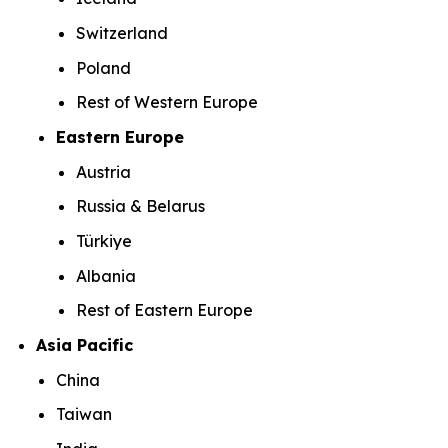
Switzerland
Poland
Rest of Western Europe
Eastern Europe
Austria
Russia & Belarus
Türkiye
Albania
Rest of Eastern Europe
Asia Pacific
China
Taiwan