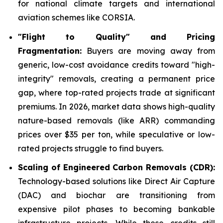
for national climate targets and international
aviation schemes like CORSIA.
"Flight to Quality" and Pricing
Fragmentation:
Buyers are moving away from
generic, low-cost avoidance credits toward "high-
integrity" removals, creating a permanent price
gap, where top-rated projects trade at significant
premiums. In 2026, market data shows high-quality
nature-based removals (like ARR) commanding
prices over $35 per ton, while speculative or low-
rated projects struggle to find buyers.
Scaling of Engineered Carbon Removals (CDR):
Technology-based solutions like Direct Air Capture
(DAC) and biochar are transitioning from
expensive pilot phases to becoming bankable