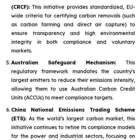
(CRCF):
This initiative provides standardized, EU-
wide criteria for certifying carbon removals (such
as carbon farming and direct air capture) to
ensure transparency and high environmental
integrity in both compliance and voluntary
markets.
Australian Safeguard Mechanism:
This
regulatory framework mandates the country's
largest emitters to reduce their emissions intensity,
allowing them to use Australian Carbon Credit
Units (ACCUs) to meet compliance targets.
China National Emissions Trading Scheme
(ETS):
As the world’s largest carbon market, this
initiative continues to refine its compliance models
for the power and industrial sectors, focusing on