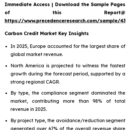
Immediate Access | Download the Sample Pages
of this Report@
https://www.precedenceresearch.com/sample/439
Carbon Credit Market Key Insights
In 2025, Europe accounted for the largest share of
global market revenue.
North America is projected to witness the fastest
growth during the forecast period, supported by a
strong regional CAGR.
By type, the compliance segment dominated the
market, contributing more than 98% of total
revenue in 2025.
By project type, the avoidance/reduction segment
generated over 67% of the overall revenue share