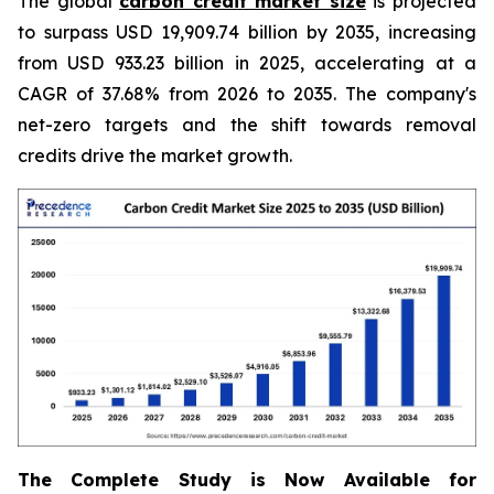
The global
carbon credit market size
is projected
to surpass USD 19,909.74 billion by 2035, increasing
from USD 933.23 billion in 2025, accelerating at a
CAGR of 37.68% from 2026 to 2035. The company's
net-zero targets and the shift towards removal
credits drive the market growth.
The Complete Study is Now Available for