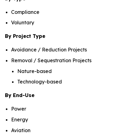
Compliance
Voluntary
By Project Type
Avoidance / Reduction Projects
Removal / Sequestration Projects
Nature-based
Technology-based
By End-Use
Power
Energy
Aviation