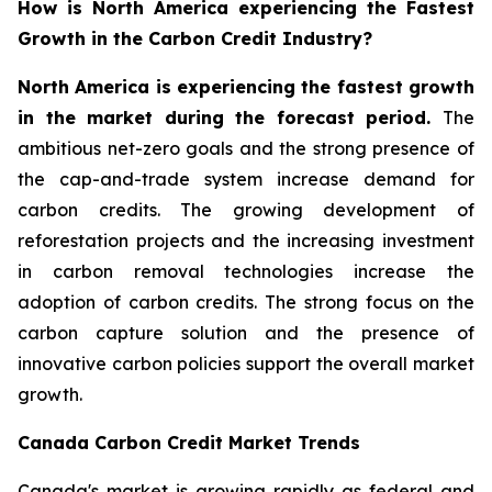
How is North America experiencing the Fastest
Growth in the Carbon Credit Industry?
North America is experiencing the fastest growth
in the market during the forecast period.
The
ambitious net-zero goals and the strong presence of
the cap-and-trade system increase demand for
carbon credits. The growing development of
reforestation projects and the increasing investment
in carbon removal technologies increase the
adoption of carbon credits. The strong focus on the
carbon capture solution and the presence of
innovative carbon policies support the overall market
growth.
Canada Carbon Credit Market Trends
Canada's market is growing rapidly as federal and