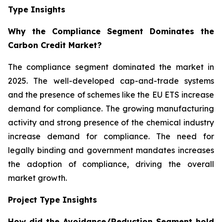
Type Insights
Why the Compliance Segment Dominates the
Carbon Credit Market?
The compliance segment dominated the market in
2025. The well-developed cap-and-trade systems
and the presence of schemes like the EU ETS increase
demand for compliance. The growing manufacturing
activity and strong presence of the chemical industry
increase demand for compliance. The need for
legally binding and government mandates increases
the adoption of compliance, driving the overall
market growth.
Project Type Insights
How did the Avoidance/Reduction Segment hold