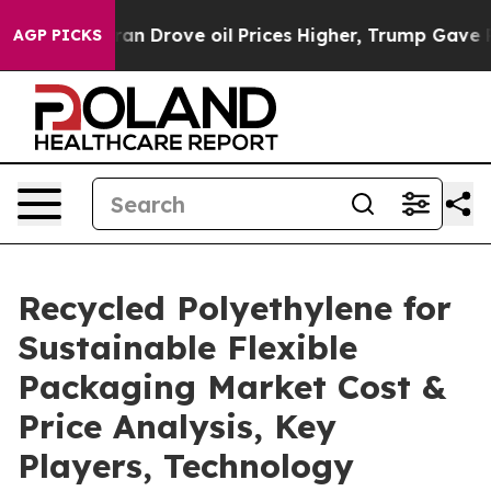
Drove oil Prices Higher, Trump Gave Politically Conn
AGP PICKS
Recycled Polyethylene for
Sustainable Flexible
Packaging Market Cost &
Price Analysis, Key
Players, Technology