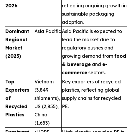
2026
reflecting ongoing growth in
sustainable packaging
adoption.
Dominant
Asia Pacific
Asia Pacific is expected to
Regional
lead the market due to
Market
regulatory pushes and
(2025)
growing demand from
food
& beverage
and
e-
commerce
sectors.
Top
Vietnam
Key exporters of recycled
Exporters
(3,849
plastics, reflecting global
of
shipments),
supply chains for recycled
Recycled
US (2,855),
PE.
Plastics
China
(1,683)