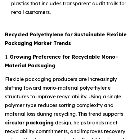
plastics that includes transparent audit trails for
retail customers.
Recycled Polyethylene for Sustainable Flexible
Packaging Market Trends
1.
Growing Preference for Recyclable Mono-
Material Packaging
Flexible packaging producers are increasingly
shifting toward mono-material polyethylene
structures to improve recyclability. Using a single
polymer type reduces sorting complexity and
material loss during recycling. This trend supports
circular packaging
design, helps brands meet
recyclability commitments, and improves recovery