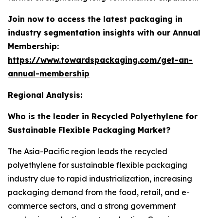
Join now to access the latest packaging in
industry segmentation insights with our Annual
Membership:
https://www.towardspackaging.com/get-an-
annual-membership
Regional Analysis:
Who is the leader in Recycled Polyethylene for
Sustainable Flexible Packaging Market?
The Asia-Pacific region leads the recycled
polyethylene for sustainable flexible packaging
industry due to rapid industrialization, increasing
packaging demand from the food, retail, and e-
commerce sectors, and a strong government