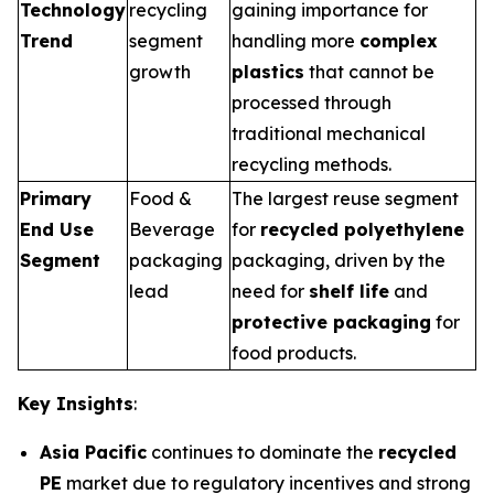
Technology
recycling
gaining importance for
Trend
segment
handling more
complex
growth
plastics
that cannot be
processed through
traditional mechanical
recycling methods.
Primary
Food &
The largest reuse segment
End Use
Beverage
for
recycled polyethylene
Segment
packaging
packaging, driven by the
lead
need for
shelf life
and
protective packaging
for
food products.
Key Insights
:
Asia Pacific
continues to dominate the
recycled
PE
market due to regulatory incentives and strong