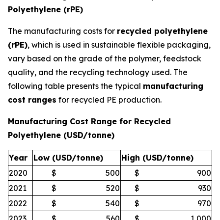
Polyethylene (rPE)
The manufacturing costs for
recycled polyethylene
(rPE)
, which is used in sustainable flexible packaging,
vary based on the grade of the polymer, feedstock
quality, and the recycling technology used. The
following table presents the typical
manufacturing
cost ranges
for recycled PE production.
Manufacturing Cost Range for Recycled
Polyethylene (USD/tonne)
Year
Low (USD/tonne)
High (USD/tonne)
2020
$
500
$
900
2021
$
520
$
930
2022
$
540
$
970
2023
$
560
$
1,000