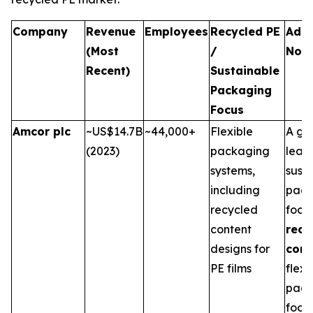
Company
Revenue
Employees
Recycled PE
Addi
(Most
/
Not
Recent)
Sustainable
Packaging
Focus
Amcor plc
~US$14.7B
~44,000+
Flexible
A gl
(2023)
packaging
leade
systems,
sust
including
pack
recycled
focu
content
recy
designs for
cont
PE films
flexi
pack
food