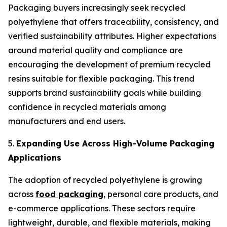
Packaging buyers increasingly seek recycled
polyethylene that offers traceability, consistency, and
verified sustainability attributes. Higher expectations
around material quality and compliance are
encouraging the development of premium recycled
resins suitable for flexible packaging. This trend
supports brand sustainability goals while building
confidence in recycled materials among
manufacturers and end users.
5.
Expanding Use Across High-Volume Packaging
Applications
The adoption of recycled polyethylene is growing
across
food packaging
, personal care products, and
e-commerce applications. These sectors require
lightweight, durable, and flexible materials, making