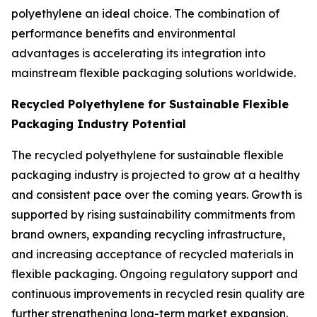
polyethylene an ideal choice. The combination of
performance benefits and environmental
advantages is accelerating its integration into
mainstream flexible packaging solutions worldwide.
Recycled Polyethylene for Sustainable Flexible
Packaging Industry Potential
The recycled polyethylene for sustainable flexible
packaging industry is projected to grow at a healthy
and consistent pace over the coming years. Growth is
supported by rising sustainability commitments from
brand owners, expanding recycling infrastructure,
and increasing acceptance of recycled materials in
flexible packaging. Ongoing regulatory support and
continuous improvements in recycled resin quality are
further strengthening long-term market expansion.