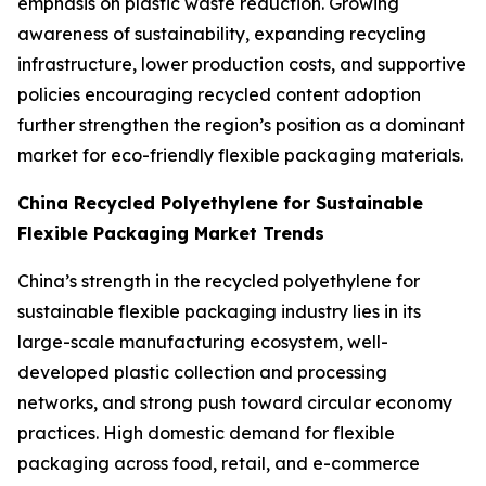
emphasis on plastic waste reduction. Growing
awareness of sustainability, expanding recycling
infrastructure, lower production costs, and supportive
policies encouraging recycled content adoption
further strengthen the region’s position as a dominant
market for eco-friendly flexible packaging materials.
China Recycled Polyethylene for Sustainable
Flexible Packaging Market Trends
China’s strength in the recycled polyethylene for
sustainable flexible packaging industry lies in its
large-scale manufacturing ecosystem, well-
developed plastic collection and processing
networks, and strong push toward circular economy
practices. High domestic demand for flexible
packaging across food, retail, and e-commerce