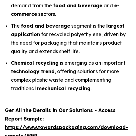
demand from the
food and beverage
and
e-
commerce
sectors.
The
food and beverage
segment is the
largest
application
for recycled polyethylene, driven by
the need for packaging that maintains product
quality and extends shelf life.
Chemical recycling
is emerging as an important
technology trend
, offering solutions for more
complex plastic waste and complementing
traditional
mechanical recycling
.
Get All the Details in Our Solutions - Access
Report Sample:
https://www.towardspackaging.com/download-
sample/5953