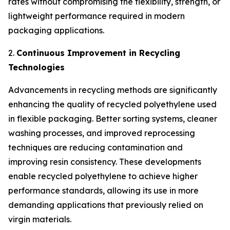
rates without compromising the flexibility, strength, or
lightweight performance required in modern
packaging applications.
2.
Continuous Improvement in Recycling
Technologies
Advancements in recycling methods are significantly
enhancing the quality of recycled polyethylene used
in flexible packaging. Better sorting systems, cleaner
washing processes, and improved reprocessing
techniques are reducing contamination and
improving resin consistency. These developments
enable recycled polyethylene to achieve higher
performance standards, allowing its use in more
demanding applications that previously relied on
virgin materials.