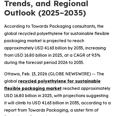
Trends, and Regional
Outlook (2025–2035)
According to Towards Packaging consultants, the
global recycled polyethylene for sustainable flexible
packaging market is projected to reach
approximately USD 41.63 billion by 2035, increasing
from USD 16.80 billion in 2025, at a CAGR of 9.5%
during the forecast period 2026 to 2035.
Ottawa, Feb. 13, 2026 (GLOBE NEWSWIRE) -- The
global
recycled polyethylene for sustainable
flexible packaging market
reached approximately
USD 16.80 billion in 2025, with projections suggesting
it will climb to USD 41.63 billion in 2035, according to a
report from Towards Packaging, a sister firm of