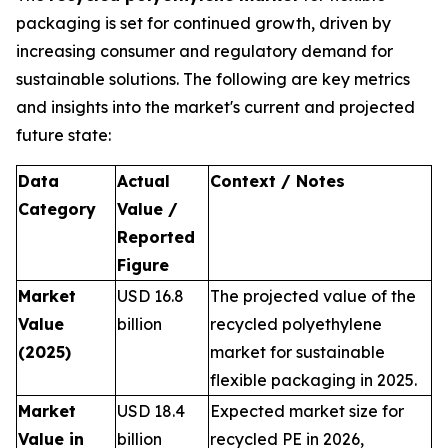
packaging is set for continued growth, driven by
increasing consumer and regulatory demand for
sustainable solutions. The following are key metrics
and insights into the market's current and projected
future state:
Data
Actual
Context / Notes
Category
Value /
Reported
Figure
Market
USD 16.8
The projected value of the
Value
billion
recycled polyethylene
(2025)
market for sustainable
flexible packaging in 2025.
Market
USD 18.4
Expected market size for
Value in
billion
recycled PE in 2026,