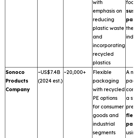
with
focu
emphasis on
sust
reducing
pac
plastic waste
the 
and
indus
incorporating
recycled
plastics
Sonoco
~US$7.4B
~20,000+
Flexible
A ma
Products
(2024 est.)
packaging
pack
Company
with recycled
comp
PE options
a st
for consumer
pres
goods and
flex
industrial
pac
segments
usin