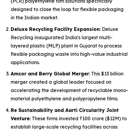
(PCR) polyethylene film solutions specifically
designed to close the loop for flexible packaging
in the Indian market.
Deluxe Recycling Facility Expansion
: Deluxe
Recycling inaugurated India's largest multi-
layered plastic (MLP) plant in Gujarat to process
flexible packaging waste into high-value industrial
applications.
Amcor and Berry Global Merger
: This $13 billion
merger created a global leader focused on
accelerating the development of recyclable mono-
material polyethylene and polypropylene films.
Re Sustainability and Aarti Circularity Joint
Venture
: These firms invested ₹100 crore ($12M) to
establish large-scale recycling facilities across