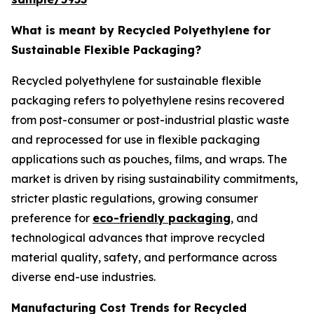
What is meant by Recycled Polyethylene for
Sustainable Flexible Packaging?
Recycled polyethylene for sustainable flexible
packaging refers to polyethylene resins recovered
from post-consumer or post-industrial plastic waste
and reprocessed for use in flexible packaging
applications such as pouches, films, and wraps. The
market is driven by rising sustainability commitments,
stricter plastic regulations, growing consumer
preference for
eco-friendly packaging
, and
technological advances that improve recycled
material quality, safety, and performance across
diverse end-use industries.
Manufacturing Cost Trends for Recycled