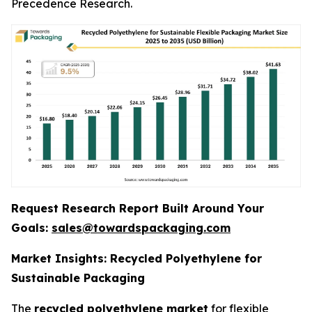
Precedence Research.
Request Research Report Built Around Your
Goals:
sales@towardspackaging.com
Market Insights: Recycled Polyethylene for
Sustainable Packaging
The
recycled polyethylene market
for flexible