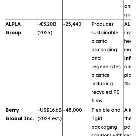
and 
good
ALPLA
~€5.20B
~25,440
Produces
ALPL
Group
(2025)
sustainable
inves
plastic
heavi
packaging
recy
and
infr
regenerates
and 
plastics
plant
including
45 co
recycled PE
films
Berry
~US$16.6B
~48,000
Flexible and
A key
Global Inc.
(2024 est.)
rigid
the f
packaging
pack
solutions with
secto