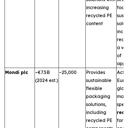
increasing
focu
recycled PE
sust
content
solu
inco
recyc
a wi
of
appli
Mondi plc
~€7.5B
~25,000
Provides
Activ
(2024 est.)
sustainable
Euro
flexible
glob
packaging
mark
solutions,
speci
including
recy
recycled PE
for v