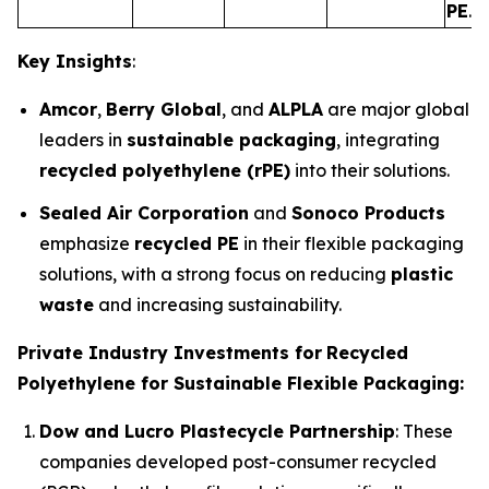
PE
.
Key Insights
:
Amcor
,
Berry Global
, and
ALPLA
are major global
leaders in
sustainable packaging
, integrating
recycled polyethylene (rPE)
into their solutions.
Sealed Air Corporation
and
Sonoco Products
emphasize
recycled PE
in their flexible packaging
solutions, with a strong focus on reducing
plastic
waste
and increasing sustainability.
Private Industry Investments for
Recycled
Polyethylene for Sustainable Flexible Packaging:
Dow and Lucro Plastecycle Partnership
: These
companies developed post-consumer recycled