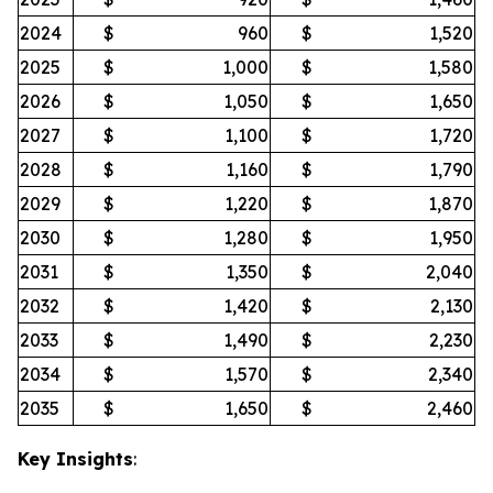
2024
$
960
$
1,520
2025
$
1,000
$
1,580
2026
$
1,050
$
1,650
2027
$
1,100
$
1,720
2028
$
1,160
$
1,790
2029
$
1,220
$
1,870
2030
$
1,280
$
1,950
2031
$
1,350
$
2,040
2032
$
1,420
$
2,130
2033
$
1,490
$
2,230
2034
$
1,570
$
2,340
2035
$
1,650
$
2,460
Key Insights
: