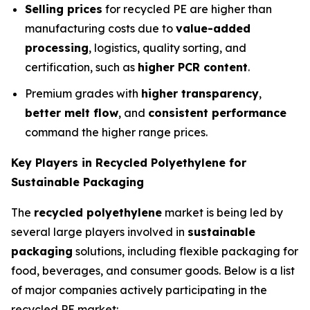
Selling prices
for recycled PE are higher than
manufacturing costs due to
value-added
processing
, logistics, quality sorting, and
certification, such as
higher PCR content
.
Premium grades with
higher transparency
,
better melt flow
, and
consistent performance
command the higher range prices.
Key Players in Recycled Polyethylene for
Sustainable Packaging
The
recycled polyethylene
market is being led by
several large players involved in
sustainable
packaging
solutions, including flexible packaging for
food, beverages, and consumer goods. Below is a list
of major companies actively participating in the
recycled PE market: