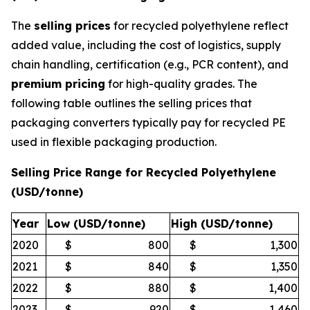
The
selling prices
for recycled polyethylene reflect
added value, including the cost of logistics, supply
chain handling, certification (e.g., PCR content), and
premium pricing
for high-quality grades. The
following table outlines the selling prices that
packaging converters typically pay for recycled PE
used in flexible packaging production.
Selling Price Range for Recycled Polyethylene
(USD/tonne)
Year
Low (USD/tonne)
High (USD/tonne)
2020
$
800
$
1,300
2021
$
840
$
1,350
2022
$
880
$
1,400
2023
$
920
$
1,460