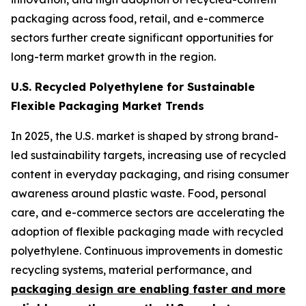
packaging across food, retail, and e-commerce
sectors further create significant opportunities for
long-term market growth in the region.
U.S. Recycled Polyethylene for Sustainable
Flexible Packaging Market Trends
In 2025, the U.S. market is shaped by strong brand-
led sustainability targets, increasing use of recycled
content in everyday packaging, and rising consumer
awareness around plastic waste. Food, personal
care, and e-commerce sectors are accelerating the
adoption of flexible packaging made with recycled
polyethylene. Continuous improvements in domestic
recycling systems, material performance, and
packaging design are enabling faster and more