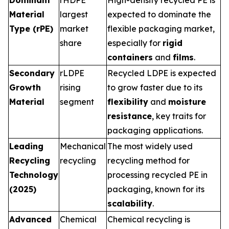
Dominant
rHDPE
High-density recycled PE is
Material
largest
expected to dominate the
Type (rPE)
market
flexible packaging market,
share
especially for
rigid
containers
and
films
.
Secondary
rLDPE
Recycled LDPE is expected
Growth
rising
to grow faster due to its
Material
segment
flexibility
and
moisture
resistance
, key traits for
packaging applications.
Leading
Mechanical
The most widely used
Recycling
recycling
recycling method for
Technology
processing recycled PE in
(2025)
packaging, known for its
scalability
.
Advanced
Chemical
Chemical recycling is