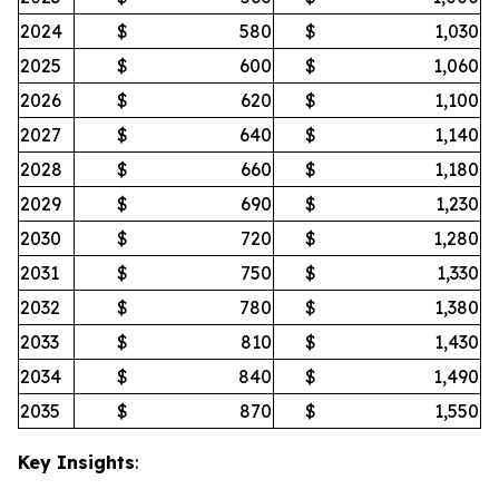
2024
$
580
$
1,030
2025
$
600
$
1,060
2026
$
620
$
1,100
2027
$
640
$
1,140
2028
$
660
$
1,180
2029
$
690
$
1,230
2030
$
720
$
1,280
2031
$
750
$
1,330
2032
$
780
$
1,380
2033
$
810
$
1,430
2034
$
840
$
1,490
2035
$
870
$
1,550
Key Insights
: