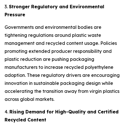
3.
Stronger Regulatory and Environmental
Pressure
Governments and environmental bodies are
tightening regulations around plastic waste
management and recycled content usage. Policies
promoting extended producer responsibility and
plastic reduction are pushing packaging
manufacturers to increase recycled polyethylene
adoption. These regulatory drivers are encouraging
innovation in sustainable packaging design while
accelerating the transition away from virgin plastics
across global markets.
4.
Rising Demand for High-Quality and Certified
Recycled Content