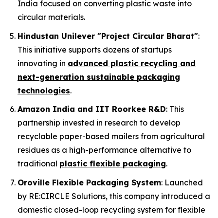
India focused on converting plastic waste into
circular materials.
Hindustan Unilever "Project Circular Bharat"
:
This initiative supports dozens of startups
innovating in
advanced plastic recycling and
next-generation sustainable packaging
technologies
.
Amazon India and IIT Roorkee R&D
: This
partnership invested in research to develop
recyclable paper-based mailers from agricultural
residues as a high-performance alternative to
traditional
plastic flexible packaging
.
Oroville Flexible Packaging System
: Launched
by RE:CIRCLE Solutions, this company introduced a
domestic closed-loop recycling system for flexible