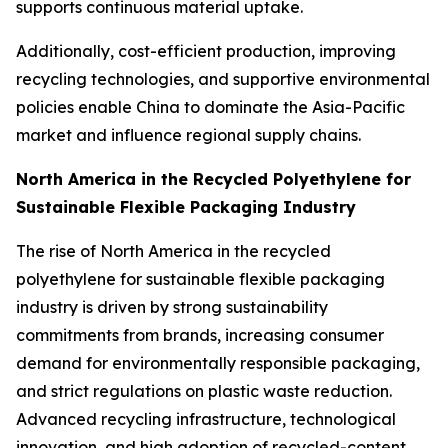
supports continuous material uptake.
Additionally, cost-efficient production, improving
recycling technologies, and supportive environmental
policies enable China to dominate the Asia-Pacific
market and influence regional supply chains.
North America in the Recycled Polyethylene for
Sustainable Flexible Packaging Industry
The rise of North America in the recycled
polyethylene for sustainable flexible packaging
industry is driven by strong sustainability
commitments from brands, increasing consumer
demand for environmentally responsible packaging,
and strict regulations on plastic waste reduction.
Advanced recycling infrastructure, technological
innovation, and high adoption of recycled-content