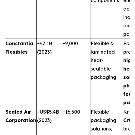
components
end-
appli
incl
and 
pack
Constantia
~€3.1B
~9,000
Flexible &
Focu
Flexibles
(2023)
laminated
prov
heat-
high
sealable
heat
packaging
solu
pha
foo
pac
Sealed Air
~US$5.4B
~16,500
Flexible
Know
Corporation
(2023)
packaging
Cry
solutions,
bran