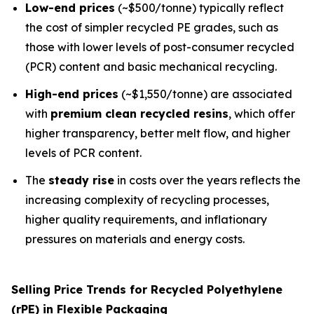
Low-end prices
(~$500/tonne) typically reflect
the cost of simpler recycled PE grades, such as
those with lower levels of post-consumer recycled
(PCR) content and basic mechanical recycling.
High-end prices
(~$1,550/tonne) are associated
with
premium clean recycled resins
, which offer
higher transparency, better melt flow, and higher
levels of PCR content.
The
steady rise
in costs over the years reflects the
increasing complexity of recycling processes,
higher quality requirements, and inflationary
pressures on materials and energy costs.
Selling Price Trends for Recycled Polyethylene
(rPE) in Flexible Packaging