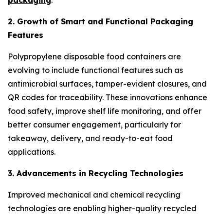
packaging
.
2. Growth of Smart and Functional Packaging
Features
Polypropylene disposable food containers are
evolving to include functional features such as
antimicrobial surfaces, tamper-evident closures, and
QR codes for traceability. These innovations enhance
food safety, improve shelf life monitoring, and offer
better consumer engagement, particularly for
takeaway, delivery, and ready-to-eat food
applications.
3. Advancements in Recycling Technologies
Improved mechanical and chemical recycling
technologies are enabling higher-quality recycled