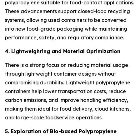
polypropylene suitable for food-contact applications.
These advancements support closed-loop recycling
systems, allowing used containers to be converted
into new food-grade packaging while maintaining
performance, safety, and regulatory compliance.
4. Lightweighting and Material Optimization
There is a strong focus on reducing material usage
through lightweight container designs without
compromising durability. Lightweight polypropylene
containers help lower transportation costs, reduce
carbon emissions, and improve handling efficiency,
making them ideal for food delivery, cloud kitchens,
and large-scale foodservice operations.
5. Exploration of Bio-based Polypropylene