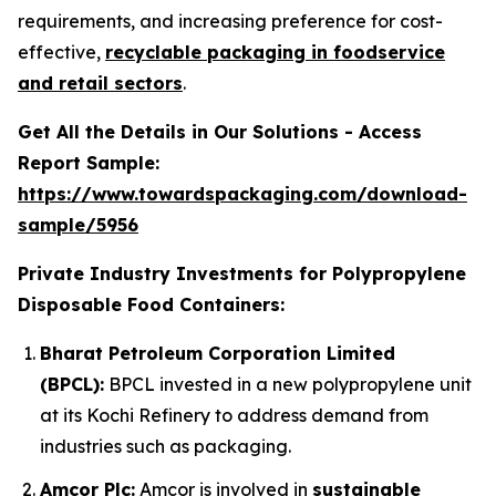
requirements, and increasing preference for cost-
effective,
recyclable packaging in foodservice
and retail sectors
.
Get All the Details in Our Solutions - Access
Report Sample:
https://www.towardspackaging.com/download-
sample/5956
Private Industry Investments for Polypropylene
Disposable Food Containers:
Bharat Petroleum Corporation Limited
(BPCL):
BPCL invested in a new polypropylene unit
at its Kochi Refinery to address demand from
industries such as packaging.
Amcor Plc:
Amcor is involved in
sustainable