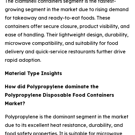
The clamshell containers segment is the fastest-
growing segment in the market due to rising demand
for takeaway and ready-to-eat foods. These
containers offer secure closure, product visibility, and
ease of handling. Their lightweight design, durability,
microwave compatibility, and suitability for food
delivery and quick-service restaurants further drive
rapid adoption.
Material Type Insights
How did Polypropylene dominate the
Polypropylene Disposable Food Containers
Market?
Polypropylene is the dominant segment in the market
due to its excellent heat resistance, durability, and
food safety properties. It is suitable for microwave