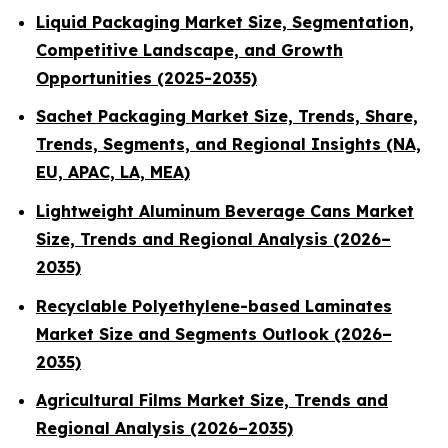
Liquid Packaging Market Size, Segmentation,
Competitive Landscape, and Growth
Opportunities (2025-2035)
Sachet Packaging Market Size, Trends, Share,
Trends, Segments, and Regional Insights (NA,
EU, APAC, LA, MEA)
Lightweight Aluminum Beverage Cans Market
Size, Trends and Regional Analysis (2026–
2035)
Recyclable Polyethylene-based Laminates
Market Size and Segments Outlook (2026–
2035)
Agricultural Films Market Size, Trends and
Regional Analysis (2026–2035)