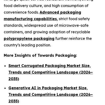
food delivery culture, and high consumption of
convenience foods.
Advanced packaging
manufacturing capabilities
, strict food safety
standards, widespread use of microwave-safe
containers, and growing adoption of recyclable
polypropylene packaging
further reinforce the
country’s leading position.
More Insights of Towards Packaging:
Smart Corrugated Packaging Market Size,
Trends and Competitive Landscape (2026–
2035)
Generative AI in Packaging Market Size,
Trends and Competitive Landscape (2026–
2035)