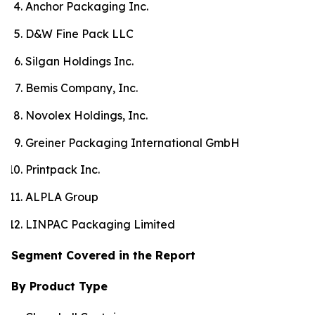
Anchor Packaging Inc.
D&W Fine Pack LLC
Silgan Holdings Inc.
Bemis Company, Inc.
Novolex Holdings, Inc.
Greiner Packaging International GmbH
Printpack Inc.
ALPLA Group
LINPAC Packaging Limited
Segment Covered in the Report
By Product Type