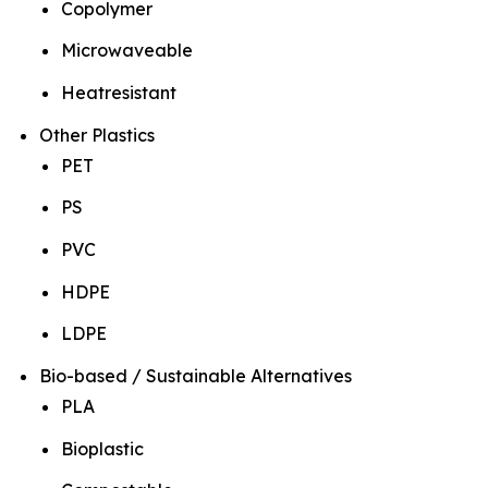
Copolymer
Microwaveable
Heatresistant
Other Plastics
PET
PS
PVC
HDPE
LDPE
Bio-based / Sustainable Alternatives
PLA
Bioplastic