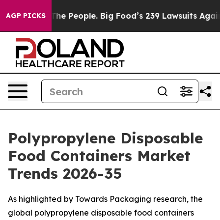
e People. Big Food’s 239 Lawsuits Against Life-Saving 
AGP PICKS
Polypropylene Disposable
Food Containers Market
Trends 2026-35
As highlighted by Towards Packaging research, the
global polypropylene disposable food containers