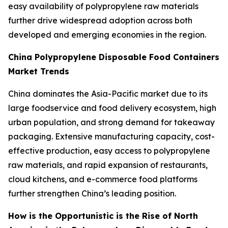
easy availability of polypropylene raw materials
further drive widespread adoption across both
developed and emerging economies in the region.
China Polypropylene Disposable Food Containers
Market Trends
China dominates the Asia-Pacific market due to its
large foodservice and food delivery ecosystem, high
urban population, and strong demand for takeaway
packaging. Extensive manufacturing capacity, cost-
effective production, easy access to polypropylene
raw materials, and rapid expansion of restaurants,
cloud kitchens, and e-commerce food platforms
further strengthen China’s leading position.
How is the Opportunistic is the Rise of North