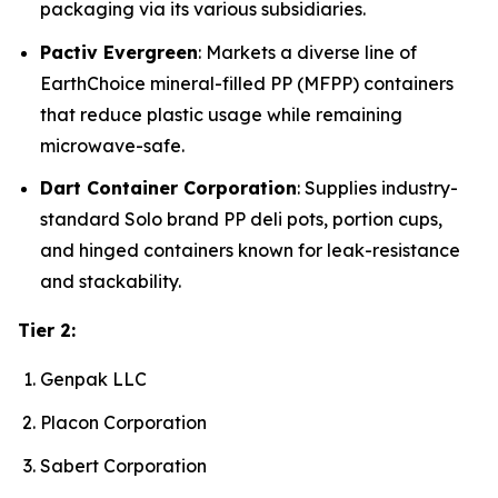
packaging via its various subsidiaries.
Pactiv Evergreen
: Markets a diverse line of
EarthChoice mineral-filled PP (MFPP) containers
that reduce plastic usage while remaining
microwave-safe.
Dart Container Corporation
: Supplies industry-
standard Solo brand PP deli pots, portion cups,
and hinged containers known for leak-resistance
and stackability.
Tier 2:
Genpak LLC
Placon Corporation
Sabert Corporation