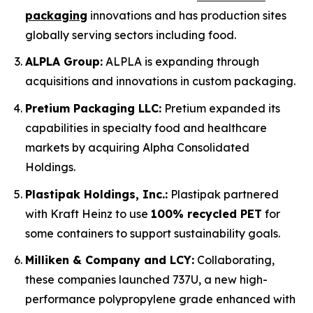
packaging
innovations and has production sites
globally serving sectors including food.
ALPLA Group:
ALPLA is expanding through
acquisitions and innovations in custom packaging.
Pretium Packaging LLC:
Pretium expanded its
capabilities in specialty food and healthcare
markets by acquiring Alpha Consolidated
Holdings.
Plastipak Holdings, Inc.:
Plastipak partnered
with Kraft Heinz to use
100% recycled PET
for
some containers to support sustainability goals.
Milliken & Company and LCY:
Collaborating,
these companies launched 737U, a new high-
performance polypropylene grade enhanced with