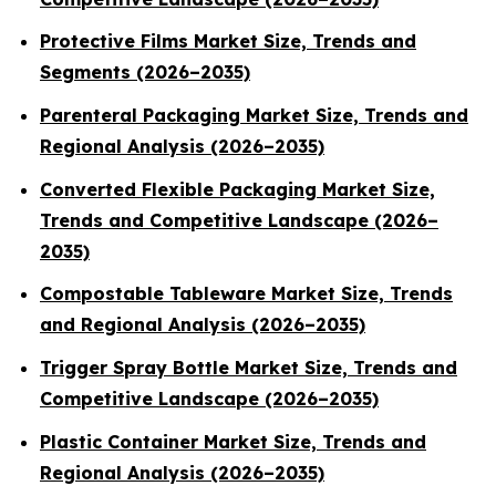
Protective Films Market Size, Trends and
Segments (2026–2035)
Parenteral Packaging Market Size, Trends and
Regional Analysis (2026–2035)
Converted Flexible Packaging Market Size,
Trends and Competitive Landscape (2026–
2035)
Compostable Tableware Market Size, Trends
and Regional Analysis (2026–2035)
Trigger Spray Bottle Market Size, Trends and
Competitive Landscape (2026–2035)
Plastic Container Market Size, Trends and
Regional Analysis (2026–2035)