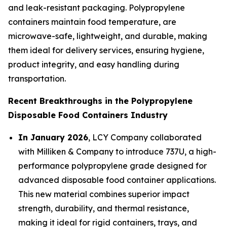
and leak-resistant packaging. Polypropylene
containers maintain food temperature, are
microwave-safe, lightweight, and durable, making
them ideal for delivery services, ensuring hygiene,
product integrity, and easy handling during
transportation.
Recent Breakthroughs in the Polypropylene
Disposable Food Containers Industry
In January 2026
, LCY Company collaborated
with Milliken & Company to introduce 737U, a high-
performance polypropylene grade designed for
advanced disposable food container applications.
This new material combines superior impact
strength, durability, and thermal resistance,
making it ideal for rigid containers, trays, and