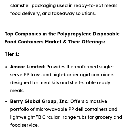
clamshell packaging used in ready-to-eat meals,
food delivery, and takeaway solutions.
Top Companies in the Polypropylene Disposable
Food Containers Market & Their Offerings:
Tier 1:
Amcor Limited
: Provides thermoformed single-
serve PP trays and high-barrier rigid containers
designed for meal kits and shelf-stable ready
meals.
Berry Global Group, Inc.
: Offers a massive
portfolio of microwavable PP deli containers and
lightweight "B Circular" range tubs for grocery and
food service.