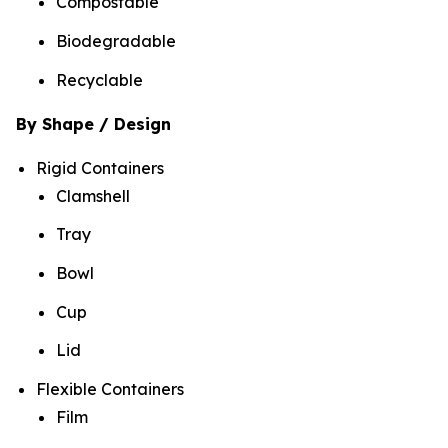
Compostable
Biodegradable
Recyclable
By Shape / Design
Rigid Containers
Clamshell
Tray
Bowl
Cup
Lid
Flexible Containers
Film