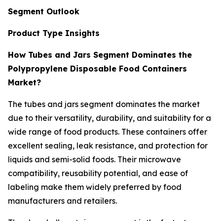
Segment Outlook
Product Type Insights
How Tubes and Jars Segment Dominates the
Polypropylene Disposable Food Containers
Market?
The tubes and jars segment dominates the market
due to their versatility, durability, and suitability for a
wide range of food products. These containers offer
excellent sealing, leak resistance, and protection for
liquids and semi-solid foods. Their microwave
compatibility, reusability potential, and ease of
labeling make them widely preferred by food
manufacturers and retailers.