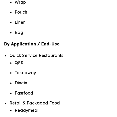
Wrap
Pouch
Liner
Bag
By Application / End-Use
Quick Service Restaurants
QSR
Takeaway
Dinein
Fastfood
Retail & Packaged Food
Readymeal