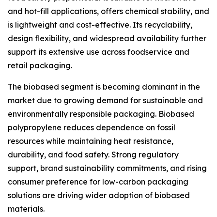
and hot-fill applications, offers chemical stability, and
is lightweight and cost-effective. Its recyclability,
design flexibility, and widespread availability further
support its extensive use across foodservice and
retail packaging.
The biobased segment is becoming dominant in the
market due to growing demand for sustainable and
environmentally responsible packaging. Biobased
polypropylene reduces dependence on fossil
resources while maintaining heat resistance,
durability, and food safety. Strong regulatory
support, brand sustainability commitments, and rising
consumer preference for low-carbon packaging
solutions are driving wider adoption of biobased
materials.