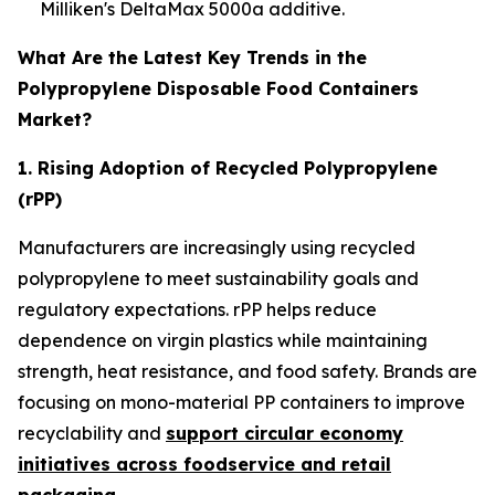
Milliken's DeltaMax 5000a additive.
What Are the Latest Key Trends in the
Polypropylene Disposable Food Containers
Market?
1. Rising Adoption of Recycled Polypropylene
(rPP)
Manufacturers are increasingly using recycled
polypropylene to meet sustainability goals and
regulatory expectations. rPP helps reduce
dependence on virgin plastics while maintaining
strength, heat resistance, and food safety. Brands are
focusing on mono-material PP containers to improve
recyclability and
support circular economy
initiatives across foodservice and retail