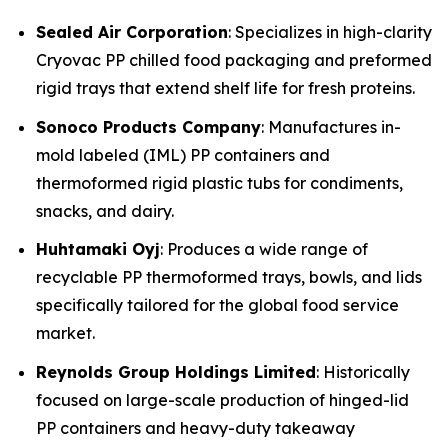
Sealed Air Corporation
: Specializes in high-clarity
Cryovac PP chilled food packaging and preformed
rigid trays that extend shelf life for fresh proteins.
Sonoco Products Company
: Manufactures in-
mold labeled (IML) PP containers and
thermoformed rigid plastic tubs for condiments,
snacks, and dairy.
Huhtamaki Oyj
: Produces a wide range of
recyclable PP thermoformed trays, bowls, and lids
specifically tailored for the global food service
market.
Reynolds Group Holdings Limited
: Historically
focused on large-scale production of hinged-lid
PP containers and heavy-duty takeaway