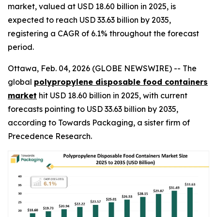
market, valued at USD 18.60 billion in 2025, is
expected to reach USD 33.63 billion by 2035,
registering a CAGR of 6.1% throughout the forecast
period.
Ottawa, Feb. 04, 2026 (GLOBE NEWSWIRE) -- The
global
polypropylene disposable food containers
market
hit USD 18.60 billion in 2025, with current
forecasts pointing to USD 33.63 billion by 2035,
according to Towards Packaging, a sister firm of
Precedence Research.