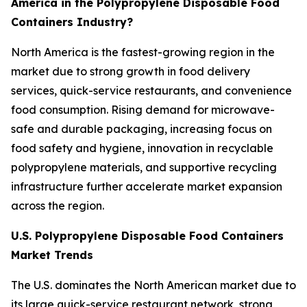
America in the Polypropylene Disposable Food
Containers Industry?
North America is the fastest-growing region in the
market due to strong growth in food delivery
services, quick-service restaurants, and convenience
food consumption. Rising demand for microwave-
safe and durable packaging, increasing focus on
food safety and hygiene, innovation in recyclable
polypropylene materials, and supportive recycling
infrastructure further accelerate market expansion
across the region.
U.S. Polypropylene Disposable Food Containers
Market Trends
The U.S. dominates the North American market due to
its large quick-service restaurant network, strong