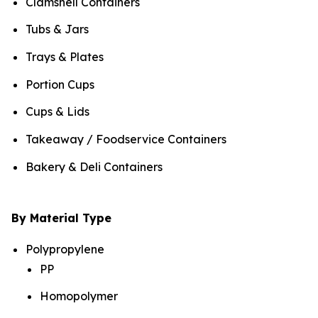
Clamshell Containers
Tubs & Jars
Trays & Plates
Portion Cups
Cups & Lids
Takeaway / Foodservice Containers
Bakery & Deli Containers
By Material Type
Polypropylene
PP
Homopolymer