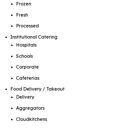
Frozen
Fresh
Processed
Institutional Catering
Hospitals
Schools
Corporate
Cafeterias
Food Delivery / Takeout
Delivery
Aggregators
Cloudkitchens