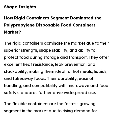
Shape Insights
How
Rigid Containers Segment Dominated the
Polypropylene Disposable Food Containers
Market?
The rigid containers dominate the market due to their
superior strength, shape stability, and ability to
protect food during storage and transport. They offer
excellent heat resistance, leak prevention, and
stackability, making them ideal for hot meals, liquids,
and takeaway foods. Their durability, ease of
handling, and compatibility with microwave and food
safety standards further drive widespread use.
The flexible containers are the fastest-growing
segment in the market due to rising demand for