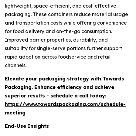
lightweight, space-efficient, and cost-effective
packaging. These containers reduce material usage
and transportation costs while offering convenience
for food delivery and on-the-go consumption.
Improved barrier properties, durability, and
suitability for single-serve portions further support
rapid adoption across foodservice and retail
channels.
Elevate your packaging strategy with Towards
Packaging. Enhance efficiency and achieve
superior results - schedule a call today:
https://www.towardspackaging.com/schedule-
meeting
End-Use Insights