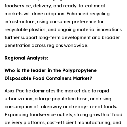
foodservice, delivery, and ready-to-eat meal
markets will drive adoption. Enhanced recycling
infrastructure, rising consumer preference for
recyclable plastics, and ongoing material innovations
further support long-term development and broader
penetration across regions worldwide.
Regional Analysis:
Who is the leader in the Polypropylene
Disposable Food Containers Market?
Asia-Pacific dominates the market due to rapid
urbanization, a large population base, and rising
consumption of takeaway and ready-to-eat foods.
Expanding foodservice outlets, strong growth of food
delivery platforms, cost-efficient manufacturing, and