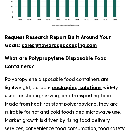
Request Research Report Built Around Your
Goals:
sales@towardspackaging.com
What are Polypropylene Disposable Food
Containers?
Polypropylene disposable food containers are
lightweight, durable
packaging solutions
widely
used for storing, serving, and transporting food.
Made from heat-resistant polypropylene, they are
suitable for hot and cold foods and microwave use.
Market growth is driven by rising food delivery
services, convenience food consumption, food safety