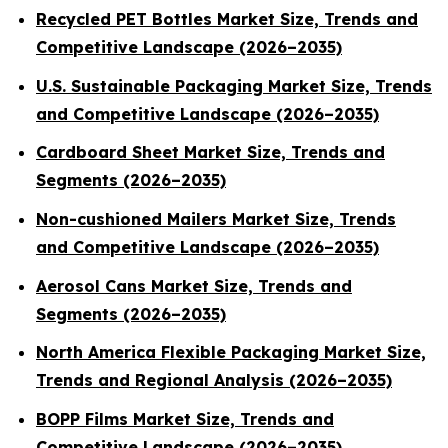
Recycled PET Bottles Market Size, Trends and
Competitive Landscape (2026–2035)
U.S. Sustainable Packaging Market Size, Trends
and Competitive Landscape (2026–2035)
Cardboard Sheet Market Size, Trends and
Segments (2026–2035)
Non-cushioned Mailers Market Size, Trends
and Competitive Landscape (2026–2035)
Aerosol Cans Market Size, Trends and
Segments (2026–2035)
North America Flexible Packaging Market Size,
Trends and Regional Analysis (2026–2035)
BOPP Films Market Size, Trends and
Competitive Landscape (2026–2035)