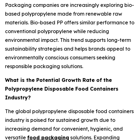
Packaging companies are increasingly exploring bio-
based polypropylene made from renewable raw
materials. Bio-based PP offers similar performance to
conventional polypropylene while reducing
environmental impact. This trend supports long-term
sustainability strategies and helps brands appeal to
environmentally conscious consumers seeking
responsible packaging solutions.
What is the Potential Growth Rate of the
Polypropylene Disposable Food Containers
Industry?
The global polypropylene disposable food containers
industry is poised for sustained growth due to
increasing demand for convenient, hygienic, and
versatile
food packaging
solutions. Expanding