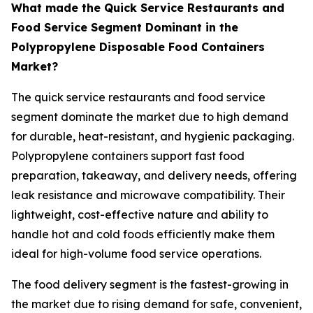
What made the Quick Service Restaurants and
Food Service Segment Dominant in the
Polypropylene Disposable Food Containers
Market?
The quick service restaurants and food service
segment dominate the market due to high demand
for durable, heat-resistant, and hygienic packaging.
Polypropylene containers support fast food
preparation, takeaway, and delivery needs, offering
leak resistance and microwave compatibility. Their
lightweight, cost-effective nature and ability to
handle hot and cold foods efficiently make them
ideal for high-volume food service operations.
The food delivery segment is the fastest-growing in
the market due to rising demand for safe, convenient,