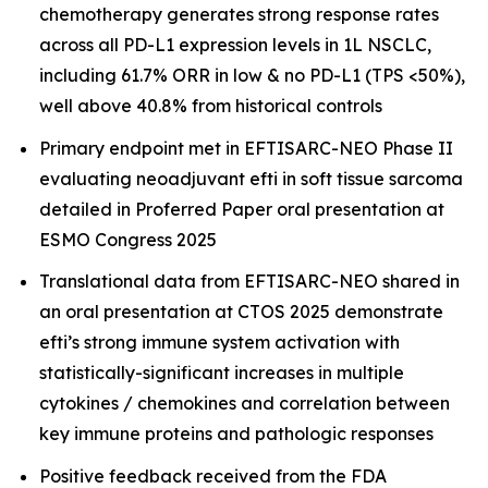
chemotherapy generates strong response rates
across all PD-L1 expression levels in 1L NSCLC,
including 61.7% ORR in low & no PD-L1 (TPS <50%),
well above 40.8% from historical controls
Primary endpoint met in EFTISARC-NEO Phase II
evaluating neoadjuvant efti in soft tissue sarcoma
detailed in Proferred Paper oral presentation at
ESMO Congress 2025
Translational data from EFTISARC-NEO shared in
an oral presentation at CTOS 2025 demonstrate
efti’s strong immune system activation with
statistically-significant increases in multiple
cytokines / chemokines and correlation between
key immune proteins and pathologic responses
Positive feedback received from the FDA