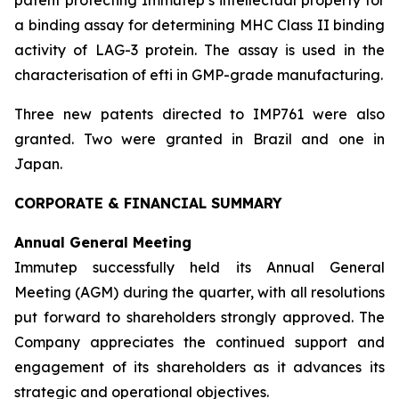
a binding assay for determining MHC Class II binding
activity of LAG-3 protein. The assay is used in the
characterisation of efti in GMP-grade manufacturing.
Three new patents directed to IMP761 were also
granted. Two were granted in Brazil and one in
Japan.
CORPORATE & FINANCIAL SUMMARY
Annual General Meeting
Immutep successfully held its Annual General
Meeting (AGM) during the quarter, with all resolutions
put forward to shareholders strongly approved. The
Company appreciates the continued support and
engagement of its shareholders as it advances its
strategic and operational objectives.