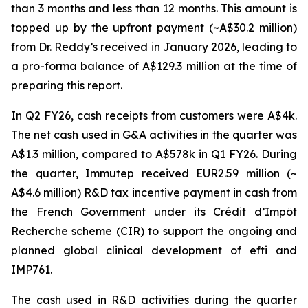
than 3 months and less than 12 months. This amount is
topped up by the upfront payment (~A$30.2 million)
from Dr. Reddy’s received in January 2026, leading to
a pro-forma balance of A$129.3 million at the time of
preparing this report.
In Q2 FY26, cash receipts from customers were A$4k.
The net cash used in G&A activities in the quarter was
A$1.3 million, compared to A$578k in Q1 FY26. During
the quarter, Immutep received EUR2.59 million (~
A$4.6 million) R&D tax incentive payment in cash from
the French Government under its Crédit d’Impôt
Recherche scheme (CIR) to support the ongoing and
planned global clinical development of efti and
IMP761.
The cash used in R&D activities during the quarter