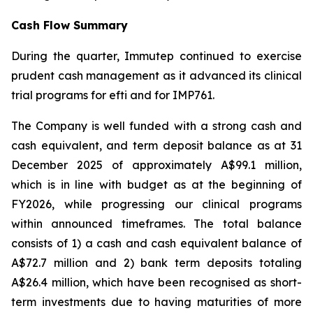
Cash Flow Summary
During the quarter, Immutep continued to exercise
prudent cash management as it advanced its clinical
trial programs for efti and for IMP761.
The Company is well funded with a strong cash and
cash equivalent, and term deposit balance as at 31
December 2025 of approximately A$99.1 million,
which is in line with budget as at the beginning of
FY2026, while progressing our clinical programs
within announced timeframes. The total balance
consists of 1) a cash and cash equivalent balance of
A$72.7 million and 2) bank term deposits totaling
A$26.4 million, which have been recognised as short-
term investments due to having maturities of more