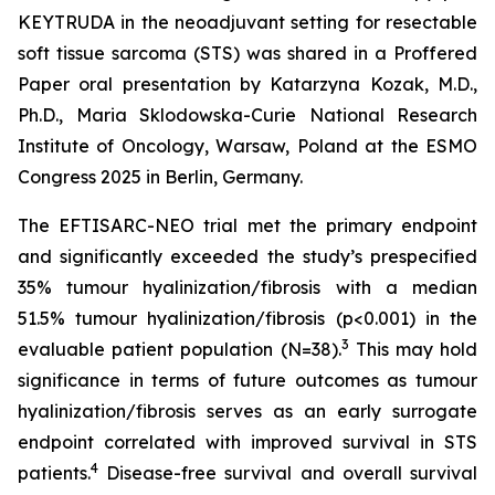
KEYTRUDA in the neoadjuvant setting for resectable
soft tissue sarcoma (STS) was shared in a Proffered
Paper oral presentation by Katarzyna Kozak, M.D.,
Ph.D., Maria Sklodowska-Curie National Research
Institute of Oncology, Warsaw, Poland at the ESMO
Congress 2025 in Berlin, Germany.
The EFTISARC-NEO trial met the primary endpoint
and significantly exceeded the study’s prespecified
35% tumour hyalinization/fibrosis with a median
51.5% tumour hyalinization/fibrosis (p<0.001) in the
3
evaluable patient population (N=38).
This may hold
significance in terms of future outcomes as tumour
hyalinization/fibrosis serves as an early surrogate
endpoint correlated with improved survival in STS
4
patients.
Disease-free survival and overall survival