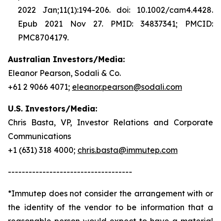
2022 Jan;11(1):194-206. doi: 10.1002/cam4.4428.
Epub 2021 Nov 27. PMID: 34837341; PMCID:
PMC8704179.
Australian Investors/Media:
Eleanor Pearson, Sodali & Co.
+61 2 9066 4071;
eleanor.pearson@sodali.com
U.S. Investors/Media:
Chris Basta, VP, Investor Relations and Corporate
Communications
+1 (631) 318 4000;
chris.basta@immutep.com
------------------------------------
*Immutep does not consider the arrangement with or
the identity of the vendor to be information that a
reasonable person would expect to have a material