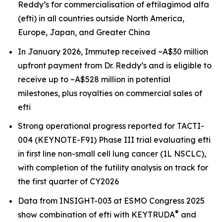
Reddy’s for commercialisation of eftilagimod alfa
(efti) in all countries outside North America,
Europe, Japan, and Greater China
In January 2026, Immutep received ~A$30 million
upfront payment from Dr. Reddy’s and is eligible to
receive up to ~A$528 million in potential
milestones, plus royalties on commercial sales of
efti
Strong operational progress reported for TACTI-
004 (KEYNOTE-F91) Phase III trial evaluating efti
in first line non-small cell lung cancer (1L NSCLC),
with completion of the futility analysis on track for
the first quarter of CY2026
Data from INSIGHT-003 at ESMO Congress 2025
®
show combination of efti with KEYTRUDA
and