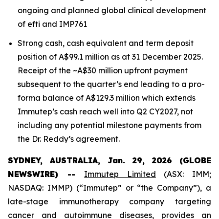
ongoing and planned global clinical development
of efti and IMP761
Strong cash, cash equivalent and term deposit
position of A$99.1 million as at 31 December 2025.
Receipt of the ~A$30 million upfront payment
subsequent to the quarter’s end leading to a pro-
forma balance of A$129.3 million which extends
Immutep’s cash reach well into Q2 CY2027, not
including any potential milestone payments from
the Dr. Reddy’s agreement.
SYDNEY, AUSTRALIA, Jan. 29, 2026 (GLOBE
NEWSWIRE) --
Immutep Limited
(ASX: IMM;
NASDAQ: IMMP) (“Immutep” or “the Company”), a
late-stage immunotherapy company targeting
cancer and autoimmune diseases, provides an