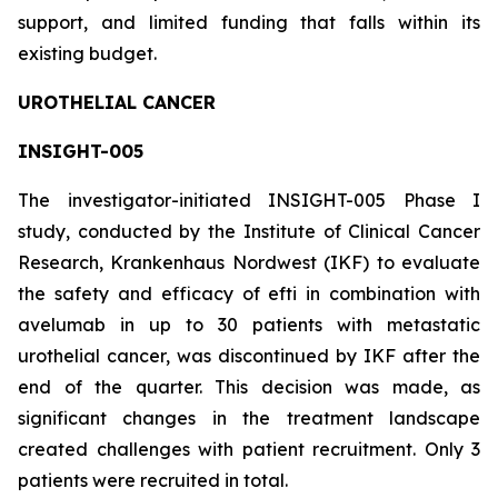
support, and limited funding that falls within its
existing budget.
UROTHELIAL CANCER
INSIGHT-005
The investigator-initiated INSIGHT-005 Phase I
study, conducted by the Institute of Clinical Cancer
Research, Krankenhaus Nordwest (IKF) to evaluate
the safety and efficacy of efti in combination with
avelumab in up to 30 patients with metastatic
urothelial cancer, was discontinued by IKF after the
end of the quarter. This decision was made, as
significant changes in the treatment landscape
created challenges with patient recruitment. Only 3
patients were recruited in total.