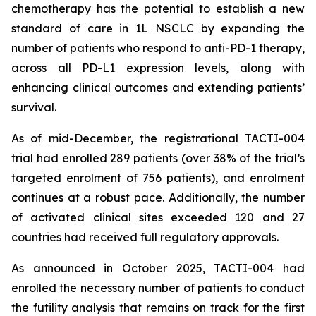
chemotherapy has the potential to establish a new
standard of care in 1L NSCLC by expanding the
number of patients who respond to anti-PD-1 therapy,
across all PD-L1 expression levels, along with
enhancing clinical outcomes and extending patients’
survival.
As of mid-December, the registrational TACTI-004
trial had enrolled 289 patients (over 38% of the trial’s
targeted enrolment of 756 patients), and enrolment
continues at a robust pace. Additionally, the number
of activated clinical sites exceeded 120 and 27
countries had received full regulatory approvals.
As announced in October 2025, TACTI-004 had
enrolled the necessary number of patients to conduct
the futility analysis that remains on track for the first