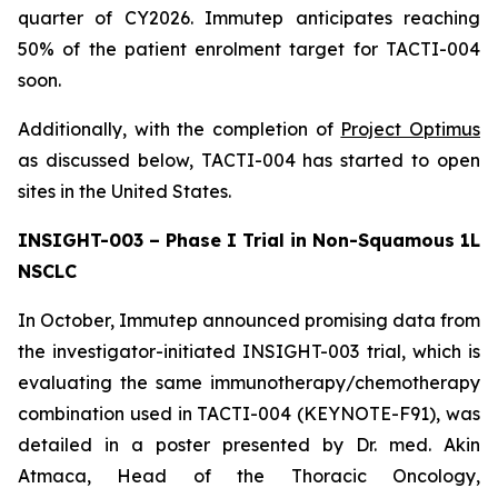
quarter of CY2026. Immutep anticipates reaching
50% of the patient enrolment target for TACTI-004
soon.
Additionally, with the completion of
Project Optimus
as discussed below, TACTI-004 has started to open
sites in the United States.
INSIGHT-003 – Phase I Trial in Non-Squamous 1L
NSCLC
In October, Immutep announced promising data from
the investigator-initiated INSIGHT-003 trial, which is
evaluating the same immunotherapy/chemotherapy
combination used in TACTI-004 (KEYNOTE-F91), was
detailed in a poster presented by Dr. med. Akin
Atmaca, Head of the Thoracic Oncology,