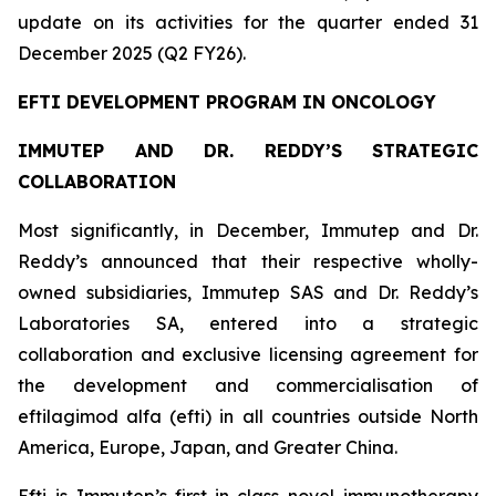
update on its activities for the quarter ended 31
December 2025 (Q2 FY26).
EFTI DEVELOPMENT PROGRAM IN ONCOLOGY
IMMUTEP AND DR. REDDY’S STRATEGIC
COLLABORATION
Most significantly, in December, Immutep and Dr.
Reddy’s announced that their respective wholly-
owned subsidiaries, Immutep SAS and Dr. Reddy’s
Laboratories SA, entered into a strategic
collaboration and exclusive licensing agreement for
the development and commercialisation of
eftilagimod alfa (efti) in all countries outside North
America, Europe, Japan, and Greater China.
Efti is Immutep’s first-in-class novel immunotherapy