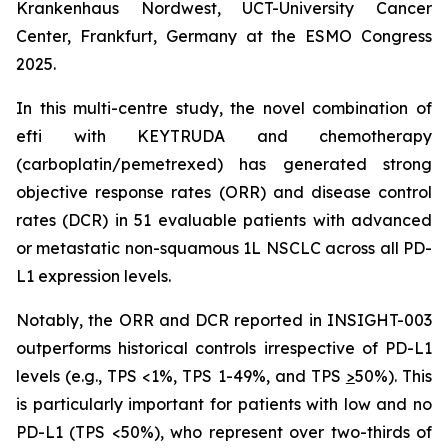
Krankenhaus Nordwest, UCT-University Cancer
Center, Frankfurt, Germany at the ESMO Congress
2025.
In this multi-centre study, the novel combination of
efti with KEYTRUDA and chemotherapy
(carboplatin/pemetrexed) has generated strong
objective response rates (ORR) and disease control
rates (DCR) in 51 evaluable patients with advanced
or metastatic non-squamous 1L NSCLC across all PD-
L1 expression levels.
Notably, the ORR and DCR reported in INSIGHT-003
outperforms historical controls irrespective of PD-L1
levels (e.g., TPS <1%, TPS 1-49%, and TPS
>
50%). This
is particularly important for patients with low and no
PD-L1 (TPS <50%), who represent over two-thirds of