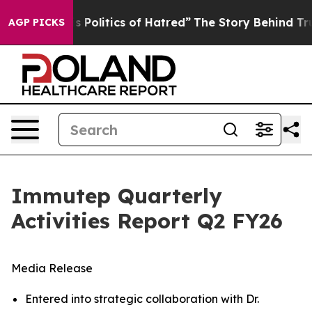
olitics of Hatred”
The Story Behind Trump’s Terrible A
AGP PICKS
Immutep Quarterly
Activities Report Q2 FY26
Media Release
Entered into strategic collaboration with Dr.