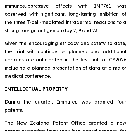
immunosuppressive effects with IMP761 was
observed with significant, long-lasting inhibition of
the three T-cell-mediated intradermal reactions to a
strong foreign antigen on day 2, 9 and 23.
Given the encouraging efficacy and safety to date,
the trial will continue as planned and additional
updates are anticipated in the first half of CY2026
including a planned presentation of data at a major
medical conference.
INTELLECTUAL PROPERTY
During the quarter, Immutep was granted four
patents.
The New Zealand Patent Office granted a new
patent protecting Immutep’s intellectual property for