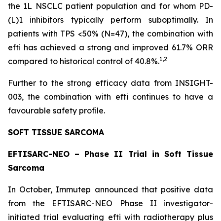
the 1L NSCLC patient population and for whom PD-
(L)1 inhibitors typically perform suboptimally. In
patients with TPS <50% (N=47), the combination with
efti has achieved a strong and improved 61.7% ORR
1,2
compared to historical control of 40.8%.
Further to the strong efficacy data from INSIGHT-
003, the combination with efti continues to have a
favourable safety profile.
SOFT TISSUE SARCOMA
EFTISARC-NEO – Phase II Trial in Soft Tissue
Sarcoma
In October, Immutep announced that positive data
from the EFTISARC-NEO Phase II investigator-
initiated trial evaluating efti with radiotherapy plus