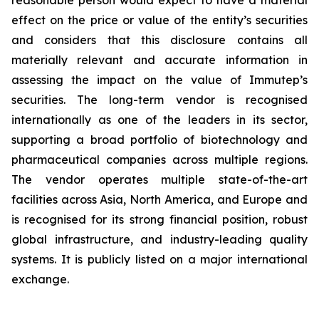
effect on the price or value of the entity’s securities
and considers that this disclosure contains all
materially relevant and accurate information in
assessing the impact on the value of Immutep’s
securities. The long-term vendor is recognised
internationally as one of the leaders in its sector,
supporting a broad portfolio of biotechnology and
pharmaceutical companies across multiple regions.
The vendor operates multiple state-of-the-art
facilities across Asia, North America, and Europe and
is recognised for its strong financial position, robust
global infrastructure, and industry-leading quality
systems. It is publicly listed on a major international
exchange.