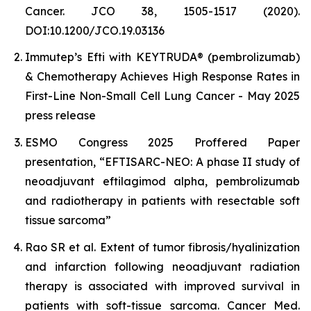
Cancer. JCO 38, 1505-1517 (2020).
DOI:10.1200/JCO.19.03136
Immutep’s Efti with KEYTRUDA® (pembrolizumab)
& Chemotherapy Achieves High Response Rates in
First-Line Non-Small Cell Lung Cancer - May 2025
press release
ESMO Congress 2025 Proffered Paper
presentation, “EFTISARC-NEO: A phase II study of
neoadjuvant eftilagimod alpha, pembrolizumab
and radiotherapy in patients with resectable soft
tissue sarcoma”
Rao SR et al. Extent of tumor fibrosis/hyalinization
and infarction following neoadjuvant radiation
therapy is associated with improved survival in
patients with soft-tissue sarcoma. Cancer Med.