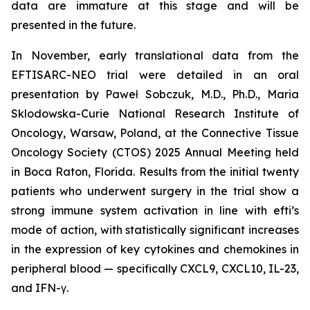
data are immature at this stage and will be
presented in the future.
In November, early translational data from the
EFTISARC-NEO trial were detailed in an oral
presentation by Paweł Sobczuk, M.D., Ph.D., Maria
Sklodowska-Curie National Research Institute of
Oncology, Warsaw, Poland, at the Connective Tissue
Oncology Society (CTOS) 2025 Annual Meeting held
in Boca Raton, Florida. Results from the initial twenty
patients who underwent surgery in the trial show a
strong immune system activation in line with efti’s
mode of action, with statistically significant increases
in the expression of key cytokines and chemokines in
peripheral blood — specifically CXCL9, CXCL10, IL-23,
and IFN-γ.