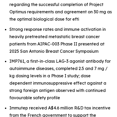
regarding the successful completion of Project
Optimus requirements and agreement on 30 mg as
the optimal biological dose for efti
Strong response rates and immune activation in
heavily pretreated metastatic breast cancer
patients from AIPAC-003 Phase II presented at
2025 San Antonio Breast Cancer Symposium
IMP761, a first-in-class LAG-3 agonist antibody for
autoimmune diseases, completed 2.5 and 7 mg /
kg dosing levels in a Phase I study; dose
dependent immunosuppressive effect against a
strong foreign antigen observed with continued
favourable safety profile
Immutep received A$4.6 million R&D tax incentive
from the French government to support the