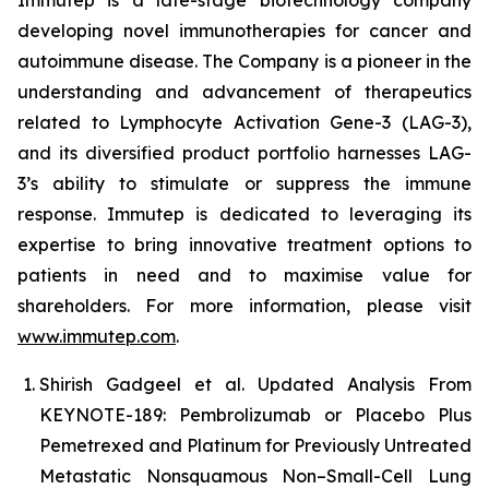
developing novel immunotherapies for cancer and
autoimmune disease
.
The Company is a pioneer in the
understanding and advancement of therapeutics
related to Lymphocyte Activation Gene-3 (LAG-3),
and its diversified product portfolio harnesses LAG-
3’s ability to stimulate or suppress the immune
response. Immutep is dedicated to leveraging its
expertise to bring innovative treatment options to
patients in need and to maximise value for
shareholders. For more information, please visit
www.immutep.com
.
Shirish Gadgeel et al. Updated Analysis From
KEYNOTE-189: Pembrolizumab or Placebo Plus
Pemetrexed and Platinum for Previously Untreated
Metastatic Nonsquamous Non–Small-Cell Lung