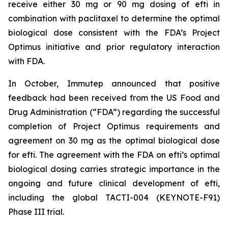
receive either 30 mg or 90 mg dosing of efti in
combination with paclitaxel to determine the optimal
biological dose consistent with the FDA’s Project
Optimus initiative and prior regulatory interaction
with FDA.
In October, Immutep announced that positive
feedback had been received from the US Food and
Drug Administration (“FDA”) regarding the successful
completion of Project Optimus requirements and
agreement on 30 mg as the optimal biological dose
for efti. The agreement with the FDA on efti’s optimal
biological dosing carries strategic importance in the
ongoing and future clinical development of efti,
including the global TACTI-004 (KEYNOTE-F91)
Phase III trial.