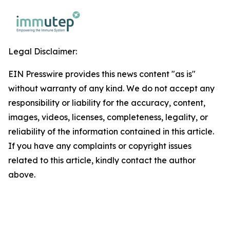
Legal Disclaimer:
EIN Presswire provides this news content "as is"
without warranty of any kind. We do not accept any
responsibility or liability for the accuracy, content,
images, videos, licenses, completeness, legality, or
reliability of the information contained in this article.
If you have any complaints or copyright issues
related to this article, kindly contact the author
above.