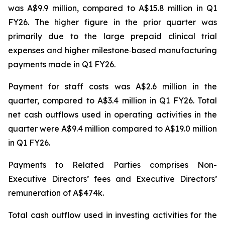
was A$9.9 million, compared to A$15.8 million in Q1
FY26. The higher figure in the prior quarter was
primarily due to the large prepaid clinical trial
expenses and higher milestone‑based manufacturing
payments made in Q1 FY26.
Payment for staff costs was A$2.6 million in the
quarter, compared to A$3.4 million in Q1 FY26. Total
net cash outflows used in operating activities in the
quarter were A$9.4 million compared to A$19.0 million
in Q1 FY26.
Payments to Related Parties comprises Non-
Executive Directors’ fees and Executive Directors’
remuneration of A$474k.
Total cash outflow used in investing activities for the