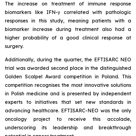
The increase on treatment of immune response
biomarkers like IFN-γ correlated with pathologic
responses in this study, meaning patients with a
biomarker increase during treatment also had a
higher probability of a good clinical response at
surgery.
Additionally, during the quarter, the EFTISARC NEO
trial was awarded second place in the distinguished
Golden Scalpel Award competition in Poland. This
competition recognises the most innovative solutions
in Polish medicine and is presented by independent
experts to initiatives that set new standards in
advancing healthcare. EFTISARC-NEO was the only
oncology project to receive this accolade,
underscoring its leadership and breakthrough
potential in cancer treatment.