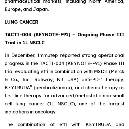
pharmaceutical markets, including North America,
Europe, and Japan.
LUNG CANCER
TACTI-004 (KEYNOTE-F91) – Ongoing Phase III
Trial in 1L NSCLC
In December, Immutep reported strong operational
progress in the TACTI-004 (KEYNOTE-F91) Phase III
trial evaluating efti in combination with MSD’s (Merck
& Co., Inc., Rahway, NJ, USA) anti-PD-1 therapy,
®
KEYTRUDA
(pembrolizumab), and chemotherapy as
first line therapy for advanced/metastatic non-small
cell lung cancer (1L NSCLC), one of the largest
indications in oncology.
The combination of efti with KEYTRUDA and