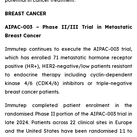
BREAST CANCER
AIPAC-003 – Phase II/III Trial in Metastatic
Breast Cancer
Immutep continues to execute the AIPAC-003 trial,
which has enrolled 71 metastatic hormone receptor
positive (HR+), HER2-negative/low patients resistant
to endocrine therapy including cyclin-dependent
kinase 4/6 (CDK4/6) inhibitors or triple-negative
breast cancer patients.
Immutep completed patient enrolment in the
randomised Phase II portion of the AIPAC-003 trial in
late 2024. Patients across 22 clinical sites in Europe
and the United States have been randomised 1:1 to