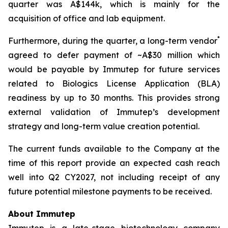
quarter was A$144k, which is mainly for the
acquisition of office and lab equipment.
*
Furthermore, during the quarter, a long-term vendor
agreed to defer payment of ~A$30 million which
would be payable by Immutep for future services
related to Biologics License Application (BLA)
readiness by up to 30 months. This provides strong
external validation of Immutep’s development
strategy and long-term value creation potential.
The current funds available to the Company at the
time of this report provide an expected cash reach
well into Q2 CY2027, not including receipt of any
future potential milestone payments to be received.
About Immutep
Immutep is a late-stage biotechnology company