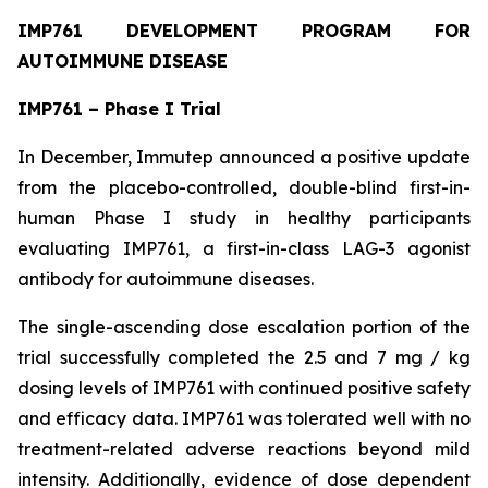
IMP761 DEVELOPMENT PROGRAM FOR
AUTOIMMUNE DISEASE
IMP761 – Phase I Trial
In December, Immutep announced a positive update
from the placebo-controlled, double-blind first-in-
human Phase I study in healthy participants
evaluating IMP761, a first-in-class LAG-3 agonist
antibody for autoimmune diseases.
The single-ascending dose escalation portion of the
trial successfully completed the 2.5 and 7 mg / kg
dosing levels of IMP761 with continued positive safety
and efficacy data. IMP761 was tolerated well with no
treatment-related adverse reactions beyond mild
intensity. Additionally, evidence of dose dependent