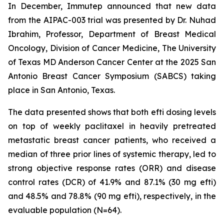
In December, Immutep announced that new data
from the AIPAC-003 trial was presented by Dr. Nuhad
Ibrahim, Professor, Department of Breast Medical
Oncology, Division of Cancer Medicine, The University
of Texas MD Anderson Cancer Center at the 2025 San
Antonio Breast Cancer Symposium (SABCS) taking
place in San Antonio, Texas.
The data presented shows that both efti dosing levels
on top of weekly paclitaxel in heavily pretreated
metastatic breast cancer patients, who received a
median of three prior lines of systemic therapy, led to
strong objective response rates (ORR) and disease
control rates (DCR) of 41.9% and 87.1% (30 mg efti)
and 48.5% and 78.8% (90 mg efti), respectively, in the
evaluable population (N=64).