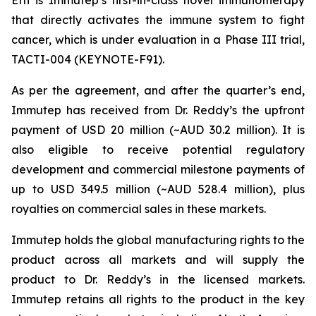
that directly activates the immune system to fight
cancer, which is under evaluation in a Phase III trial,
TACTI-004 (KEYNOTE-F91).
As per the agreement, and after the quarter’s end,
Immutep has received from Dr. Reddy’s the upfront
payment of USD 20 million (~AUD 30.2 million). It is
also eligible to receive potential regulatory
development and commercial milestone payments of
up to USD 349.5 million (~AUD 528.4 million), plus
royalties on commercial sales in these markets.
Immutep holds the global manufacturing rights to the
product across all markets and will supply the
product to Dr. Reddy’s in the licensed markets.
Immutep retains all rights to the product in the key