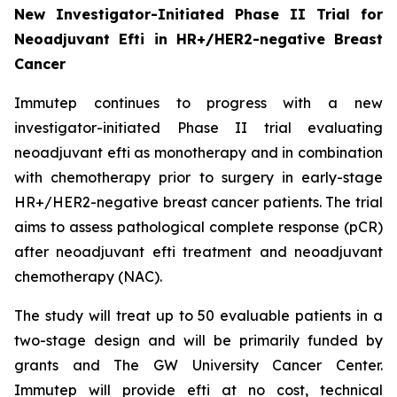
New Investigator-Initiated Phase II Trial for
Neoadjuvant Efti in HR+/HER2-negative Breast
Cancer
Immutep continues to progress with a new
investigator-initiated Phase II trial evaluating
neoadjuvant efti as monotherapy and in combination
with chemotherapy prior to surgery in early-stage
HR+/HER2-negative breast cancer patients. The trial
aims to assess pathological complete response (pCR)
after neoadjuvant efti treatment and neoadjuvant
chemotherapy (NAC).
The study will treat up to 50 evaluable patients in a
two-stage design and will be primarily funded by
grants and The GW University Cancer Center.
Immutep will provide efti at no cost, technical