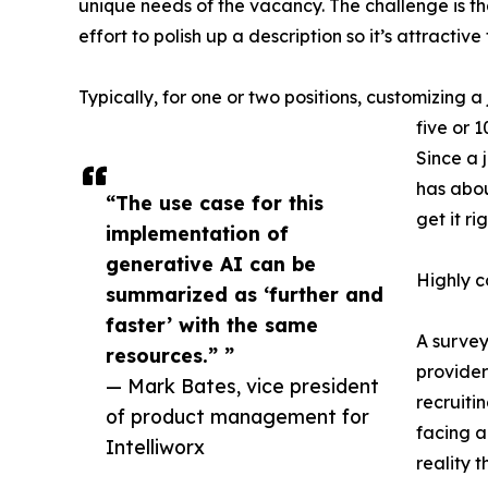
unique needs of the vacancy. The challenge is th
effort to polish up a description so it’s attractive
Typically, for one or two positions, customizing a 
five or 
Since a 
has abou
“The use case for this
get it rig
implementation of
generative AI can be
Highly c
summarized as ‘further and
faster’ with the same
A survey
resources.” ”
providers
— Mark Bates, vice president
recruitin
of product management for
facing a
Intelliworx
reality 