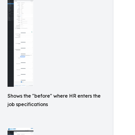
Shows the "before" where HR enters the
job specifications