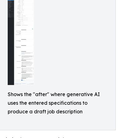
Shows the "after" where generative AI
uses the entered specifications to
produce a draft job description