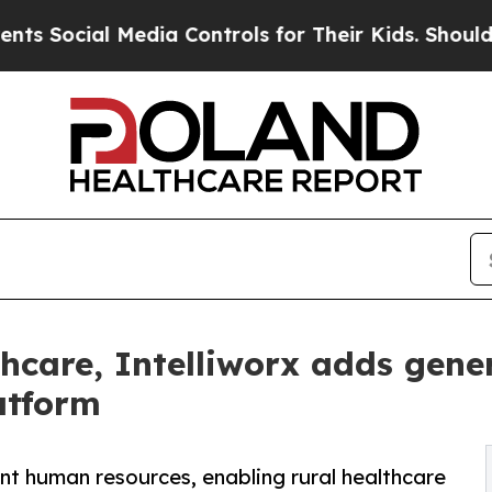
l Media Controls for Their Kids. Should the US?
T
thcare, Intelliworx adds gener
atform
t human resources, enabling rural healthcare