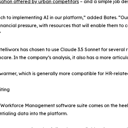
ation offered by urban competitors
– and a simple job des
 to implementing AI in our platform,” added Bates. “Our fo
inancial pressure, with resources that will enable them to
”
telliworx has chosen to use Claude 3.5 Sonnet for several 
care. In the company’s analysis, it also has a more articu
 is warmer, which is generally more compatible for HR-relat
iting
 Workforce Management software suite comes on the heels 
tialing data into the platform.