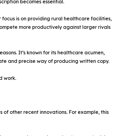
cription becomes essential.
cus is on providing rural healthcare facilities,
 compete more productively against larger rivals
reasons. It’s known for its healthcare acumen,
late and precise way of producing written copy.
ed work.
of other recent innovations. For example, this