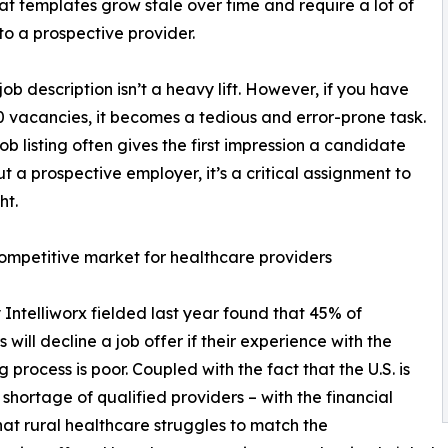
at templates grow stale over time and require a lot of
 to a prospective provider.
job description isn’t a heavy lift. However, if you have
10 vacancies, it becomes a tedious and error-prone task.
job listing often gives the first impression a candidate
t a prospective employer, it’s a critical assignment to
ht.
ompetitive market for healthcare providers
 Intelliworx fielded last year found that 45% of
 will decline a job offer if their experience with the
g process is poor. Coupled with the fact that the U.S. is
 shortage of qualified providers – with the financial
that rural healthcare struggles to match the