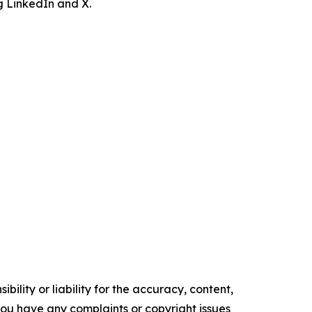
ng LinkedIn and X.
ility or liability for the accuracy, content,
f you have any complaints or copyright issues