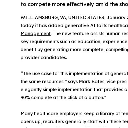
to compete more effectively amid the sho
WILLIAMSBURG, VA, UNITED STATES, January 2
today it has added generative AI to its healthca
Management
. The new feature assists human res
key requirements such as education, experience,
benefit by generating more complete, compelling 
provider candidates.
“The use case for this implementation of generat
the same resources,” says Mark Bates, vice presi
elegantly simple implementation that provides a r
90% complete at the click of a button.”
Many healthcare employers keep a library of tem
opens up, recruiters generally start with these 