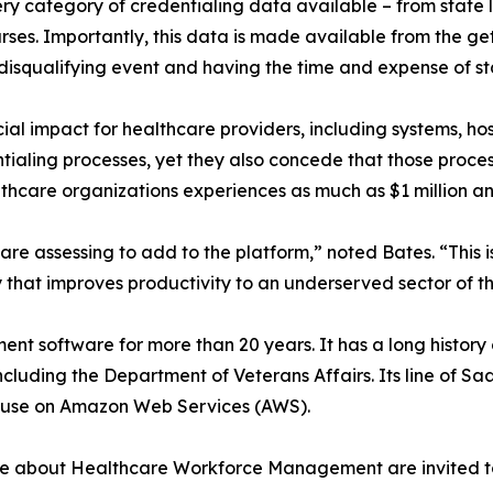
y category of credentialing data available – from state lic
nurses. Importantly, this data is made available from the g
 disqualifying event and having the time and expense of st
cial impact for healthcare providers, including systems, h
tialing processes, yet they also concede that those processe
lthcare organizations experiences as much as $1 million an
re assessing to add to the platform,” noted Bates. “This is 
that improves productivity to an underserved sector of th
ent software for more than 20 years. It has a long histo
cluding the Department of Veterans Affairs. Its line of S
f-use on Amazon Web Services (AWS).
re about Healthcare Workforce Management are invited to