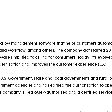
rkflow management software that helps customers automat
, and workflow, among others. The company got started 20
tware simplified tax filing for consumers. Today, it’s evolve
odernization and improves the customer experience (CX).
 U.S. Government, state and local governments and rural pri
ernment agencies and has earned the authorization to op
e company is FedRAMP-authorized and a certified servic