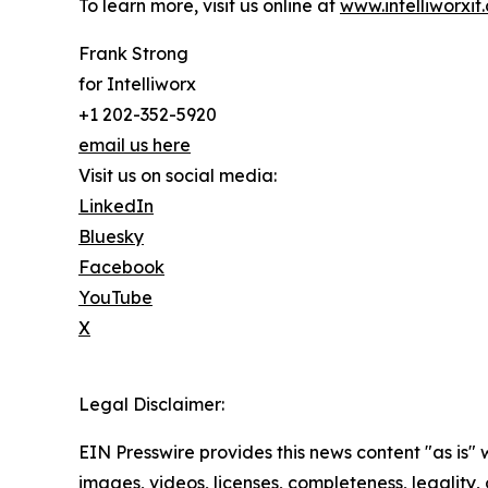
To learn more, visit us online at
www.intelliworxit
Frank Strong
for Intelliworx
+1 202-352-5920
email us here
Visit us on social media:
LinkedIn
Bluesky
Facebook
YouTube
X
Legal Disclaimer:
EIN Presswire provides this news content "as is" 
images, videos, licenses, completeness, legality, o