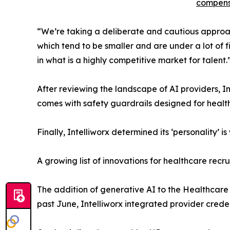
compens
“We’re taking a deliberate and cautious approach
which tend to be smaller and are under a lot of f
in what is a highly competitive market for talent.
After reviewing the landscape of AI providers, In
comes with safety guardrails designed for health
Finally, Intelliworx determined its ‘personality’
A growing list of innovations for healthcare recru
The addition of generative AI to the Healthcare
past June, Intelliworx integrated provider creden