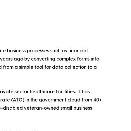
e business processes such as financial
 years ago by converting complex forms into
d from a simple tool for data collection to a
vate sector healthcare facilities. It has
erate (ATO) in the government cloud from 40+
e-disabled veteran-owned small business