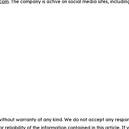
.com
. The company is active on social media sites, includi
without warranty of any kind. We do not accept any responsib
r reliability of the information contained in this article. I