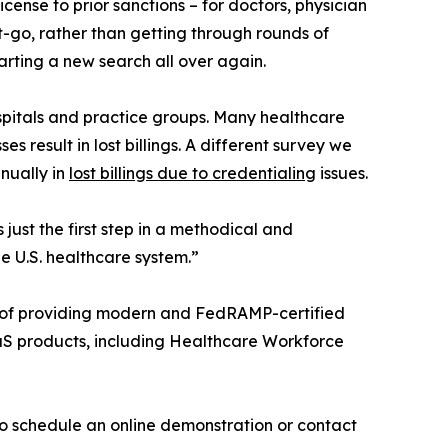
ense to prior sanctions – for doctors, physician
et-go, rather than getting through rounds of
arting a new search all over again.
ospitals and practice groups. Many healthcare
s result in lost billings. A different survey we
nually in
lost billings due to credentialing
issues.
just the first step in a methodical and
e U.S. healthcare system.”
ry of providing modern and FedRAMP-certified
aaS products, including Healthcare Workforce
 schedule an online demonstration or contact