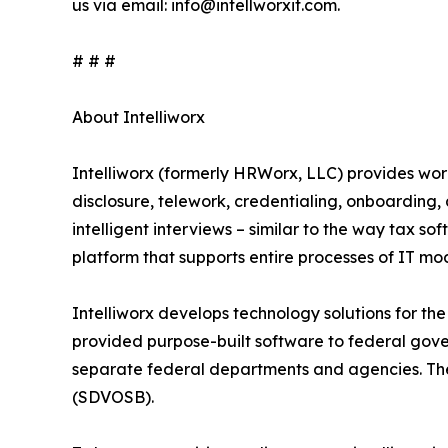
us via email: info@intellworxit.com.
# # #
About Intelliworx
Intelliworx (formerly HRWorx, LLC) provides wo
disclosure, telework, credentialing, onboarding
intelligent interviews – similar to the way tax sof
platform that supports entire processes of IT m
Intelliworx develops technology solutions for the
provided purpose-built software to federal gov
separate federal departments and agencies. Th
(SDVOSB).