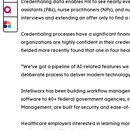
Credentialing data enables HR to see nearly ever
assistants (PAs), nurse practitioners (NPs), and 
interviews and extending an offer only to find a
Credentialing processes have a significant finan
organizations are highly confident in their creden
fielded more recently found that one in four hea
“We’ve got a pipeline of AI-related features we a
deliberate process to deliver modern technology 
Intelliworx has been building workflow managem
software to 40+ federal government agencies, in
Management, are built for security and ease-o
Healthcare employers interested in learning mo