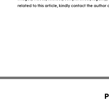
related to this article, kindly contact the author
P