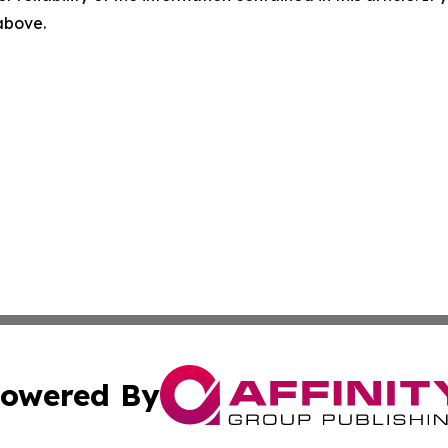
 above.
owered By