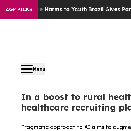
 Abate Harms to Youth
Brazil Gives Parents Socia
AGP PICKS
Menu
In a boost to rural heal
healthcare recruiting pl
Pragmatic approach to AI aims to augmen