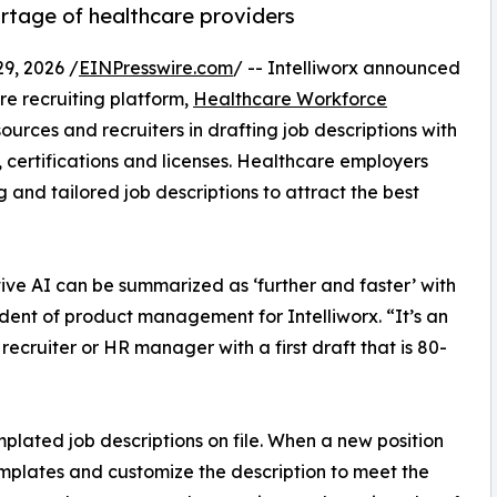
rtage of healthcare providers
9, 2026 /
EINPresswire.com
/ -- Intelliworx announced
re recruiting platform,
Healthcare Workforce
ources and recruiters in drafting job descriptions with
 certifications and licenses. Healthcare employers
and tailored job descriptions to attract the best
ive AI can be summarized as ‘further and faster’ with
dent of product management for Intelliworx. “It’s an
ecruiter or HR manager with a first draft that is 80-
plated job descriptions on file. When a new position
templates and customize the description to meet the