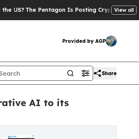
he Pentagon Is Posting Cryptic Biblical Message
View all
Provided by AGP
Share
ative AI to its