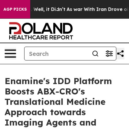
 40%. Well, it Didn’t
As war With Iran Drove oil Pric
AGP PICKS
Enamine's IDD Platform
Boosts ABX-CRO's
Translational Medicine
Approach towards
Imaging Agents and