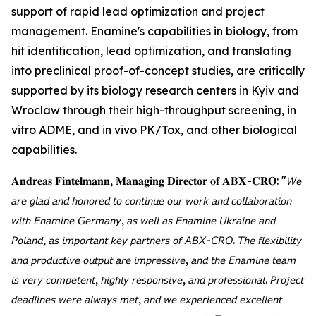
support of rapid lead optimization and project
management. Enamine's capabilities in biology, from
hit identification, lead optimization, and translating
into preclinical proof-of-concept studies, are critically
supported by its biology research centers in Kyiv and
Wroclaw through their high-throughput screening, in
vitro ADME, and in vivo PK/Tox, and other biological
capabilities.
𝐀𝐧𝐝𝐫𝐞𝐚𝐬 𝐅𝐢𝐧𝐭𝐞𝐥𝐦𝐚𝐧𝐧, 𝐌𝐚𝐧𝐚𝐠𝐢𝐧𝐠 𝐃𝐢𝐫𝐞𝐜𝐭𝐨𝐫 𝐨𝐟 𝐀𝐁𝐗-𝐂𝐑𝐎: "𝘞𝘦
𝘢𝘳𝘦 𝘨𝘭𝘢𝘥 𝘢𝘯𝘥 𝘩𝘰𝘯𝘰𝘳𝘦𝘥 𝘵𝘰 𝘤𝘰𝘯𝘵𝘪𝘯𝘶𝘦 𝘰𝘶𝘳 𝘸𝘰𝘳𝘬 𝘢𝘯𝘥 𝘤𝘰𝘭𝘭𝘢𝘣𝘰𝘳𝘢𝘵𝘪𝘰𝘯
𝘸𝘪𝘵𝘩 𝘌𝘯𝘢𝘮𝘪𝘯𝘦 𝘎𝘦𝘳𝘮𝘢𝘯𝘺, 𝘢𝘴 𝘸𝘦𝘭𝘭 𝘢𝘴 𝘌𝘯𝘢𝘮𝘪𝘯𝘦 𝘜𝘬𝘳𝘢𝘪𝘯𝘦 𝘢𝘯𝘥
𝘗𝘰𝘭𝘢𝘯𝘥, 𝘢𝘴 𝘪𝘮𝘱𝘰𝘳𝘵𝘢𝘯𝘵 𝘬𝘦𝘺 𝘱𝘢𝘳𝘵𝘯𝘦𝘳𝘴 𝘰𝘧 𝘈𝘉𝘟-𝘊𝘙𝘖. 𝘛𝘩𝘦 𝘧𝘭𝘦𝘹𝘪𝘣𝘪𝘭𝘪𝘵𝘺
𝘢𝘯𝘥 𝘱𝘳𝘰𝘥𝘶𝘤𝘵𝘪𝘷𝘦 𝘰𝘶𝘵𝘱𝘶𝘵 𝘢𝘳𝘦 𝘪𝘮𝘱𝘳𝘦𝘴𝘴𝘪𝘷𝘦, 𝘢𝘯𝘥 𝘵𝘩𝘦 𝘌𝘯𝘢𝘮𝘪𝘯𝘦 𝘵𝘦𝘢𝘮
𝘪𝘴 𝘷𝘦𝘳𝘺 𝘤𝘰𝘮𝘱𝘦𝘵𝘦𝘯𝘵, 𝘩𝘪𝘨𝘩𝘭𝘺 𝘳𝘦𝘴𝘱𝘰𝘯𝘴𝘪𝘷𝘦, 𝘢𝘯𝘥 𝘱𝘳𝘰𝘧𝘦𝘴𝘴𝘪𝘰𝘯𝘢𝘭. 𝘗𝘳𝘰𝘫𝘦𝘤𝘵
𝘥𝘦𝘢𝘥𝘭𝘪𝘯𝘦𝘴 𝘸𝘦𝘳𝘦 𝘢𝘭𝘸𝘢𝘺𝘴 𝘮𝘦𝘵, 𝘢𝘯𝘥 𝘸𝘦 𝘦𝘹𝘱𝘦𝘳𝘪𝘦𝘯𝘤𝘦𝘥 𝘦𝘹𝘤𝘦𝘭𝘭𝘦𝘯𝘵