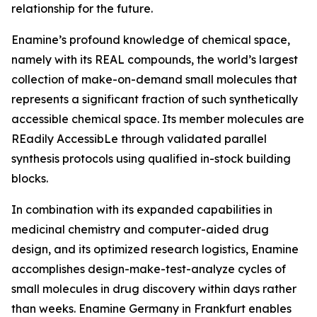
relationship for the future.
Enamine’s profound knowledge of chemical space,
namely with its REAL compounds, the world’s largest
collection of make-on-demand small molecules that
represents a significant fraction of such synthetically
accessible chemical space. Its member molecules are
REadily AccessibLe through validated parallel
synthesis protocols using qualified in-stock building
blocks.
In combination with its expanded capabilities in
medicinal chemistry and computer-aided drug
design, and its optimized research logistics, Enamine
accomplishes design-make-test-analyze cycles of
small molecules in drug discovery within days rather
than weeks. Enamine Germany in Frankfurt enables