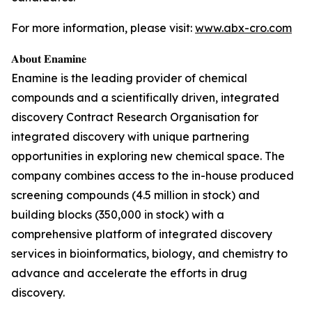
For more information, please visit:
www.abx-cro.com
𝐀𝐛𝐨𝐮𝐭 𝐄𝐧𝐚𝐦𝐢𝐧𝐞
Enamine is the leading provider of chemical
compounds and a scientifically driven, integrated
discovery Contract Research Organisation for
integrated discovery with unique partnering
opportunities in exploring new chemical space. The
company combines access to the in-house produced
screening compounds (4.5 million in stock) and
building blocks (350,000 in stock) with a
comprehensive platform of integrated discovery
services in bioinformatics, biology, and chemistry to
advance and accelerate the efforts in drug
discovery.