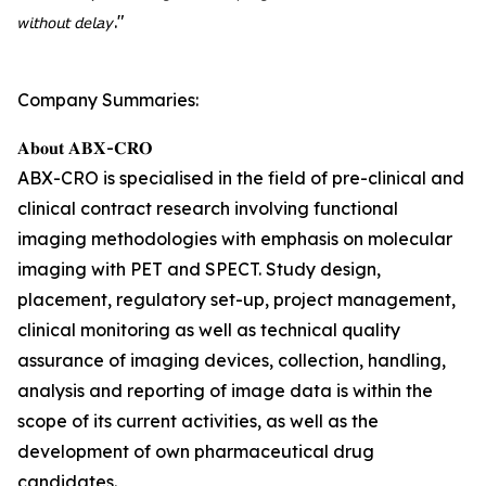
𝘸𝘪𝘵𝘩𝘰𝘶𝘵 𝘥𝘦𝘭𝘢𝘺."
Company Summaries:
𝐀𝐛𝐨𝐮𝐭 𝐀𝐁𝐗-𝐂𝐑𝐎
ABX-CRO is specialised in the field of pre-clinical and
clinical contract research involving functional
imaging methodologies with emphasis on molecular
imaging with PET and SPECT. Study design,
placement, regulatory set-up, project management,
clinical monitoring as well as technical quality
assurance of imaging devices, collection, handling,
analysis and reporting of image data is within the
scope of its current activities, as well as the
development of own pharmaceutical drug
candidates.