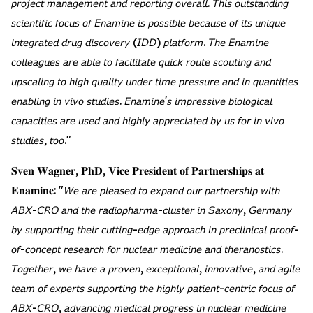
𝘱𝘳𝘰𝘫𝘦𝘤𝘵 𝘮𝘢𝘯𝘢𝘨𝘦𝘮𝘦𝘯𝘵 𝘢𝘯𝘥 𝘳𝘦𝘱𝘰𝘳𝘵𝘪𝘯𝘨 𝘰𝘷𝘦𝘳𝘢𝘭𝘭. 𝘛𝘩𝘪𝘴 𝘰𝘶𝘵𝘴𝘵𝘢𝘯𝘥𝘪𝘯𝘨
𝘴𝘤𝘪𝘦𝘯𝘵𝘪𝘧𝘪𝘤 𝘧𝘰𝘤𝘶𝘴 𝘰𝘧 𝘌𝘯𝘢𝘮𝘪𝘯𝘦 𝘪𝘴 𝘱𝘰𝘴𝘴𝘪𝘣𝘭𝘦 𝘣𝘦𝘤𝘢𝘶𝘴𝘦 𝘰𝘧 𝘪𝘵𝘴 𝘶𝘯𝘪𝘲𝘶𝘦
𝘪𝘯𝘵𝘦𝘨𝘳𝘢𝘵𝘦𝘥 𝘥𝘳𝘶𝘨 𝘥𝘪𝘴𝘤𝘰𝘷𝘦𝘳𝘺 (𝘐𝘋𝘋) 𝘱𝘭𝘢𝘵𝘧𝘰𝘳𝘮. 𝘛𝘩𝘦 𝘌𝘯𝘢𝘮𝘪𝘯𝘦
𝘤𝘰𝘭𝘭𝘦𝘢𝘨𝘶𝘦𝘴 𝘢𝘳𝘦 𝘢𝘣𝘭𝘦 𝘵𝘰 𝘧𝘢𝘤𝘪𝘭𝘪𝘵𝘢𝘵𝘦 𝘲𝘶𝘪𝘤𝘬 𝘳𝘰𝘶𝘵𝘦 𝘴𝘤𝘰𝘶𝘵𝘪𝘯𝘨 𝘢𝘯𝘥
𝘶𝘱𝘴𝘤𝘢𝘭𝘪𝘯𝘨 𝘵𝘰 𝘩𝘪𝘨𝘩 𝘲𝘶𝘢𝘭𝘪𝘵𝘺 𝘶𝘯𝘥𝘦𝘳 𝘵𝘪𝘮𝘦 𝘱𝘳𝘦𝘴𝘴𝘶𝘳𝘦 𝘢𝘯𝘥 𝘪𝘯 𝘲𝘶𝘢𝘯𝘵𝘪𝘵𝘪𝘦𝘴
𝘦𝘯𝘢𝘣𝘭𝘪𝘯𝘨 𝘪𝘯 𝘷𝘪𝘷𝘰 𝘴𝘵𝘶𝘥𝘪𝘦𝘴. 𝘌𝘯𝘢𝘮𝘪𝘯𝘦'𝘴 𝘪𝘮𝘱𝘳𝘦𝘴𝘴𝘪𝘷𝘦 𝘣𝘪𝘰𝘭𝘰𝘨𝘪𝘤𝘢𝘭
𝘤𝘢𝘱𝘢𝘤𝘪𝘵𝘪𝘦𝘴 𝘢𝘳𝘦 𝘶𝘴𝘦𝘥 𝘢𝘯𝘥 𝘩𝘪𝘨𝘩𝘭𝘺 𝘢𝘱𝘱𝘳𝘦𝘤𝘪𝘢𝘵𝘦𝘥 𝘣𝘺 𝘶𝘴 𝘧𝘰𝘳 𝘪𝘯 𝘷𝘪𝘷𝘰
𝘴𝘵𝘶𝘥𝘪𝘦𝘴, 𝘵𝘰𝘰."
𝐒𝐯𝐞𝐧 𝐖𝐚𝐠𝐧𝐞𝐫, 𝐏𝐡𝐃, 𝐕𝐢𝐜𝐞 𝐏𝐫𝐞𝐬𝐢𝐝𝐞𝐧𝐭 𝐨𝐟 𝐏𝐚𝐫𝐭𝐧𝐞𝐫𝐬𝐡𝐢𝐩𝐬 𝐚𝐭
𝐄𝐧𝐚𝐦𝐢𝐧𝐞: "𝘞𝘦 𝘢𝘳𝘦 𝘱𝘭𝘦𝘢𝘴𝘦𝘥 𝘵𝘰 𝘦𝘹𝘱𝘢𝘯𝘥 𝘰𝘶𝘳 𝘱𝘢𝘳𝘵𝘯𝘦𝘳𝘴𝘩𝘪𝘱 𝘸𝘪𝘵𝘩
𝘈𝘉𝘟-𝘊𝘙𝘖 𝘢𝘯𝘥 𝘵𝘩𝘦 𝘳𝘢𝘥𝘪𝘰𝘱𝘩𝘢𝘳𝘮𝘢-𝘤𝘭𝘶𝘴𝘵𝘦𝘳 𝘪𝘯 𝘚𝘢𝘹𝘰𝘯𝘺, 𝘎𝘦𝘳𝘮𝘢𝘯𝘺
𝘣𝘺 𝘴𝘶𝘱𝘱𝘰𝘳𝘵𝘪𝘯𝘨 𝘵𝘩𝘦𝘪𝘳 𝘤𝘶𝘵𝘵𝘪𝘯𝘨-𝘦𝘥𝘨𝘦 𝘢𝘱𝘱𝘳𝘰𝘢𝘤𝘩 𝘪𝘯 𝘱𝘳𝘦𝘤𝘭𝘪𝘯𝘪𝘤𝘢𝘭 𝘱𝘳𝘰𝘰𝘧-
𝘰𝘧-𝘤𝘰𝘯𝘤𝘦𝘱𝘵 𝘳𝘦𝘴𝘦𝘢𝘳𝘤𝘩 𝘧𝘰𝘳 𝘯𝘶𝘤𝘭𝘦𝘢𝘳 𝘮𝘦𝘥𝘪𝘤𝘪𝘯𝘦 𝘢𝘯𝘥 𝘵𝘩𝘦𝘳𝘢𝘯𝘰𝘴𝘵𝘪𝘤𝘴.
𝘛𝘰𝘨𝘦𝘵𝘩𝘦𝘳, 𝘸𝘦 𝘩𝘢𝘷𝘦 𝘢 𝘱𝘳𝘰𝘷𝘦𝘯, 𝘦𝘹𝘤𝘦𝘱𝘵𝘪𝘰𝘯𝘢𝘭, 𝘪𝘯𝘯𝘰𝘷𝘢𝘵𝘪𝘷𝘦, 𝘢𝘯𝘥 𝘢𝘨𝘪𝘭𝘦
𝘵𝘦𝘢𝘮 𝘰𝘧 𝘦𝘹𝘱𝘦𝘳𝘵𝘴 𝘴𝘶𝘱𝘱𝘰𝘳𝘵𝘪𝘯𝘨 𝘵𝘩𝘦 𝘩𝘪𝘨𝘩𝘭𝘺 𝘱𝘢𝘵𝘪𝘦𝘯𝘵-𝘤𝘦𝘯𝘵𝘳𝘪𝘤 𝘧𝘰𝘤𝘶𝘴 𝘰𝘧
𝘈𝘉𝘟-𝘊𝘙𝘖, 𝘢𝘥𝘷𝘢𝘯𝘤𝘪𝘯𝘨 𝘮𝘦𝘥𝘪𝘤𝘢𝘭 𝘱𝘳𝘰𝘨𝘳𝘦𝘴𝘴 𝘪𝘯 𝘯𝘶𝘤𝘭𝘦𝘢𝘳 𝘮𝘦𝘥𝘪𝘤𝘪𝘯𝘦