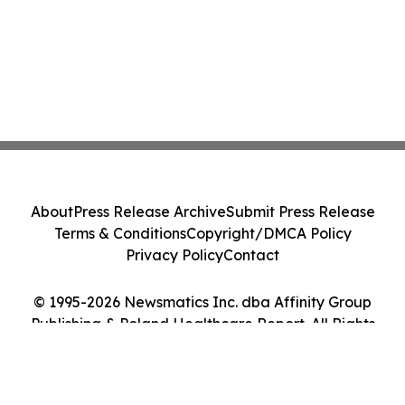
About
Press Release Archive
Submit Press Release
Terms & Conditions
Copyright/DMCA Policy
Privacy Policy
Contact
© 1995-2026 Newsmatics Inc. dba Affinity Group
Publishing & Poland Healthcare Report. All Rights
Reserved.
Cookie Settings / Your Privacy Choices