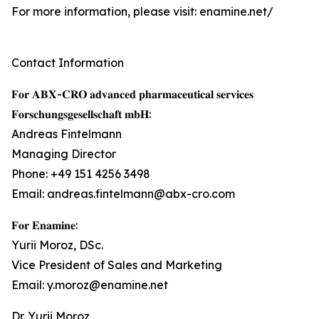
For more information, please visit: enamine.net/
Contact Information
𝐅𝐨𝐫 𝐀𝐁𝐗-𝐂𝐑𝐎 𝐚𝐝𝐯𝐚𝐧𝐜𝐞𝐝 𝐩𝐡𝐚𝐫𝐦𝐚𝐜𝐞𝐮𝐭𝐢𝐜𝐚𝐥 𝐬𝐞𝐫𝐯𝐢𝐜𝐞𝐬
𝐅𝐨𝐫𝐬𝐜𝐡𝐮𝐧𝐠𝐬𝐠𝐞𝐬𝐞𝐥𝐥𝐬𝐜𝐡𝐚𝐟𝐭 𝐦𝐛𝐇:
Andreas Fintelmann
Managing Director
Phone: +49 151 4256 3498
Email: andreas.fintelmann@abx-cro.com
𝐅𝐨𝐫 𝐄𝐧𝐚𝐦𝐢𝐧𝐞:
Yurii Moroz, DSc.
Vice President of Sales and Marketing
Email: y.moroz@enamine.net
Dr. Yurii Moroz