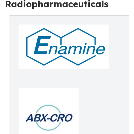
Radiopharmaceuticals