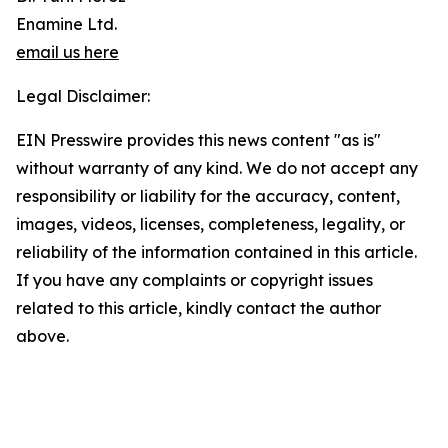
Enamine Ltd.
email us here
Legal Disclaimer:
EIN Presswire provides this news content "as is"
without warranty of any kind. We do not accept any
responsibility or liability for the accuracy, content,
images, videos, licenses, completeness, legality, or
reliability of the information contained in this article.
If you have any complaints or copyright issues
related to this article, kindly contact the author
above.