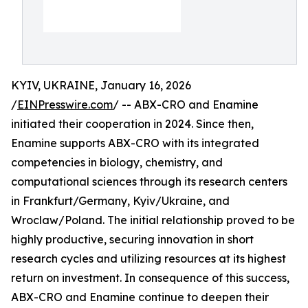
KYIV, UKRAINE, January 16, 2026
/
EINPresswire.com
/ -- ABX-CRO and Enamine
initiated their cooperation in 2024. Since then,
Enamine supports ABX-CRO with its integrated
competencies in biology, chemistry, and
computational sciences through its research centers
in Frankfurt/Germany, Kyiv/Ukraine, and
Wroclaw/Poland. The initial relationship proved to be
highly productive, securing innovation in short
research cycles and utilizing resources at its highest
return on investment. In consequence of this success,
ABX-CRO and Enamine continue to deepen their