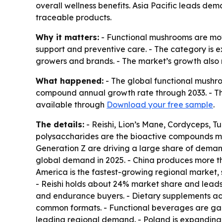
overall wellness benefits. Asia Pacific leads de
traceable products.
Why it matters:
- Functional mushrooms are movi
support and preventive care. - The category is 
growers and brands. - The market’s growth also 
What happened:
- The global functional mushroo
compound annual growth rate through 2033. - The
available through
Download your free sample
.
The details:
- Reishi, Lion’s Mane, Cordyceps, T
polysaccharides are the bioactive compounds mos
Generation Z are driving a large share of deman
global demand in 2025. - China produces more t
America is the fastest-growing regional market
- Reishi holds about 24% market share and lead
and endurance buyers. - Dietary supplements acc
common formats. - Functional beverages are gai
leading regional demand. - Poland is expanding 