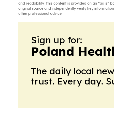
and readability. This content is provided on an “as is” b
original source and independently verify key information
other professional advice.
Sign up for:
Poland Healt
The daily local ne
trust. Every day. 