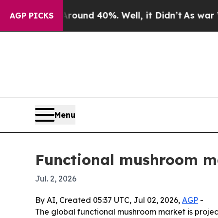
oor Around 40%. Well, it Didn’t
As war With Ir
AGP PICKS
Menu
Functional mushroom ma
Jul. 2, 2026
By AI, Created 05:37 UTC, Jul 02, 2026,
AGP
-
The global functional mushroom market is projecte