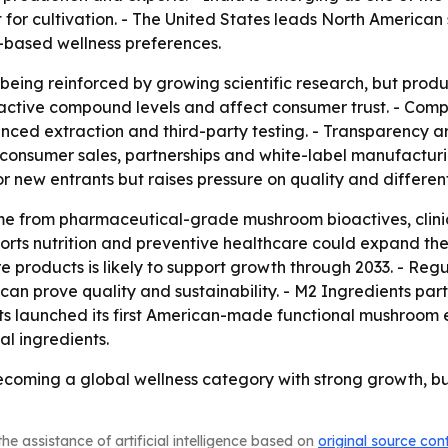
 for cultivation. - The United States leads North Americ
-based wellness preferences.
eing reinforced by growing scientific research, but produc
active compound levels and affect consumer trust. - Comp
vanced extraction and third-party testing. - Transparency
o-consumer sales, partnerships and white-label manufactur
 new entrants but raises pressure on quality and different
me from pharmaceutical-grade mushroom bioactives, clinic
orts nutrition and preventive healthcare could expand the
 products is likely to support growth through 2033. - Re
n prove quality and sustainability. - M2 Ingredients part
ents launched its first American-made functional mushroom
l ingredients.
oming a global wellness category with strong growth, but 
he assistance of artificial intelligence based on
original source con