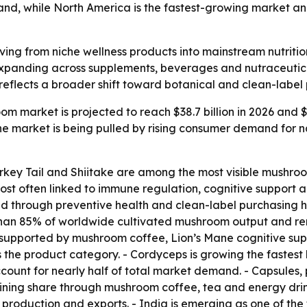
mand, while North America is the fastest-growing market an
ng from niche wellness products into mainstream nutritio
expanding across supplements, beverages and nutraceutical
reflects a broader shift toward botanical and clean-label 
m market is projected to reach $38.7 billion in 2026 and $63
 market is being pulled by rising consumer demand for nat
urkey Tail and Shiitake are among the most visible mushro
t often linked to immune regulation, cognitive support an
d through preventive health and clean-label purchasing ha
han 85% of worldwide cultivated mushroom output and rema
, supported by mushroom coffee, Lion’s Mane cognitive su
s the product category. - Cordyceps is growing the faste
ount for nearly half of total market demand. - Capsules,
ning share through mushroom coffee, tea and energy drink
production and exports. - India is emerging as one of th