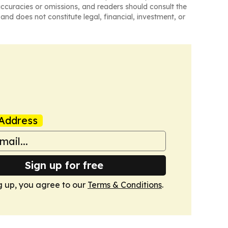
naccuracies or omissions, and readers should consult the
and does not constitute legal, financial, investment, or
Address
Sign up for free
g up, you agree to our
Terms & Conditions
.