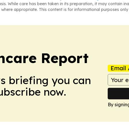
asis. While care has been taken in its preparation, it may contain i
 where appropriate. This content is for informational purposes only 
hcare Report
Email 
ws briefing you can
Subscribe now.
By signin