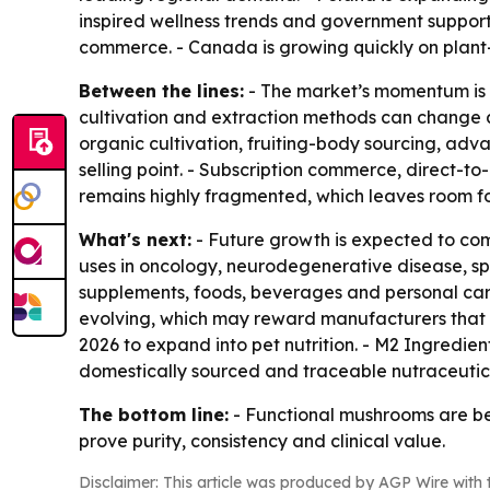
inspired wellness trends and government support
commerce. - Canada is growing quickly on plant
Between the lines:
- The market’s momentum is b
cultivation and extraction methods can change 
organic cultivation, fruiting-body sourcing, ad
selling point. - Subscription commerce, direct-t
remains highly fragmented, which leaves room for
What's next:
- Future growth is expected to co
uses in oncology, neurodegenerative disease, sp
supplements, foods, beverages and personal care
evolving, which may reward manufacturers that ca
2026 to expand into pet nutrition. - M2 Ingredi
domestically sourced and traceable nutraceutica
The bottom line:
- Functional mushrooms are bec
prove purity, consistency and clinical value.
Disclaimer: This article was produced by AGP Wire with t