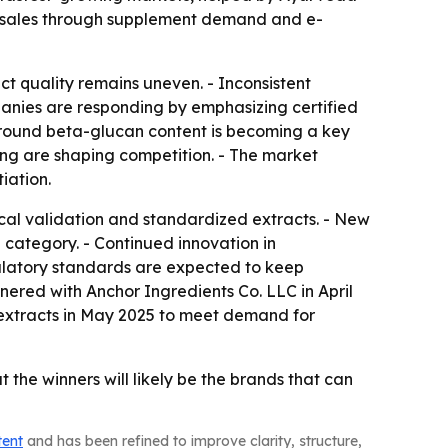
an sales through supplement demand and e-
t quality remains uneven. - Inconsistent
anies are responding by emphasizing certified
 around beta-glucan content is becoming a key
ing are shaping competition. - The market
iation.
al validation and standardized extracts. - New
 category. - Continued innovation in
gulatory standards are expected to keep
nered with Anchor Ingredients Co. LLC in April
 extracts in May 2025 to meet demand for
the winners will likely be the brands that can
tent
and has been refined to improve clarity, structure,