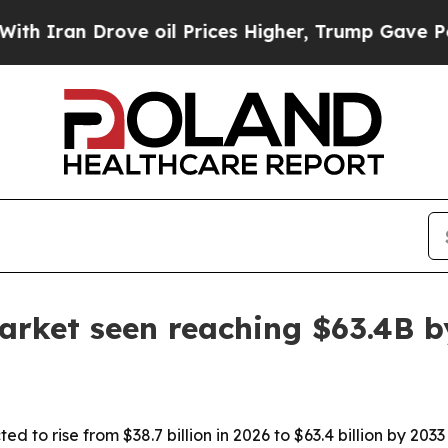
an Drove oil Prices Higher, Trump Gave Politica
rket seen reaching $63.4B b
d to rise from $38.7 billion in 2026 to $63.4 billion by 20