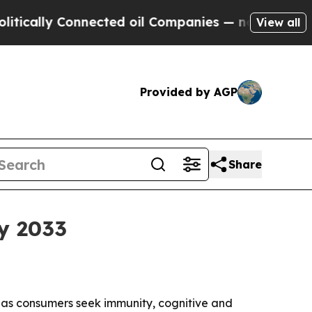
lly Connected oil Companies — not Taxpayers — t
View all
Provided by AGP
Share
y 2033
33 as consumers seek immunity, cognitive and