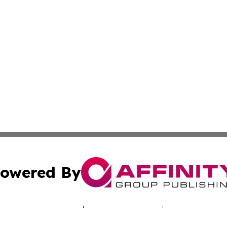
owered By
ubmit Press Release
Terms & Conditions
Copyright/DMCA