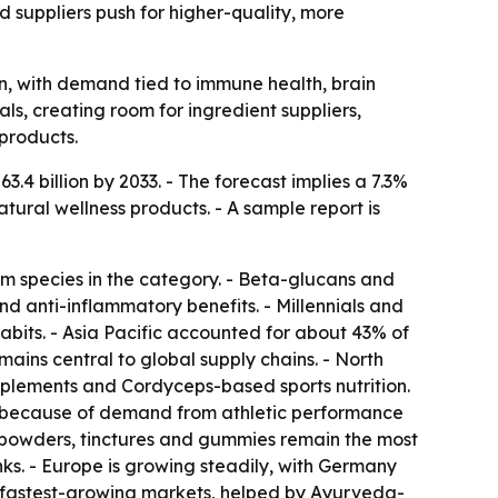
d suppliers push for higher-quality, more
n, with demand tied to immune health, brain
s, creating room for ingredient suppliers,
products.
.4 billion by 2033. - The forecast implies a 7.3%
ural wellness products. - A sample report is
om species in the category. - Beta-glucans and
d anti-inflammatory benefits. - Millennials and
bits. - Asia Pacific accounted for about 43% of
ins central to global supply chains. - North
pplements and Cordyceps-based sports nutrition.
st because of demand from athletic performance
 powders, tinctures and gummies remain the most
s. - Europe is growing steadily, with Germany
e fastest-growing markets, helped by Ayurveda-