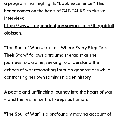
a program that highlights "book excellence." This
honor comes on the heels of GAB TALKS exclusive
interview:
https://www.independentpressaward.com/thegabtalks
olofsson
.
"The Soul of War: Ukraine – Where Every Step Tells
Their Story" follows a trauma therapist as she
journeys to Ukraine, seeking to understand the
echoes of war resonating through generations while
confronting her own family's hidden history.
A poetic and unflinching journey into the heart of war
– and the resilience that keeps us human.
"The Soul of War" is a profoundly moving account of