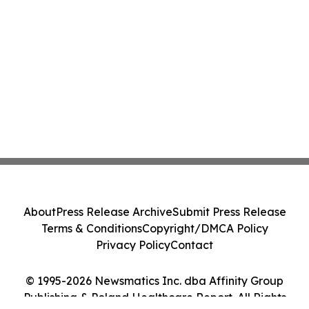
About
Press Release Archive
Submit Press Release
Terms & Conditions
Copyright/DMCA Policy
Privacy Policy
Contact
© 1995-2026 Newsmatics Inc. dba Affinity Group
Publishing & Poland Healthcare Report. All Rights