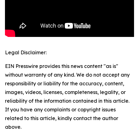
Legal Disclaimer:
EIN Presswire provides this news content "as is"
without warranty of any kind. We do not accept any
responsibility or liability for the accuracy, content,
images, videos, licenses, completeness, legality, or
reliability of the information contained in this article.
If you have any complaints or copyright issues
related to this article, kindly contact the author
above.