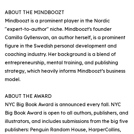
ABOUT THE MINDBOOZT
Mindboozt is a prominent player in the Nordic
"expert-to-author" niche. Mindboozt's founder
Camilla Gyllensvan, an author herself, is a prominent
figure in the Swedish personal development and
coaching industry. Her background is a blend of
entrepreneurship, mental training, and publishing
strategy, which heavily informs Mindboozt’s business
model.
ABOUT THE AWARD
NYC Big Book Award is announced every fall. NYC
Big Book Award is open to all authors, publishers, and
illustrators, and includes submissions from the big five
publishers: Penguin Random House, HarperCollins,