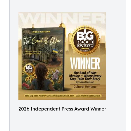
2026 Independent Press Award Winner