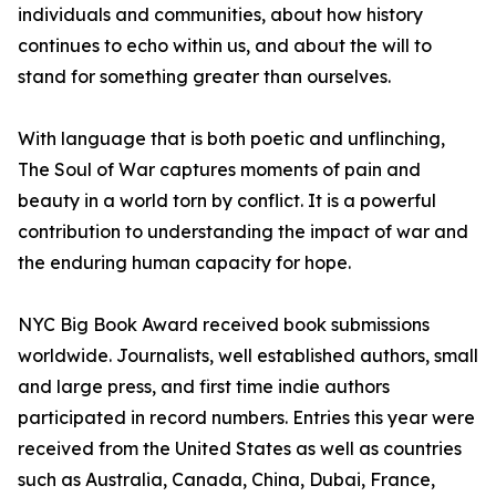
individuals and communities, about how history
continues to echo within us, and about the will to
stand for something greater than ourselves.
With language that is both poetic and unflinching,
The Soul of War captures moments of pain and
beauty in a world torn by conflict. It is a powerful
contribution to understanding the impact of war and
the enduring human capacity for hope.
NYC Big Book Award received book submissions
worldwide. Journalists, well established authors, small
and large press, and first time indie authors
participated in record numbers. Entries this year were
received from the United States as well as countries
such as Australia, Canada, China, Dubai, France,