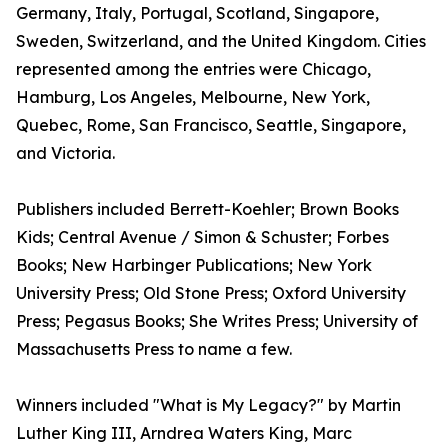
Germany, Italy, Portugal, Scotland, Singapore,
Sweden, Switzerland, and the United Kingdom. Cities
represented among the entries were Chicago,
Hamburg, Los Angeles, Melbourne, New York,
Quebec, Rome, San Francisco, Seattle, Singapore,
and Victoria.
Publishers included Berrett-Koehler; Brown Books
Kids; Central Avenue / Simon & Schuster; Forbes
Books; New Harbinger Publications; New York
University Press; Old Stone Press; Oxford University
Press; Pegasus Books; She Writes Press; University of
Massachusetts Press to name a few.
Winners included "What is My Legacy?" by Martin
Luther King III, Arndrea Waters King, Marc