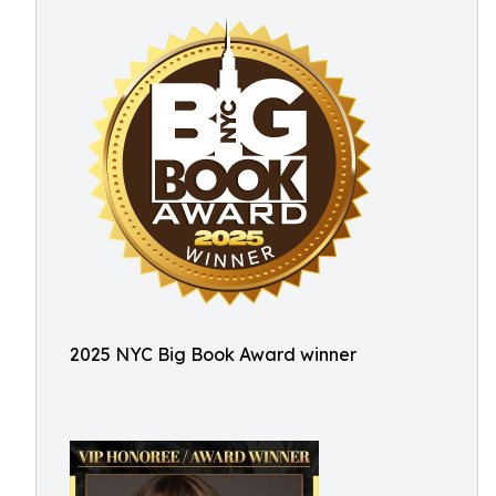
2025 NYC Big Book Award winner