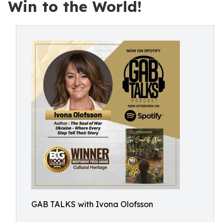
Win to the World!
GAB TALKS with Ivona Olofsson