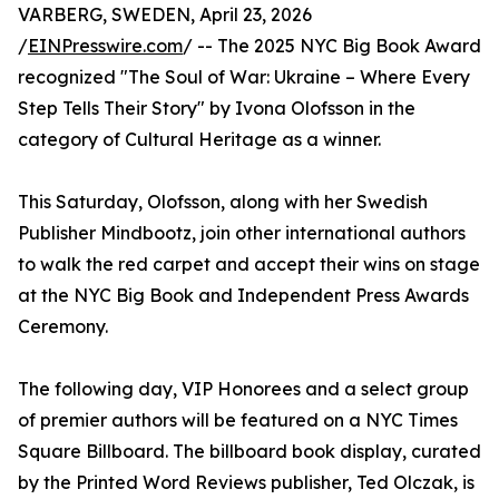
VARBERG, SWEDEN, April 23, 2026
/
EINPresswire.com
/ -- The 2025 NYC Big Book Award
recognized "The Soul of War: Ukraine – Where Every
Step Tells Their Story" by Ivona Olofsson in the
category of Cultural Heritage as a winner.
This Saturday, Olofsson, along with her Swedish
Publisher Mindbootz, join other international authors
to walk the red carpet and accept their wins on stage
at the NYC Big Book and Independent Press Awards
Ceremony.
The following day, VIP Honorees and a select group
of premier authors will be featured on a NYC Times
Square Billboard. The billboard book display, curated
by the Printed Word Reviews publisher, Ted Olczak, is