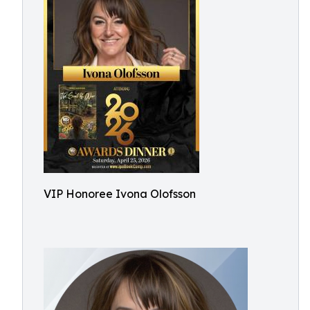
VIP Honoree Ivona Olofsson