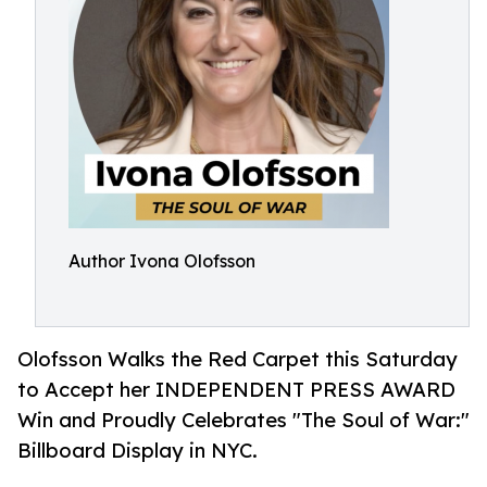
Author Ivona Olofsson
Olofsson Walks the Red Carpet this Saturday
to Accept her INDEPENDENT PRESS AWARD
Win and Proudly Celebrates "The Soul of War:"
Billboard Display in NYC.