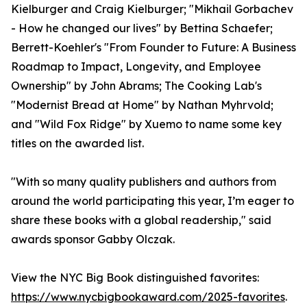
Kielburger and Craig Kielburger; "Mikhail Gorbachev
- How he changed our lives" by Bettina Schaefer;
Berrett-Koehler's "From Founder to Future: A Business
Roadmap to Impact, Longevity, and Employee
Ownership" by John Abrams; The Cooking Lab's
"Modernist Bread at Home" by Nathan Myhrvold;
and "Wild Fox Ridge" by Xuemo to name some key
titles on the awarded list.
"With so many quality publishers and authors from
around the world participating this year, I’m eager to
share these books with a global readership," said
awards sponsor Gabby Olczak.
View the NYC Big Book distinguished favorites:
https://www.nycbigbookaward.com/2025-favorites
.