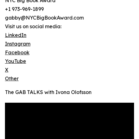
NYC Big Book Award
+1 973-969-1899
gabby@NYCBigBookAward.com
Visit us on social media:
LinkedIn
Instagram
Facebook
YouTube
X
Other
The GAB TALKS with Ivona Olofsson