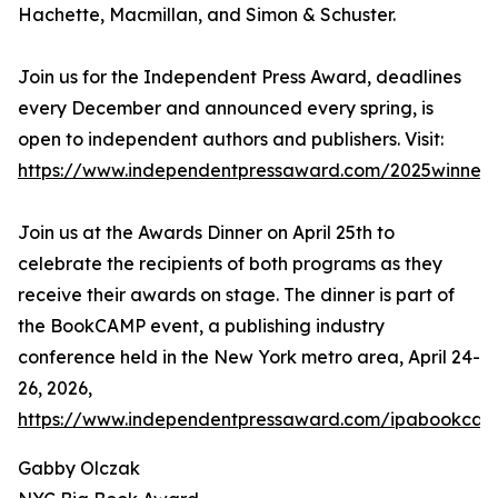
Hachette, Macmillan, and Simon & Schuster.
Join us for the Independent Press Award, deadlines
every December and announced every spring, is
open to independent authors and publishers. Visit:
https://www.independentpressaward.com/2025winners
Join us at the Awards Dinner on April 25th to
celebrate the recipients of both programs as they
receive their awards on stage. The dinner is part of
the BookCAMP event, a publishing industry
conference held in the New York metro area, April 24-
26, 2026,
https://www.independentpressaward.com/ipabookca
Gabby Olczak