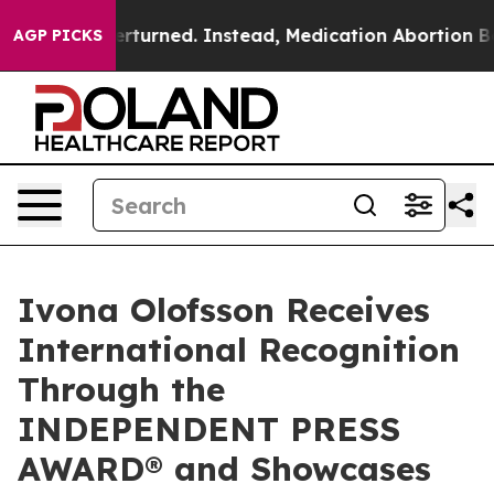
verturned. Instead, Medication Abortion Became Eas
AGP PICKS
Ivona Olofsson Receives
International Recognition
Through the
INDEPENDENT PRESS
AWARD® and Showcases