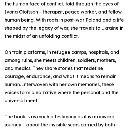
the human face of conflict, told through the eyes of
Ivona Olofsson – therapist, peace worker, and fellow
human being. With roots in post-war Poland and a life
shaped by the legacy of war, she travels to Ukraine in
the midst of an unfolding conflict.
On train platforms, in refugee camps, hospitals, and
among ruins, she meets children, soldiers, mothers,
and medics. They share stories that redefine
courage, endurance, and what it means to remain
human. Interwoven with her own memories, these
voices form a narrative where the personal and the
universal meet.
The book is as much a testimony as it is an inward
journey – about the invisible scars carried by both