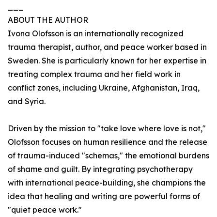
___
ABOUT THE AUTHOR
Ivona Olofsson is an internationally recognized
trauma therapist, author, and peace worker based in
Sweden. She is particularly known for her expertise in
treating complex trauma and her field work in
conflict zones, including Ukraine, Afghanistan, Iraq,
and Syria.
Driven by the mission to "take love where love is not,"
Olofsson focuses on human resilience and the release
of trauma-induced "schemas," the emotional burdens
of shame and guilt. By integrating psychotherapy
with international peace-building, she champions the
idea that healing and writing are powerful forms of
"quiet peace work."