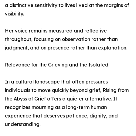
a distinctive sensitivity to lives lived at the margins of
visibility.
Her voice remains measured and reflective
throughout, focusing on observation rather than
judgment, and on presence rather than explanation.
Relevance for the Grieving and the Isolated
In a cultural landscape that often pressures
individuals to move quickly beyond grief, Rising from
the Abyss of Grief offers a quieter alternative. It
recognizes mourning as a long-term human
experience that deserves patience, dignity, and
understanding.