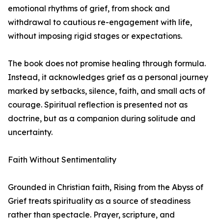
emotional rhythms of grief, from shock and
withdrawal to cautious re-engagement with life,
without imposing rigid stages or expectations.
The book does not promise healing through formula.
Instead, it acknowledges grief as a personal journey
marked by setbacks, silence, faith, and small acts of
courage. Spiritual reflection is presented not as
doctrine, but as a companion during solitude and
uncertainty.
Faith Without Sentimentality
Grounded in Christian faith, Rising from the Abyss of
Grief treats spirituality as a source of steadiness
rather than spectacle. Prayer, scripture, and