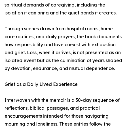
spiritual demands of caregiving, including the
isolation it can bring and the quiet bonds it creates.
Through scenes drawn from hospital rooms, home
care routines, and daily prayers, the book documents
how responsibility and love coexist with exhaustion
and grief. Loss, when it arrives, is not presented as an
isolated event but as the culmination of years shaped
by devotion, endurance, and mutual dependence.
Grief as a Daily Lived Experience
Interwoven with the
memoir is a 30-day sequence of
reflections
, biblical passages, and practical
encouragements intended for those navigating
mourning and loneliness. These entries follow the