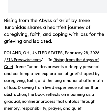
Rising from the Abyss of Grief by Irene
Tunanidas shares a heartfelt journey of
caregiving, faith, and coping with loss for the
grieving and isolated.
POLAND, OH, UNITED STATES, February 28, 2026
/
EINPresswire.com
/ -- In
Rising from the Abyss of
Grief
, Irene Tunanidas presents a deeply personal
and contemplative exploration of grief shaped by
caregiving, faith, and the long emotional aftermath
of loss. Drawing from lived experience rather than
abstraction, the book reflects on mourning as a
gradual, nonlinear process that unfolds through
memory, responsibility, prayer, and quiet