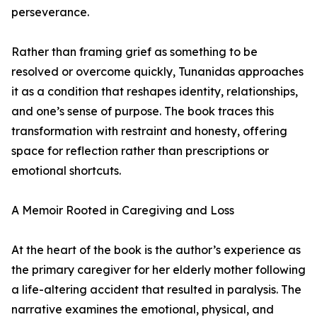
perseverance.
Rather than framing grief as something to be
resolved or overcome quickly, Tunanidas approaches
it as a condition that reshapes identity, relationships,
and one’s sense of purpose. The book traces this
transformation with restraint and honesty, offering
space for reflection rather than prescriptions or
emotional shortcuts.
A Memoir Rooted in Caregiving and Loss
At the heart of the book is the author’s experience as
the primary caregiver for her elderly mother following
a life-altering accident that resulted in paralysis. The
narrative examines the emotional, physical, and