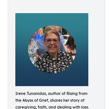
Irene Tunanidas, author of Rising from
the Abyss of Grief, shares her story of
caregiving, faith, and dealing with loss.