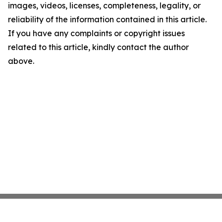
images, videos, licenses, completeness, legality, or
reliability of the information contained in this article.
If you have any complaints or copyright issues
related to this article, kindly contact the author
above.