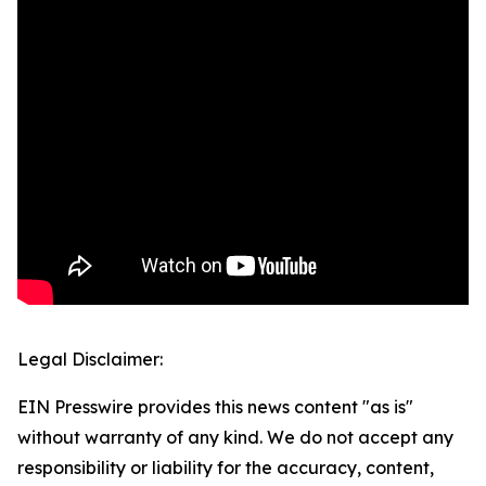
Legal Disclaimer:
EIN Presswire provides this news content "as is"
without warranty of any kind. We do not accept any
responsibility or liability for the accuracy, content,