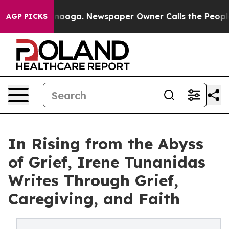
Chattanooga. Newspaper Owner Calls the People Abrup
AGP PICKS
In Rising from the Abyss
of Grief, Irene Tunanidas
Writes Through Grief,
Caregiving, and Faith