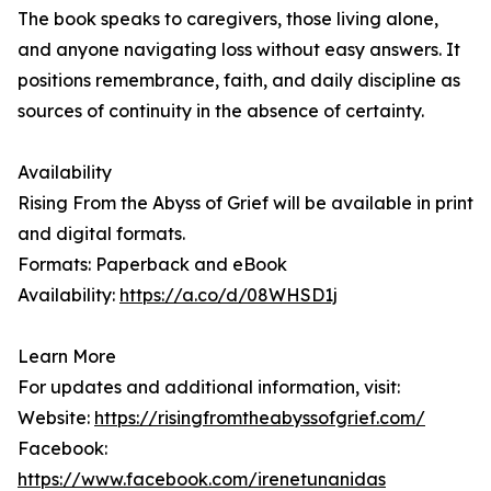
The book speaks to caregivers, those living alone,
and anyone navigating loss without easy answers. It
positions remembrance, faith, and daily discipline as
sources of continuity in the absence of certainty.
Availability
Rising From the Abyss of Grief will be available in print
and digital formats.
Formats: Paperback and eBook
Availability:
https://a.co/d/08WHSD1j
Learn More
For updates and additional information, visit:
Website:
https://risingfromtheabyssofgrief.com/
Facebook:
https://www.facebook.com/irenetunanidas