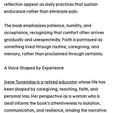
reflection appear as daily practices that sustain
endurance rather than eliminate pain.
The book emphasizes patience, humility, and
acceptance, recognizing that comfort often arrives
gradually and unexpectedly. Faith is portrayed as
something lived through routine, caregiving, and
memory, rather than proclaimed through certainty.
A Voice Shaped by Experience
Irene Tunanidas is a retired educator
whose life has
been shaped by caregiving, teaching, faith, and
personal loss. Her perspective as a woman who is
deaf informs the book’s attentiveness to isolation,
communication, and resilience, lending the narrative