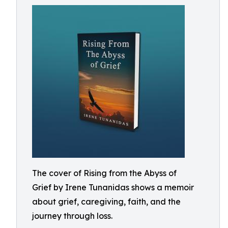
The cover of Rising from the Abyss of
Grief by Irene Tunanidas shows a memoir
about grief, caregiving, faith, and the
journey through loss.