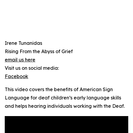
Irene Tunanidas
Rising From the Abyss of Grief
email us here
Visit us on social media:
Facebook
This video covers the benefits of American Sign
Language for deaf children’s early language skills
and helps hearing individuals working with the Deaf.