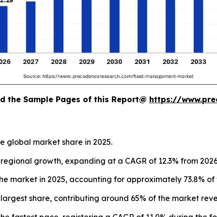
oad the Sample Pages of this Report@
https://www.pr
e global market share in 2025.
st regional growth, expanding at a CAGR of 12.3% from 2026
 market in 2025, accounting for approximately 73.8% of 
largest share, contributing around 65% of the market reve
he fastest pace, registering a CAGR of 11.0% during the fo