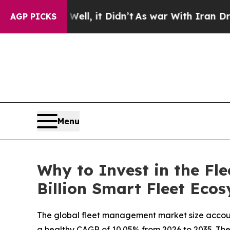
ll, it Didn’t
As war With Iran Drove oil Prices
AGP PICKS
Menu
Why to Invest in the F
Billion Smart Fleet Eco
The global fleet management market size account
a healthy CAGR of 10.05% from 2026 to 2035. The r