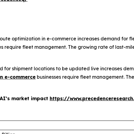
route optimization in e-commerce increases demand for f
s require fleet management. The growing rate of last-mile d
ed for shipment locations to be updated live increases d
in e-commerce
businesses require fleet management. Th
 AI’s market impact
https://www.precedenceresearch