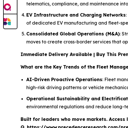
telematics, compliance, and maintenance into
EV Infrastructure and Charging Networks
of dedicated EV manufacturing and fleet-speci
Consolidated Global Operations (M&A)
: S
moves to create cross-border services that opti
Immediate Delivery Available | Buy This P
What are the Key Trends of the Fleet Manag
AI-Driven Proactive Operations
: Fleet man
high-risk driving patterns or vehicle mechanic
Operational Sustainability and Electrifica
environmental regulations and reduce long-t
Built for leaders who move markets. Access l
Q.
https://www.precedenceresearch.com/pr