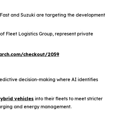
nFast and Suzuki are targeting the development
 of Fleet Logistics Group, represent private
arch.com/checkout/2059
redictive decision-making where AI identifies
ybrid vehicles
into their fleets to meet stricter
charging and energy management.