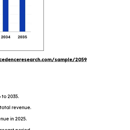
ecedenceresearch.com/sample/2059
 to 2035.
total revenue.
nue in 2025.
recast period.