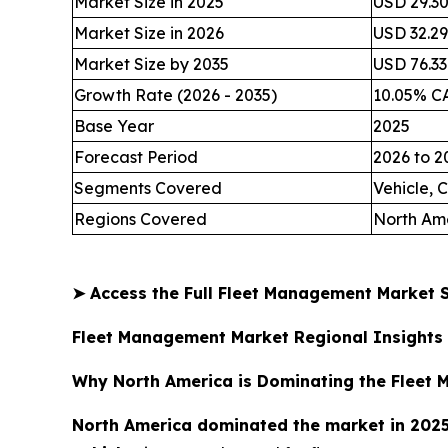
Market Size in 2025
USD 29.30 
Market Size in 2026
USD 32.29 
Market Size by 2035
USD 76.33 
Growth Rate (2026 - 2035)
10.05% C
Base Year
2025
Forecast Period
2026 to 2
Segments Covered
Vehicle,
Regions Covered
North Ame
➤
Access the Full Fleet Management Market
Fleet Management Market Regional Insights
Why North America is Dominating the Fleet
North America dominated the market in 202