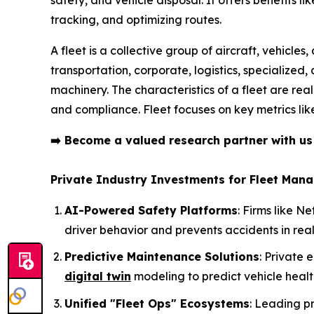
tracking, and optimizing routes.
A fleet is a collective group of aircraft, vehicle
transportation, corporate, logistics, specialized
machinery. The characteristics of a fleet are rea
and compliance. Fleet focuses on key metrics like 
➡️
Become a valued research partner with u
Private Industry Investments for Fleet Man
AI-Powered Safety Platforms
: Firms like 
driver behavior and prevents accidents in real
Predictive Maintenance Solutions
: Private 
digital twin
modeling to predict vehicle heal
Unified "Fleet Ops" Ecosystems
: Leading p