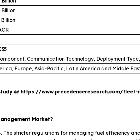
Billion
Billion
Billion
AGR
035
 Component, Communication Technology, Deployment Type
rica, Europe, Asia-Pacific, Latin America and Middle East
 Study @
https://www.precedenceresearch.com/fleet
 Management Market?
5.
The stricter regulations for managing fuel efficiency an