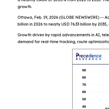
growth.
Ottawa, Feb. 19, 2026 (GLOBE NEWSWIRE) -- Ac
billion in 2026 to nearly USD 76.33 billion by 20
Growth driven by rapid advancements in AI, tele
demand for real-time tracking, route optimizatio