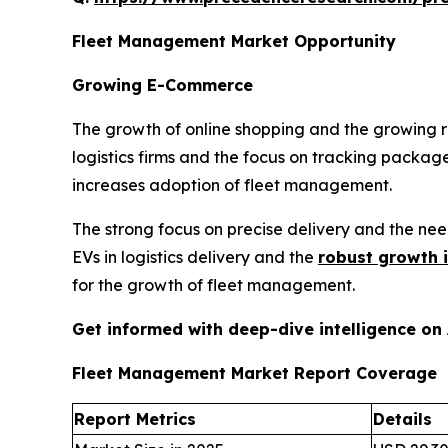
Fleet Management Market Opportunity
Growing E-Commerce
The growth of online shopping and the growing 
logistics firms and the focus on tracking package
increases adoption of fleet management.
The strong focus on precise delivery and the ne
EVs in logistics delivery and the
robust growth 
for the growth of fleet management.
Get informed with deep-dive intelligence on
Fleet Management Market Report Coverage
Report Metrics
Details