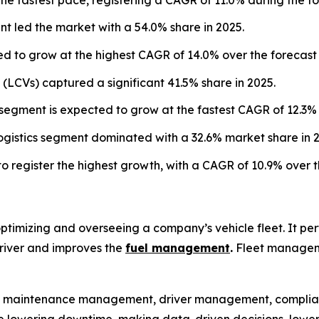
 led the market with a 54.0% share in 2025.
d to grow at the highest CAGR of 14.0% over the forecast 
s (LCVs) captured a significant 41.5% share in 2025.
egment is expected to grow at the fastest CAGR of 12.3% 
logistics segment dominated with a 32.6% market share in 
to register the highest growth, with a CAGR of 10.9% over t
imizing and overseeing a company’s vehicle fleet. It perfo
driver and improves the
fuel management
.
Fleet manageme
 maintenance management, driver management, complianc
 like lowering downtime, making data-driven decisions, lowe