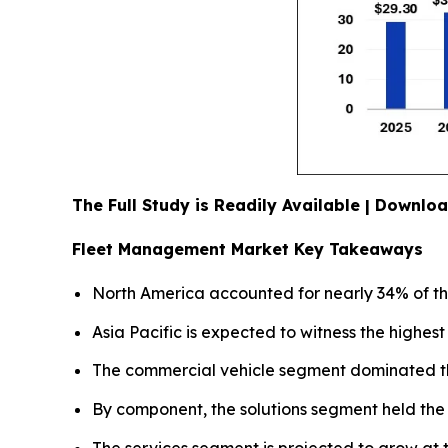
The Full Study is Readily Available | Downl
Fleet Management Market Key Takeaways
North America accounted for nearly 34% of th
Asia Pacific is expected to witness the highe
The commercial vehicle segment dominated the
By component, the solutions segment held the 
The services segment is projected to grow at t