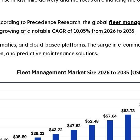
cording to Precedence Research, the global
fleet mana
35, growing at a notable CAGR of 10.05% from 2026 to 2035.
matics, and cloud-based platforms. The surge in e-commer
n, and predictive maintenance solutions.