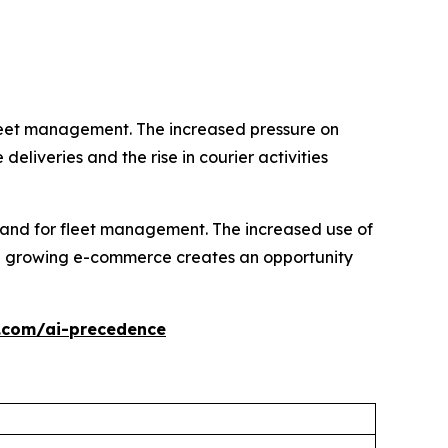
leet management. The increased pressure on
eliveries and the rise in courier activities
emand for fleet management. The increased use of
e growing e-commerce creates an opportunity
.com/ai-precedence