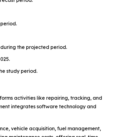
period.
during the projected period.
2025.
he study period.
rms activities like repairing, tracking, and
nt integrates software technology and
e, vehicle acquisition, fuel management,
ring maintenance costs, offering real-time