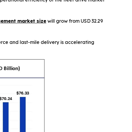
gement market size
will grow from USD 32.29
ce and last-mile delivery is accelerating