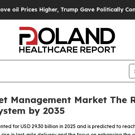
 Higher, Trump Gave Politically Connected oil C
leet Management Market The 
system by 2035
ed for USD 29.30 billion in 2025 and is predicted to reach
ise in last-mile delivery and the focus on enhancing the o