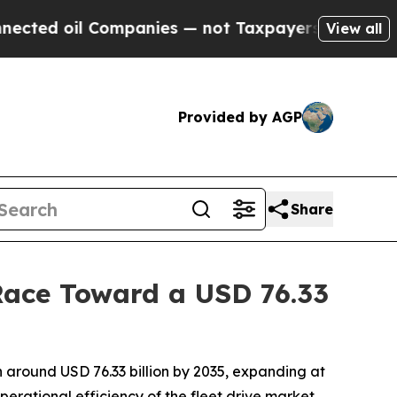
ompanies — not Taxpayers — the Chance to Cash in
View all
Provided by AGP
Share
Race Toward a USD 76.33
 around USD 76.33 billion by 2035, expanding at
perational efficiency of the fleet drive market