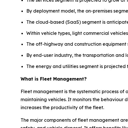
By deployment model, the on-premises segment
The cloud-based (SaaS) segment is anticipate
Within vehicle types, light commercial vehicle
The off-highway and construction equipment s
By end-user industry, the transportation and 
The energy and utilities segment is projected 
What is Fleet Management?
Fleet management is the systematic process of opt
maintaining vehicles. It monitors the behaviour 
increases the productivity of the fleet.
The major components of fleet management are
safety, and vehicle disposal. It offers benefits