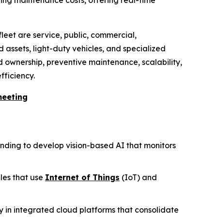
fleet are service, public, commercial,
 assets, light-duty vehicles, and specialized
ed ownership, preventive maintenance, scalability,
fficiency.
meeting
unding to develop vision-based AI that monitors
gles that use
Internet of Things
(IoT) and
 in integrated cloud platforms that consolidate