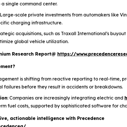
 a single command center.
: Large-scale private investments from automakers like Vi
fic charging infrastructure.
trategic acquisitions, such as Traxall International's buyout
mize global vehicle utilization.
remium Research Report@
https://www.precedencerese
ement?
agement is shifting from reactive reporting to real-time, p
al failures before they result in accidents or breakdowns.
tion
: Companies are increasingly integrating electric and
h
erm fuel costs, supported by sophisticated software for 
ive, actionable intelligence with Precedence
ecedenceq/