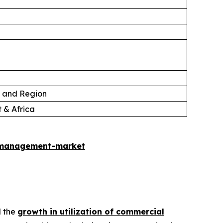
, and Region
 & Africa
-management-market
d the
growth in utilization of commercial