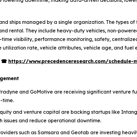
s, and ships managed by a single organization. The types of 
, and rental. They include heavy-duty vehicles, non-powered
l-time visibility, performance monitoring, safety, centraliz
utilization rate, vehicle attributes, vehicle age, and fuel e
s
☎
https://www.precedenceresearch.com/schedule-
agement
Netradyne and GoMotive are receiving significant venture f
-time.
equity and venture capital are backing startups like Intan
th issues and reduce operational downtime.
roviders such as Samsara and Geotab are investing heavily