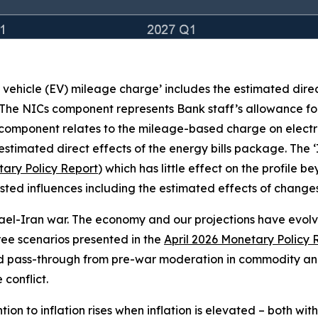
c vehicle (EV) mileage charge’ includes the estimated dire
 The NICs component represents Bank staff’s allowance for
 component relates to the mileage-based charge on electr
stimated direct effects of the energy bills package. The 
ary Policy Report
) which has little effect on the profile 
e listed influences including the estimated effects of chan
rael-Iran war. The economy and our projections have evolved
three scenarios presented in the
April 2026 Monetary Policy 
ed pass-through from pre-war moderation in commodity and
conflict.
on to inflation rises when inflation is elevated – both wit