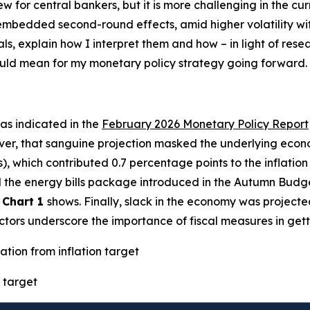
new for central bankers, but it is more challenging in the 
h embedded second-round effects, amid higher volatility w
als, explain how I interpret them and how – in light of res
could mean for my monetary policy strategy going forward.
– as indicated in the
February 2026 Monetary Policy Report
ver, that sanguine projection masked the underlying econo
s), which contributed 0.7 percentage points to the inflatio
ted the energy bills package introduced in the Autumn Budg
s
Chart 1
shows. Finally, slack in the economy was projecte
factors underscore the importance of fiscal measures in gett
ation from inflation target
 target