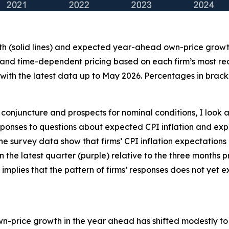
th (solid lines) and expected year-ahead own-price growth 
 and time-dependent pricing based on each firm’s most recen
ith the latest data up to May 2026. Percentages in bracke
conjuncture and prospects for nominal conditions, I look a
 responses to questions about expected CPI inflation and
the survey data show that firms’ CPI inflation expectations
 in the latest quarter (purple) relative to the three months
 implies that the pattern of firms’ responses does not yet
own-price growth in the year ahead has shifted modestly to t