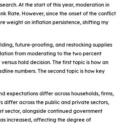
arch. At the start of this year, moderation in
k Rate. However, since the onset of the conflict
e weight on inflation persistence, shifting my
lding, future-proofing, and restocking supplies
inflation from moderating to the two percent
versus hold decision. The first topic is how an
dline numbers. The second topic is how key
d expectations differ across households, firms,
differ across the public and private sectors,
rket sector, alongside continued government
 has increased, affecting the degree of