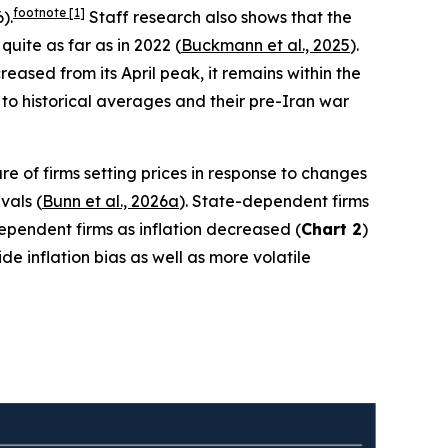
footnote
[1]
).
Staff research also shows that the
quite as far as in 2022 (
Buckmann et al., 2025
).
ased from its April peak, it remains within the
to historical averages and their pre-Iran war
re of firms setting prices in response to changes
vals (
Bunn et al., 2026a
). State-dependent firms
-dependent firms as inflation decreased (
Chart 2
)
e inflation bias as well as more volatile