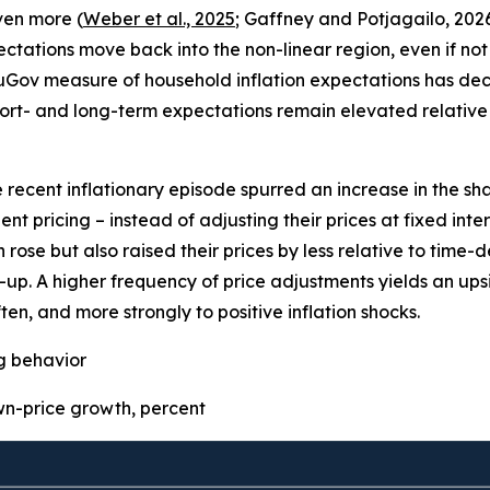
even more (
Weber et al., 2025
; Gaffney and Potjagailo, 2026
pectations move back into the non-linear region, even if not 
uGov measure of household inflation expectations has decre
ort- and long-term expectations remain elevated relative 
e recent inflationary episode spurred an increase in the sha
t pricing – instead of adjusting their prices at fixed inter
 rose but also raised their prices by less relative to time
p. A higher frequency of price adjustments yields an upsid
ten, and more strongly to positive inflation shocks.
ng behavior
-price growth, percent