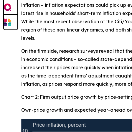
inflation – inflation expectations could pick up 
latest rise in households’ short-term inflation ex
While the most recent observation of the Citi/Yo
region of these non-linear dynamics, and both sh
levels.
On the firm side, research surveys reveal that th
in economic conditions – so-called state-dependen
increased their prices more quickly when inflation
as the time-dependent firms’ adjustment caught-u
inflation, as prices respond more quickly, more of
Chart 2: Firm output price growth by price-setti
Own-price growth and expected year-ahead own