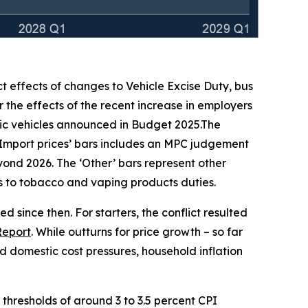
ct effects of changes to Vehicle Excise Duty, bus
 the effects of the recent increase in employers
ic vehicles announced in Budget 2025.The
‘Import prices’ bars includes an MPC judgement
beyond 2026. The ‘Other’ bars represent other
ges to tobacco and vaping products duties.
 since then. For starters, the conflict resulted
Report
. While outturns for price growth – so far
 domestic cost pressures, household inflation
h thresholds of around 3 to 3.5 percent CPI