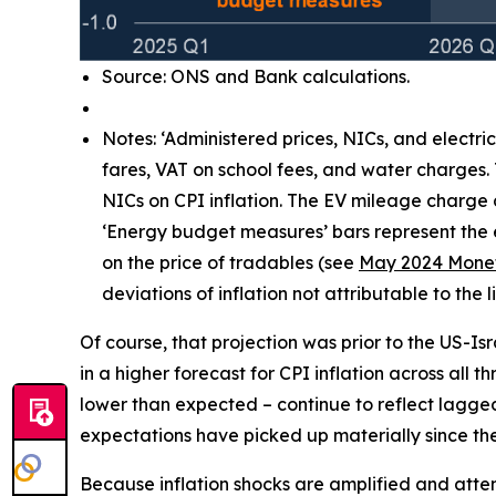
Source: ONS and Bank calculations.
Notes: ‘Administered prices, NICs, and electri
fares, VAT on school fees, and water charges.
NICs on CPI inflation. The EV mileage charge
‘Energy budget measures’ bars represent the e
on the price of tradables (see
May 2024 Monet
deviations of inflation not attributable to th
Of course, that projection was prior to the US-Is
in a higher forecast for CPI inflation across all 
lower than expected – continue to reflect lagg
expectations have picked up materially since the 
Because inflation shocks are amplified and attenti