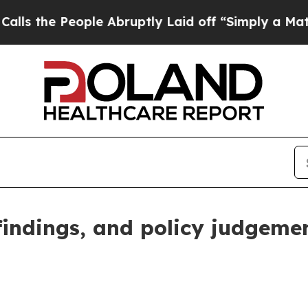
le Abruptly Laid off “Simply a Math Problem
Dr
 findings, and policy judgeme