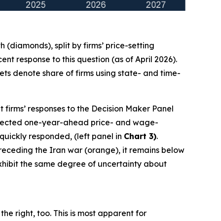
(diamonds), split by firms’ price-setting
t response to this question (as of April 2026).
ts denote share of firms using state- and time-
t firms’ responses to the Decision Maker Panel
 expected one-year-ahead price- and wage-
 quickly responded, (left panel in
Chart 3)
.
 preceding the Iran war (orange), it remains below
 exhibit the same degree of uncertainty about
he right, too. This is most apparent for