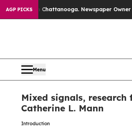
in Chattanooga. Newspaper Owner Calls the Peop
AGP PICKS
Menu
Mixed signals, research
Catherine L. Mann
Introduction