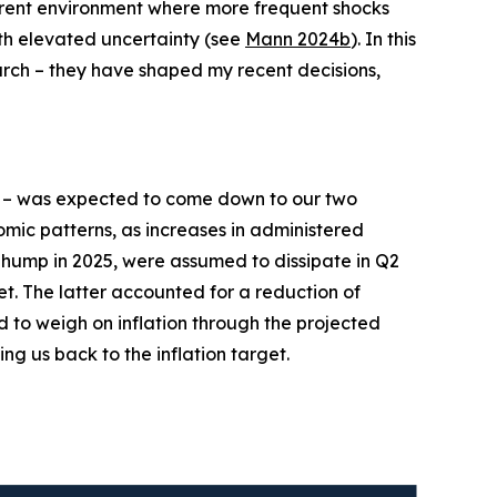
current environment where more frequent shocks
ith elevated uncertainty (see
Mann 2024b
). In this
earch – they have shaped my recent decisions,
– was expected to come down to our two
mic patterns, as increases in administered
n hump in 2025, were assumed to dissipate in Q2
et. The latter accounted for a reduction of
d to weigh on inflation through the projected
ing us back to the inflation target.