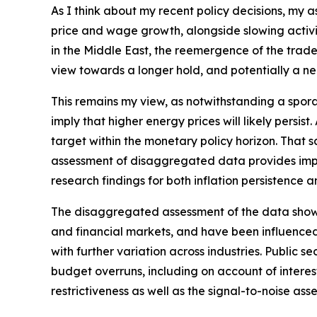
As I think about my recent policy decisions, my 
price and wage growth, alongside slowing activit
in the Middle East, the reemergence of the trade‑
view towards a longer hold, and potentially a nee
This remains my view, as notwithstanding a spora
imply that higher energy prices will likely persis
target within the monetary policy horizon. That sa
assessment of disaggregated data provides impor
research findings for both inflation persistence 
The disaggregated assessment of the data shows m
and financial markets, and have been influenced
with further variation across industries. Public
budget overruns, including on account of interest 
restrictiveness as well as the signal-to-noise ass