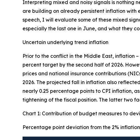
Interpreting mixed and noisy signals is nothing 
are building on already persistent inflation wit
speech, I will evaluate some of these mixed sign
especially the last one in June, and what they 
Uncertain underlying trend inflation
Prior to the conflict in the Middle East, inflation 
percent target by the second half of 2026. Howe
prices and national insurance contributions (NIC
2026. The projected fall in inflation also reflec
nearly 0.25 percentage points to CPI inflation, a
tightening of the fiscal position. The latter two 
Chart 1: Contribution of budget measures to devi
Percentage point deviation from the 2% inflation