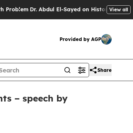
. Abdul El-Sayed on Historic Michigan Win: “Peopl
View all
Provided by AGP
Share
nts − speech by