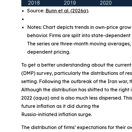
Source:
Bunn et al. (2026a)
.
Notes: Chart depicts trends in own-price grow
behavior. Firms are split into state-dependent
The series are three-month moving averages, w
dependent pricing.
To get a better understanding about the current 
(DMP) survey, particularly the distributions of
setting. Following the outbreak of the Iran war, 
Although the distribution has shifted to the right
2022 (aqua) and is also much less dispersed. This
future inflation as it did during the
Russia-initiated inflation surge.
The distribution of firms’ expectations for their 