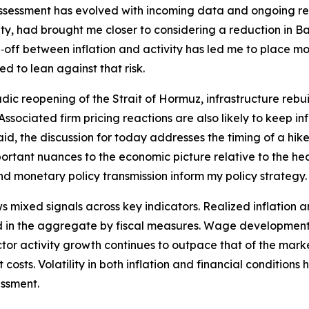
assessment has evolved with incoming data and ongoing rese
y, had brought me closer to considering a reduction in Ban
off between inflation and activity has led me to place mor
d to lean against that risk.
dic reopening of the Strait of Hormuz, infrastructure rebui
t. Associated firm pricing reactions are also likely to keep 
id, the discussion for today addresses the timing of a hike 
tant nuances to the economic picture relative to the hea
and monetary policy transmission inform my policy strategy.
ixed signals across key indicators. Realized inflation an
 in the aggregate by fiscal measures. Wage developments 
 sector activity growth continues to outpace that of the ma
costs. Volatility in both inflation and financial conditions
essment.