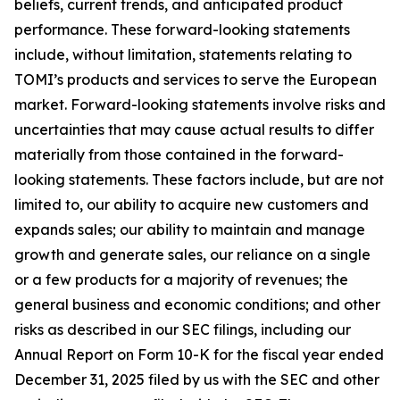
beliefs, current trends, and anticipated product
performance. These forward-looking statements
include, without limitation, statements relating to
TOMI’s products and services to serve the European
market. Forward-looking statements involve risks and
uncertainties that may cause actual results to differ
materially from those contained in the forward-
looking statements. These factors include, but are not
limited to, our ability to acquire new customers and
expands sales; our ability to maintain and manage
growth and generate sales, our reliance on a single
or a few products for a majority of revenues; the
general business and economic conditions; and other
risks as described in our SEC filings, including our
Annual Report on Form 10-K for the fiscal year ended
December 31, 2025 filed by us with the SEC and other