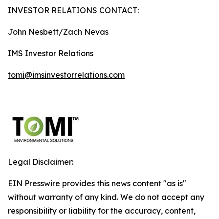
INVESTOR RELATIONS CONTACT:
John Nesbett/Zach Nevas
IMS Investor Relations
tomi@imsinvestorrelations.com
Legal Disclaimer:
EIN Presswire provides this news content "as is"
without warranty of any kind. We do not accept any
responsibility or liability for the accuracy, content,