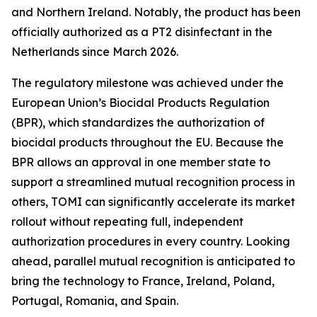
and Northern Ireland. Notably, the product has been
officially authorized as a PT2 disinfectant in the
Netherlands since March 2026.
The regulatory milestone was achieved under the
European Union’s Biocidal Products Regulation
(BPR), which standardizes the authorization of
biocidal products throughout the EU. Because the
BPR allows an approval in one member state to
support a streamlined mutual recognition process in
others, TOMI can significantly accelerate its market
rollout without repeating full, independent
authorization procedures in every country. Looking
ahead, parallel mutual recognition is anticipated to
bring the technology to France, Ireland, Poland,
Portugal, Romania, and Spain.