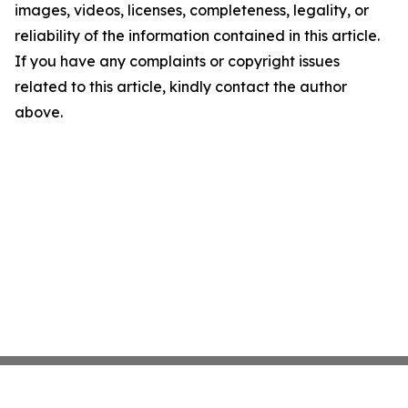
images, videos, licenses, completeness, legality, or
reliability of the information contained in this article.
If you have any complaints or copyright issues
related to this article, kindly contact the author
above.