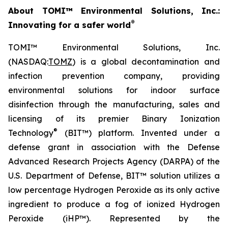
About TOMI™ Environmental Solutions, Inc.:
®
Innovating for a safer world
TOMI™ Environmental Solutions, Inc.
(NASDAQ:
TOMZ
) is a global decontamination and
infection prevention company, providing
environmental solutions for indoor surface
disinfection through the manufacturing, sales and
licensing of its premier Binary Ionization
®
Technology
(BIT™) platform. Invented under a
defense grant in association with the Defense
Advanced Research Projects Agency (DARPA) of the
U.S. Department of Defense, BIT™ solution utilizes a
low percentage Hydrogen Peroxide as its only active
ingredient to produce a fog of ionized Hydrogen
Peroxide (iHP™). Represented by the