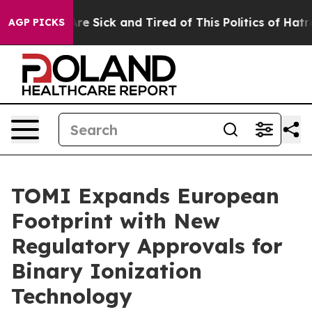
People Are Sick and Tired of This Politics of Hatred”
T
AGP PICKS
TOMI Expands European
Footprint with New
Regulatory Approvals for
Binary Ionization
Technology