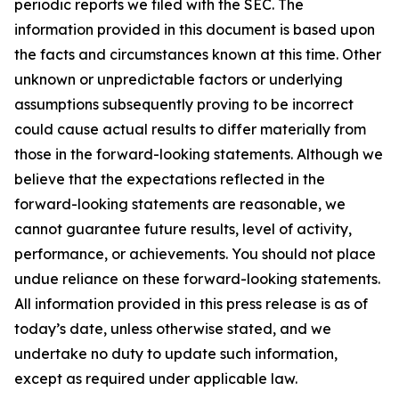
periodic reports we filed with the SEC. The
information provided in this document is based upon
the facts and circumstances known at this time. Other
unknown or unpredictable factors or underlying
assumptions subsequently proving to be incorrect
could cause actual results to differ materially from
those in the forward-looking statements. Although we
believe that the expectations reflected in the
forward-looking statements are reasonable, we
cannot guarantee future results, level of activity,
performance, or achievements. You should not place
undue reliance on these forward-looking statements.
All information provided in this press release is as of
today’s date, unless otherwise stated, and we
undertake no duty to update such information,
except as required under applicable law.