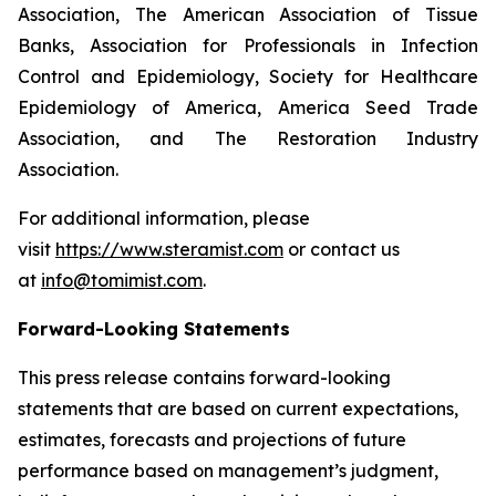
Association, The American Association of Tissue
Banks, Association for Professionals in Infection
Control and Epidemiology, Society for Healthcare
Epidemiology of America, America Seed Trade
Association, and The Restoration Industry
Association.
For additional information, please
visit
https://www.steramist.com
or contact us
at
info@tomimist.com
.
Forward-Looking Statements
This press release contains forward-looking
statements that are based on current expectations,
estimates, forecasts and projections of future
performance based on management’s judgment,