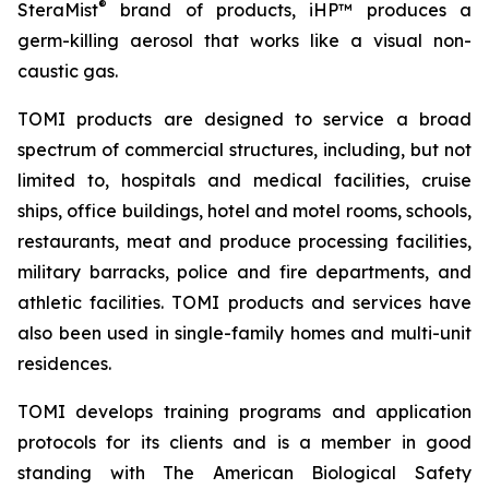
®
SteraMist
brand of products, iHP™ produces a
germ-killing aerosol that works like a visual non-
caustic gas.
TOMI products are designed to service a broad
spectrum of commercial structures, including, but not
limited to, hospitals and medical facilities, cruise
ships, office buildings, hotel and motel rooms, schools,
restaurants, meat and produce processing facilities,
military barracks, police and fire departments, and
athletic facilities. TOMI products and services have
also been used in single-family homes and multi-unit
residences.
TOMI develops training programs and application
protocols for its clients and is a member in good
standing with The American Biological Safety