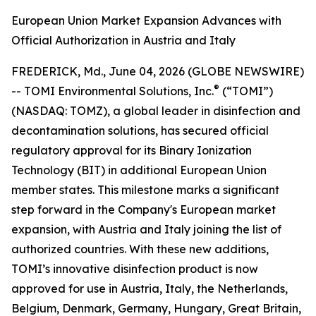
European Union Market Expansion Advances with
Official Authorization in Austria and Italy
FREDERICK, Md., June 04, 2026 (GLOBE NEWSWIRE)
®
-- TOMI Environmental Solutions, Inc.
(“TOMI”)
(NASDAQ: TOMZ), a global leader in disinfection and
decontamination solutions, has secured official
regulatory approval for its Binary Ionization
Technology (BIT) in additional European Union
member states. This milestone marks a significant
step forward in the Company's European market
expansion, with Austria and Italy joining the list of
authorized countries. With these new additions,
TOMI’s innovative disinfection product is now
approved for use in Austria, Italy, the Netherlands,
Belgium, Denmark, Germany, Hungary, Great Britain,