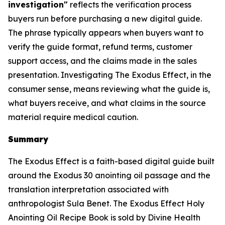
investigation"
reflects the verification process
buyers run before purchasing a new digital guide.
The phrase typically appears when buyers want to
verify the guide format, refund terms, customer
support access, and the claims made in the sales
presentation. Investigating The Exodus Effect, in the
consumer sense, means reviewing what the guide is,
what buyers receive, and what claims in the source
material require medical caution.
Summary
The Exodus Effect is a faith-based digital guide built
around the Exodus 30 anointing oil passage and the
translation interpretation associated with
anthropologist Sula Benet. The Exodus Effect Holy
Anointing Oil Recipe Book is sold by Divine Health