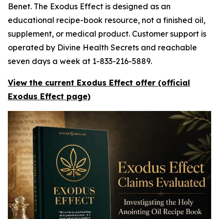
Benet. The Exodus Effect is designed as an
educational recipe-book resource, not a finished oil,
supplement, or medical product. Customer support is
operated by Divine Health Secrets and reachable
seven days a week at 1-833-216-5889.
View the current Exodus Effect offer (official
Exodus Effect page)