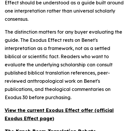
Effect should be understood as a guide built around
one interpretation rather than universal scholarly
consensus.
The distinction matters for any buyer evaluating the
guide. The Exodus Effect rests on Benet's
interpretation as a framework, not as a settled
biblical or scientific fact. Readers who want to
evaluate the underlying scholarship can consult
published biblical translation references, peer-
reviewed anthropological work on Benet's
publications, and theological commentaries on
Exodus 30 before purchasing.
View the current Exodus Effect offer (official
Exodus Effect page)