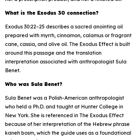
What is the Exodus 30 connection?
Exodus 30:22–25 describes a sacred anointing oil
prepared with myrrh, cinnamon, calamus or fragrant
cane, cassia, and olive oil. The Exodus Effect is built
around this passage and the translation
interpretation associated with anthropologist Sula
Benet.
Who was Sula Benet?
Sula Benet was a Polish-American anthropologist
who held a Ph.D. and taught at Hunter College in
New York. She is referenced in The Exodus Effect
because of her interpretation of the Hebrew phrase
kaneh bosm
, which the guide uses as a foundational