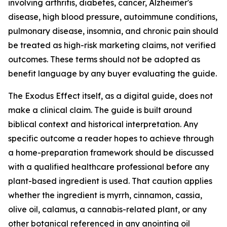
involving arthritis, diabetes, cancer, Alzheimer's
disease, high blood pressure, autoimmune conditions,
pulmonary disease, insomnia, and chronic pain should
be treated as high-risk marketing claims, not verified
outcomes. These terms should not be adopted as
benefit language by any buyer evaluating the guide.
The Exodus Effect itself, as a digital guide, does not
make a clinical claim. The guide is built around
biblical context and historical interpretation. Any
specific outcome a reader hopes to achieve through
a home-preparation framework should be discussed
with a qualified healthcare professional before any
plant-based ingredient is used. That caution applies
whether the ingredient is myrrh, cinnamon, cassia,
olive oil, calamus, a cannabis-related plant, or any
other botanical referenced in any anointing oil