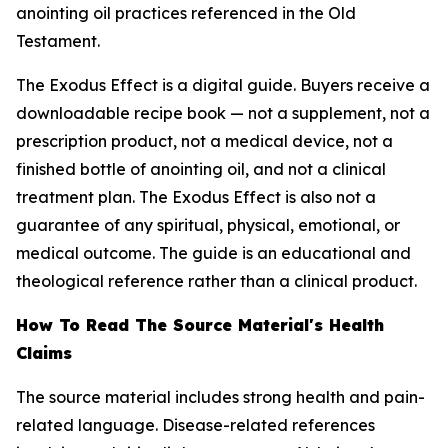
anointing oil practices referenced in the Old
Testament.
The Exodus Effect is a digital guide. Buyers receive a
downloadable recipe book — not a supplement, not a
prescription product, not a medical device, not a
finished bottle of anointing oil, and not a clinical
treatment plan. The Exodus Effect is also not a
guarantee of any spiritual, physical, emotional, or
medical outcome. The guide is an educational and
theological reference rather than a clinical product.
How To Read The Source Material's Health
Claims
The source material includes strong health and pain-
related language. Disease-related references