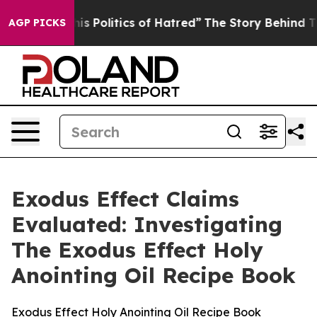
Politics of Hatred”
The Story Behind Trump’s Terrible 
AGP PICKS
Exodus Effect Claims
Evaluated: Investigating
The Exodus Effect Holy
Anointing Oil Recipe Book
Exodus Effect Holy Anointing Oil Recipe Book