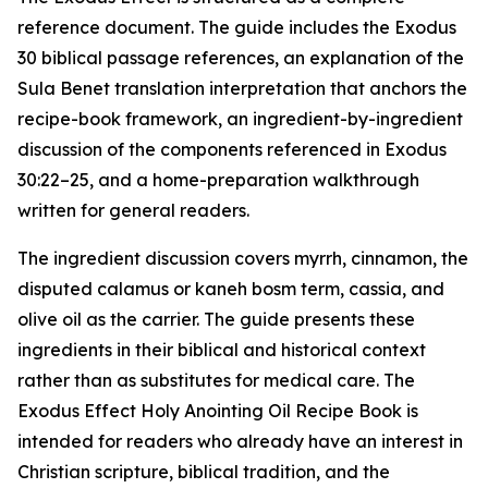
reference document. The guide includes the Exodus
30 biblical passage references, an explanation of the
Sula Benet translation interpretation that anchors the
recipe-book framework, an ingredient-by-ingredient
discussion of the components referenced in Exodus
30:22–25, and a home-preparation walkthrough
written for general readers.
The ingredient discussion covers myrrh, cinnamon, the
disputed calamus or
kaneh bosm
term, cassia, and
olive oil as the carrier. The guide presents these
ingredients in their biblical and historical context
rather than as substitutes for medical care. The
Exodus Effect Holy Anointing Oil Recipe Book is
intended for readers who already have an interest in
Christian scripture, biblical tradition, and the