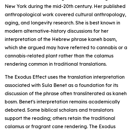
New York during the mid-20th century. Her published
anthropological work covered cultural anthropology,
aging, and longevity research. She is best known in
modern alternative-history discussions for her
interpretation of the Hebrew phrase
kaneh bosm
,
which she argued may have referred to cannabis or a
cannabis-related plant rather than the calamus
rendering common in traditional translations.
The Exodus Effect uses the translation interpretation
associated with Sula Benet as a foundation for its
discussion of the phrase often transliterated as
kaneh
bosm
. Benet's interpretation remains academically
debated. Some biblical scholars and translators
support the reading; others retain the traditional
calamus or fragrant cane rendering. The Exodus