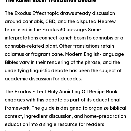
The Kaneh Bosm Translation Debate
The Exodus Effect topic draws steady discussion
around cannabis, CBD, and the disputed Hebrew
term used in the Exodus 30 passage. Some
interpretations connect
kaneh bosm
to cannabis or a
cannabis-related plant. Other translations retain
calamus or fragrant cane. Modern English-language
Bibles vary in their rendering of the phrase, and the
underlying linguistic debate has been the subject of
academic discussion for decades.
The Exodus Effect Holy Anointing Oil Recipe Book
engages with this debate as part of its educational
framework. The guide is designed to organize biblical
context, ingredient discussion, and home-preparation
education into a single resource for readers