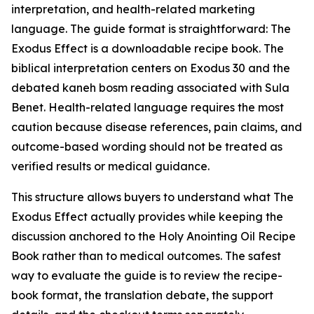
interpretation, and health-related marketing
language. The guide format is straightforward: The
Exodus Effect is a downloadable recipe book. The
biblical interpretation centers on Exodus 30 and the
debated
kaneh bosm
reading associated with Sula
Benet. Health-related language requires the most
caution because disease references, pain claims, and
outcome-based wording should not be treated as
verified results or medical guidance.
This structure allows buyers to understand what The
Exodus Effect actually provides while keeping the
discussion anchored to the Holy Anointing Oil Recipe
Book rather than to medical outcomes. The safest
way to evaluate the guide is to review the recipe-
book format, the translation debate, the support