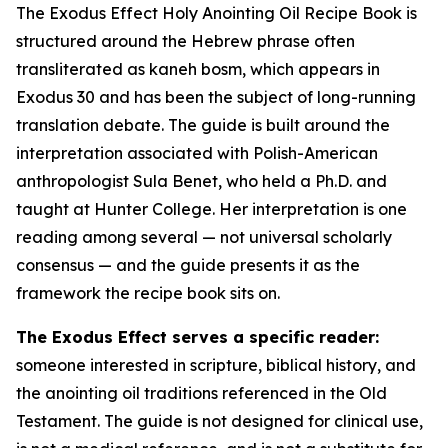
The Exodus Effect Holy Anointing Oil Recipe Book is
structured around the Hebrew phrase often
transliterated as
kaneh bosm
, which appears in
Exodus 30 and has been the subject of long-running
translation debate. The guide is built around the
interpretation associated with Polish-American
anthropologist Sula Benet, who held a Ph.D. and
taught at Hunter College. Her interpretation is one
reading among several — not universal scholarly
consensus — and the guide presents it as the
framework the recipe book sits on.
The Exodus Effect serves a specific reader:
someone interested in scripture, biblical history, and
the anointing oil traditions referenced in the Old
Testament. The guide is not designed for clinical use,