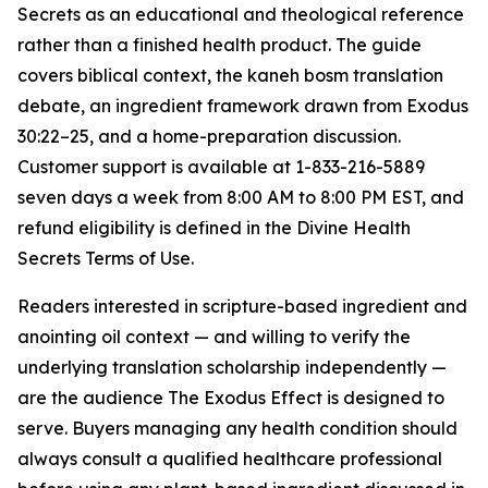
Secrets as an educational and theological reference
rather than a finished health product. The guide
covers biblical context, the
kaneh bosm
translation
debate, an ingredient framework drawn from Exodus
30:22–25, and a home-preparation discussion.
Customer support is available at 1-833-216-5889
seven days a week from 8:00 AM to 8:00 PM EST, and
refund eligibility is defined in the Divine Health
Secrets Terms of Use.
Readers interested in scripture-based ingredient and
anointing oil context — and willing to verify the
underlying translation scholarship independently —
are the audience The Exodus Effect is designed to
serve. Buyers managing any health condition should
always consult a qualified healthcare professional