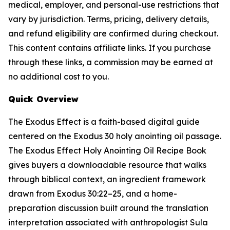
medical, employer, and personal-use restrictions that
vary by jurisdiction. Terms, pricing, delivery details,
and refund eligibility are confirmed during checkout.
This content contains affiliate links. If you purchase
through these links, a commission may be earned at
no additional cost to you.
Quick Overview
The Exodus Effect is a faith-based digital guide
centered on the Exodus 30 holy anointing oil passage.
The Exodus Effect Holy Anointing Oil Recipe Book
gives buyers a downloadable resource that walks
through biblical context, an ingredient framework
drawn from Exodus 30:22–25, and a home-
preparation discussion built around the translation
interpretation associated with anthropologist Sula