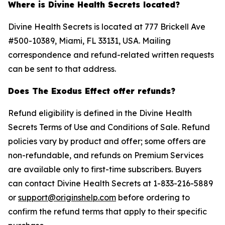
Where is Divine Health Secrets located?
Divine Health Secrets is located at 777 Brickell Ave
#500-10389, Miami, FL 33131, USA. Mailing
correspondence and refund-related written requests
can be sent to that address.
Does The Exodus Effect offer refunds?
Refund eligibility is defined in the Divine Health
Secrets Terms of Use and Conditions of Sale. Refund
policies vary by product and offer; some offers are
non-refundable, and refunds on Premium Services
are available only to first-time subscribers. Buyers
can contact Divine Health Secrets at 1-833-216-5889
or
support@originshelp.com
before ordering to
confirm the refund terms that apply to their specific