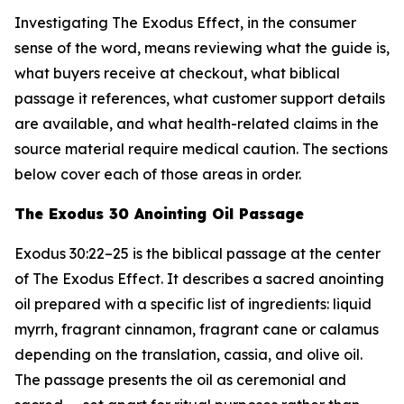
Investigating The Exodus Effect, in the consumer
sense of the word, means reviewing what the guide is,
what buyers receive at checkout, what biblical
passage it references, what customer support details
are available, and what health-related claims in the
source material require medical caution. The sections
below cover each of those areas in order.
The Exodus 30 Anointing Oil Passage
Exodus 30:22–25 is the biblical passage at the center
of The Exodus Effect. It describes a sacred anointing
oil prepared with a specific list of ingredients: liquid
myrrh, fragrant cinnamon, fragrant cane or calamus
depending on the translation, cassia, and olive oil.
The passage presents the oil as ceremonial and