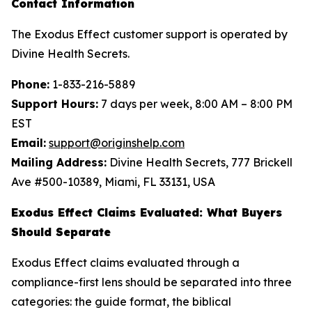
Contact Information
The Exodus Effect customer support is operated by
Divine Health Secrets.
Phone:
1-833-216-5889
Support Hours:
7 days per week, 8:00 AM – 8:00 PM
EST
Email:
support@originshelp.com
Mailing Address:
Divine Health Secrets, 777 Brickell
Ave #500-10389, Miami, FL 33131, USA
Exodus Effect Claims Evaluated: What Buyers
Should Separate
Exodus Effect claims evaluated through a
compliance-first lens should be separated into three
categories: the guide format, the biblical