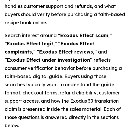
handles customer support and refunds, and what
buyers should verify before purchasing a faith-based
recipe book online.
Search interest around
"Exodus Effect scam,"
"Exodus Effect legit,"
"Exodus Effect
complaints,"
"Exodus Effect reviews,"
and
"Exodus Effect under investigation"
reflects
consumer verification behavior before purchasing a
faith-based digital guide. Buyers using those
searches typically want to understand the guide
format, checkout terms, refund eligibility, customer
support access, and how the Exodus 30 translation
claim is presented inside the sales material. Each of
those questions is answered directly in the sections
below.