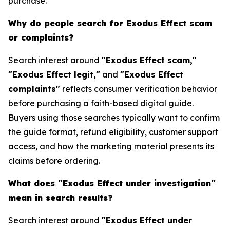
purchase.
Why do people search for Exodus Effect scam
or complaints?
Search interest around
"Exodus Effect scam,"
"Exodus Effect legit,"
and
"Exodus Effect
complaints"
reflects consumer verification behavior
before purchasing a faith-based digital guide.
Buyers using those searches typically want to confirm
the guide format, refund eligibility, customer support
access, and how the marketing material presents its
claims before ordering.
What does "Exodus Effect under investigation"
mean in search results?
Search interest around
"Exodus Effect under