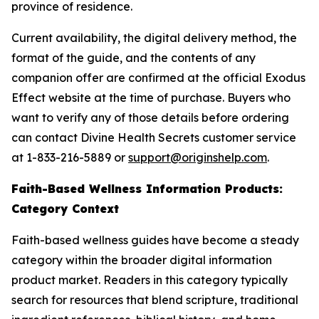
province of residence.
Current availability, the digital delivery method, the
format of the guide, and the contents of any
companion offer are confirmed at the official Exodus
Effect website at the time of purchase. Buyers who
want to verify any of those details before ordering
can contact Divine Health Secrets customer service
at 1-833-216-5889 or
support@originshelp.com
.
Faith-Based Wellness Information Products:
Category Context
Faith-based wellness guides have become a steady
category within the broader digital information
product market. Readers in this category typically
search for resources that blend scripture, traditional