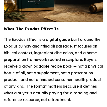
What The Exodus Effect Is
The Exodus Effect is a digital guide built around the
Exodus 30 holy anointing oil passage. It focuses on
biblical context, ingredient discussion, and a home-
preparation framework rooted in scripture. Buyers
receive a downloadable recipe book — not a physical
bottle of oil, not a supplement, not a prescription
product, and not a finished consumer health product
of any kind. The format matters because it defines
what a buyer is actually paying for: a reading and
reference resource, not a treatment.