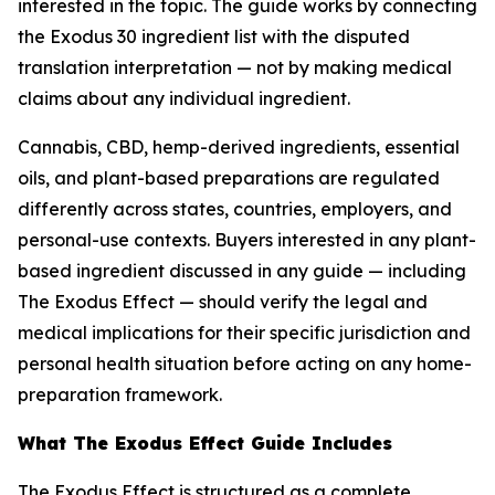
interested in the topic. The guide works by connecting
the Exodus 30 ingredient list with the disputed
translation interpretation — not by making medical
claims about any individual ingredient.
Cannabis, CBD, hemp-derived ingredients, essential
oils, and plant-based preparations are regulated
differently across states, countries, employers, and
personal-use contexts. Buyers interested in any plant-
based ingredient discussed in any guide — including
The Exodus Effect — should verify the legal and
medical implications for their specific jurisdiction and
personal health situation before acting on any home-
preparation framework.
What The Exodus Effect Guide Includes
The Exodus Effect is structured as a complete