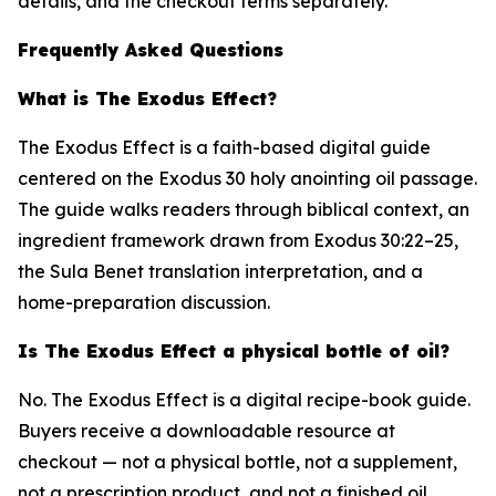
details, and the checkout terms separately.
Frequently Asked Questions
What is The Exodus Effect?
The Exodus Effect is a faith-based digital guide
centered on the Exodus 30 holy anointing oil passage.
The guide walks readers through biblical context, an
ingredient framework drawn from Exodus 30:22–25,
the Sula Benet translation interpretation, and a
home-preparation discussion.
Is The Exodus Effect a physical bottle of oil?
No. The Exodus Effect is a digital recipe-book guide.
Buyers receive a downloadable resource at
checkout — not a physical bottle, not a supplement,
not a prescription product, and not a finished oil.