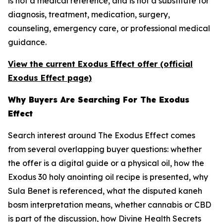
is not a medical reference, and is not a substitute for
diagnosis, treatment, medication, surgery,
counseling, emergency care, or professional medical
guidance.
View the current Exodus Effect offer (official
Exodus Effect page)
Why Buyers Are Searching For The Exodus
Effect
Search interest around The Exodus Effect comes
from several overlapping buyer questions: whether
the offer is a digital guide or a physical oil, how the
Exodus 30 holy anointing oil recipe is presented, why
Sula Benet is referenced, what the disputed
kaneh
bosm
interpretation means, whether cannabis or CBD
is part of the discussion, how Divine Health Secrets