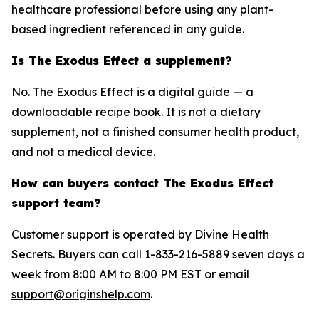
healthcare professional before using any plant-
based ingredient referenced in any guide.
Is The Exodus Effect a supplement?
No. The Exodus Effect is a digital guide — a
downloadable recipe book. It is not a dietary
supplement, not a finished consumer health product,
and not a medical device.
How can buyers contact The Exodus Effect
support team?
Customer support is operated by Divine Health
Secrets. Buyers can call 1-833-216-5889 seven days a
week from 8:00 AM to 8:00 PM EST or email
support@originshelp.com
.