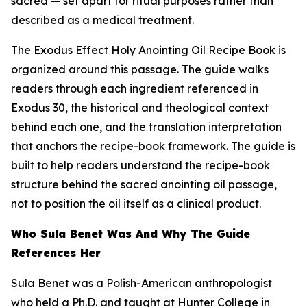
sacred — set apart for ritual purposes rather than
described as a medical treatment.
The Exodus Effect Holy Anointing Oil Recipe Book is
organized around this passage. The guide walks
readers through each ingredient referenced in
Exodus 30, the historical and theological context
behind each one, and the translation interpretation
that anchors the recipe-book framework. The guide is
built to help readers understand the recipe-book
structure behind the sacred anointing oil passage,
not to position the oil itself as a clinical product.
Who Sula Benet Was And Why The Guide
References Her
Sula Benet was a Polish-American anthropologist
who held a Ph.D. and taught at Hunter College in