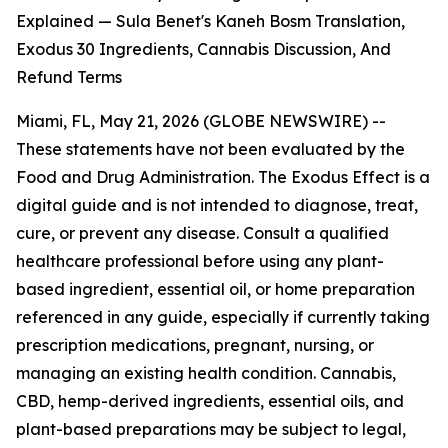
Explained — Sula Benet's Kaneh Bosm Translation,
Exodus 30 Ingredients, Cannabis Discussion, And
Refund Terms
Miami, FL, May 21, 2026 (GLOBE NEWSWIRE) --
These statements have not been evaluated by the
Food and Drug Administration. The Exodus Effect is a
digital guide and is not intended to diagnose, treat,
cure, or prevent any disease. Consult a qualified
healthcare professional before using any plant-
based ingredient, essential oil, or home preparation
referenced in any guide, especially if currently taking
prescription medications, pregnant, nursing, or
managing an existing health condition. Cannabis,
CBD, hemp-derived ingredients, essential oils, and
plant-based preparations may be subject to legal,