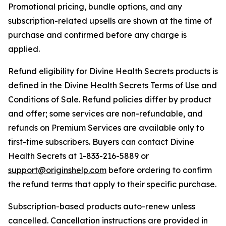
Promotional pricing, bundle options, and any
subscription-related upsells are shown at the time of
purchase and confirmed before any charge is
applied.
Refund eligibility for Divine Health Secrets products is
defined in the Divine Health Secrets Terms of Use and
Conditions of Sale. Refund policies differ by product
and offer; some services are non-refundable, and
refunds on Premium Services are available only to
first-time subscribers. Buyers can contact Divine
Health Secrets at 1-833-216-5889 or
support@originshelp.com
before ordering to confirm
the refund terms that apply to their specific purchase.
Subscription-based products auto-renew unless
cancelled. Cancellation instructions are provided in