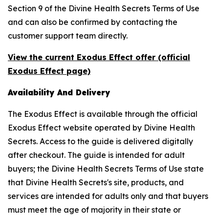
Section 9 of the Divine Health Secrets Terms of Use
and can also be confirmed by contacting the
customer support team directly.
View the current Exodus Effect offer (official
Exodus Effect page)
Availability And Delivery
The Exodus Effect is available through the official
Exodus Effect website operated by Divine Health
Secrets. Access to the guide is delivered digitally
after checkout. The guide is intended for adult
buyers; the Divine Health Secrets Terms of Use state
that Divine Health Secrets's site, products, and
services are intended for adults only and that buyers
must meet the age of majority in their state or