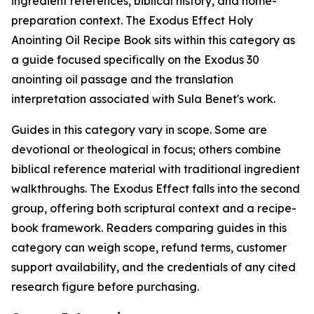
ingredient references, biblical history, and home-
preparation context. The Exodus Effect Holy
Anointing Oil Recipe Book sits within this category as
a guide focused specifically on the Exodus 30
anointing oil passage and the translation
interpretation associated with Sula Benet's work.
Guides in this category vary in scope. Some are
devotional or theological in focus; others combine
biblical reference material with traditional ingredient
walkthroughs. The Exodus Effect falls into the second
group, offering both scriptural context and a recipe-
book framework. Readers comparing guides in this
category can weigh scope, refund terms, customer
support availability, and the credentials of any cited
research figure before purchasing.