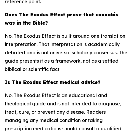
reference point.
Does The Exodus Effect prove that cannabis
was in the Bible?
No. The Exodus Effect is built around one translation
interpretation. That interpretation is academically
debated and is not universal scholarly consensus. The
guide presents it as a framework, not as a settled
biblical or scientific fact.
Is The Exodus Effect medical advice?
No. The Exodus Effect is an educational and
theological guide and is not intended to diagnose,
treat, cure, or prevent any disease. Readers
managing any medical condition or taking
prescription medications should consult a qualified