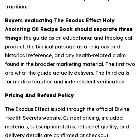
tradition.
Buyers evaluating The Exodus Effect Holy
Anointing Oil Recipe Book should separate three
things:
the guide as an educational and theological
product, the biblical passage as a religious and
historical reference, and any health-related claim
found in the broader marketing material. The first two
are what the guide actually delivers. The third calls
for medical caution and independent verification.
Pricing And Refund Policy
The Exodus Effect is sold through the official Divine
Health Secrets website. Current pricing, included
materials, subscription status, refund eligibility, and
delivery details are confirmed at checkout.