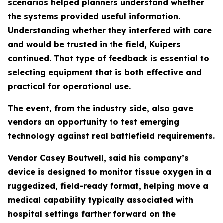
scenarios helped planners understand whether
the systems provided useful information.
Understanding whether they interfered with care
and would be trusted in the field, Kuipers
continued. That type of feedback is essential to
selecting equipment that is both effective and
practical for operational use.
The event, from the industry side, also gave
vendors an opportunity to test emerging
technology against real battlefield requirements.
Vendor Casey Boutwell, said his company’s
device is designed to monitor tissue oxygen in a
ruggedized, field-ready format, helping move a
medical capability typically associated with
hospital settings farther forward on the