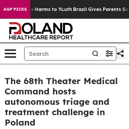
d to Abate Harms to Youth
Brazil Gives Parents Social 
AGP PICKS
The 68th Theater Medical
Command hosts
autonomous triage and
treatment challenge in
Poland