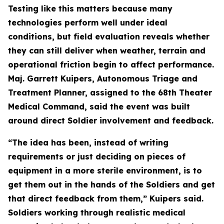
Testing like this matters because many
technologies perform well under ideal
conditions, but field evaluation reveals whether
they can still deliver when weather, terrain and
operational friction begin to affect performance.
Maj. Garrett Kuipers, Autonomous Triage and
Treatment Planner, assigned to the 68th Theater
Medical Command, said the event was built
around direct Soldier involvement and feedback.
“The idea has been, instead of writing
requirements or just deciding on pieces of
equipment in a more sterile environment, is to
get them out in the hands of the Soldiers and get
that direct feedback from them,” Kuipers said.
Soldiers working through realistic medical