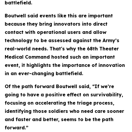
battlefield.
Boutwell said events like this are important
because they bring innovators into direct
contact with operational users and allow
technology to be assessed against the Army’s
real-world needs. That's why the 68th Theater
Medical Command hosted such an important
event, it highlights the importance of innovation
in an ever-changing battlefield.
Of the path forward Boutwell said, “If we’re
going to have a positive effect on survivability,
focusing on accelerating the triage process,
identifying those soldiers who need care sooner
and faster and better, seems to be the path
forward.”