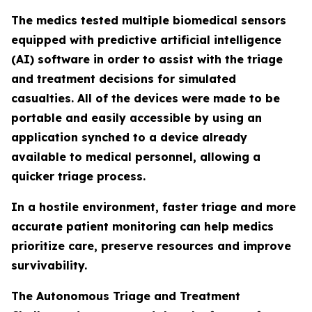
The medics tested multiple biomedical sensors
equipped with predictive artificial intelligence
(AI) software in order to assist with the triage
and treatment decisions for simulated
casualties. All of the devices were made to be
portable and easily accessible by using an
application synched to a device already
available to medical personnel, allowing a
quicker triage process.
In a hostile environment, faster triage and more
accurate patient monitoring can help medics
prioritize care, preserve resources and improve
survivability.
The Autonomous Triage and Treatment