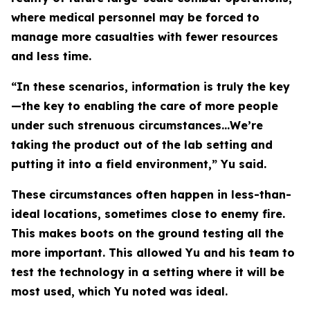
where medical personnel may be forced to
manage more casualties with fewer resources
and less time.
“In these scenarios, information is truly the key
—the key to enabling the care of more people
under such strenuous circumstances…We’re
taking the product out of the lab setting and
putting it into a field environment,” Yu said.
These circumstances often happen in less-than-
ideal locations, sometimes close to enemy fire.
This makes boots on the ground testing all the
more important. This allowed Yu and his team to
test the technology in a setting where it will be
most used, which Yu noted was ideal.