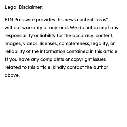
Legal Disclaimer:
EIN Presswire provides this news content "as is"
without warranty of any kind. We do not accept any
responsibility or liability for the accuracy, content,
images, videos, licenses, completeness, legality, or
reliability of the information contained in this article.
If you have any complaints or copyright issues
related to this article, kindly contact the author
above.