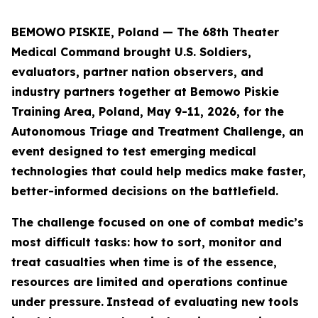
BEMOWO PISKIE, Poland — The 68th Theater
Medical Command brought U.S. Soldiers,
evaluators, partner nation observers, and
industry partners together at Bemowo Piskie
Training Area, Poland, May 9-11, 2026, for the
Autonomous Triage and Treatment Challenge, an
event designed to test emerging medical
technologies that could help medics make faster,
better-informed decisions on the battlefield.
The challenge focused on one of combat medic’s
most difficult tasks: how to sort, monitor and
treat casualties when time is of the essence,
resources are limited and operations continue
under pressure.
Instead of evaluating new tools