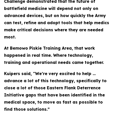
Challenge demonstrated that the future of
battlefield medicine will depend not only on
advanced devices, but on how quickly the Army
can test, refine and adopt tools that help medics
make critical decisions where they are needed
most.
At Bemowo Piskie Training Area, that work
happened in real time. Where technology,
training and operational needs came together.
Kuipers said, "We’re very excited to help ...
advance a lot of this technology, specifically to
close a lot of those Eastern Flank Deterrence
Initiative gaps that have been identified in the
medical space, to move as fast as possible to
find those solutions.”