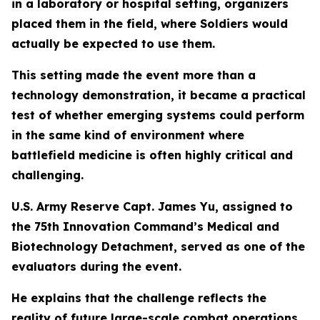
in a laboratory or hospital setting, organizers
placed them in the field, where Soldiers would
actually be expected to use them.
This setting made the event more than a
technology demonstration, it became a practical
test of whether emerging systems could perform
in the same kind of environment where
battlefield medicine is often highly critical and
challenging.
U.S. Army Reserve Capt. James Yu, assigned to
the 75th Innovation Command’s Medical and
Biotechnology Detachment, served as one of the
evaluators during the event.
He explains that the challenge reflects the
reality of future large-scale combat operations,