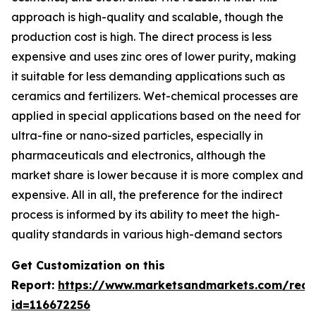
approach is high-quality and scalable, though the
production cost is high. The direct process is less
expensive and uses zinc ores of lower purity, making
it suitable for less demanding applications such as
ceramics and fertilizers. Wet-chemical processes are
applied in special applications based on the need for
ultra-fine or nano-sized particles, especially in
pharmaceuticals and electronics, although the
market share is lower because it is more complex and
expensive. All in all, the preference for the indirect
process is informed by its ability to meet the high-
quality standards in various high-demand sectors
Get Customization on this
Report:
https://www.marketsandmarkets.com/requ
id=116672256