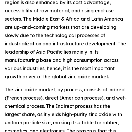
region is also enhanced by its cost advantage,
accessibility of raw material, and rising end-use
sectors. The Middle East & Africa and Latin America
are up-and-coming markets that are developing
slowly due to the technological processes of
industrialization and infrastructure development. The
leadership of Asia Pacific lies mainly in its
manufacturing base and high consumption across
various industries; hence, it is the most important
growth driver of the global zinc oxide market.
The zinc oxide market, by process, consists of indirect
(French process), direct (American process), and wet-
chemical process. The Indirect process has the
largest share, as it yields high-purity zinc oxide with
uniform particle size, making it suitable for rubber,
cosmetics, and electronics. The reason is that this