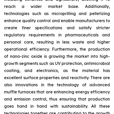
reach a wider market base. Additionally,
technologies such as microprilling and pelletizing
enhance quality control and enable manufacturers to
create finer specifications and satisfy stricter
regulatory requirements in pharmaceuticals and
personal care, resulting in less waste and higher
operational efficiency. Furthermore, the production
of nano-zinc oxide is growing the market into high-
growth segments such as UV protection, antimicrobial
coating, and electronics, as the material has
excellent surface properties and reactivity. There are
also innovations in the technology of advanced
muffle furnaces that are enhancing energy efficiency
and emission control, thus ensuring that production
goes hand in hand with sustainability. All these
technologies together are contributing to the growth