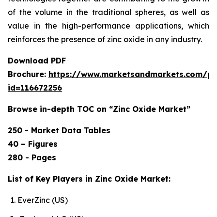
of the volume in the traditional spheres, as well as
value in the high-performance applications, which
reinforces the presence of zinc oxide in any industry.
Download PDF
Brochure:
https://www.marketsandmarkets.com/p
id=116672256
Browse in-depth TOC on “Zinc Oxide Market”
250 - Market Data Tables
40 – Figures
280 - Pages
List of Key Players in Zinc Oxide Market:
EverZinc (US)