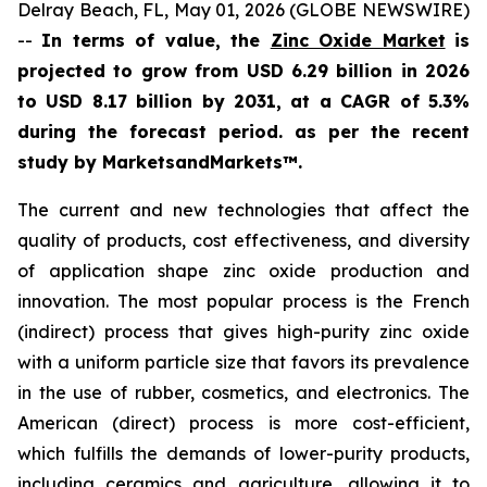
Delray Beach, FL, May 01, 2026 (GLOBE NEWSWIRE)
--
In terms of value, the
Zinc Oxide Market
is
projected to grow from USD 6.29 billion in 2026
to USD 8.17 billion by 2031, at a CAGR of 5.3%
during the forecast period. as per the recent
study by MarketsandMarkets™.
The current and new technologies that affect the
quality of products, cost effectiveness, and diversity
of application shape zinc oxide production and
innovation. The most popular process is the French
(indirect) process that gives high-purity zinc oxide
with a uniform particle size that favors its prevalence
in the use of rubber, cosmetics, and electronics. The
American (direct) process is more cost-efficient,
which fulfills the demands of lower-purity products,
including ceramics and agriculture, allowing it to