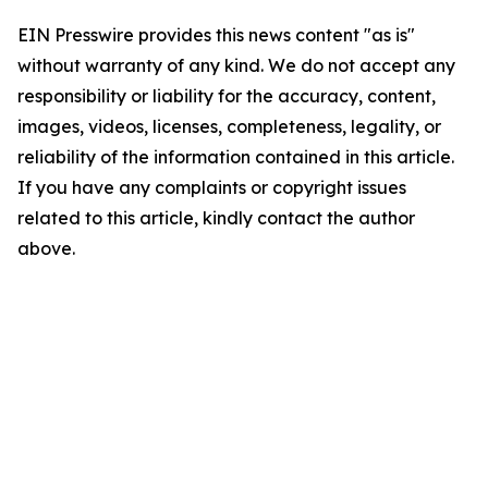
EIN Presswire provides this news content "as is"
without warranty of any kind. We do not accept any
responsibility or liability for the accuracy, content,
images, videos, licenses, completeness, legality, or
reliability of the information contained in this article.
If you have any complaints or copyright issues
related to this article, kindly contact the author
above.