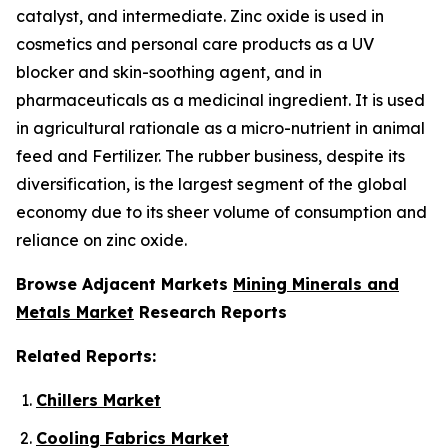
catalyst, and intermediate. Zinc oxide is used in
cosmetics and personal care products as a UV
blocker and skin-soothing agent, and in
pharmaceuticals as a medicinal ingredient. It is used
in agricultural rationale as a micro-nutrient in animal
feed and Fertilizer. The rubber business, despite its
diversification, is the largest segment of the global
economy due to its sheer volume of consumption and
reliance on zinc oxide.
Browse Adjacent Markets
Mining Minerals and
Metals Market
Research Reports
Related Reports:
Chillers Market
Cooling Fabrics Market