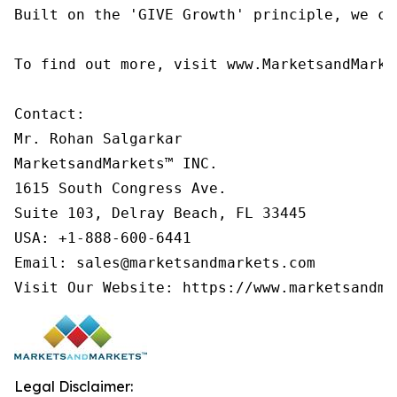
Built on the 'GIVE Growth' principle, we co
To find out more, visit www.MarketsandMarke
Contact:

Mr. Rohan Salgarkar

MarketsandMarkets™ INC.

1615 South Congress Ave.

Suite 103, Delray Beach, FL 33445

USA: +1-888-600-6441

Email: sales@marketsandmarkets.com

Visit Our Website: https://www.marketsandma
Legal Disclaimer: