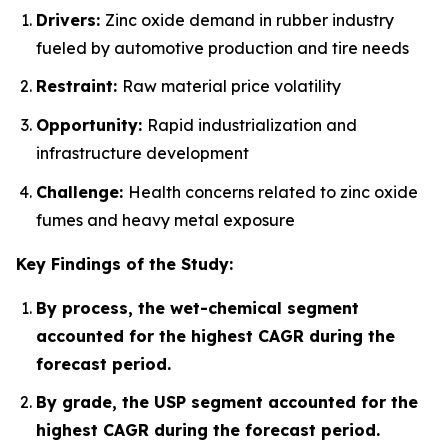
Drivers:
Zinc oxide demand in rubber industry
fueled by automotive production and tire needs
Restraint:
Raw material price volatility
Opportunity:
Rapid industrialization and
infrastructure development
Challenge:
Health concerns related to zinc oxide
fumes and heavy metal exposure
Key Findings of the Study:
By process, the wet-chemical segment
accounted for the highest CAGR during the
forecast period.
By grade, the USP segment accounted for the
highest CAGR during the forecast period.