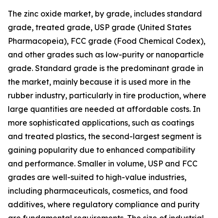
The zinc oxide market, by grade, includes standard
grade, treated grade, USP grade (United States
Pharmacopeia), FCC grade (Food Chemical Codex),
and other grades such as low-purity or nanoparticle
grade. Standard grade is the predominant grade in
the market, mainly because it is used more in the
rubber industry, particularly in tire production, where
large quantities are needed at affordable costs. In
more sophisticated applications, such as coatings
and treated plastics, the second-largest segment is
gaining popularity due to enhanced compatibility
and performance. Smaller in volume, USP and FCC
grades are well-suited to high-value industries,
including pharmaceuticals, cosmetics, and food
additives, where regulatory compliance and purity
are fundamental requirements. The size of industrial