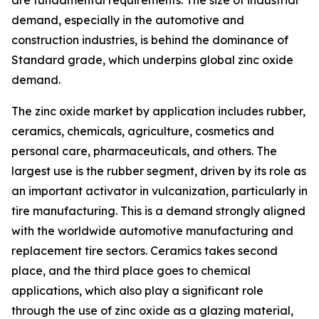
demand, especially in the automotive and
construction industries, is behind the dominance of
Standard grade, which underpins global zinc oxide
demand.
The zinc oxide market by application includes rubber,
ceramics, chemicals, agriculture, cosmetics and
personal care, pharmaceuticals, and others. The
largest use is the rubber segment, driven by its role as
an important activator in vulcanization, particularly in
tire manufacturing. This is a demand strongly aligned
with the worldwide automotive manufacturing and
replacement tire sectors. Ceramics takes second
place, and the third place goes to chemical
applications, which also play a significant role
through the use of zinc oxide as a glazing material,