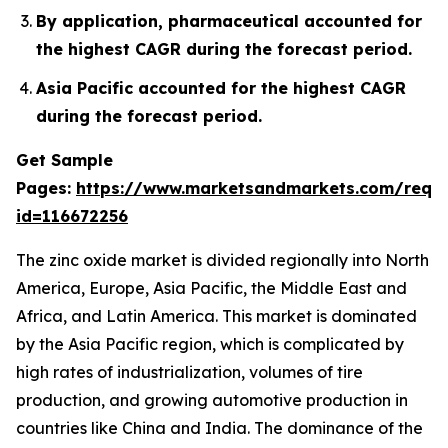
By application, pharmaceutical accounted for
the highest CAGR during the forecast period.
Asia Pacific accounted for the highest CAGR
during the forecast period.
Get Sample
Pages:
https://www.marketsandmarkets.com/requ
id=116672256
The zinc oxide market is divided regionally into North
America, Europe, Asia Pacific, the Middle East and
Africa, and Latin America. This market is dominated
by the Asia Pacific region, which is complicated by
high rates of industrialization, volumes of tire
production, and growing automotive production in
countries like China and India. The dominance of the