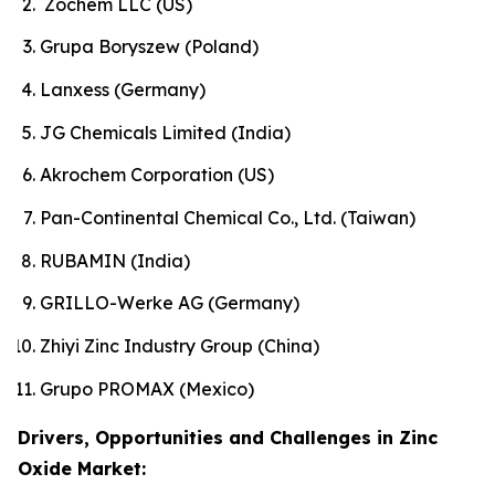
Zochem LLC (US)
Grupa Boryszew (Poland)
Lanxess (Germany)
JG Chemicals Limited (India)
Akrochem Corporation (US)
Pan-Continental Chemical Co., Ltd. (Taiwan)
RUBAMIN (India)
GRILLO-Werke AG (Germany)
Zhiyi Zinc Industry Group (China)
Grupo PROMAX (Mexico)
Drivers, Opportunities and Challenges in Zinc
Oxide Market: