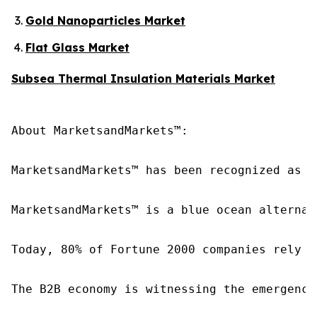
Gold Nanoparticles Market
Flat Glass Market
Subsea Thermal Insulation Materials Market
About MarketsandMarkets™:

MarketsandMarkets™ has been recognized as o
MarketsandMarkets™ is a blue ocean alternat
Today, 80% of Fortune 2000 companies rely o
The B2B economy is witnessing the emergence