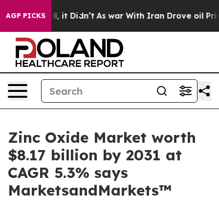
Well, it Didn’t
As war With Iran Drove oil Prices Hig
AGP PICKS
Zinc Oxide Market worth
$8.17 billion by 2031 at
CAGR 5.3% says
MarketsandMarkets™