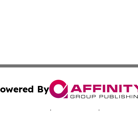
owered By
ubmit Press Release
Terms & Conditions
Copyright/DMCA
nc. dba Affinity Group Publishing & Poland Healthcare Rep