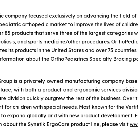
ic company focused exclusively on advancing the field of p
ediatric orthopedic market to improve the lives of childr
r 85 products that serve three of the largest categories w
liosis, and sports medicine/other procedures. OrthoPediat
tes its products in the United States and over 75 countries
information about the OrthoPediatrics Specialty Bracing por
k Group is a privately owned manufacturing company bas
place, with both a product and ergonomic services divisio
re division quickly outgrew the rest of the business. Ove
or children with special needs. Most known for the Vertifle
g to expand globally and with new product development. F
n about the Synetik ErgoCare product line, please visit
www