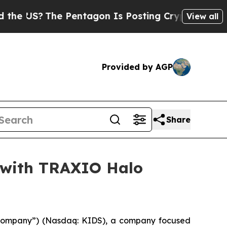
US?
The Pentagon Is Posting Cryptic Biblical Mes
View all
Provided by AGP
Share
o with TRAXIO Halo
 “Company”) (Nasdaq: KIDS), a company focused