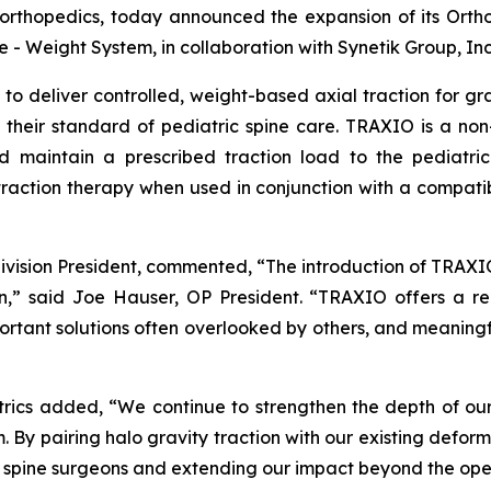
 orthopedics, today announced the expansion of its Ortho
- Weight System, in collaboration with Synetik Group, Inc
o deliver controlled, weight-based axial traction for grad
 their standard of pediatric spine care. TRAXIO is a non
maintain a prescribed traction load to the pediatric s
traction therapy when used in conjunction with a compatib
division President, commented, “The introduction of TRAX
ion,” said Joe Hauser, OP President. “TRAXIO offers a re
mportant solutions often overlooked by others, and meaning
trics added, “We continue to strengthen the depth of our
. By pairing halo gravity traction with our existing defor
c spine surgeons and extending our impact beyond the ope