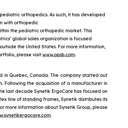
ediatric orthopedics. As such, it has developed
en with orthopedic
ithin the pediatric orthopedic market. This
rics’ global sales organization is focused
 outside the United States. For more information,
tfolio, please visit
www.opsb.com
.
ed in Quebec, Canada. The company started out
n. Following the acquisition of a manufacturer in
r the last decade Synetik ErgoCare has focused on
x line of standing frames, Synetik distributes its
or more information about Synetik Group, please
.synetikergocare.com
.