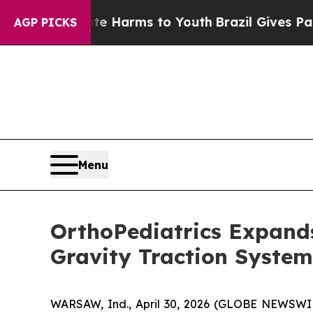
d to Abate Harms to Youth
Brazil Gives Parents 
AGP PICKS
Menu
OrthoPediatrics Expands
Gravity Traction System
WARSAW, Ind., April 30, 2026 (GLOBE NEWSWIRE