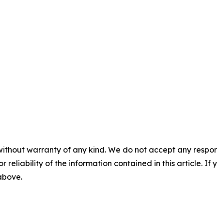
without warranty of any kind. We do not accept any responsib
r reliability of the information contained in this article. I
 above.