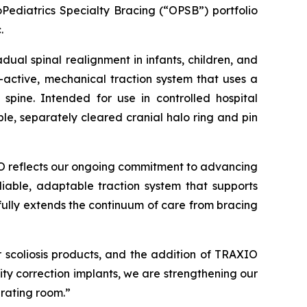
Pediatrics Specialty Bracing (“OPSB”) portfolio
.
ual spinal realignment in infants, children, and
-active, mechanical traction system that uses a
pine. Intended for use in controlled hospital
le, separately cleared cranial halo ring and pin
IO reflects our ongoing commitment to advancing
liable, adaptable traction system that supports
fully extends the continuum of care from bracing
 scoliosis products, and the addition of TRAXIO
mity correction implants, we are strengthening our
rating room.”