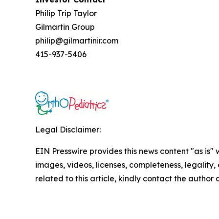
Philip Trip Taylor
Gilmartin Group
philip@gilmartinir.com
415-937-5406
Legal Disclaimer:
EIN Presswire provides this news content "as is" 
images, videos, licenses, completeness, legality, o
related to this article, kindly contact the author