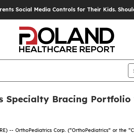
Social Media Controls for Their Kids. Should the 
 Specialty Bracing Portfoli
) -- OrthoPediatrics Corp. (“OrthoPediatrics” or the