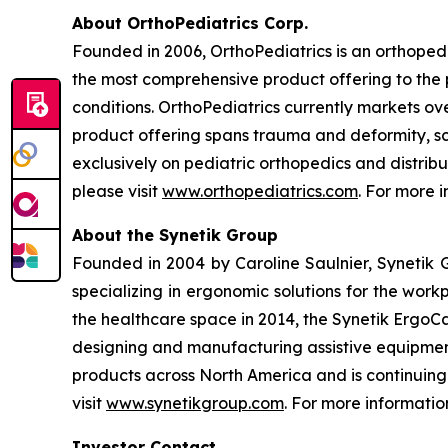
About OrthoPediatrics Corp.
Founded in 2006, OrthoPediatrics is an orthoped
the most comprehensive product offering to the p
conditions. OrthoPediatrics currently markets ove
product offering spans trauma and deformity, sco
exclusively on pediatric orthopedics and distribu
please visit
www.orthopediatrics.com
. For more 
About the Synetik Group
Founded in 2004 by Caroline Saulnier, Syneti
specializing in ergonomic solutions for the work
the healthcare space in 2014, the Synetik ErgoCa
designing and manufacturing assistive equipment f
products across North America and is continuin
visit
www.synetikgroup.com
. For more informatio
Investor Contact