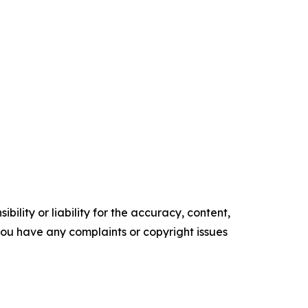
ility or liability for the accuracy, content,
f you have any complaints or copyright issues