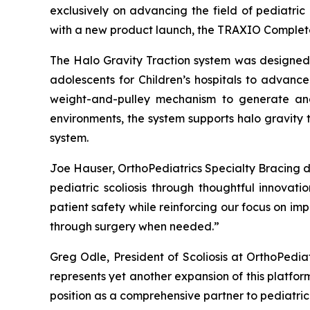
exclusively on advancing the field of pediatric
with a new product launch, the TRAXIO Complete 
The Halo Gravity Traction system was designed t
adolescents for Children’s hospitals to advance
weight-and-pulley mechanism to generate and 
environments, the system supports halo gravity 
system.
Joe Hauser, OrthoPediatrics Specialty Bracing 
pediatric scoliosis through thoughtful innovat
patient safety while reinforcing our focus on i
through surgery when needed.”
Greg Odle, President of Scoliosis at OrthoPedia
represents yet another expansion of this platform
position as a comprehensive partner to pediatri