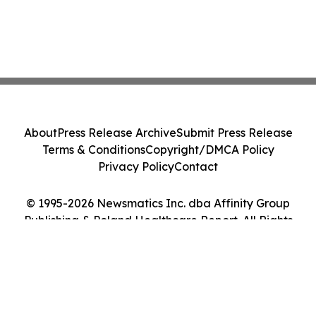
About
Press Release Archive
Submit Press Release
Terms & Conditions
Copyright/DMCA Policy
Privacy Policy
Contact
© 1995-2026 Newsmatics Inc. dba Affinity Group
Publishing & Poland Healthcare Report. All Rights
Reserved.
Cookie Settings / Your Privacy Choices