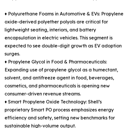
♦ Polyurethane Foams in Automotive & EVs: Propylene
oxide-derived polyether polyols are critical for
lightweight seating, interiors, and battery
encapsulation in electric vehicles. This segment is
expected to see double-digit growth as EV adoption
surges.
♦ Propylene Glycol in Food & Pharmaceuticals:
Expanding use of propylene glycol as a humectant,
solvent, and antifreeze agent in food, beverages,
cosmetics, and pharmaceuticals is opening new
consumer-driven revenue streams.
♦ Smart Propylene Oxide Technology: Shell’s
proprietary Smart PO process emphasizes energy
efficiency and safety, setting new benchmarks for
sustainable high-volume output.