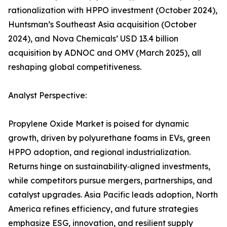
rationalization with HPPO investment (October 2024),
Huntsman’s Southeast Asia acquisition (October
2024), and Nova Chemicals’ USD 13.4 billion
acquisition by ADNOC and OMV (March 2025), all
reshaping global competitiveness.
Analyst Perspective:
Propylene Oxide Market is poised for dynamic
growth, driven by polyurethane foams in EVs, green
HPPO adoption, and regional industrialization.
Returns hinge on sustainability‑aligned investments,
while competitors pursue mergers, partnerships, and
catalyst upgrades. Asia Pacific leads adoption, North
America refines efficiency, and future strategies
emphasize ESG, innovation, and resilient supply