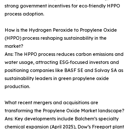
strong government incentives for eco‑friendly HPPO
process adoption.
How is the Hydrogen Peroxide to Propylene Oxide
(HPPO) process reshaping sustainability in the
market?
Ans: The HPPO process reduces carbon emissions and
water usage, attracting ESG‑focused investors and
positioning companies like BASF SE and Solvay SA as
sustainability leaders in green propylene oxide
production.
What recent mergers and acquisitions are
transforming the Propylene Oxide Market landscape?
Ans: Key developments include Balchem’s specialty
chemical expansion (April 2025), Dow’s Freeport plant