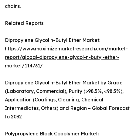
chains.
Related Reports:
Dipropylene Glycol n-Butyl Ether Market:
https://www.maximizemarketresearch.com/market-
report/global-dipropylene-glycol-n-butyl-ether-
market/114731/
Dipropylene Glycol n-Butyl Ether Market by Grade
(Laboratory, Commercial), Purity (>98.5%, <98.5%),
Application (Coatings, Cleaning, Chemical
Intermediates, Others) and Region – Global Forecast
to 2032
Polypropylene Block Copolymer Market: