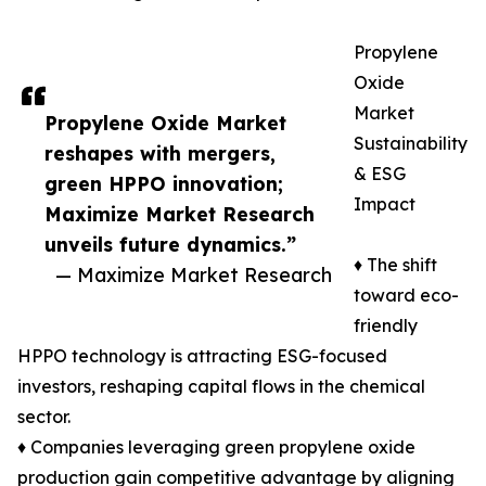
Propylene
Oxide
Market
Propylene Oxide Market
Sustainability
reshapes with mergers,
& ESG
green HPPO innovation;
Impact
Maximize Market Research
unveils future dynamics.”
♦ The shift
— Maximize Market Research
toward eco-
friendly
HPPO technology is attracting ESG-focused
investors, reshaping capital flows in the chemical
sector.
♦ Companies leveraging green propylene oxide
production gain competitive advantage by aligning