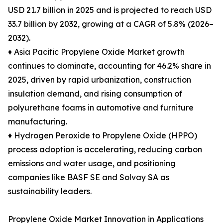
USD 21.7 billion in 2025 and is projected to reach USD
33.7 billion by 2032, growing at a CAGR of 5.8% (2026–
2032).
♦ Asia Pacific Propylene Oxide Market growth
continues to dominate, accounting for 46.2% share in
2025, driven by rapid urbanization, construction
insulation demand, and rising consumption of
polyurethane foams in automotive and furniture
manufacturing.
♦ Hydrogen Peroxide to Propylene Oxide (HPPO)
process adoption is accelerating, reducing carbon
emissions and water usage, and positioning
companies like BASF SE and Solvay SA as
sustainability leaders.
Propylene Oxide Market Innovation in Applications