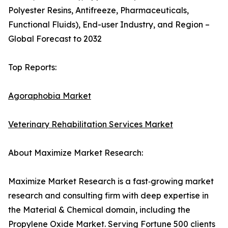
Polyester Resins, Antifreeze, Pharmaceuticals,
Functional Fluids), End-user Industry, and Region –
Global Forecast to 2032
Top Reports:
Agoraphobia Market
Veterinary Rehabilitation Services Market
About Maximize Market Research:
Maximize Market Research is a fast‑growing market
research and consulting firm with deep expertise in
the Material & Chemical domain, including the
Propylene Oxide Market. Serving Fortune 500 clients