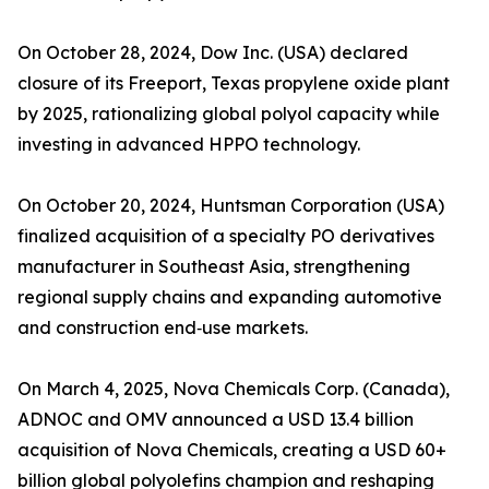
On October 28, 2024, Dow Inc. (USA) declared
closure of its Freeport, Texas propylene oxide plant
by 2025, rationalizing global polyol capacity while
investing in advanced HPPO technology.
On October 20, 2024, Huntsman Corporation (USA)
finalized acquisition of a specialty PO derivatives
manufacturer in Southeast Asia, strengthening
regional supply chains and expanding automotive
and construction end‑use markets.
On March 4, 2025, Nova Chemicals Corp. (Canada),
ADNOC and OMV announced a USD 13.4 billion
acquisition of Nova Chemicals, creating a USD 60+
billion global polyolefins champion and reshaping