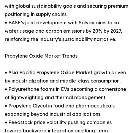
with global sustainability goals and securing premium
positioning in supply chains.
♦ BASF’s joint development with Solvay aims to cut
water usage and carbon emissions by 20% by 2027,
reinforcing the industry’s sustainability narrative.
Propylene Oxide Market Trends:
♦ Asia Pacific Propylene Oxide Market growth driven
by industrialization and middle-class consumption.
♦ Polyurethane foams in EVs becoming a cornerstone
of lightweighting and thermal management.
♦ Propylene Glycol in food and pharmaceuticals
expanding beyond industrial applications.
♦ Feedstock price volatility pushing companies
toward backward integration and long-term