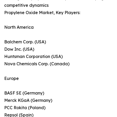
competitive dynamics
Propylene Oxide Market, Key Players:
North America
Balchem Corp. (USA)
Dow Inc. (USA)
Huntsman Corporation (USA)
Nova Chemicals Corp. (Canada)
Europe
BASF SE (Germany)
Merck KGaA (Germany)
PCC Rokita (Poland)
Repsol (Spain)