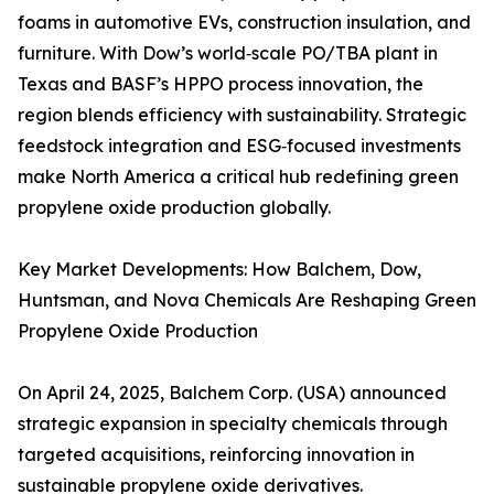
foams in automotive EVs, construction insulation, and
furniture. With Dow’s world‑scale PO/TBA plant in
Texas and BASF’s HPPO process innovation, the
region blends efficiency with sustainability. Strategic
feedstock integration and ESG‑focused investments
make North America a critical hub redefining green
propylene oxide production globally.
Key Market Developments: How Balchem, Dow,
Huntsman, and Nova Chemicals Are Reshaping Green
Propylene Oxide Production
On April 24, 2025, Balchem Corp. (USA) announced
strategic expansion in specialty chemicals through
targeted acquisitions, reinforcing innovation in
sustainable propylene oxide derivatives.