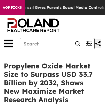
Brazil Gives Parents Social Media Controls for Their K
AGP PICKS
Propylene Oxide Market
Size to Surpass USD 33.7
Billion by 2032, Shows
New Maximize Market
Research Analysis