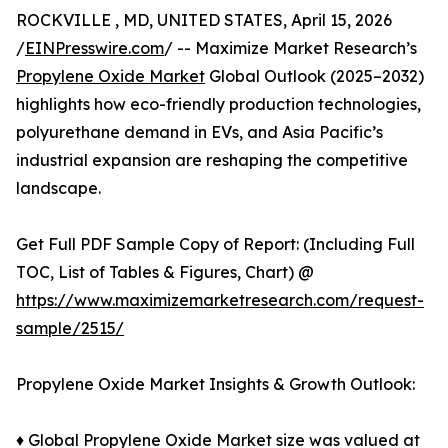
ROCKVILLE , MD, UNITED STATES, April 15, 2026
/
EINPresswire.com
/ -- Maximize Market Research’s
Propylene Oxide Market
Global Outlook (2025–2032)
highlights how eco-friendly production technologies,
polyurethane demand in EVs, and Asia Pacific’s
industrial expansion are reshaping the competitive
landscape.
Get Full PDF Sample Copy of Report: (Including Full
TOC, List of Tables & Figures, Chart) @
https://www.maximizemarketresearch.com/request-
sample/2515/
Propylene Oxide Market Insights & Growth Outlook:
♦ Global Propylene Oxide Market size was valued at