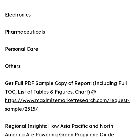
Electronics
Pharmaceuticals
Personal Care
Others
Get Full PDF Sample Copy of Report: (Including Full
TOC, List of Tables & Figures, Chart) @
https://www.maximizemarketresearch.com/request-
sample/2515/
Regional Insights: How Asia Pacific and North
America Are Powering Green Propylene Oxide