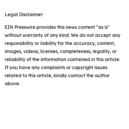
Legal Disclaimer:
EIN Presswire provides this news content "as is"
without warranty of any kind. We do not accept any
responsibility or liability for the accuracy, content,
images, videos, licenses, completeness, legality, or
reliability of the information contained in this article.
If you have any complaints or copyright issues
related to this article, kindly contact the author
above.