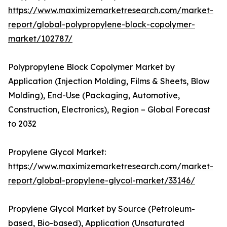
https://www.maximizemarketresearch.com/market-
report/global-polypropylene-block-copolymer-
market/102787/
Polypropylene Block Copolymer Market by
Application (Injection Molding, Films & Sheets, Blow
Molding), End-Use (Packaging, Automotive,
Construction, Electronics), Region – Global Forecast
to 2032
Propylene Glycol Market:
https://www.maximizemarketresearch.com/market-
report/global-propylene-glycol-market/33146/
Propylene Glycol Market by Source (Petroleum-
based, Bio-based), Application (Unsaturated