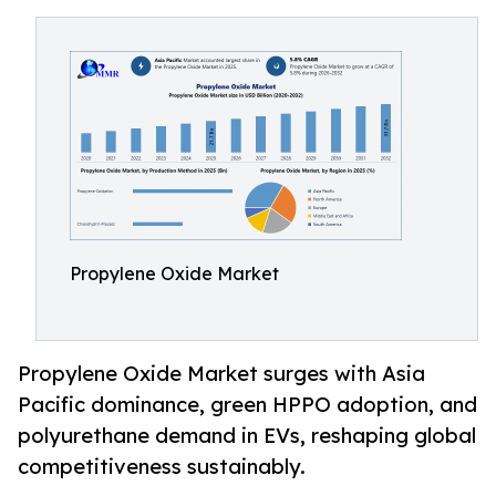
Propylene Oxide Market
Propylene Oxide Market surges with Asia
Pacific dominance, green HPPO adoption, and
polyurethane demand in EVs, reshaping global
competitiveness sustainably.