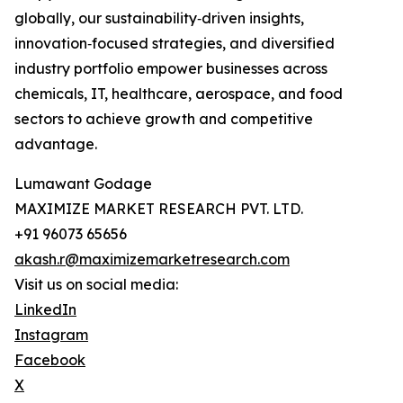
globally, our sustainability‑driven insights,
innovation‑focused strategies, and diversified
industry portfolio empower businesses across
chemicals, IT, healthcare, aerospace, and food
sectors to achieve growth and competitive
advantage.
Lumawant Godage
MAXIMIZE MARKET RESEARCH PVT. LTD.
+91 96073 65656
akash.r@maximizemarketresearch.com
Visit us on social media:
LinkedIn
Instagram
Facebook
X