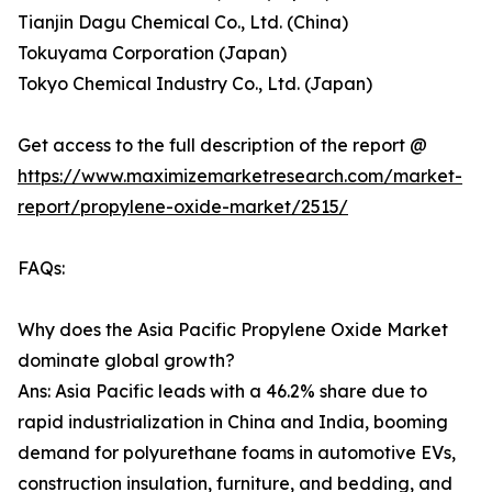
Tianjin Dagu Chemical Co., Ltd. (China)
Tokuyama Corporation (Japan)
Tokyo Chemical Industry Co., Ltd. (Japan)
Get access to the full description of the report @
https://www.maximizemarketresearch.com/market-
report/propylene-oxide-market/2515/
FAQs:
Why does the Asia Pacific Propylene Oxide Market
dominate global growth?
Ans: Asia Pacific leads with a 46.2% share due to
rapid industrialization in China and India, booming
demand for polyurethane foams in automotive EVs,
construction insulation, furniture, and bedding, and