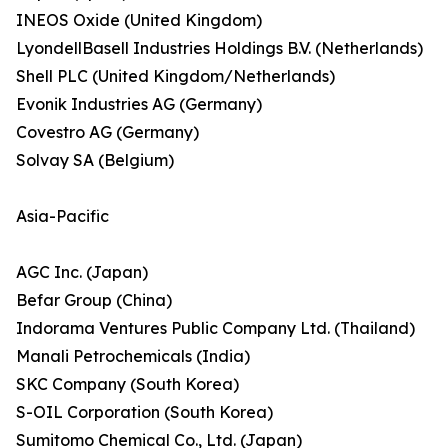
INEOS Oxide (United Kingdom)
LyondellBasell Industries Holdings B.V. (Netherlands)
Shell PLC (United Kingdom/Netherlands)
Evonik Industries AG (Germany)
Covestro AG (Germany)
Solvay SA (Belgium)
Asia-Pacific
AGC Inc. (Japan)
Befar Group (China)
Indorama Ventures Public Company Ltd. (Thailand)
Manali Petrochemicals (India)
SKC Company (South Korea)
S-OIL Corporation (South Korea)
Sumitomo Chemical Co., Ltd. (Japan)