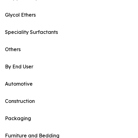
Glycol Ethers
Speciality Surfactants
Others
By End User
Automotive
Construction
Packaging
Furniture and Bedding