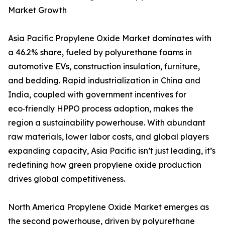
Market Growth
Asia Pacific Propylene Oxide Market dominates with
a 46.2% share, fueled by polyurethane foams in
automotive EVs, construction insulation, furniture,
and bedding. Rapid industrialization in China and
India, coupled with government incentives for
eco‑friendly HPPO process adoption, makes the
region a sustainability powerhouse. With abundant
raw materials, lower labor costs, and global players
expanding capacity, Asia Pacific isn’t just leading, it’s
redefining how green propylene oxide production
drives global competitiveness.
North America Propylene Oxide Market emerges as
the second powerhouse, driven by polyurethane