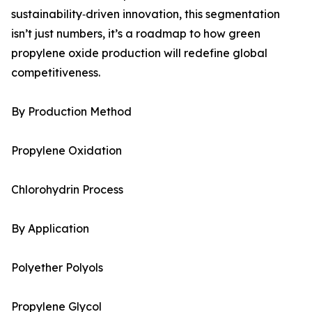
sustainability‑driven innovation, this segmentation
isn’t just numbers, it’s a roadmap to how green
propylene oxide production will redefine global
competitiveness.
By Production Method
Propylene Oxidation
Chlorohydrin Process
By Application
Polyether Polyols
Propylene Glycol