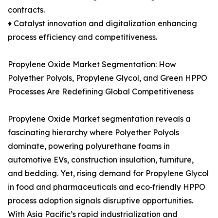
contracts.
♦ Catalyst innovation and digitalization enhancing
process efficiency and competitiveness.
Propylene Oxide Market Segmentation: How
Polyether Polyols, Propylene Glycol, and Green HPPO
Processes Are Redefining Global Competitiveness
Propylene Oxide Market segmentation reveals a
fascinating hierarchy where Polyether Polyols
dominate, powering polyurethane foams in
automotive EVs, construction insulation, furniture,
and bedding. Yet, rising demand for Propylene Glycol
in food and pharmaceuticals and eco‑friendly HPPO
process adoption signals disruptive opportunities.
With Asia Pacific’s rapid industrialization and