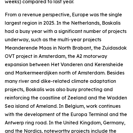
weeks) compared to last year.
From a revenue perspective, Europe was the single
largest region in 2025. In the Netherlands, Boskalis
had a busy year with a significant number of projects
underway, such as the multi-year projects
Meanderende Maas in North Brabant, the Zuidasdok
OVT project in Amsterdam, the A2 motorway
expansion between Het Vonderen and Kerensheide
and Markermeerdijken north of Amsterdam. Besides
many river and dike-related climate adaptation
projects, Boskalis was also busy protecting and
reinforcing the coastline of Zeeland and the Wadden
Sea island of Ameland. In Belgium, work continues
with the development of the Europa Terminal and the
Antwerp ring road. In the United Kingdom, Germany,
and the Nordics, noteworthy projects include the