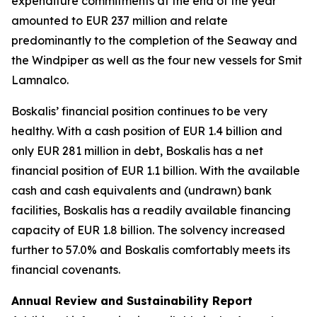
expenditure commitments at the end of the year
amounted to EUR 237 million and relate
predominantly to the completion of the Seaway and
the Windpiper as well as the four new vessels for Smit
Lamnalco.
Boskalis’ financial position continues to be very
healthy. With a cash position of EUR 1.4 billion and
only EUR 281 million in debt, Boskalis has a net
financial position of EUR 1.1 billion. With the available
cash and cash equivalents and (undrawn) bank
facilities, Boskalis has a readily available financing
capacity of EUR 1.8 billion. The solvency increased
further to 57.0% and Boskalis comfortably meets its
financial covenants.
Annual Review and Sustainability Report