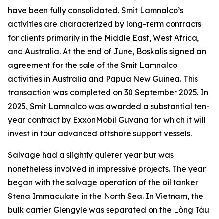
have been fully consolidated. Smit Lamnalco’s
activities are characterized by long-term contracts
for clients primarily in the Middle East, West Africa,
and Australia. At the end of June, Boskalis signed an
agreement for the sale of the Smit Lamnalco
activities in Australia and Papua New Guinea. This
transaction was completed on 30 September 2025. In
2025, Smit Lamnalco was awarded a substantial ten-
year contract by ExxonMobil Guyana for which it will
invest in four advanced offshore support vessels.
Salvage had a slightly quieter year but was
nonetheless involved in impressive projects. The year
began with the salvage operation of the oil tanker
Stena Immaculate in the North Sea. In Vietnam, the
bulk carrier Glengyle was separated on the Lòng Tàu