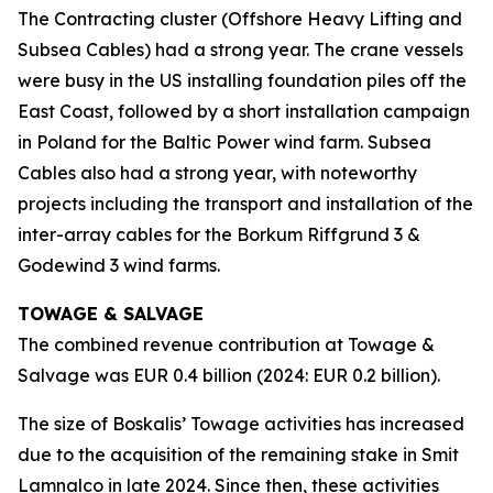
The Contracting cluster (Offshore Heavy Lifting and
Subsea Cables) had a strong year. The crane vessels
were busy in the US installing foundation piles off the
East Coast, followed by a short installation campaign
in Poland for the Baltic Power wind farm. Subsea
Cables also had a strong year, with noteworthy
projects including the transport and installation of the
inter-array cables for the Borkum Riffgrund 3 &
Godewind 3 wind farms.
TOWAGE & SALVAGE
The combined revenue contribution at Towage &
Salvage was EUR 0.4 billion (2024: EUR 0.2 billion).
The size of Boskalis’ Towage activities has increased
due to the acquisition of the remaining stake in Smit
Lamnalco in late 2024. Since then, these activities