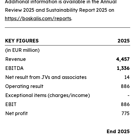
Additional information is available in the Annual
Review 2025 and Sustainability Report 2025 on
https://boskalis.com/reports
.
KEY FIGURES
2025
(in EUR million)
Revenue
4,457
EBITDA
1,336
Net result from JVs and associates
14
Operating result
886
Exceptional items (charges/income)
-
EBIT
886
Net profit
775
End 2025