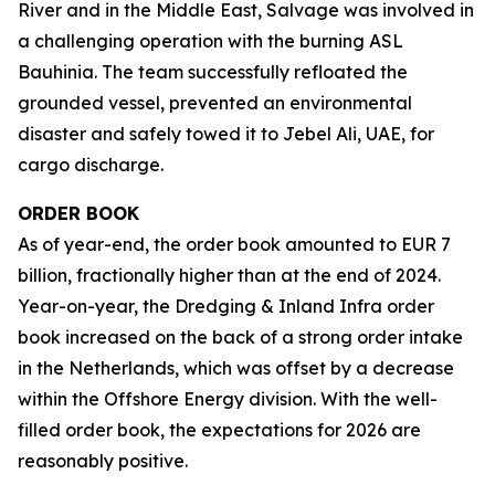
River and in the Middle East, Salvage was involved in
a challenging operation with the burning ASL
Bauhinia. The team successfully refloated the
grounded vessel, prevented an environmental
disaster and safely towed it to Jebel Ali, UAE, for
cargo discharge.
ORDER BOOK
As of year-end, the order book amounted to EUR 7
billion, fractionally higher than at the end of 2024.
Year-on-year, the Dredging & Inland Infra order
book increased on the back of a strong order intake
in the Netherlands, which was offset by a decrease
within the Offshore Energy division. With the well-
filled order book, the expectations for 2026 are
reasonably positive.