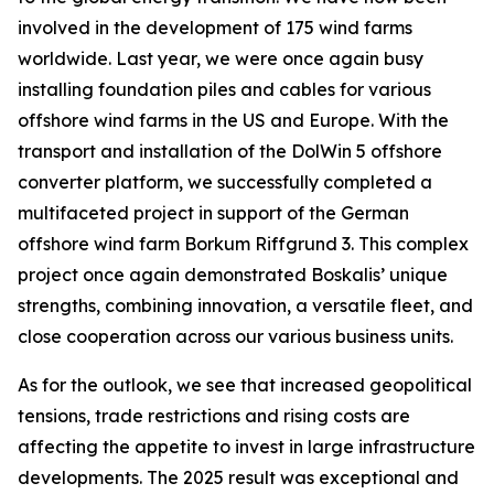
involved in the development of 175 wind farms
worldwide. Last year, we were once again busy
installing foundation piles and cables for various
offshore wind farms in the US and Europe. With the
transport and installation of the DolWin 5 offshore
converter platform, we successfully completed a
multifaceted project in support of the German
offshore wind farm Borkum Riffgrund 3. This complex
project once again demonstrated Boskalis’ unique
strengths, combining innovation, a versatile fleet, and
close cooperation across our various business units.
As for the outlook, we see that increased geopolitical
tensions, trade restrictions and rising costs are
affecting the appetite to invest in large infrastructure
developments. The 2025 result was exceptional and