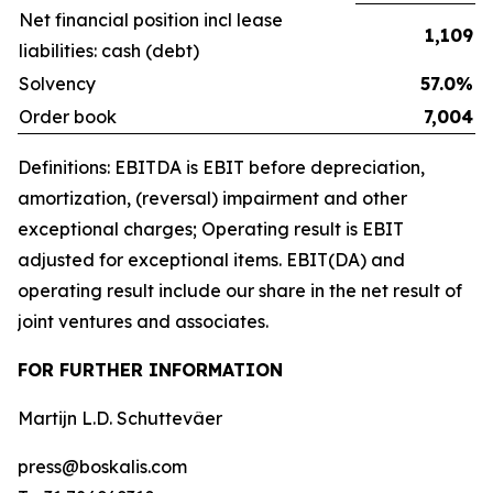
Net financial position incl lease
1,109
liabilities: cash (debt)
Solvency
57.0%
Order book
7,004
Definitions: EBITDA is EBIT before depreciation,
amortization, (reversal) impairment and other
exceptional charges; Operating result is EBIT
adjusted for exceptional items. EBIT(DA) and
operating result include our share in the net result of
joint ventures and associates.
FOR FURTHER INFORMATION
Martijn L.D. Schuttevâer
press@boskalis.com