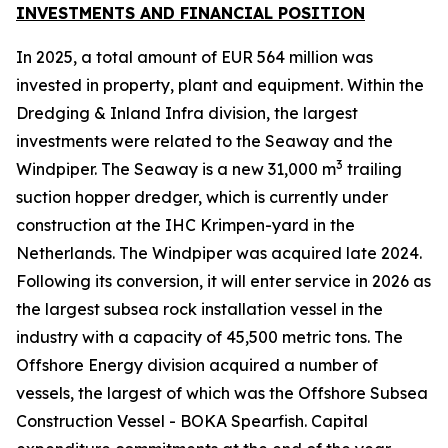
INVESTMENTS AND FINANCIAL POSITION
In 2025, a total amount of EUR 564 million was
invested in property, plant and equipment. Within the
Dredging & Inland Infra division, the largest
investments were related to the Seaway and the
3
Windpiper. The Seaway is a new 31,000 m
trailing
suction hopper dredger, which is currently under
construction at the IHC Krimpen-yard in the
Netherlands. The Windpiper was acquired late 2024.
Following its conversion, it will enter service in 2026 as
the largest subsea rock installation vessel in the
industry with a capacity of 45,500 metric tons. The
Offshore Energy division acquired a number of
vessels, the largest of which was the Offshore Subsea
Construction Vessel - BOKA Spearfish. Capital