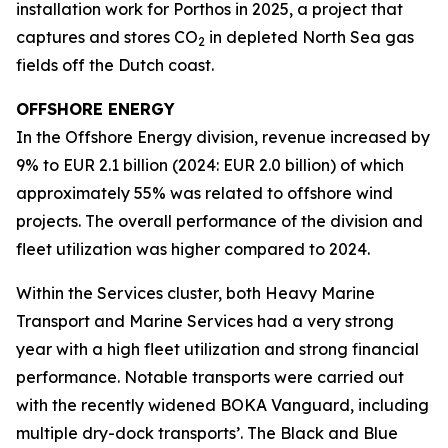
installation work for Porthos in 2025, a project that
captures and stores CO
in depleted North Sea gas
2
fields off the Dutch coast.
OFFSHORE ENERGY
In the Offshore Energy division, revenue increased by
9% to EUR 2.1 billion (2024: EUR 2.0 billion) of which
approximately 55% was related to offshore wind
projects. The overall performance of the division and
fleet utilization was higher compared to 2024.
Within the Services cluster, both Heavy Marine
Transport and Marine Services had a very strong
year with a high fleet utilization and strong financial
performance. Notable transports were carried out
with the recently widened BOKA Vanguard, including
multiple dry-dock transports’. The Black and Blue