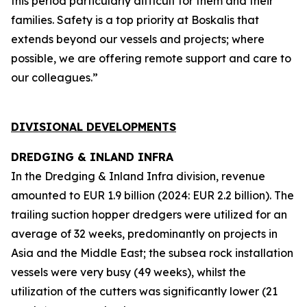
this period particularly difficult for them and their
families. Safety is a top priority at Boskalis that
extends beyond our vessels and projects; where
possible, we are offering remote support and care to
our colleagues.”
DIVISIONAL DEVELOPMENTS
DREDGING & INLAND INFRA
In the Dredging & Inland Infra division, revenue
amounted to EUR 1.9 billion (2024: EUR 2.2 billion). The
trailing suction hopper dredgers were utilized for an
average of 32 weeks, predominantly on projects in
Asia and the Middle East; the subsea rock installation
vessels were very busy (49 weeks), whilst the
utilization of the cutters was significantly lower (21