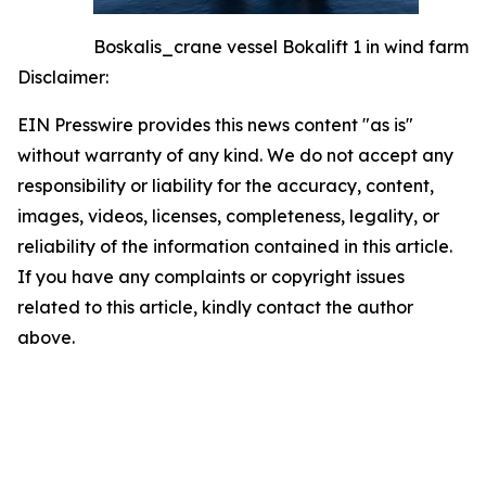
Boskalis_crane vessel Bokalift 1 in wind farm
Disclaimer:
EIN Presswire provides this news content "as is"
without warranty of any kind. We do not accept any
responsibility or liability for the accuracy, content,
images, videos, licenses, completeness, legality, or
reliability of the information contained in this article.
If you have any complaints or copyright issues
related to this article, kindly contact the author
above.