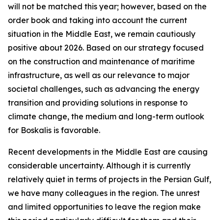
will not be matched this year; however, based on the
order book and taking into account the current
situation in the Middle East, we remain cautiously
positive about 2026. Based on our strategy focused
on the construction and maintenance of maritime
infrastructure, as well as our relevance to major
societal challenges, such as advancing the energy
transition and providing solutions in response to
climate change, the medium and long-term outlook
for Boskalis is favorable.
Recent developments in the Middle East are causing
considerable uncertainty. Although it is currently
relatively quiet in terms of projects in the Persian Gulf,
we have many colleagues in the region. The unrest
and limited opportunities to leave the region make