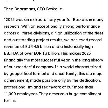
Theo Baartmans, CEO Boskalis:
“2025 was an extraordinary year for Boskalis in many
respects. With an exceptionally strong performance
across all three divisions, a high utilization of the fleet
and outstanding project results, we achieved record
revenue of EUR 4.5 billion and a historically high
EBITDA of over EUR 1.3 billion. This makes 2025
financially the most successful year in the long history
of our wonderful company. In a world characterized
by geopolitical turmoil and uncertainty, this is a major
achievement, made possible only by the dedication,
professionalism and teamwork of our more than
11,000 employees. They deserve a huge compliment
for this!