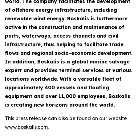
world. The company facilitates the development
of offshore energy infrastructure, including
renewable wind energy. Boskalis is furthermore
active in the construction and maintenance of
ports, waterways, access channels and civil
infrastructure, thus helping to facilitate trade
flows and regional socio-economic development.
In addition, Boskalis is a global marine salvage
expert and provides terminal services at various
locations worldwide. With a versatile fleet of
approximately 400 vessels and floating
equipment and over 11,000 employees, Boskalis
is creating new horizons around the world.
This press release can also be found on our website
www.boskalis.com
.