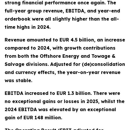
strong financial performance once again. The
full-year group revenue, EBITDA, and year-end
orderbook were all slightly higher than the all-
time highs in 2024.
Revenue amounted to EUR 4.5 billion, an increase
compared to 2024, with growth contributions
from both the Offshore Energy and Towage &
Salvage divisions. Adjusted for (de)consolidation
and currency effects, the year-on-year revenue
was stable.
EBITDA increased to EUR 1.3 billion. There were
no exceptional gains or losses in 2025, whilst the
2024 EBITDA was elevated by an exceptional
gain of EUR 148 million.