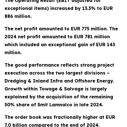
The Operating Result (EBIT adjusted for
exceptional items) increased by 13.3% to EUR
886 million.
The net profit amounted to EUR 775 million. The
2024 net profit amounted to EUR 781 million
which included an exceptional gain of EUR 143
million.
The good performance reflects strong project
execution across the two largest divisions –
Dredging & Inland Infra and Offshore Energy.
Growth within Towage & Salvage is largely
explained by the acquisition of the remaining
50% share of Smit Lamnalco in late 2024.
The order book was fractionally higher at EUR
7,0 billion compared to the end of 2024.