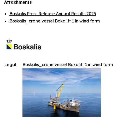
Attachments
Boskalis Press Release Annual Results 2025
Boskalis_crane vessel Bokalift 1 in wind farm
Legal
Boskalis_crane vessel Bokalift 1 in wind farm