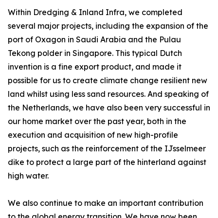
Within Dredging & Inland Infra, we completed
several major projects, including the expansion of the
port of Oxagon in Saudi Arabia and the Pulau
Tekong polder in Singapore. This typical Dutch
invention is a fine export product, and made it
possible for us to create climate change resilient new
land whilst using less sand resources. And speaking of
the Netherlands, we have also been very successful in
our home market over the past year, both in the
execution and acquisition of new high-profile
projects, such as the reinforcement of the IJsselmeer
dike to protect a large part of the hinterland against
high water.
We also continue to make an important contribution
to the global energy transition. We have now been