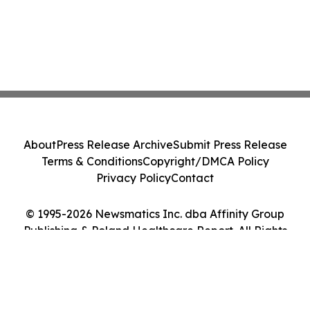
About
Press Release Archive
Submit Press Release
Terms & Conditions
Copyright/DMCA Policy
Privacy Policy
Contact
© 1995-2026 Newsmatics Inc. dba Affinity Group
Publishing & Poland Healthcare Report. All Rights
Reserved.
Cookie Settings / Your Privacy Choices