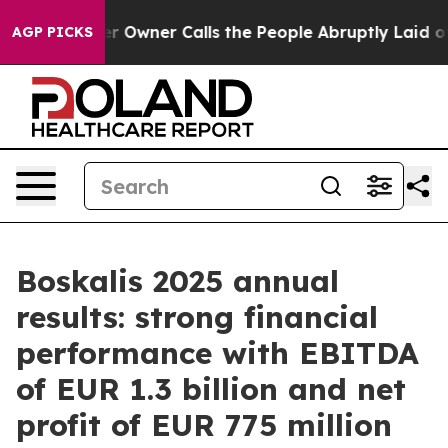
 Owner Calls the People Abruptly Laid off “Simply a
AGP PICKS
Boskalis 2025 annual
results: strong financial
performance with EBITDA
of EUR 1.3 billion and net
profit of EUR 775 million