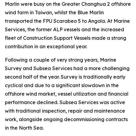
Marlin were busy on the Greater Changhua 2 offshore
wind farm in Taiwan, whilst the Blue Marlin
transported the FPU Scarabeo 5 to Angola. At Marine
Services, the former ALP vessels and the increased
fleet of Construction Support Vessels made a strong
contribution in an exceptional year.
Following a couple of very strong years, Marine
Survey and Subsea Services had a more challenging
second half of the year. Survey is traditionally early
cyclical and due to a significant slowdown in the
offshore wind market, vessel utilization and financial
performance declined. Subsea Services was active
with traditional inspection, repair and maintenance
work, alongside ongoing decommissioning contracts
in the North Sea.