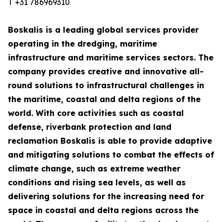
T +31 786969310
Boskalis is a leading global services provider
operating in the dredging, maritime
infrastructure and maritime services sectors. The
company provides creative and innovative all-
round solutions to infrastructural challenges in
the maritime, coastal and delta regions of the
world. With core activities such as coastal
defense, riverbank protection and land
reclamation Boskalis is able to provide adaptive
and mitigating solutions to combat the effects of
climate change, such as extreme weather
conditions and rising sea levels, as well as
delivering solutions for the increasing need for
space in coastal and delta regions across the