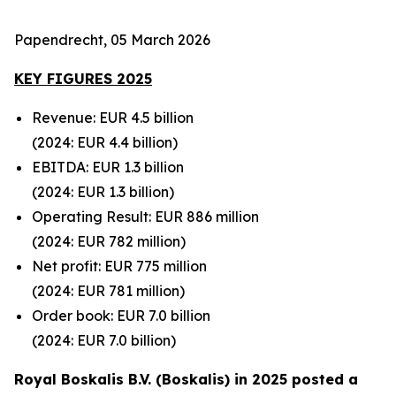
Papendrecht, 05 March 2026
KEY FIGURES 2025
Revenue: EUR 4.5 billion
(2024: EUR 4.4 billion)
EBITDA: EUR 1.3 billion
(2024: EUR 1.3 billion)
Operating Result: EUR 886 million
(2024: EUR 782 million)
Net profit: EUR 775 million
(2024: EUR 781
million)
Order book: EUR 7.0 billion
(2024: EUR 7.0
billion)
Royal Boskalis B.V. (Boskalis) in 2025 posted a