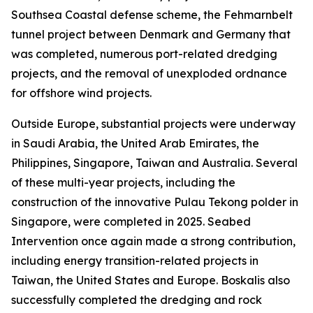
Southsea Coastal defense scheme, the Fehmarnbelt
tunnel project between Denmark and Germany that
was completed, numerous port-related dredging
projects, and the removal of unexploded ordnance
for offshore wind projects.
Outside Europe, substantial projects were underway
in Saudi Arabia, the United Arab Emirates, the
Philippines, Singapore, Taiwan and Australia. Several
of these multi-year projects, including the
construction of the innovative Pulau Tekong polder in
Singapore, were completed in 2025. Seabed
Intervention once again made a strong contribution,
including energy transition-related projects in
Taiwan, the United States and Europe. Boskalis also
successfully completed the dredging and rock