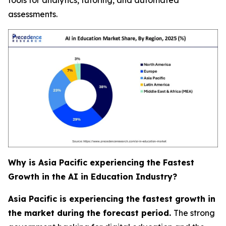
assessments.
Why is Asia Pacific experiencing the Fastest
Growth in the AI in Education Industry?
Asia Pacific is experiencing the fastest growth in
the market during the forecast period.
The strong