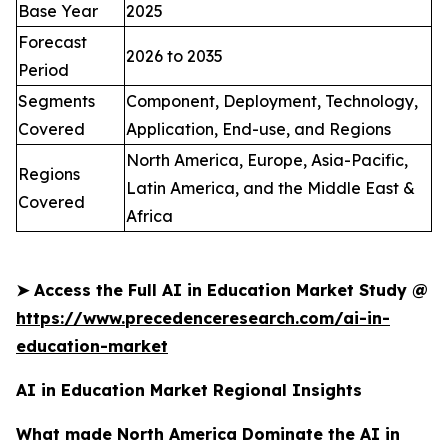
Base Year
2025
Forecast
2026 to 2035
Period
Segments
Component, Deployment, Technology,
Covered
Application, End-use, and Regions
North America, Europe, Asia-Pacific,
Regions
Latin America, and the Middle East &
Covered
Africa
➤
Access the Full AI in Education Market Study @
https://www.precedenceresearch.com/ai-in-
education-market
AI in Education Market Regional Insights
What made North America Dominate the AI in