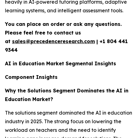
heavily in AI-powered tutoring platforms, adaptive
learning systems, and intelligent assessment tools.
You can place an order or ask any questions.
Please feel free to contact us
at
sales@precedenceresearch.com
|
+1 804 441
9344
AI in Education Market Segmental Insights
Component Insights
Why the Solutions Segment Dominates the AI in
Education Market?
The solutions segment dominated the AI in education
industry in 2025. The strong focus on lowering the
workload on teachers and the need to identify