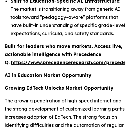
Shift to Education-Specific AI Infrastructure
:
The market is transitioning away from generic AI
tools toward "pedagogy-aware" platforms that
have built-in understanding of specific grade-level
expectations, curricula, and safety standards.
Built for leaders who move markets. Access live,
actionable intelligence with Precedence
Q.
https://www.precedenceresearch.com/preceden
AI in Education Market Opportunity
Growing EdTech Unlocks Market Opportunity
The growing penetration of high-speed internet and
the strong development of customized learning paths
increases adoption of EdTech. The strong focus on
identifying difficulties and the automation of regular