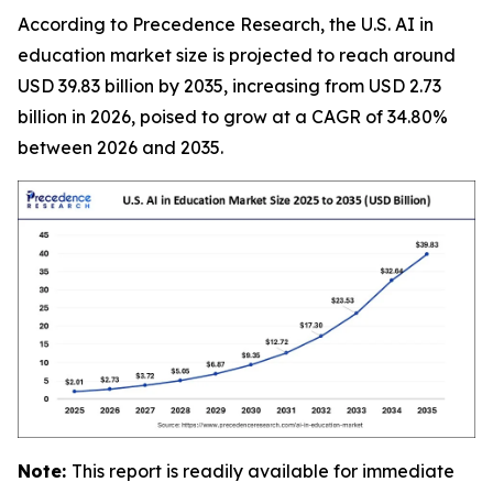
According to Precedence Research, the U.S. AI in
education market size is projected to reach around
USD 39.83 billion by 2035, increasing from USD 2.73
billion in 2026, poised to grow at a CAGR of 34.80%
between 2026 and 2035.
Note:
This report is readily available for immediate