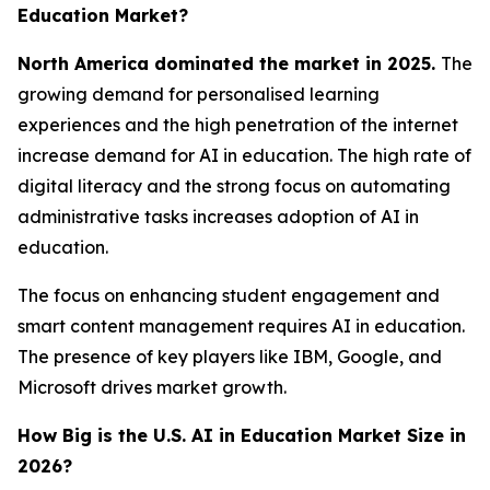
Education Market?
North America dominated the market in 2025.
The
growing demand for personalised learning
experiences and the high penetration of the internet
increase demand for AI in education. The high rate of
digital literacy and the strong focus on automating
administrative tasks increases adoption of AI in
education.
The focus on enhancing student engagement and
smart content management requires AI in education.
The presence of key players like IBM, Google, and
Microsoft drives market growth.
How Big is the U.S. AI in Education Market Size in
2026?