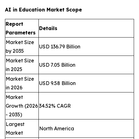
AI in Education Market Scope
Report
Details
Parameters
Market Size
USD 136.79 Billion
by 2035
Market Size
USD 7.05 Billion
in 2025
Market Size
USD 9.58 Billion
in 2026
Market
Growth (2026
34.52% CAGR
- 2035)
Largest
North America
Market