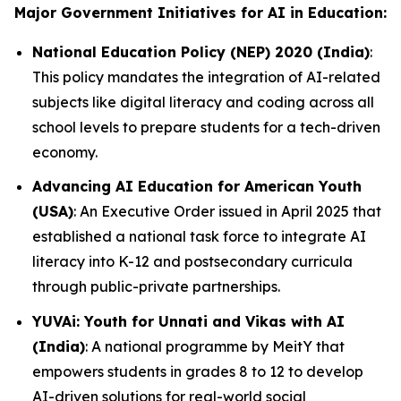
Major Government Initiatives for AI in Education:
National Education Policy (NEP) 2020 (India)
:
This policy mandates the integration of AI-related
subjects like digital literacy and coding across all
school levels to prepare students for a tech-driven
economy.
Advancing AI Education for American Youth
(USA)
: An Executive Order issued in April 2025 that
established a national task force to integrate AI
literacy into K-12 and postsecondary curricula
through public-private partnerships.
YUVAi: Youth for Unnati and Vikas with AI
(India)
: A national programme by MeitY that
empowers students in grades 8 to 12 to develop
AI-driven solutions for real-world social