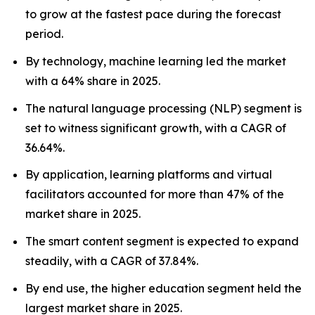
to grow at the fastest pace during the forecast
period.
By technology, machine learning led the market
with a 64% share in 2025.
The natural language processing (NLP) segment is
set to witness significant growth, with a CAGR of
36.64%.
By application, learning platforms and virtual
facilitators accounted for more than 47% of the
market share in 2025.
The smart content segment is expected to expand
steadily, with a CAGR of 37.84%.
By end use, the higher education segment held the
largest market share in 2025.