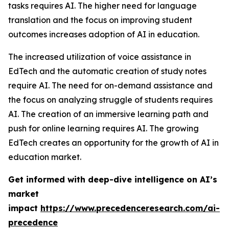
tasks requires AI. The higher need for language
translation and the focus on improving student
outcomes increases adoption of AI in education.
The increased utilization of voice assistance in
EdTech and the automatic creation of study notes
require AI. The need for on-demand assistance and
the focus on analyzing struggle of students requires
AI. The creation of an immersive learning path and
push for online learning requires AI. The growing
EdTech creates an opportunity for the growth of AI in
education market.
Get informed with deep-dive intelligence on AI’s
market
impact
https://www.precedenceresearch.com/ai-
precedence