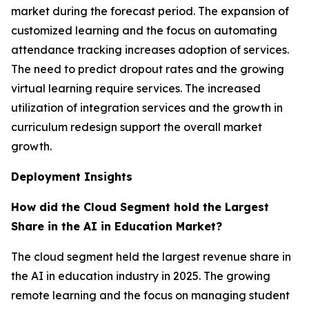
market during the forecast period. The expansion of
customized learning and the focus on automating
attendance tracking increases adoption of services.
The need to predict dropout rates and the growing
virtual learning require services. The increased
utilization of integration services and the growth in
curriculum redesign support the overall market
growth.
Deployment Insights
How did the Cloud Segment hold the Largest
Share in the AI in Education Market?
The cloud segment held the largest revenue share in
the AI in education industry in 2025. The growing
remote learning and the focus on managing student