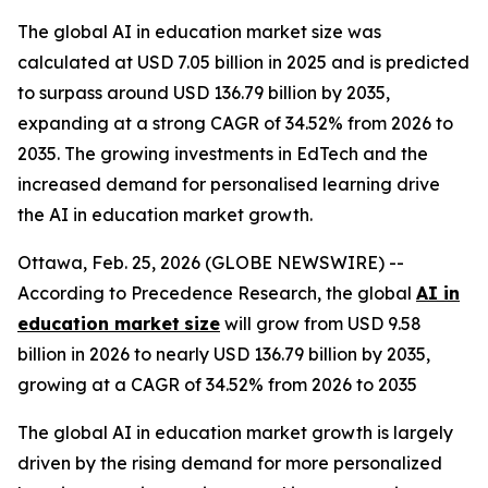
The global AI in education market size was
calculated at USD 7.05 billion in 2025 and is predicted
to surpass around USD 136.79 billion by 2035,
expanding at a strong CAGR of 34.52% from 2026 to
2035. The growing investments in EdTech and the
increased demand for personalised learning drive
the AI in education market growth.
Ottawa, Feb. 25, 2026 (GLOBE NEWSWIRE) --
According to Precedence Research, the global
AI in
education market
size
will grow from USD 9.58
billion in 2026 to nearly USD 136.79 billion by 2035,
growing at a CAGR of 34.52% from 2026 to 2035
The global AI in education market growth is largely
driven by the rising demand for more personalized