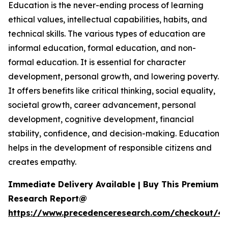
Education is the never-ending process of learning
ethical values, intellectual capabilities, habits, and
technical skills. The various types of education are
informal education, formal education, and non-
formal education. It is essential for character
development, personal growth, and lowering poverty.
It offers benefits like critical thinking, social equality,
societal growth, career advancement, personal
development, cognitive development, financial
stability, confidence, and decision-making. Education
helps in the development of responsible citizens and
creates empathy.
Immediate Delivery Available | Buy This Premium
Research Report@
https://www.precedenceresearch.com/checkout/47