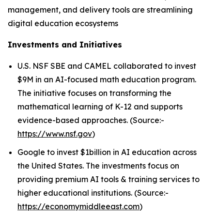
management, and delivery tools are streamlining
digital education ecosystems
Investments and Initiatives
U.S. NSF SBE and CAMEL collaborated to invest
$9M in an AI-focused math education program.
The initiative focuses on transforming the
mathematical learning of K-12 and supports
evidence-based approaches. (Source:-
https://www.nsf.gov
)
Google to invest $1billion in AI education across
the United States. The investments focus on
providing premium AI tools & training services to
higher educational institutions. (Source:-
https://economymiddleeast.com
)