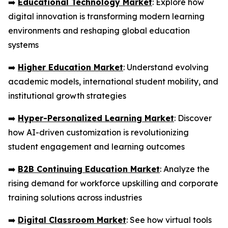
➡️
Educational Technology Market
: Explore how
digital innovation is transforming modern learning
environments and reshaping global education
systems
➡️
Higher Education Market
: Understand evolving
academic models, international student mobility, and
institutional growth strategies
➡️
Hyper-Personalized Learning Market
: Discover
how AI-driven customization is revolutionizing
student engagement and learning outcomes
➡️
B2B Continuing Education Market
: Analyze the
rising demand for workforce upskilling and corporate
training solutions across industries
➡️
Digital Classroom Market
: See how virtual tools