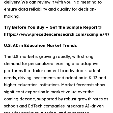
delivery. We can review it with you in a meeting to
ensure data reliability and quality for decision-
making.
Try Before You Buy – Get the Sample Report@
https://www.precedenceresearch.com/sample/477
U.S. AI in Education Market Trends
The U.S. market is growing rapidly, with strong
demand for personalized learning and adaptive
platforms that tailor content to individual student
needs, driving investments and adoption in K-12 and
higher education institutions. Market forecasts show
significant expansion in market value over the
coming decade, supported by robust growth rates as
schools and EdTech companies integrate AI-driven
tools for analytics, tutoring, and automated