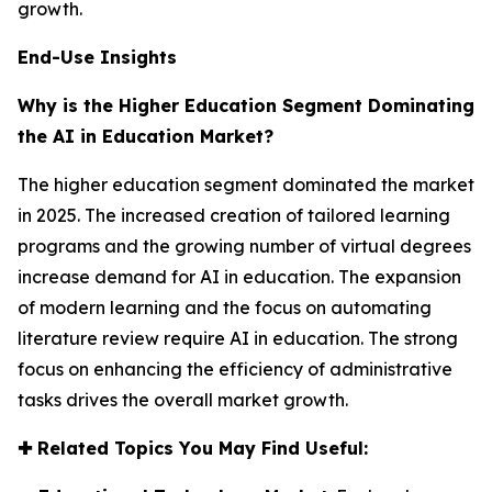
growth.
End-Use Insights
Why is the Higher Education Segment Dominating
the AI in Education Market?
The higher education segment dominated the market
in 2025. The increased creation of tailored learning
programs and the growing number of virtual degrees
increase demand for AI in education. The expansion
of modern learning and the focus on automating
literature review require AI in education. The strong
focus on enhancing the efficiency of administrative
tasks drives the overall market growth.
✚
Related Topics You May Find Useful: