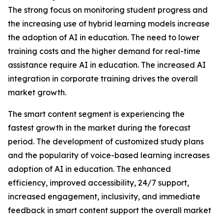
The strong focus on monitoring student progress and
the increasing use of hybrid learning models increase
the adoption of AI in education. The need to lower
training costs and the higher demand for real-time
assistance require AI in education. The increased AI
integration in corporate training drives the overall
market growth.
The smart content segment is experiencing the
fastest growth in the market during the forecast
period. The development of customized study plans
and the popularity of voice-based learning increases
adoption of AI in education. The enhanced
efficiency, improved accessibility, 24/7 support,
increased engagement, inclusivity, and immediate
feedback in smart content support the overall market