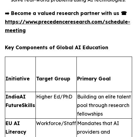
➡️
Become a valued research partner with us
☎
https://www.precedenceresearch.com/schedule-
meeting
Key Components of Global AI Education
Initiative
Target Group
Primary Goal
IndiaAI
Higher Ed/PhD
Building an elite talent
FutureSkills
pool through research
fellowships
EU AI
Workforce/Staff
Mandates that AI
Literacy
providers and