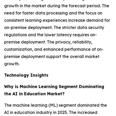
growth in the market during the forecast period. The
need for faster data processing and the focus on
consistent learning experiences increase demand for
on-premise deployment. The stricter data security
regulations and the lower latency requires on-
premise deployment. The privacy, reliability,
customization, and enhanced performance of on-
premise deployment support the overall market
growth.
Technology Insights
Why is Machine Learning Segment Dominating
the AI in Education Market?
The machine learning (ML) segment dominated the
AI in education industry in 2025. The increased