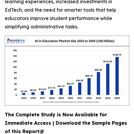
learning experiences, increased investments in
EdTech, and the need for smarter tools that help
educators improve student performance while
simplifying administrative tasks.
The Complete Study is Now Available for
Immediate Access | Download the Sample Pages
of this Report@