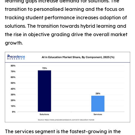
learning gaps increase demand for solutions. The
transition to personalised learning and the focus on
tracking student performance increases adoption of
solutions. The transition towards hybrid learning and
the rise in objective grading drive the overall market
growth.
The services segment is the fastest-growing in the