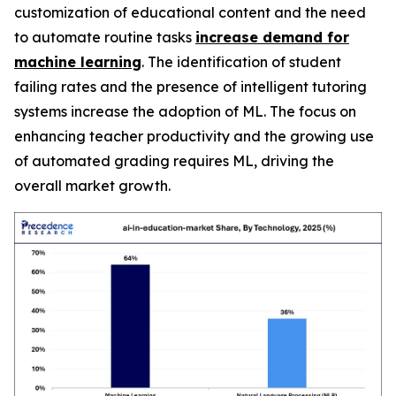
customization of educational content and the need
to automate routine tasks
increase demand for
machine learning
. The identification of student
failing rates and the presence of intelligent tutoring
systems increase the adoption of ML. The focus on
enhancing teacher productivity and the growing use
of automated grading requires ML, driving the
overall market growth.