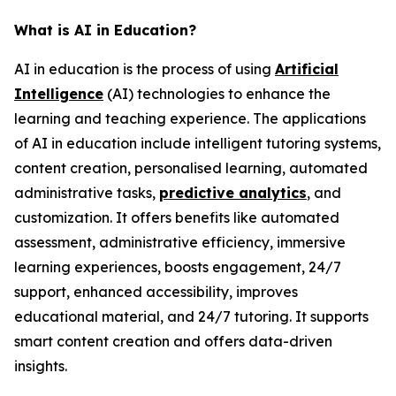
What is AI in Education?
AI in education is the process of using
Artificial
Intelligence
(AI) technologies to enhance the
learning and teaching experience. The applications
of AI in education include intelligent tutoring systems,
content creation, personalised learning, automated
administrative tasks,
predictive analytics
, and
customization. It offers benefits like automated
assessment, administrative efficiency, immersive
learning experiences, boosts engagement, 24/7
support, enhanced accessibility, improves
educational material, and 24/7 tutoring. It supports
smart content creation and offers data-driven
insights.