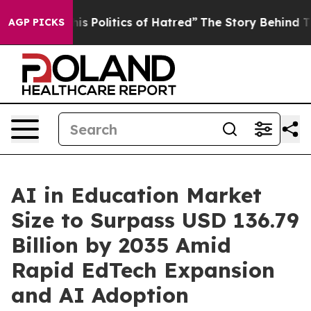
olitics of Hatred”
The Story Behind Trump’s Terrible 
AGP PICKS
AI in Education Market
Size to Surpass USD 136.79
Billion by 2035 Amid
Rapid EdTech Expansion
and AI Adoption