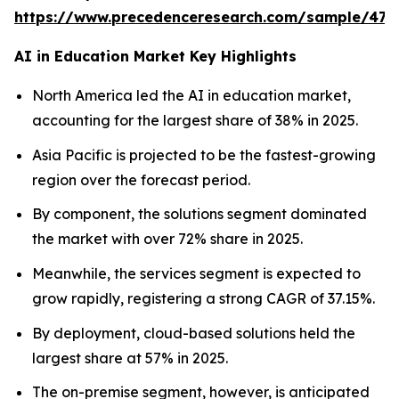
https://www.precedenceresearch.com/sample/477
AI in Education Market Key Highlights
North America led the AI in education market,
accounting for the largest share of 38% in 2025.
Asia Pacific is projected to be the fastest-growing
region over the forecast period.
By component, the solutions segment dominated
the market with over 72% share in 2025.
Meanwhile, the services segment is expected to
grow rapidly, registering a strong CAGR of 37.15%.
By deployment, cloud-based solutions held the
largest share at 57% in 2025.
The on-premise segment, however, is anticipated