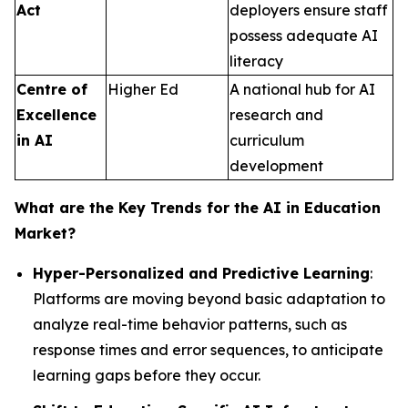
Act
deployers ensure staff
possess adequate AI
literacy
Centre of
Higher Ed
A national hub for AI
Excellence
research and
in AI
curriculum
development
What are the Key Trends for the AI in Education
Market?
Hyper-Personalized and Predictive Learning
:
Platforms are moving beyond basic adaptation to
analyze real-time behavior patterns, such as
response times and error sequences, to anticipate
learning gaps before they occur.