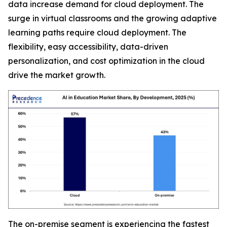
data increase demand for cloud deployment. The
surge in virtual classrooms and the growing adaptive
learning paths require cloud deployment. The
flexibility, easy accessibility, data-driven
personalization, and cost optimization in the cloud
drive the market growth.
The on-premise segment is experiencing the fastest