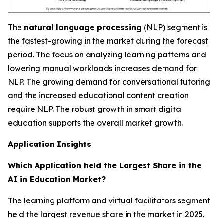
The
natural language processing
(NLP) segment is
the fastest-growing in the market during the forecast
period. The focus on analyzing learning patterns and
lowering manual workloads increases demand for
NLP. The growing demand for conversational tutoring
and the increased educational content creation
require NLP. The robust growth in smart digital
education supports the overall market growth.
Application Insights
Which Application held the Largest Share in the
AI in Education Market?
The learning platform and virtual facilitators segment
held the largest revenue share in the market in 2025.