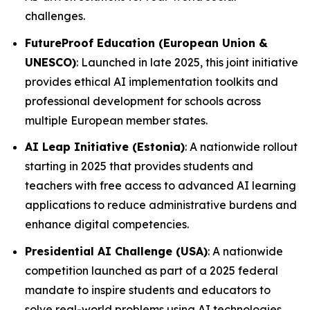
challenges.
FutureProof Education (European Union &
UNESCO)
: Launched in late 2025, this joint initiative
provides ethical AI implementation toolkits and
professional development for schools across
multiple European member states.
AI Leap Initiative (Estonia)
: A nationwide rollout
starting in 2025 that provides students and
teachers with free access to advanced AI learning
applications to reduce administrative burdens and
enhance digital competencies.
Presidential AI Challenge (USA)
: A nationwide
competition launched as part of a 2025 federal
mandate to inspire students and educators to
solve real-world problems using AI technologies.