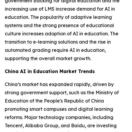
government backing for digital education and the
increasing use of LMS increase demand for AI in
education. The popularity of adaptive learning
systems and the strong presence of educational
culture increases adoption of AI in education. The
transition to e-learning solutions and the rise in
automated grading require AI in education,
supporting the overall market growth.
China AI in Education Market Trends
China’s market has expanded rapidly, driven by
strong government support, such as the Ministry of
Education of the People's Republic of China
promoting smart campuses and digital learning
reforms. Major technology companies, including
Tencent, Alibaba Group, and Baidu, are investing