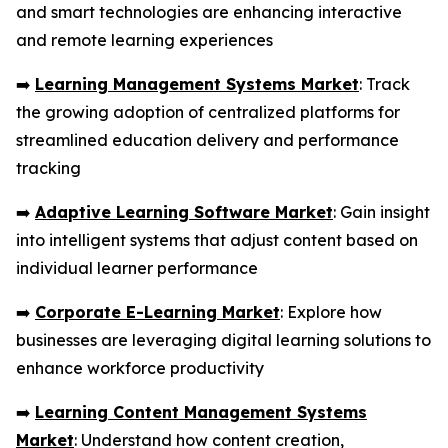
and smart technologies are enhancing interactive
and remote learning experiences
➡️
Learning Management Systems Market
: Track
the growing adoption of centralized platforms for
streamlined education delivery and performance
tracking
➡️
Adaptive Learning Software Market
: Gain insight
into intelligent systems that adjust content based on
individual learner performance
➡️
Corporate E-Learning Market
: Explore how
businesses are leveraging digital learning solutions to
enhance workforce productivity
➡️
Learning Content Management Systems
Market
: Understand how content creation,