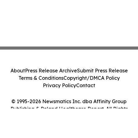
About
Press Release Archive
Submit Press Release
Terms & Conditions
Copyright/DMCA Policy
Privacy Policy
Contact
© 1995-2026 Newsmatics Inc. dba Affinity Group
Publishing & Poland Healthcare Report. All Rights
Reserved.
Cookie Settings / Your Privacy Choices