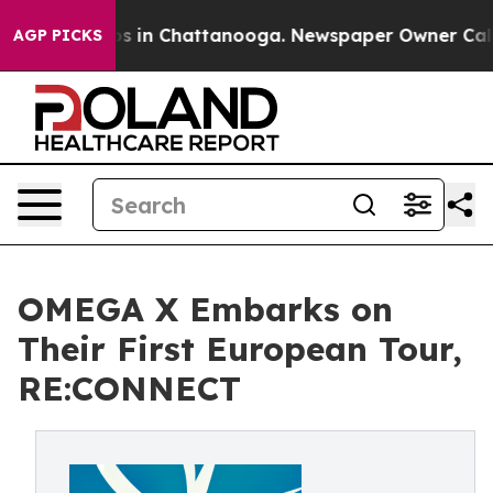
pse
Chaos in Chattanooga. Newspaper Owner Calls the
AGP PICKS
OMEGA X Embarks on
Their First European Tour,
RE:CONNECT