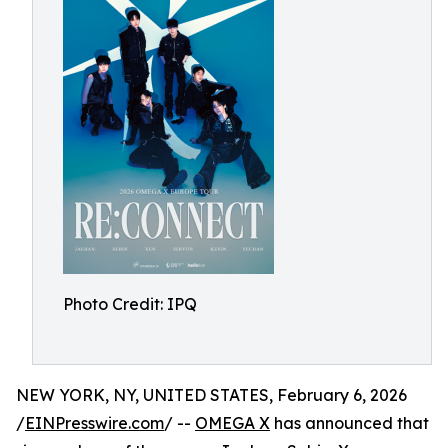
Photo Credit: IPQ
NEW YORK, NY, UNITED STATES, February 6, 2026
/
EINPresswire.com
/ --
OMEGA X
has announced that