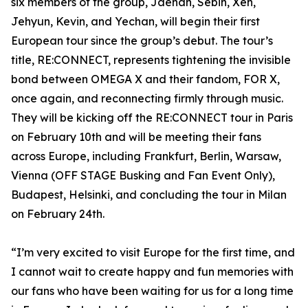
six members of the group, Jaehan, Sebin, Xen,
Jehyun, Kevin, and Yechan, will begin their first
European tour since the group’s debut. The tour’s
title, RE:CONNECT, represents tightening the invisible
bond between OMEGA X and their fandom, FOR X,
once again, and reconnecting firmly through music.
They will be kicking off the RE:CONNECT tour in Paris
on February 10th and will be meeting their fans
across Europe, including Frankfurt, Berlin, Warsaw,
Vienna (OFF STAGE Busking and Fan Event Only),
Budapest, Helsinki, and concluding the tour in Milan
on February 24th.
“I’m very excited to visit Europe for the first time, and
I cannot wait to create happy and fun memories with
our fans who have been waiting for us for a long time