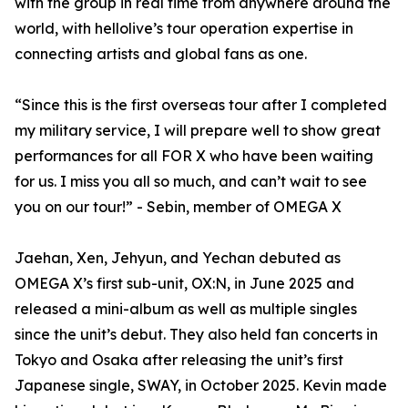
with the group in real time from anywhere around the
world, with hellolive’s tour operation expertise in
connecting artists and global fans as one.
“Since this is the first overseas tour after I completed
my military service, I will prepare well to show great
performances for all FOR X who have been waiting
for us. I miss you all so much, and can’t wait to see
you on our tour!” - Sebin, member of OMEGA X
Jaehan, Xen, Jehyun, and Yechan debuted as
OMEGA X’s first sub-unit, OX:N, in June 2025 and
released a mini-album as well as multiple singles
since the unit’s debut. They also held fan concerts in
Tokyo and Osaka after releasing the unit’s first
Japanese single, SWAY, in October 2025. Kevin made