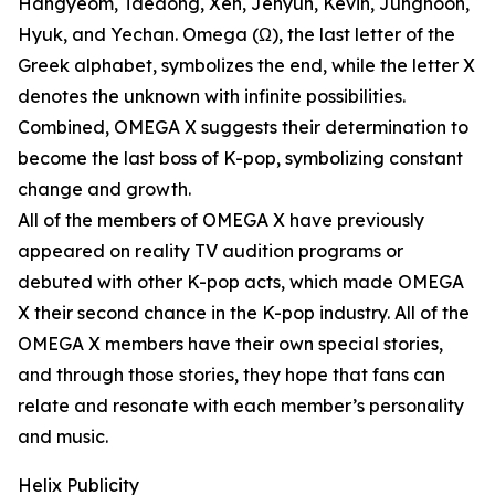
Hangyeom, Taedong, Xen, Jehyun, Kevin, Junghoon,
Hyuk, and Yechan. Omega (Ω), the last letter of the
Greek alphabet, symbolizes the end, while the letter X
denotes the unknown with infinite possibilities.
Combined, OMEGA X suggests their determination to
become the last boss of K-pop, symbolizing constant
change and growth.
All of the members of OMEGA X have previously
appeared on reality TV audition programs or
debuted with other K-pop acts, which made OMEGA
X their second chance in the K-pop industry. All of the
OMEGA X members have their own special stories,
and through those stories, they hope that fans can
relate and resonate with each member’s personality
and music.
Helix Publicity