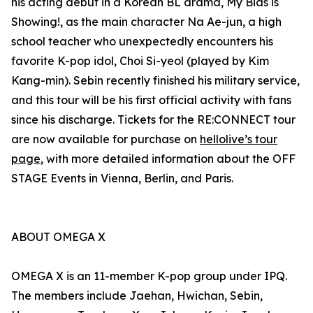
his acting debut in a Korean BL drama, My Bias is
Showing!, as the main character Na Ae-jun, a high
school teacher who unexpectedly encounters his
favorite K-pop idol, Choi Si-yeol (played by Kim
Kang-min). Sebin recently finished his military service,
and this tour will be his first official activity with fans
since his discharge. Tickets for the RE:CONNECT tour
are now available for purchase on
hellolive’s tour
page
, with more detailed information about the OFF
STAGE Events in Vienna, Berlin, and Paris.
ABOUT OMEGA X
OMEGA X is an 11-member K-pop group under IPQ.
The members include Jaehan, Hwichan, Sebin,