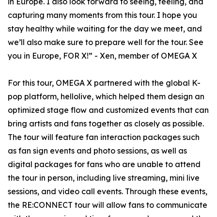
in Europe. I also look forward to seeing, feeling, and
capturing many moments from this tour. I hope you
stay healthy while waiting for the day we meet, and
we’ll also make sure to prepare well for the tour. See
you in Europe, FOR X!” - Xen, member of OMEGA X
For this tour, OMEGA X partnered with the global K-
pop platform, hellolive, which helped them design an
optimized stage flow and customized events that can
bring artists and fans together as closely as possible.
The tour will feature fan interaction packages such
as fan sign events and photo sessions, as well as
digital packages for fans who are unable to attend
the tour in person, including live streaming, mini live
sessions, and video call events. Through these events,
the RE:CONNECT tour will allow fans to communicate