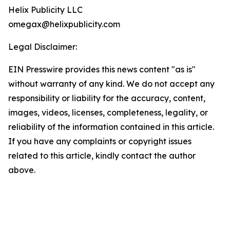
Helix Publicity LLC
omegax@helixpublicity.com
Legal Disclaimer:
EIN Presswire provides this news content "as is"
without warranty of any kind. We do not accept any
responsibility or liability for the accuracy, content,
images, videos, licenses, completeness, legality, or
reliability of the information contained in this article.
If you have any complaints or copyright issues
related to this article, kindly contact the author
above.