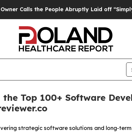
ls the People Abruptly Laid off “Simply a Mat
 the Top 100+ Software Dev
reviewer.co
vering strategic software solutions and long-term