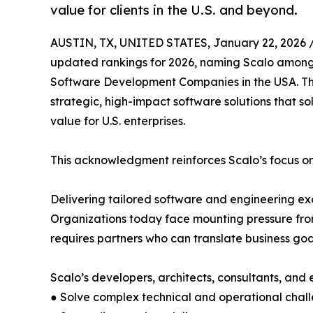
value for clients in the U.S. and beyond.
AUSTIN, TX, UNITED STATES, January 22, 2026 
updated rankings for 2026, naming Scalo among
Software Development Companies in the USA. This
strategic, high-impact software solutions that 
value for U.S. enterprises.
This acknowledgment reinforces Scalo’s focus o
Delivering tailored software and engineering ex
Organizations today face mounting pressure fro
requires partners who can translate business goals
Scalo’s developers, architects, consultants, and e
● Solve complex technical and operational chal