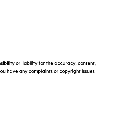
ility or liability for the accuracy, content,
f you have any complaints or copyright issues