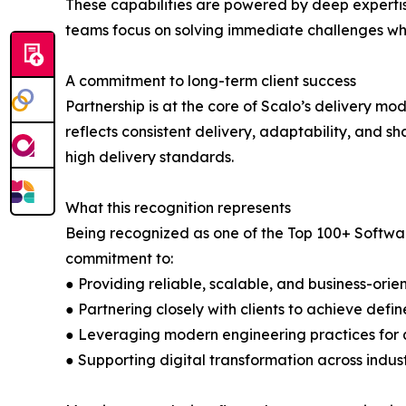
These capabilities are powered by deep expertis
teams focus on solving immediate challenges whi
A commitment to long-term client success
Partnership is at the core of Scalo’s delivery m
reflects consistent delivery, adaptability, and 
high delivery standards.
What this recognition represents
Being recognized as one of the Top 100+ Softwar
commitment to:
● Providing reliable, scalable, and business-orie
● Partnering closely with clients to achieve defi
● Leveraging modern engineering practices for
● Supporting digital transformation across indus