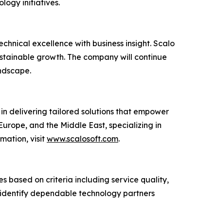
logy initiatives.
hnical excellence with business insight. Scalo
ustainable growth. The company will continue
andscape.
in delivering tailored solutions that empower
urope, and the Middle East, specializing in
rmation, visit
www.scalosoft.com
.
 based on criteria including service quality,
ns identify dependable technology partners