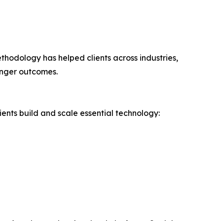
hodology has helped clients across industries,
onger outcomes.
ients build and scale essential technology: