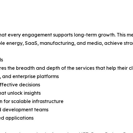
hat every engagement supports long-term growth. This met
able energy, SaaS, manufacturing, and media, achieve str
ds
s the breadth and depth of the services that help their cl
, and enterprise platforms
ffective decisions
hat unlock insights
 for scalable infrastructure
ed development teams
d applications