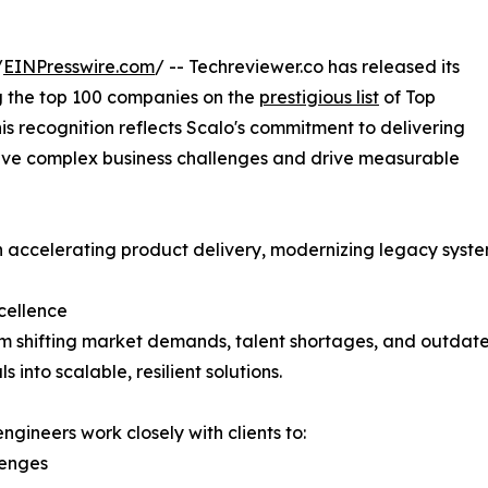
/
EINPresswire.com
/ -- Techreviewer.co has released its
 the top 100 companies on the
prestigious list
of Top
 recognition reflects Scalo's commitment to delivering
solve complex business challenges and drive measurable
n accelerating product delivery, modernizing legacy syst
cellence
m shifting market demands, talent shortages, and outdate
 into scalable, resilient solutions.
ngineers work closely with clients to:
lenges