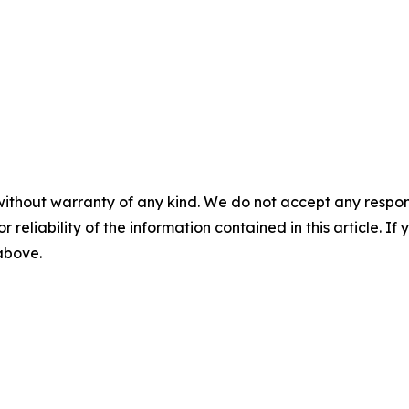
without warranty of any kind. We do not accept any responsib
r reliability of the information contained in this article. I
 above.