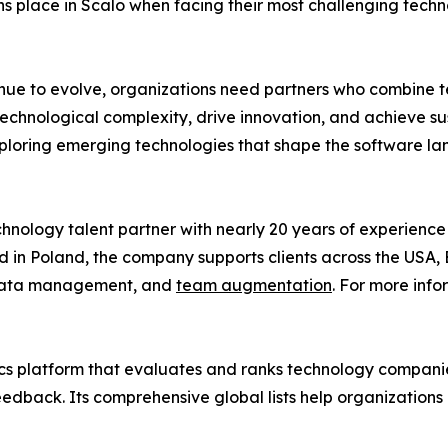
ons place in Scalo when facing their most challenging techno
nue to evolve, organizations need partners who combine tec
echnological complexity, drive innovation, and achieve s
 exploring emerging technologies that shape the software l
nology talent partner with nearly 20 years of experience 
in Poland, the company supports clients across the USA, E
 data management, and
team augmentation
. For more info
cs platform that evaluates and ranks technology companies
 feedback. Its comprehensive global lists help organizatio