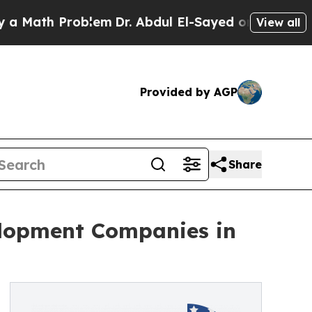
h Problem
Dr. Abdul El-Sayed on Historic Michigan
View all
Provided by AGP
Share
elopment Companies in