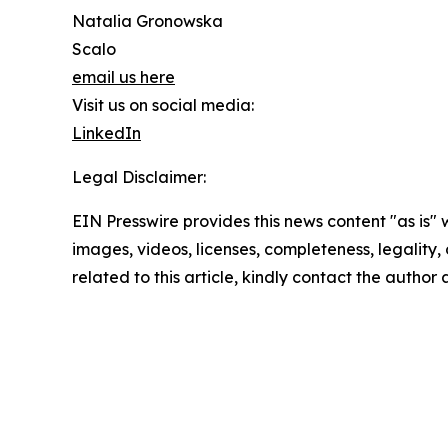
Natalia Gronowska
Scalo
email us here
Visit us on social media:
LinkedIn
Legal Disclaimer:
EIN Presswire provides this news content "as is" 
images, videos, licenses, completeness, legality, o
related to this article, kindly contact the author