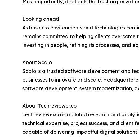
Most importantly, it reflects the trust organizati
Looking ahead
As business environments and technologies conti
remains committed to helping clients overcome t
investing in people, refining its processes, and
About Scalo
Scalo is a trusted software development and tech
businesses to innovate and scale. Headquartered 
software development, system modernization,
About Techreviewer.co
Techreviewer.co is a global research and analyti
technical expertise, project success, and client
capable of delivering impactful digital solutions.