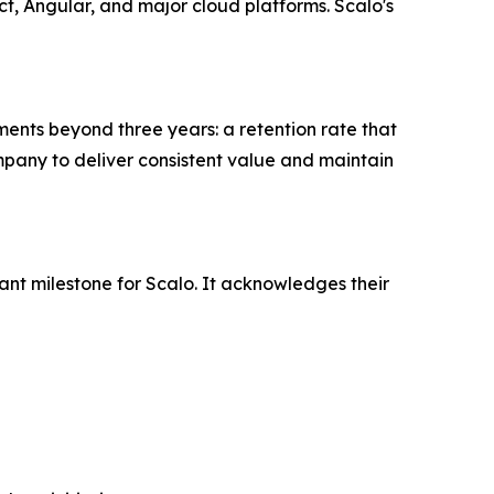
t, Angular, and major cloud platforms. Scalo's
ments beyond three years: a retention rate that
ompany to deliver consistent value and maintain
nt milestone for Scalo. It acknowledges their