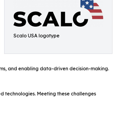
Scalo USA logotype
ems, and enabling data-driven decision-making.
d technologies. Meeting these challenges