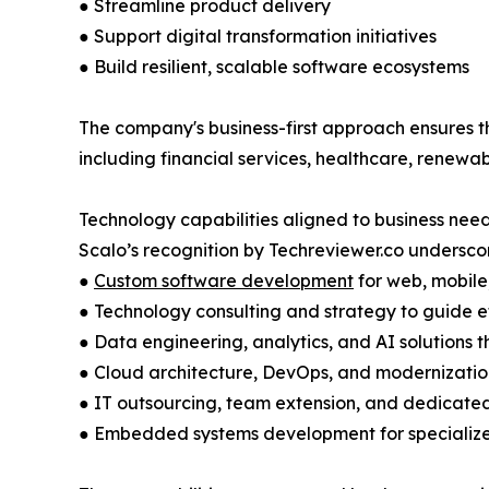
● Streamline product delivery
● Support digital transformation initiatives
● Build resilient, scalable software ecosystems
The company's business-first approach ensures t
including financial services, healthcare, renew
Technology capabilities aligned to business nee
Scalo’s recognition by Techreviewer.co underscore
●
Custom software development
for web, mobile
● Technology consulting and strategy to guide e
● Data engineering, analytics, and AI solutions t
● Cloud architecture, DevOps, and modernization
● IT outsourcing, team extension, and dedicat
● Embedded systems development for specialize