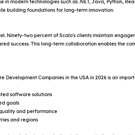
e in modern technologies such as .NET, Java, Python, Reac
le building foundations for long-term innovation.
odel. Ninety-two percent of Scalo's clients maintain engage
shared success. This long-term collaboration enables the c
e Development Companies in the USA in 2026 is an importa
nted software solutions
ned goals
 quality and performance
tries and regions