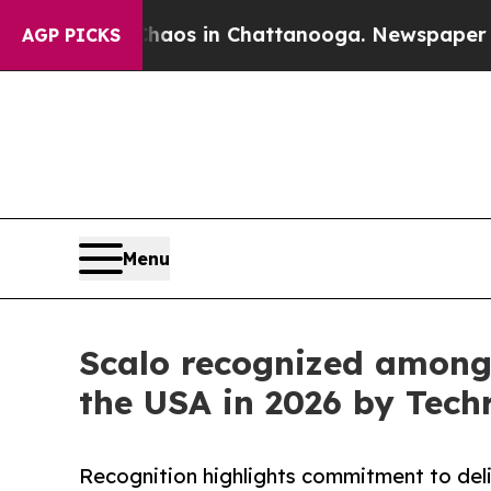
apse
Chaos in Chattanooga. Newspaper Owner Cal
AGP PICKS
Menu
Scalo recognized among
the USA in 2026 by Tech
Recognition highlights commitment to deli