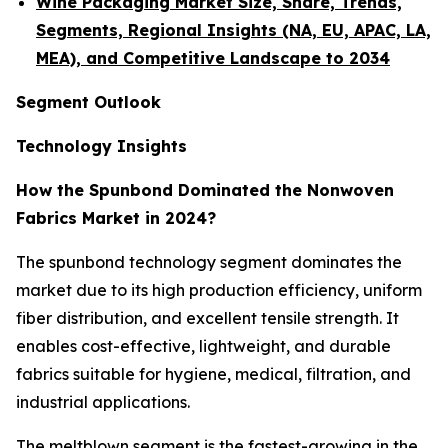
Wine Packaging Market Size, Share, Trends,
Segments, Regional Insights (NA, EU, APAC, LA,
MEA), and Competitive Landscape to 2034
Segment Outlook
Technology Insights
How the Spunbond Dominated the Nonwoven
Fabrics Market in 2024?
The spunbond technology segment dominates the
market due to its high production efficiency, uniform
fiber distribution, and excellent tensile strength. It
enables cost-effective, lightweight, and durable
fabrics suitable for hygiene, medical, filtration, and
industrial applications.
The meltblown segment is the fastest-growing in the