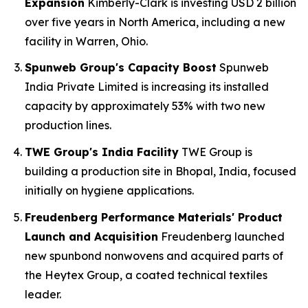
Expansion
Kimberly-Clark is investing USD 2 billion
over five years in North America, including a new
facility in Warren, Ohio.
Spunweb Group's Capacity Boost
Spunweb
India Private Limited is increasing its installed
capacity by approximately 53% with two new
production lines.
TWE Group's India Facility
TWE Group is
building a production site in Bhopal, India, focused
initially on hygiene applications.
Freudenberg Performance Materials' Product
Launch and Acquisition
Freudenberg launched
new spunbond nonwovens and acquired parts of
the Heytex Group, a coated technical textiles
leader.