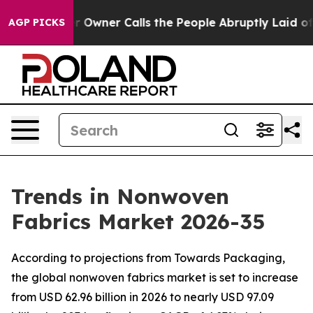
ner Calls the People Abruptly Laid off “Simply a Ma
AGP PICKS
Trends in Nonwoven
Fabrics Market 2026-35
According to projections from Towards Packaging,
the global nonwoven fabrics market is set to increase
from USD 62.96 billion in 2026 to nearly USD 97.09