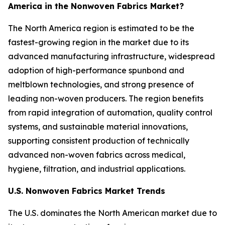
America in the Nonwoven Fabrics Market?
The North America region is estimated to be the
fastest-growing region in the market due to its
advanced manufacturing infrastructure, widespread
adoption of high-performance spunbond and
meltblown technologies, and strong presence of
leading non-woven producers. The region benefits
from rapid integration of automation, quality control
systems, and sustainable material innovations,
supporting consistent production of technically
advanced non-woven fabrics across medical,
hygiene, filtration, and industrial applications.
U.S. Nonwoven Fabrics Market Trends
The U.S. dominates the North American market due to