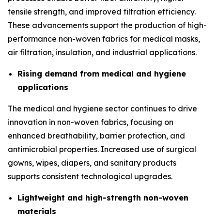
tensile strength, and improved filtration efficiency.
These advancements support the production of high-
performance non-woven fabrics for medical masks,
air filtration, insulation, and industrial applications.
Rising demand from medical and hygiene
applications
The medical and hygiene sector continues to drive
innovation in non-woven fabrics, focusing on
enhanced breathability, barrier protection, and
antimicrobial properties. Increased use of surgical
gowns, wipes, diapers, and sanitary products
supports consistent technological upgrades.
Lightweight and high-strength non-woven
materials