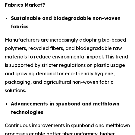
Fabrics Market?
Sustainable and biodegradable non-woven
fabrics
Manufacturers are increasingly adopting bio-based
polymers, recycled fibers, and biodegradable raw
materials to reduce environmental impact. This trend
is supported by stricter regulations on plastic usage
and growing demand for eco-friendly hygiene,
packaging, and agricultural non-woven fabric
solutions.
Advancements in spunbond and meltblown
technologies
Continuous improvements in spunbond and meltblown
processes enable better fiber uniformity, higher