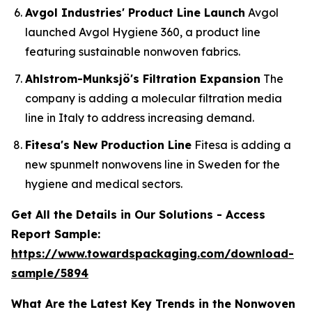
Avgol Industries' Product Line Launch
Avgol
launched Avgol Hygiene 360, a product line
featuring sustainable nonwoven fabrics.
Ahlstrom-Munksjö's Filtration Expansion
The
company is adding a molecular filtration media
line in Italy to address increasing demand.
Fitesa's New Production Line
Fitesa is adding a
new spunmelt nonwovens line in Sweden for the
hygiene and medical sectors.
Get All the Details in Our Solutions - Access
Report Sample:
https://www.towardspackaging.com/download-
sample/5894
What Are the Latest Key Trends in the Nonwoven