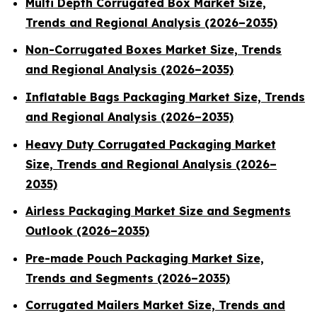
Multi Depth Corrugated Box Market Size,
Trends and Regional Analysis (2026–2035)
Non-Corrugated Boxes Market Size, Trends
and Regional Analysis (2026–2035)
Inflatable Bags Packaging Market Size, Trends
and Regional Analysis (2026–2035)
Heavy Duty Corrugated Packaging Market
Size, Trends and Regional Analysis (2026–
2035)
Airless Packaging Market Size and Segments
Outlook (2026–2035)
Pre-made Pouch Packaging Market Size,
Trends and Segments (2026–2035)
Corrugated Mailers Market Size, Trends and