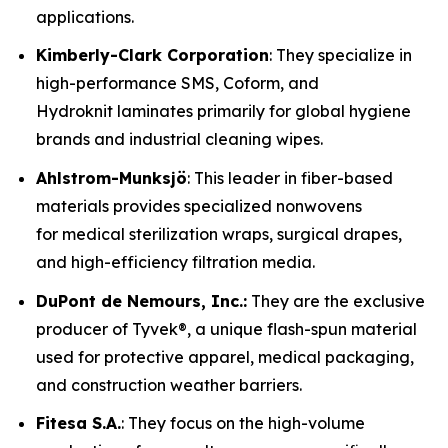
applications.
Kimberly-Clark Corporation
: They specialize in
high-performance SMS, Coform, and
Hydroknit laminates primarily for global hygiene
brands and industrial cleaning wipes.
Ahlstrom-Munksjö
: This leader in fiber-based
materials provides specialized nonwovens
for medical sterilization wraps, surgical drapes,
and high-efficiency filtration media.
DuPont de Nemours, Inc.:
They are the exclusive
producer of Tyvek®, a unique flash-spun material
used for protective apparel, medical packaging,
and construction weather barriers.
Fitesa S.A.
: They focus on the high-volume