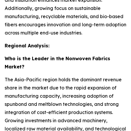
Additionally, growing focus on sustainable
manufacturing, recyclable materials, and bio-based
fibers encourages innovation and long-term adoption
across multiple end-use industries.
Regional Analysis:
Who is the Leader in the Nonwoven Fabrics
Market?
The Asia-Pacific region holds the dominant revenue
share in the market due to the rapid expansion of
manufacturing capacity, increasing adoption of
spunbond and meltblown technologies, and strong
integration of cost-efficient production systems.
Growing investments in advanced machinery,
localized raw material availability, and technological