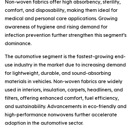
Non-woven fabrics offer high absorbency, sterility,
comfort, and disposability, making them ideal for
medical and personal care applications. Growing
awareness of hygiene and rising demand for
infection prevention further strengthen this segment’s
dominance.
The automotive segment is the fastest-growing end-
use industry in the market due to increasing demand
for lightweight, durable, and sound-absorbing
materials in vehicles. Non-woven fabrics are widely
used in interiors, insulation, carpets, headliners, and
filters, offering enhanced comfort, fuel efficiency,
and sustainability. Advancements in eco-friendly and
high-performance nonwovens further accelerate
adoption in the automotive sector.