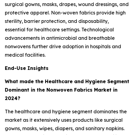
surgical gowns, masks, drapes, wound dressings, and
protective apparel. Non-woven fabrics provide high
sterility, barrier protection, and disposability,
essential for healthcare settings. Technological
advancements in antimicrobial and breathable
nonwovens further drive adoption in hospitals and
medical facilities.
End-Use Insights
What made the Healthcare and Hygiene Segment
Dominant in the Nonwoven Fabrics Market in
2024?
The healthcare and hygiene segment dominates the
market as it extensively uses products like surgical
gowns, masks, wipes, diapers, and sanitary napkins.