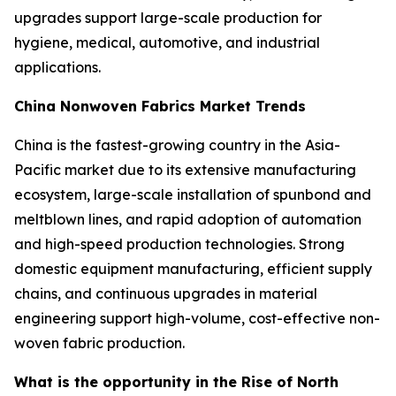
upgrades support large-scale production for
hygiene, medical, automotive, and industrial
applications.
China Nonwoven Fabrics Market Trends
China is the fastest-growing country in the Asia-
Pacific market due to its extensive manufacturing
ecosystem, large-scale installation of spunbond and
meltblown lines, and rapid adoption of automation
and high-speed production technologies. Strong
domestic equipment manufacturing, efficient supply
chains, and continuous upgrades in material
engineering support high-volume, cost-effective non-
woven fabric production.
What is the opportunity in the Rise of North