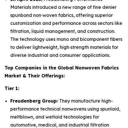
Materials introduced a new range of fine denier
spunbond non‑woven fabrics, offering superior
customization and performance across sectors like
filtration, liquid management, and construction.
The technology uses mono and bicomponent fibers
to deliver lightweight, high‑strength materials for
diverse industrial and consumer applications.
Top Companies in the Global Nonwoven Fabrics
Market & Their Offerings:
Tier 1:
Freudenberg Group:
They manufacture high-
performance technical nonwovens using spunlaid,
meltblown, and wetlaid technologies for
automotive, medical, and industrial filtration