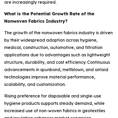
are increasingly required.
What is the Potential Growth Rate of the
Nonwoven Fabrics Industry?
The growth of the nonwoven fabrics industry is driven
by their widespread adoption across hygiene,
medical, construction, automotive, and filtration
applications due to advantages such as lightweight
structure, durability, and cost efficiency. Continuous
advancements in spunbond, meltblown, and airlaid
technologies improve material performance,
scalability, and customization.
Rising preference for disposable and single-use
hygiene products supports steady demand, while
increased use of non-woven fabrics in geotextiles
and insulation enhances market expansion.