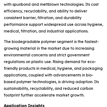
with spunbond and meltblown technologies. Its cost
efficiency, recyclability, and ability to deliver
consistent barrier, filtration, and durability
performance support widespread use across hygiene,
medical, filtration, and industrial applications.
The biodegradable polymer segment is the fastest-
growing material in the market due to increasing
environmental concerns and strict government
regulations on plastic use. Rising demand for eco-
friendly products in medical, hygiene, and packaging
applications, coupled with advancements in bio-
based polymer technologies, is driving adoption. Its
sustainability, recyclability, and reduced carbon
footprint further accelerate market growth.
Application Insights