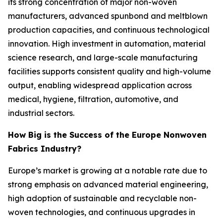
its strong concentration of major non-woven
manufacturers, advanced spunbond and meltblown
production capacities, and continuous technological
innovation. High investment in automation, material
science research, and large-scale manufacturing
facilities supports consistent quality and high-volume
output, enabling widespread application across
medical, hygiene, filtration, automotive, and
industrial sectors.
How Big is the Success of the Europe Nonwoven
Fabrics Industry?
Europe’s market is growing at a notable rate due to
strong emphasis on advanced material engineering,
high adoption of sustainable and recyclable non-
woven technologies, and continuous upgrades in