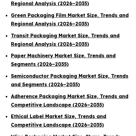
Regional Analysis (2026–2035)
Green Packaging Film Market Size, Trends and
Regional Analysis (2026–2035)
Transit Packaging Market Size, Trends and
Regional Analysis (2026–2035)
Paper Machinery Market Size, Trends and
Segments (2026–2035)
Semiconductor Packaging Market Size, Trends
and Segments (2026–2035)
Adherence Packaging Market Size, Trends and
Competitive Landscape (2026–2035)
Ethical Label Market Size, Trends and
Competitive Landscape (2026–2035)