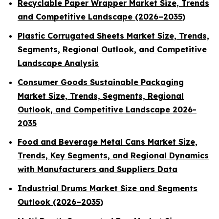
Recyclable Paper Wrapper Market Size, Trends
and Competitive Landscape (2026–2035)
Plastic Corrugated Sheets Market Size, Trends,
Segments, Regional Outlook, and Competitive
Landscape Analysis
Consumer Goods Sustainable Packaging
Market Size, Trends, Segments, Regional
Outlook, and Competitive Landscape 2026-
2035
Food and Beverage Metal Cans Market Size,
Trends, Key Segments, and Regional Dynamics
with Manufacturers and Suppliers Data
Industrial Drums Market Size and Segments
Outlook (2026–2035)