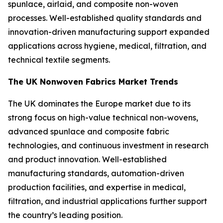
spunlace, airlaid, and composite non-woven
processes. Well-established quality standards and
innovation-driven manufacturing support expanded
applications across hygiene, medical, filtration, and
technical textile segments.
The UK Nonwoven Fabrics Market Trends
The UK dominates the Europe market due to its
strong focus on high-value technical non-wovens,
advanced spunlace and composite fabric
technologies, and continuous investment in research
and product innovation. Well-established
manufacturing standards, automation-driven
production facilities, and expertise in medical,
filtration, and industrial applications further support
the country’s leading position.