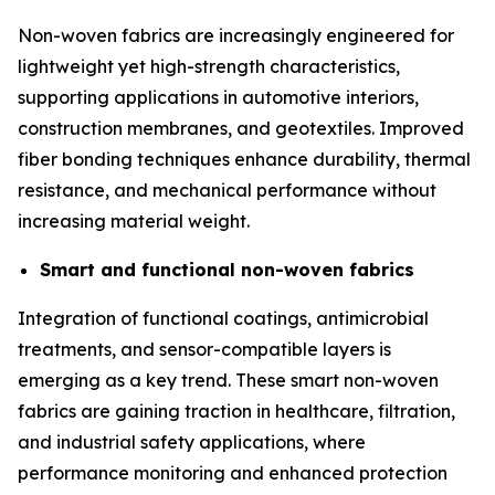
Non-woven fabrics are increasingly engineered for
lightweight yet high-strength characteristics,
supporting applications in automotive interiors,
construction membranes, and geotextiles. Improved
fiber bonding techniques enhance durability, thermal
resistance, and mechanical performance without
increasing material weight.
Smart and functional non-woven fabrics
Integration of functional coatings, antimicrobial
treatments, and sensor-compatible layers is
emerging as a key trend. These smart non-woven
fabrics are gaining traction in healthcare, filtration,
and industrial safety applications, where
performance monitoring and enhanced protection