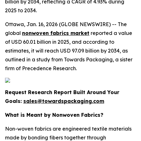
billion by 2034, reflecting a CAGR of 4.93% during
2025 to 2034.
Ottawa, Jan. 16, 2026 (GLOBE NEWSWIRE) -- The
global
nonwoven fabrics market
reported a value
of USD 60.01 billion in 2025, and according to
estimates, it will reach USD 97.09 billion by 2034, as
outlined in a study from Towards Packaging, a sister
firm of Precedence Research.
Request Research Report Built Around Your
Goals:
sales@towardspackaging.com
What is Meant by Nonwoven Fabrics?
Non-woven fabrics are engineered textile materials
made by bonding fibers together through