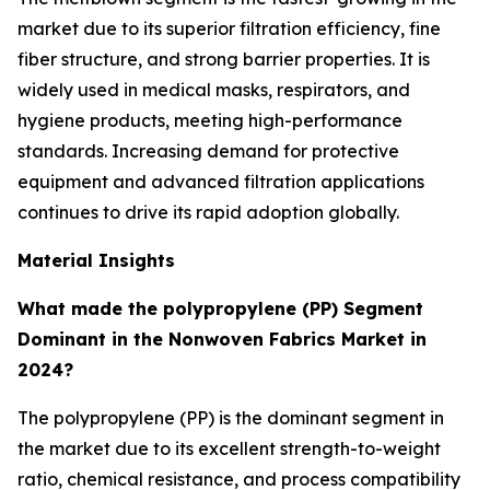
market due to its superior filtration efficiency, fine
fiber structure, and strong barrier properties. It is
widely used in medical masks, respirators, and
hygiene products, meeting high-performance
standards. Increasing demand for protective
equipment and advanced filtration applications
continues to drive its rapid adoption globally.
Material Insights
What made the polypropylene (PP) Segment
Dominant in the Nonwoven Fabrics Market in
2024?
The polypropylene (PP) is the dominant segment in
the market due to its excellent strength-to-weight
ratio, chemical resistance, and process compatibility