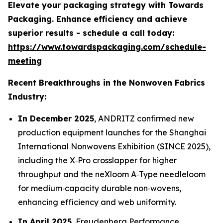
Elevate your packaging strategy with Towards
Packaging. Enhance efficiency and achieve
superior results - schedule a call today:
https://www.towardspackaging.com/schedule-
meeting
Recent Breakthroughs in the Nonwoven Fabrics
Industry:
In December 2025
, ANDRITZ confirmed new
production equipment launches for the Shanghai
International Nonwovens Exhibition (SINCE 2025),
including the X‑Pro crosslapper for higher
throughput and the neXloom A‑Type needleloom
for medium‑capacity durable non‑wovens,
enhancing efficiency and web uniformity.
In April 2025
, Freudenberg Performance