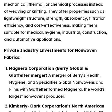
mechanical, thermal, or chemical processes instead
of weaving or knitting. They offer properties such as
lightweight structure, strength, absorbency, filtration
efficiency, and cost-effectiveness, making them
suitable for medical, hygiene, industrial, construction,
and automotive applications.
Private Industry Investments for Nonwoven
Fabrics:
Magnera Corporation (Berry Global &
Glatfelter merger)
A merger of Berry's Health,
Hygiene, and Specialties Global Nonwovens and
Films with Glatfelter formed Magnera, the world's
largest nonwovens producer.
Kimberly-Clark Corporation's North American