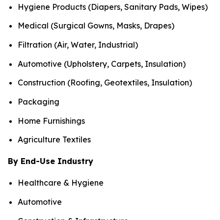
Hygiene Products (Diapers, Sanitary Pads, Wipes)
Medical (Surgical Gowns, Masks, Drapes)
Filtration (Air, Water, Industrial)
Automotive (Upholstery, Carpets, Insulation)
Construction (Roofing, Geotextiles, Insulation)
Packaging
Home Furnishings
Agriculture Textiles
By End-Use Industry
Healthcare & Hygiene
Automotive