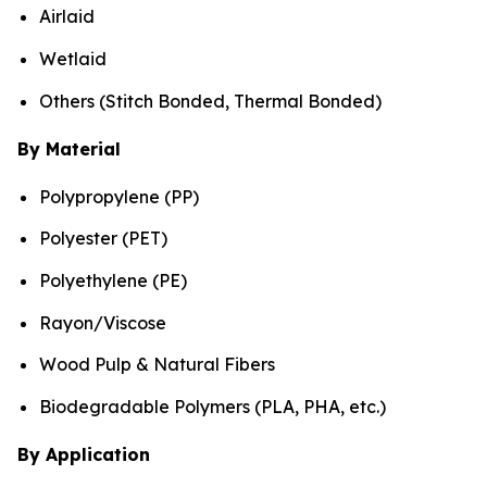
Airlaid
Wetlaid
Others (Stitch Bonded, Thermal Bonded)
By Material
Polypropylene (PP)
Polyester (PET)
Polyethylene (PE)
Rayon/Viscose
Wood Pulp & Natural Fibers
Biodegradable Polymers (PLA, PHA, etc.)
By Application