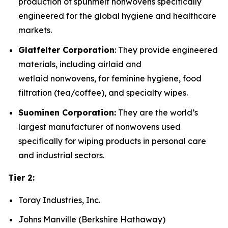
production of spunmelt nonwovens specifically
engineered for the global hygiene and healthcare
markets.
Glatfelter Corporation
: They provide engineered
materials, including airlaid and
wetlaid nonwovens, for feminine hygiene, food
filtration (tea/coffee), and specialty wipes.
Suominen Corporation:
They are the world’s
largest manufacturer of nonwovens used
specifically for wiping products in personal care
and industrial sectors.
Tier 2:
Toray Industries, Inc.
Johns Manville (Berkshire Hathaway)