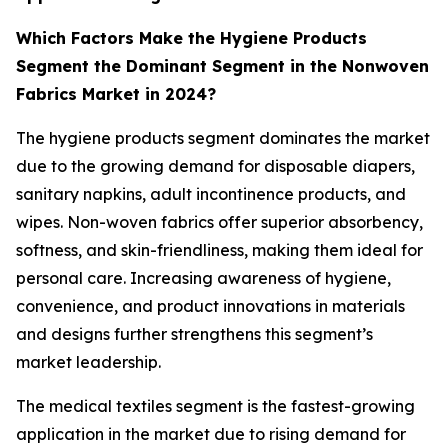
Which Factors Make the Hygiene Products
Segment the Dominant Segment in the Nonwoven
Fabrics Market in 2024?
The hygiene products segment dominates the market
due to the growing demand for disposable diapers,
sanitary napkins, adult incontinence products, and
wipes. Non-woven fabrics offer superior absorbency,
softness, and skin-friendliness, making them ideal for
personal care. Increasing awareness of hygiene,
convenience, and product innovations in materials
and designs further strengthens this segment’s
market leadership.
The medical textiles segment is the fastest-growing
application in the market due to rising demand for