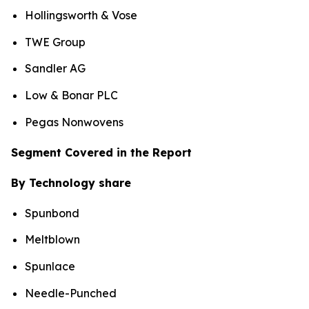
Hollingsworth & Vose
TWE Group
Sandler AG
Low & Bonar PLC
Pegas Nonwovens
Segment Covered in the Report
By Technology share
Spunbond
Meltblown
Spunlace
Needle-Punched