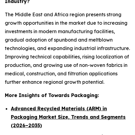
Industry?
The Middle East and Africa region presents strong
growth opportunities in the market due to increasing
investments in modern manufacturing facilities,
gradual adoption of spunbond and meltblown
technologies, and expanding industrial infrastructure.
Improving technical capabilities, rising localization of
production, and growing use of non-woven fabrics in
medical, construction, and filtration applications
further enhance regional growth potential.
More Insights of Towards Packaging:
Advanced Recycled Materials (ARM) in
Packaging Market Size, Trends and Segments
(2026–2035)