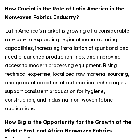
How Crucial is the Role of Latin America in the
Nonwoven Fabrics Industry?
Latin America’s market is growing at a considerable
rate due to expanding regional manufacturing
capabilities, increasing installation of spunbond and
needle-punched production lines, and improving
access to modern processing equipment. Rising
technical expertise, localized raw material sourcing,
and gradual adoption of automation technologies
support consistent production for hygiene,
construction, and industrial non-woven fabric
applications.
How Big is the Opportunity for the Growth of the
Middle East and Africa Nonwoven Fabrics