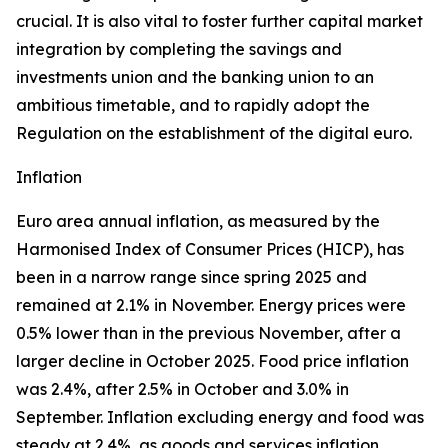
crucial. It is also vital to foster further capital market
integration by completing the savings and
investments union and the banking union to an
ambitious timetable, and to rapidly adopt the
Regulation on the establishment of the digital euro.
Inflation
Euro area annual inflation, as measured by the
Harmonised Index of Consumer Prices (HICP), has
been in a narrow range since spring 2025 and
remained at 2.1% in November. Energy prices were
0.5% lower than in the previous November, after a
larger decline in October 2025. Food price inflation
was 2.4%, after 2.5% in October and 3.0% in
September. Inflation excluding energy and food was
steady at 2.4%, as goods and services inflation