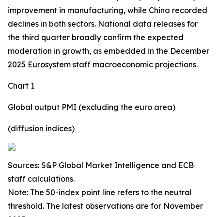
improvement in manufacturing, while China recorded
declines in both sectors. National data releases for
the third quarter broadly confirm the expected
moderation in growth, as embedded in the December
2025 Eurosystem staff macroeconomic projections.
Chart 1
Global output PMI (excluding the euro area)
(diffusion indices)
Sources: S&P Global Market Intelligence and ECB
staff calculations.
Note: The 50-index point line refers to the neutral
threshold. The latest observations are for November