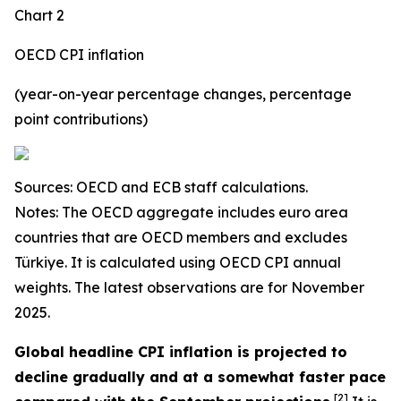
Chart 2
OECD CPI inflation
(year-on-year percentage changes, percentage
point contributions)
Sources: OECD and ECB staff calculations.
Notes: The OECD aggregate includes euro area
countries that are OECD members and excludes
Türkiye. It is calculated using OECD CPI annual
weights. The latest observations are for November
2025.
Global headline CPI inflation is projected to
decline gradually and at a somewhat faster pace
[
2
]