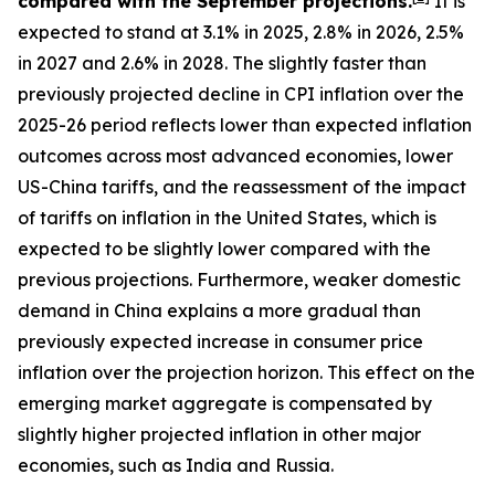
compared with the September projections.
It is
expected to stand at 3.1% in 2025, 2.8% in 2026, 2.5%
in 2027 and 2.6% in 2028. The slightly faster than
previously projected decline in CPI inflation over the
2025-26 period reflects lower than expected inflation
outcomes across most advanced economies, lower
US-China tariffs, and the reassessment of the impact
of tariffs on inflation in the United States, which is
expected to be slightly lower compared with the
previous projections. Furthermore, weaker domestic
demand in China explains a more gradual than
previously expected increase in consumer price
inflation over the projection horizon. This effect on the
emerging market aggregate is compensated by
slightly higher projected inflation in other major
economies, such as India and Russia.