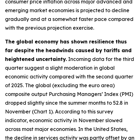
consumer price inflation across major advanced and
emerging market economies is projected to decline
gradually and at a somewhat faster pace compared
with the previous projection exercise.
The global economy has shown resilience thus
far despite the headwinds caused by tariffs and
heightened uncertainty.
Incoming data for the third
quarter suggest a slight moderation in global
economic activity compared with the second quarter
of 2025. The global (excluding the euro area)
composite output Purchasing Managers’ Index (PMI)
dropped slightly since the summer months to 52.8 in
November (Chart 1). According to this survey
indicator, economic activity in November slowed
across most major economies. In the United States,
the decline in services activity was partly offset by an