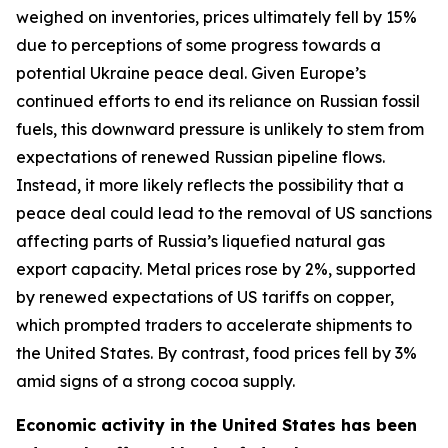
weighed on inventories, prices ultimately fell by 15%
due to perceptions of some progress towards a
potential Ukraine peace deal. Given Europe’s
continued efforts to end its reliance on Russian fossil
fuels, this downward pressure is unlikely to stem from
expectations of renewed Russian pipeline flows.
Instead, it more likely reflects the possibility that a
peace deal could lead to the removal of US sanctions
affecting parts of Russia’s liquefied natural gas
export capacity. Metal prices rose by 2%, supported
by renewed expectations of US tariffs on copper,
which prompted traders to accelerate shipments to
the United States. By contrast, food prices fell by 3%
amid signs of a strong cocoa supply.
Economic activity in the United States has been