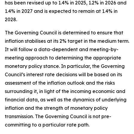
has been revised up to 1.4% in 2025, 1.2% in 2026 and
1.4% in 2027 and is expected to remain at 1.4% in
2028.
The Governing Council is determined to ensure that
inflation stabilises at its 2% target in the medium term.
It will follow a data-dependent and meeting-by-
meeting approach to determining the appropriate
monetary policy stance. In particular, the Governing
Council’s interest rate decisions will be based on its
assessment of the inflation outlook and the risks
surrounding it, in light of the incoming economic and
financial data, as well as the dynamics of underlying
inflation and the strength of monetary policy
transmission. The Governing Council is not pre-
committing to a particular rate path.