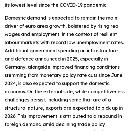
its lowest level since the COVID-19 pandemic.
Domestic demand is expected to remain the main
driver of euro area growth, bolstered by rising real
wages and employment, in the context of resilient
labour markets with record low unemployment rates.
Additional government spending on infrastructure
and defence announced in 2025, especially in
Germany, alongside improved financing conditions
stemming from monetary policy rate cuts since June
2024, is also expected to support the domestic
economy. On the external side, while competitiveness
challenges persist, including some that are of a
structural nature, exports are expected to pick up in
2026. This improvement is attributed to a rebound in
foreign demand amid declining trade policy