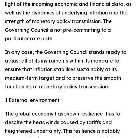
light of the incoming economic and financial data, as
well as the dynamics of underlying inflation and the
strength of monetary policy transmission. The
Governing Council is not pre-committing to a
particular rate path.
In any case, the Governing Council stands ready to
adjust all of its instruments within its mandate to
ensure that inflation stabilises sustainably at its
medium-term target and to preserve the smooth
functioning of monetary policy transmission.
1 External environment
The global economy has shown resilience thus far
despite the headwinds caused by tariffs and
heightened uncertainty. This resilience is notably