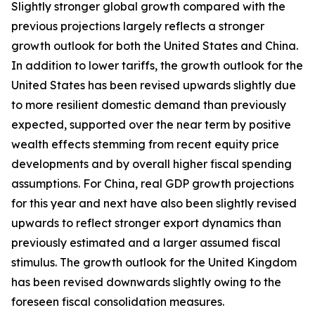
Slightly stronger global growth compared with the
previous projections largely reflects a stronger
growth outlook for both the United States and China.
In addition to lower tariffs, the growth outlook for the
United States has been revised upwards slightly due
to more resilient domestic demand than previously
expected, supported over the near term by positive
wealth effects stemming from recent equity price
developments and by overall higher fiscal spending
assumptions. For China, real GDP growth projections
for this year and next have also been slightly revised
upwards to reflect stronger export dynamics than
previously estimated and a larger assumed fiscal
stimulus. The growth outlook for the United Kingdom
has been revised downwards slightly owing to the
foreseen fiscal consolidation measures.