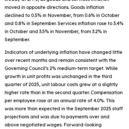
moved in opposite directions. Goods inflation
declined to 0.5% in November, from 0.6% in October
and 0.8% in September. Services inflation rose to 3.4%
in October and 3.5% in November, from 3.2% in
September.
Indicators of underlying inflation have changed little
over recent months and remain consistent with the
Governing Council’s 2% medium-term target. While
growth in unit profits was unchanged in the third
quarter of 2025, unit labour costs grew at a slightly
higher rate than in the second quarter. Compensation
per employee rose at an annual rate of 4.0%. This
was more than expected in the September 2025 staff
projections and was due to payments over and
above negotiated wages. Forward-looking