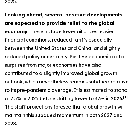
2025.
Looking ahead, several positive developments
are expected to provide relief to the global
economy.
These include lower oil prices, easier
financial conditions, reduced tariffs especially
between the United States and China, and slightly
reduced policy uncertainty. Positive economic data
surprises from major economies have also
contributed to a slightly improved global growth
outlook, which nevertheless remains subdued relative
to its pre-pandemic average. It is estimated to stand
[
1
]
at 3.5% in 2025 before drifting lower to 3.3% in 2026.
The staff projections foresee that global growth will
maintain this subdued momentum in both 2027 and
2028.