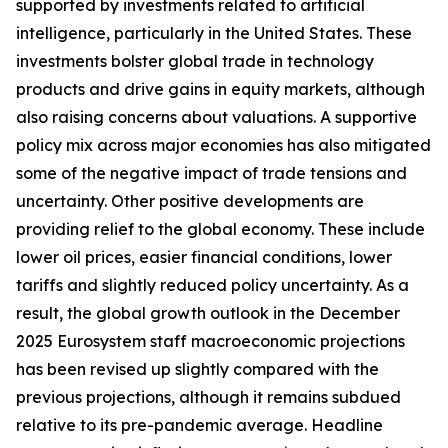
supported by investments related to artificial
intelligence, particularly in the United States. These
investments bolster global trade in technology
products and drive gains in equity markets, although
also raising concerns about valuations. A supportive
policy mix across major economies has also mitigated
some of the negative impact of trade tensions and
uncertainty. Other positive developments are
providing relief to the global economy. These include
lower oil prices, easier financial conditions, lower
tariffs and slightly reduced policy uncertainty. As a
result, the global growth outlook in the December
2025 Eurosystem staff macroeconomic projections
has been revised up slightly compared with the
previous projections, although it remains subdued
relative to its pre-pandemic average. Headline