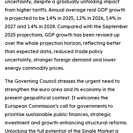
uncertainty, despite a gradually unfolding impact
from higher tariffs. Annual average real GDP growth
is projected to be 1.4% in 2025, 1.2% in 2026, 1.4% in
2027 and 1.4% in 2028. Compared with the September
2025 projections, GDP growth has been revised up
over the whole projection horizon, reflecting better
than expected data, reduced trade policy
uncertainty, stronger foreign demand and lower
energy commodity prices.
The Governing Council stresses the urgent need to
strengthen the euro area and its economy in the
present geopolitical context. It welcomes the
European Commission’s call for governments to
prioritise sustainable public finances, strategic
investment and growth-enhancing structural reforms.
Unlocking the full potential of the Single Market is