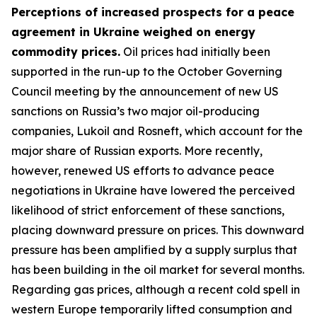
Perceptions of increased prospects for a peace
agreement in Ukraine weighed on energy
commodity prices.
Oil prices had initially been
supported in the run-up to the October Governing
Council meeting by the announcement of new US
sanctions on Russia’s two major oil-producing
companies, Lukoil and Rosneft, which account for the
major share of Russian exports. More recently,
however, renewed US efforts to advance peace
negotiations in Ukraine have lowered the perceived
likelihood of strict enforcement of these sanctions,
placing downward pressure on prices. This downward
pressure has been amplified by a supply surplus that
has been building in the oil market for several months.
Regarding gas prices, although a recent cold spell in
western Europe temporarily lifted consumption and