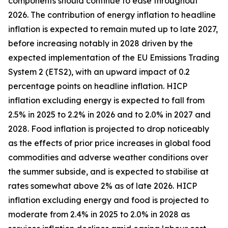
components should continue to ease throughout
2026. The contribution of energy inflation to headline
inflation is expected to remain muted up to late 2027,
before increasing notably in 2028 driven by the
expected implementation of the EU Emissions Trading
System 2 (ETS2), with an upward impact of 0.2
percentage points on headline inflation. HICP
inflation excluding energy is expected to fall from
2.5% in 2025 to 2.2% in 2026 and to 2.0% in 2027 and
2028. Food inflation is projected to drop noticeably
as the effects of prior price increases in global food
commodities and adverse weather conditions over
the summer subside, and is expected to stabilise at
rates somewhat above 2% as of late 2026. HICP
inflation excluding energy and food is projected to
moderate from 2.4% in 2025 to 2.0% in 2028 as