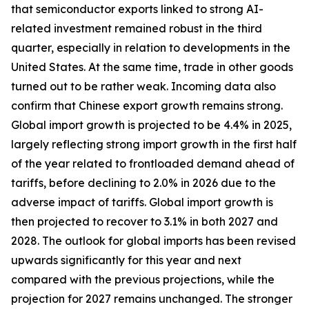
that semiconductor exports linked to strong AI-
related investment remained robust in the third
quarter, especially in relation to developments in the
United States. At the same time, trade in other goods
turned out to be rather weak. Incoming data also
confirm that Chinese export growth remains strong.
Global import growth is projected to be 4.4% in 2025,
largely reflecting strong import growth in the first half
of the year related to frontloaded demand ahead of
tariffs, before declining to 2.0% in 2026 due to the
adverse impact of tariffs. Global import growth is
then projected to recover to 3.1% in both 2027 and
2028. The outlook for global imports has been revised
upwards significantly for this year and next
compared with the previous projections, while the
projection for 2027 remains unchanged. The stronger