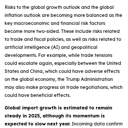
Risks to the global growth outlook and the global
inflation outlook are becoming more balanced as the
key macroeconomic and financial risk factors
become more two-sided. These include risks related
to trade and fiscal policies, as well as risks related to
artificial intelligence (AI) and geopolitical
developments. For example, while trade tensions
could escalate again, especially between the United
States and China, which could have adverse effects
on the global economy, the Trump Administration
may also make progress on trade negotiations, which
could have beneficial effects.
Global import growth is estimated to remain
steady in 2025, although its momentum is
expected to slow next year.
Incoming data confirm