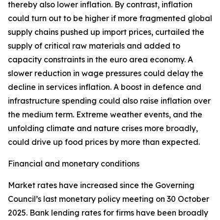
thereby also lower inflation. By contrast, inflation
could turn out to be higher if more fragmented global
supply chains pushed up import prices, curtailed the
supply of critical raw materials and added to
capacity constraints in the euro area economy. A
slower reduction in wage pressures could delay the
decline in services inflation. A boost in defence and
infrastructure spending could also raise inflation over
the medium term. Extreme weather events, and the
unfolding climate and nature crises more broadly,
could drive up food prices by more than expected.
Financial and monetary conditions
Market rates have increased since the Governing
Council’s last monetary policy meeting on 30 October
2025. Bank lending rates for firms have been broadly