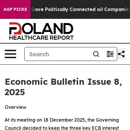
e Politically Connected oil Companies — not Taxpayer
AGP PICKS
Economic Bulletin Issue 8,
2025
Overview
At its meeting on 18 December 2025, the Governing
Council decided to keep the three key ECB interest