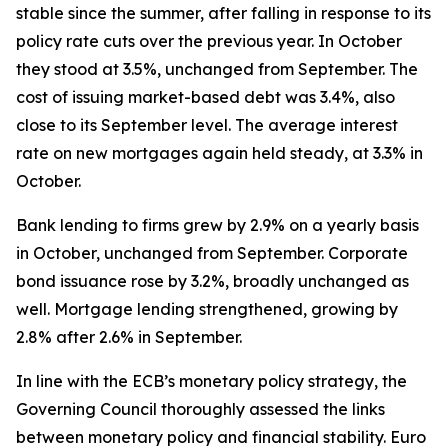
stable since the summer, after falling in response to its
policy rate cuts over the previous year. In October
they stood at 3.5%, unchanged from September. The
cost of issuing market-based debt was 3.4%, also
close to its September level. The average interest
rate on new mortgages again held steady, at 3.3% in
October.
Bank lending to firms grew by 2.9% on a yearly basis
in October, unchanged from September. Corporate
bond issuance rose by 3.2%, broadly unchanged as
well. Mortgage lending strengthened, growing by
2.8% after 2.6% in September.
In line with the ECB’s monetary policy strategy, the
Governing Council thoroughly assessed the links
between monetary policy and financial stability. Euro