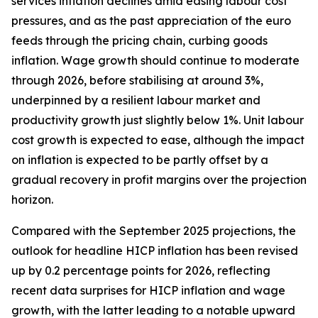
services inflation declines amid easing labour cost
pressures, and as the past appreciation of the euro
feeds through the pricing chain, curbing goods
inflation. Wage growth should continue to moderate
through 2026, before stabilising at around 3%,
underpinned by a resilient labour market and
productivity growth just slightly below 1%. Unit labour
cost growth is expected to ease, although the impact
on inflation is expected to be partly offset by a
gradual recovery in profit margins over the projection
horizon.
Compared with the September 2025 projections, the
outlook for headline HICP inflation has been revised
up by 0.2 percentage points for 2026, reflecting
recent data surprises for HICP inflation and wage
growth, with the latter leading to a notable upward