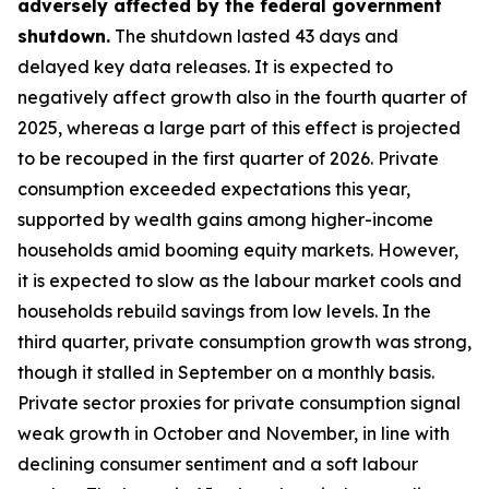
adversely affected by the federal government
shutdown.
The shutdown lasted 43 days and
delayed key data releases. It is expected to
negatively affect growth also in the fourth quarter of
2025, whereas a large part of this effect is projected
to be recouped in the first quarter of 2026. Private
consumption exceeded expectations this year,
supported by wealth gains among higher-income
households amid booming equity markets. However,
it is expected to slow as the labour market cools and
households rebuild savings from low levels. In the
third quarter, private consumption growth was strong,
though it stalled in September on a monthly basis.
Private sector proxies for private consumption signal
weak growth in October and November, in line with
declining consumer sentiment and a soft labour