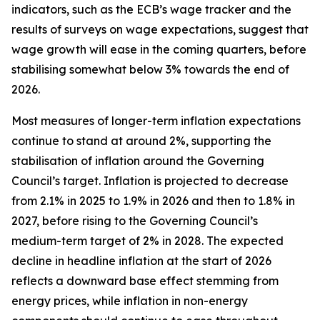
indicators, such as the ECB’s wage tracker and the
results of surveys on wage expectations, suggest that
wage growth will ease in the coming quarters, before
stabilising somewhat below 3% towards the end of
2026.
Most measures of longer-term inflation expectations
continue to stand at around 2%, supporting the
stabilisation of inflation around the Governing
Council’s target. Inflation is projected to decrease
from 2.1% in 2025 to 1.9% in 2026 and then to 1.8% in
2027, before rising to the Governing Council’s
medium-term target of 2% in 2028. The expected
decline in headline inflation at the start of 2026
reflects a downward base effect stemming from
energy prices, while inflation in non-energy