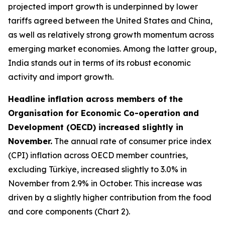
projected import growth is underpinned by lower
tariffs agreed between the United States and China,
as well as relatively strong growth momentum across
emerging market economies. Among the latter group,
India stands out in terms of its robust economic
activity and import growth.
Headline inflation across members of the
Organisation for Economic Co-operation and
Development (OECD) increased slightly in
November.
The annual rate of consumer price index
(CPI) inflation across OECD member countries,
excluding Türkiye, increased slightly to 3.0% in
November from 2.9% in October. This increase was
driven by a slightly higher contribution from the food
and core components (Chart 2).