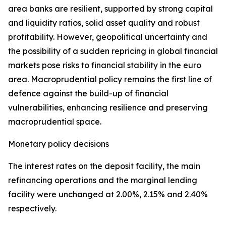
area banks are resilient, supported by strong capital
and liquidity ratios, solid asset quality and robust
profitability. However, geopolitical uncertainty and
the possibility of a sudden repricing in global financial
markets pose risks to financial stability in the euro
area. Macroprudential policy remains the first line of
defence against the build-up of financial
vulnerabilities, enhancing resilience and preserving
macroprudential space.
Monetary policy decisions
The interest rates on the deposit facility, the main
refinancing operations and the marginal lending
facility were unchanged at 2.00%, 2.15% and 2.40%
respectively.