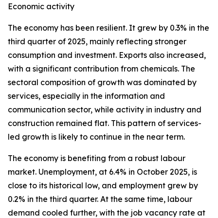
Economic activity
The economy has been resilient. It grew by 0.3% in the
third quarter of 2025, mainly reflecting stronger
consumption and investment. Exports also increased,
with a significant contribution from chemicals. The
sectoral composition of growth was dominated by
services, especially in the information and
communication sector, while activity in industry and
construction remained flat. This pattern of services-
led growth is likely to continue in the near term.
The economy is benefiting from a robust labour
market. Unemployment, at 6.4% in October 2025, is
close to its historical low, and employment grew by
0.2% in the third quarter. At the same time, labour
demand cooled further, with the job vacancy rate at