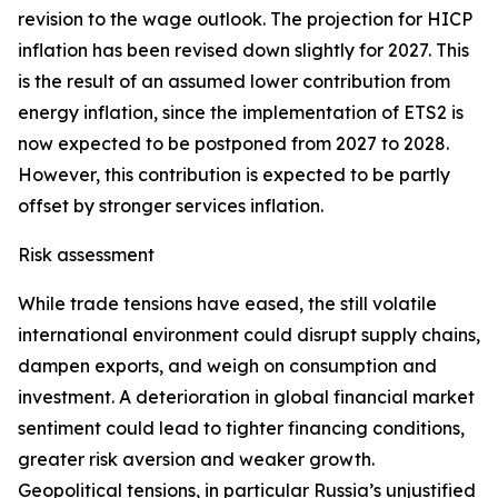
revision to the wage outlook. The projection for HICP
inflation has been revised down slightly for 2027. This
is the result of an assumed lower contribution from
energy inflation, since the implementation of ETS2 is
now expected to be postponed from 2027 to 2028.
However, this contribution is expected to be partly
offset by stronger services inflation.
Risk assessment
While trade tensions have eased, the still volatile
international environment could disrupt supply chains,
dampen exports, and weigh on consumption and
investment. A deterioration in global financial market
sentiment could lead to tighter financing conditions,
greater risk aversion and weaker growth.
Geopolitical tensions, in particular Russia’s unjustified