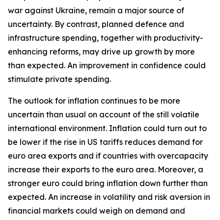
war against Ukraine, remain a major source of
uncertainty. By contrast, planned defence and
infrastructure spending, together with productivity-
enhancing reforms, may drive up growth by more
than expected. An improvement in confidence could
stimulate private spending.
The outlook for inflation continues to be more
uncertain than usual on account of the still volatile
international environment. Inflation could turn out to
be lower if the rise in US tariffs reduces demand for
euro area exports and if countries with overcapacity
increase their exports to the euro area. Moreover, a
stronger euro could bring inflation down further than
expected. An increase in volatility and risk aversion in
financial markets could weigh on demand and