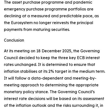
The asset purchase programme and pandemic
emergency purchase programme portfolios are
declining at a measured and predictable pace, as
the Eurosystem no longer reinvests the principal
payments from maturing securities.
Conclusion
At its meeting on 18 December 2025, the Governing
Council decided to keep the three key ECB interest
rates unchanged. It is determined to ensure that
inflation stabilises at its 2% target in the medium term.
It will follow a data-dependent and meeting-by-
meeting approach to determining the appropriate
monetary policy stance. The Governing Council’s
interest rate decisions will be based on its assessment
of the inflation outlook and the risks surrounding it, in