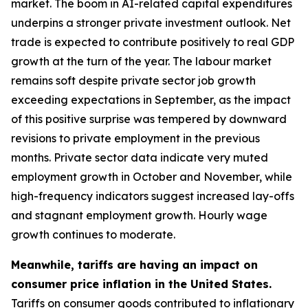
market. The boom in AI-related capital expenditures
underpins a stronger private investment outlook. Net
trade is expected to contribute positively to real GDP
growth at the turn of the year. The labour market
remains soft despite private sector job growth
exceeding expectations in September, as the impact
of this positive surprise was tempered by downward
revisions to private employment in the previous
months. Private sector data indicate very muted
employment growth in October and November, while
high-frequency indicators suggest increased lay-offs
and stagnant employment growth. Hourly wage
growth continues to moderate.
Meanwhile, tariffs are having an impact on
consumer price inflation in the United States.
Tariffs on consumer goods contributed to inflationary