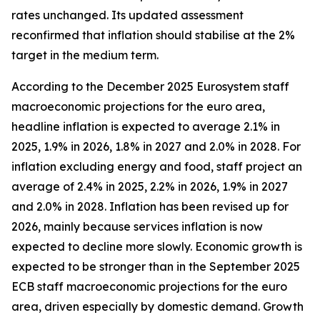
rates unchanged. Its updated assessment
reconfirmed that inflation should stabilise at the 2%
target in the medium term.
According to the December 2025 Eurosystem staff
macroeconomic projections for the euro area,
headline inflation is expected to average 2.1% in
2025, 1.9% in 2026, 1.8% in 2027 and 2.0% in 2028. For
inflation excluding energy and food, staff project an
average of 2.4% in 2025, 2.2% in 2026, 1.9% in 2027
and 2.0% in 2028. Inflation has been revised up for
2026, mainly because services inflation is now
expected to decline more slowly. Economic growth is
expected to be stronger than in the September 2025
ECB staff macroeconomic projections for the euro
area, driven especially by domestic demand. Growth