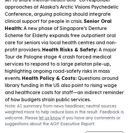
approaches at Alaska’s Arctic Visions Psychedelic
Conference, arguing policing should integrate
clinical support for people in crisis.
Senior Oral
Health:
A new phase of Singapore’s Denture
Scheme for Elderly expands free outpatient oral
care for seniors via local health centres and non-
profit providers.
Health Risks & Safety:
A major
Tour de Pologne stage 4 crash forced medical
services to respond to a large peloton pile-up,
highlighting ongoing road-safety risks in mass
events.
Health Policy & Costs:
Questions around
library funding in the US also point to rising wage
and healthcare costs for staff—an indirect reminder
of how budgets strain public services.
Note: AI summary from news headlines; neutral sources
weighted more to help reduce bias in the result. Feedback is
welcome. Please
let us know
if you have any comments or
suggestions about the AGP Executive Report.