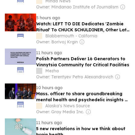
Progressive Lens
Minda News
Owner: Mindanao Institute of Journalism
5 hours ago
Watch: LEFT TO DIE Dedicates 'Zombie
Ritual' To CHUCK SCHULDINER, Other Late
DEATH Members And SHAUN GLASS At
Blabbermouth - California
Kraków Concert
Owner: Borivoj Krgin
11 hours ago
Polish Partners Deliver 16 Generators to
Vinnytsia Community for Critical Facilities
Mezha
Owner: Terentyev Petro Alexandrovich
10 hours ago
Mass. officer to share groundbreaking
mental health and psychedelic insights at
Anchorage’s Arctic Visions Conference
Alaska's News Source
Owner: Gray Media Inc.
11 hours ago
5 new revelations in how we think about
brain health