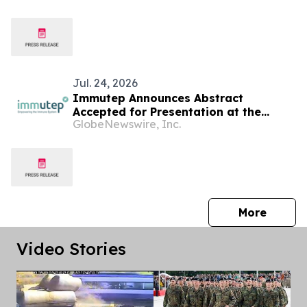
Jul. 24, 2026
Immutep Announces Abstract
Accepted for Presentation at the
GlobeNewswire, Inc.
European Society for Medical
Oncology (ESMO) Congress 2026
press 
More
Video Stories