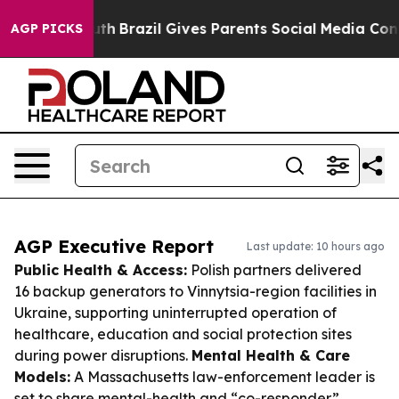
to Youth
Brazil Gives Parents Social Media Controls for
AGP PICKS
AGP Executive Report
Last update: 10 hours ago
Public Health & Access:
Polish partners delivered
16 backup generators to Vinnytsia-region facilities in
Ukraine, supporting uninterrupted operation of
healthcare, education and social protection sites
during power disruptions.
Mental Health & Care
Models:
A Massachusetts law-enforcement leader is
set to share mental-health and “co-responder”