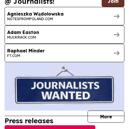
@ Journalists!
Join
Agnieszka Wądołowska
NOTESFROMPOLAND.COM
Adam Easton
MUCKRACK.COM
Raphael Minder
FT.COM
journal
More
Press releases