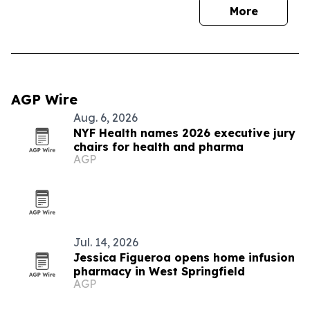
More
AGP Wire
Aug. 6, 2026
NYF Health names 2026 executive jury
chairs for health and pharma
AGP
Jul. 14, 2026
Jessica Figueroa opens home infusion
pharmacy in West Springfield
AGP