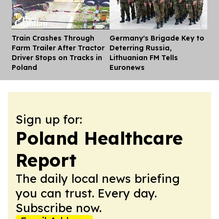
Train Crashes Through
Germany's Brigade Key to
Dis
Farm Trailer After Tractor
Deterring Russia,
Driver Stops on Tracks in
Lithuanian FM Tells
Poland
Euronews
Sign up for:
Poland Healthcare
Report
The daily local news briefing
you can trust. Every day.
Subscribe now.