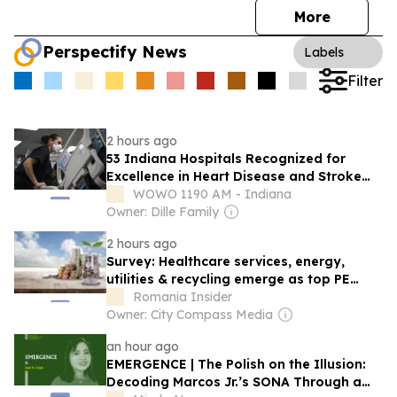
More
Perspectify News
Labels
Filter
2 hours ago
53 Indiana Hospitals Recognized for
Excellence in Heart Disease and Stroke
Care
WOWO 1190 AM - Indiana
Owner: Dille Family
2 hours ago
Survey: Healthcare services, energy,
utilities & recycling emerge as top PE
investment picks in Romania
Romania Insider
Owner: City Compass Media
an hour ago
EMERGENCE | The Polish on the Illusion:
Decoding Marcos Jr.’s SONA Through a