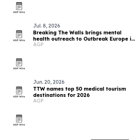
Jul. 8, 2026
Breaking The Walls brings mental
health outreach to Outbreak Europe in
AGP
Slovakia
Jun. 20, 2026
TTW names top 50 medical tourism
destinations for 2026
AGP