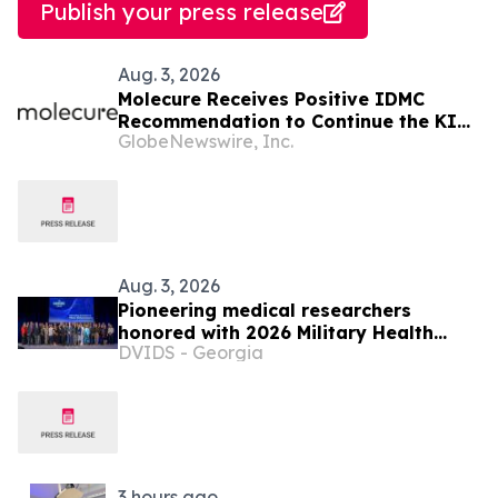
Publish your press release
Aug. 3, 2026
Molecure Receives Positive IDMC
Recommendation to Continue the KITE
GlobeNewswire, Inc.
Clinical Trial Without Changes to the
Study Protocol (OATD-01 Development
Program)
Aug. 3, 2026
Pioneering medical researchers
honored with 2026 Military Health
DVIDS - Georgia
System Research Symposium Awards
3 hours ago