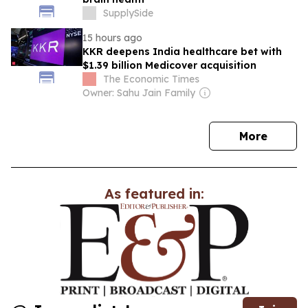
SupplySide
15 hours ago
KKR deepens India healthcare bet with
$1.39 billion Medicover acquisition
The Economic Times
Owner: Sahu Jain Family
news
More
As featured in: