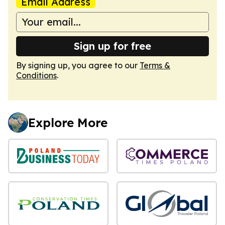
Email Address
Sign up for free
By signing up, you agree to our
Terms &
Conditions
.
Explore More