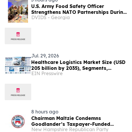
U.S. Army Food Safety Officer
Strengthens NATO Partnerships During
DVIDS - Georgia
Multinational Food Safety Training in
Germany
Jul. 29, 2026
Healthcare Logistics Market Size (USD
205 billion by 2035), Segments,
EIN Presswire
Regional Insights, and Outlook
Through 2035
8 hours ago
Chairman Maltzie Condemns
Goodlander’s Taxpayer-Funded
New Hampshire Republican Party
Mailers